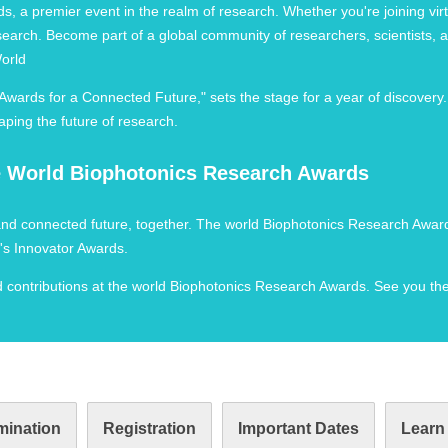
, a premier event in the realm of research. Whether you're joining virtu
 research. Become part of a global community of researchers, scientists
World
ards for a Connected Future," sets the stage for a year of discovery
aping the future of research.
he World Biophotonics Research Awards
 and connected future, together. The world Biophotonics Research Award
's Innovator Awards.
nd contributions at the world Biophotonics Research Awards. See you the
ination
Registration
Important Dates
Learn