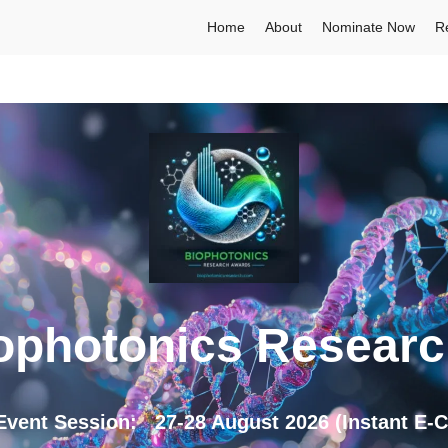
Home
About
Nominate Now
R
ophotonics Resear
nt Session: 27-28 August 2026 (Instant E-Cer