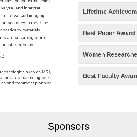
ntific and industrial fields,
analyze, and interpret
Lifetime Achieve
nt of advanced imaging
 and accuracy to meet the
gnostics to materials
Best Paper Award
tems are becoming more
and interpretation.
Women Researche
nt:
 technologies such as MRI,
Best Faculty Awar
se tools are becoming more
tics and treatment planning.
 as electron microscopy and
Excellence in Inn
he observation of structures
gy and materials science.
ning electron microscopy
Best Scholar Awa
ture and properties of
Sponsors
elps in developing new