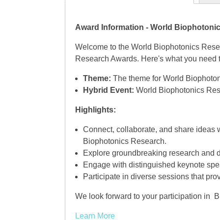
Award Information - World Biophoton
Welcome to the World Biophotonics Resea
Research Awards. Here's what you need to
Theme:
The theme for World Biophoton
Hybrid Event:
World Biophotonics Resea
Highlights:
Connect, collaborate, and share ideas 
Biophotonics Research.
Explore groundbreaking research and d
Engage with distinguished keynote spea
Participate in diverse sessions that pro
We look forward to your participation in
Learn More