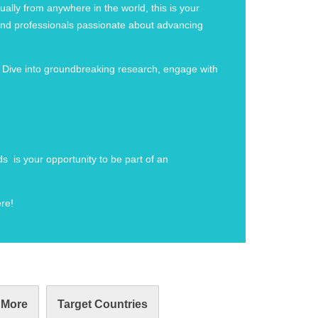
ally from anywhere in the world, this is your
, and professionals passionate about advancing
. Dive into groundbreaking research, engage with
s is your opportunity to be part of an
re!
 More
Target Countries