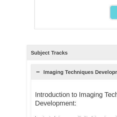
Subject Tracks
Imaging Techniques Develop
Introduction to Imaging Tec
Development: