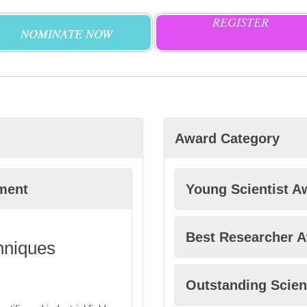
REGISTER
NOMINATE NOW
Award Category
ment
Young Scientist A
Best Researcher 
hniques
Outstanding Scien