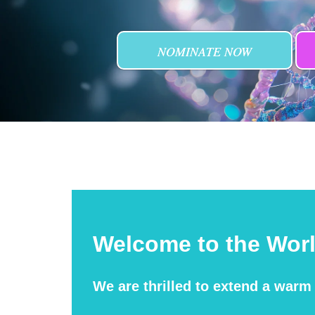
NOMINATE NOW
Welcome to the Wor
We are thrilled to extend a war