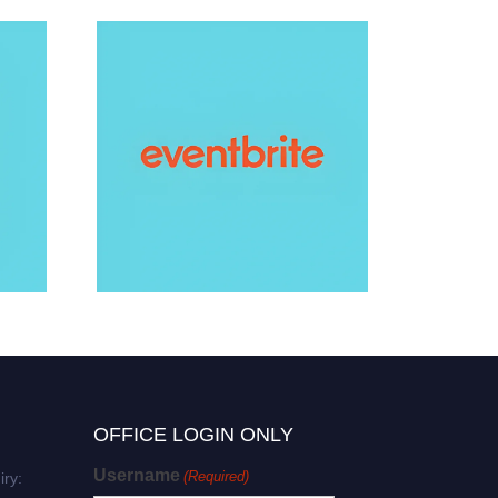
e Award
ging Award
otonics Award
 Award
eering Award
OFFICE LOGIN ONLY
s Award
Username
(Required)
iry: