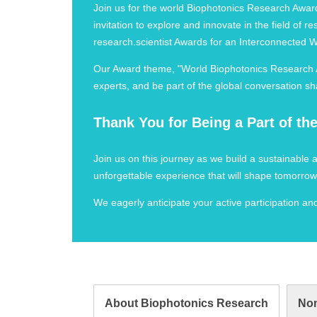
Join us for the world Biophotonics Research Awards
invitation to explore and innovate in the field of
research.scientist Awards for an Interconnected 
Our Award theme, "World Biophotonics Research Aw
experts, and be part of the global conversation sh
Thank You for Being a Part of t
Join us on this journey as we build a sustainable
unforgettable experience that will shape tomorrow
We eagerly anticipate your active participation a
About Biophotonics Research
Nom