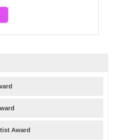
ward
Award
tist Award