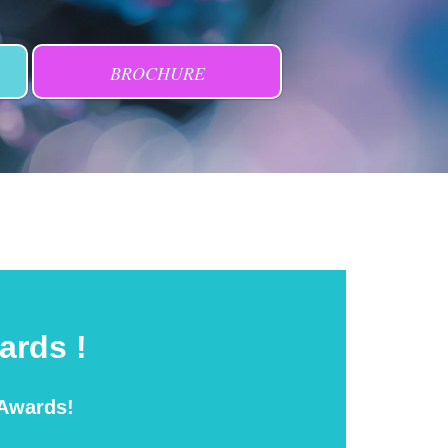
BROCHURE
ards !
 Awards!