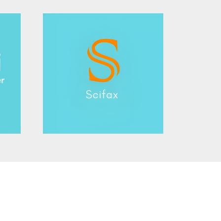
rd
member Award
aker Award
Award
g Award
or Award
hniques Award