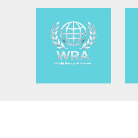
Non-Destructive Testing (NDT) Imaging
Non-destructive imaging methods, such as ultras
allow for the inspection of materials and structu
This subtopic highlights its importance in industri
engineering.
3D and Multidimensional Imaging
The development of 3D and multidimensional ima
3D tomography and volumetric imaging, is critical 
structures. This area focuses on how these metho
into objects' internal characteristics.
Photonic Biosensors Applica
Spectroscopy for Biology
Optical Coherence Tomograp
Fluorescence Imaging Metho