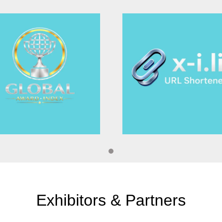
Excellence in Awa
onic and thermal imaging,
res without causing damage.
es like aerospace and civil
Best committee 
ging techniques, such as
for visualizing complex
ds provide in-depth insights
Best Keynote spe
Most cited Paper 
tions
Innovative Imagin
Photonic Biosens
hy
Exhibitors & Partners
Spectroscopy Tec
ds