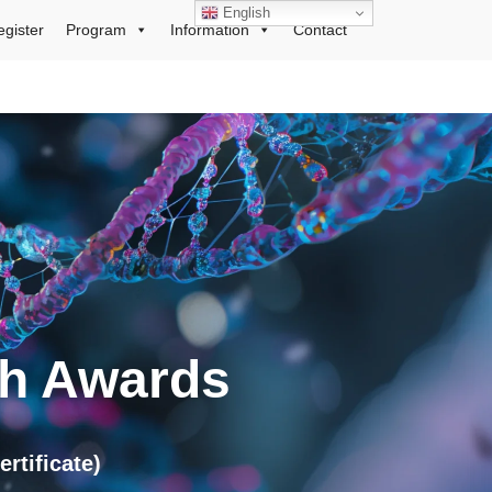
English
egister
Program
Information
Contact
ch Awards
tificate)