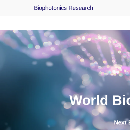
Biophotonics Research
Skip
to
content
World Bi
Next Eve