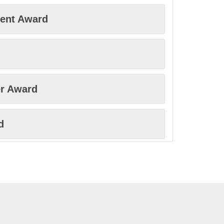
ment Award
r Award
d
ovation Award
rd