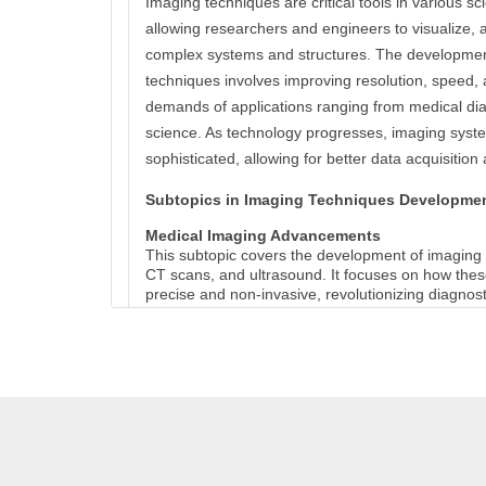
Imaging techniques are critical tools in various scie
allowing researchers and engineers to visualize, 
complex systems and structures. The developme
techniques involves improving resolution, speed,
demands of applications ranging from medical dia
science. As technology progresses, imaging sys
sophisticated, allowing for better data acquisition 
Subtopics in Imaging Techniques Developme
Medical Imaging Advancements
This subtopic covers the development of imaging
CT scans, and ultrasound. It focuses on how the
precise and non-invasive, revolutionizing diagnos
High-Resolution Microscopy Techniques
This explores advancements in microscopy, such
super-resolution techniques. These tools enable t
at nanometer scales, enhancing research in biolo
Imaging in Material Science
Techniques like X-ray diffraction (XRD) and scan
(SEM) are crucial in understanding the microstruc
materials. This subtopic discusses how imaging h
materials with enhanced characteristics.