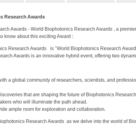
ics Research Awards
rch Awards - World Biophotonics Research Awards , a premier 
 know about this exciting Award :
ics Research Awards is "World Biophotonics Research Awards
rch Awards is an innovative hybrid event, offering two dynamic
with a global community of researchers, scientists, and profess
iscoveries that are shaping the future of Biophotonics Resear
kers who will illuminate the path ahead.
vide ample room for exploration and collaboration.
 Biophotonics Research Awards as we delve into the world of B