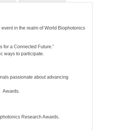
event in the realm of World Biophotonics
 for a Connected Future."
 ways to participate.
ionals passionate about advancing
ch Awards.
iophotonics Research Awards.