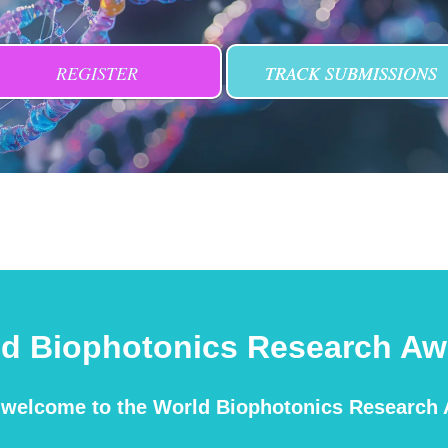
REGISTER
TRACK SUBMISSIONS
ld Biophotonics Research Aw
m welcome to the World Biophotonics Research