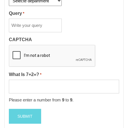
Query
*
CAPTCHA
What Is 7+2=?
*
Please enter a number from
9
to
9
.