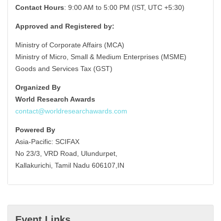
Contact Hours
: 9:00 AM to 5:00 PM (IST, UTC +5:30)
Approved and Registered by:
Ministry of Corporate Affairs (MCA)
Ministry of Micro, Small & Medium Enterprises (MSME)
Goods and Services Tax (GST)
Organized By
World Research Awards
contact@worldresearchawards.com
Powered By
Asia-Pacific: SCIFAX
No 23/3, VRD Road, Ulundurpet,
Kallakurichi, Tamil Nadu 606107,IN
Event Links