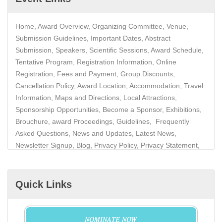
Home, Award Overview, Organizing Committee, Venue,
Submission Guidelines, Important Dates, Abstract
Submission, Speakers, Scientific Sessions, Award Schedule,
Tentative Program, Registration Information, Online
Registration, Fees and Payment, Group Discounts,
Cancellation Policy, Award Location, Accommodation, Travel
Information, Maps and Directions, Local Attractions,
Sponsorship Opportunities, Become a Sponsor, Exhibitions,
Brouchure, award Proceedings, Guidelines, Frequently
Asked Questions, News and Updates, Latest News,
Newsletter Signup, Blog, Privacy Policy, Privacy Statement,
Data Protection, Contact
Quick Links
NOMINATE NOW