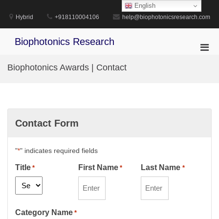
Skip
English
to
Hybrid
+918110004106
help@biophotonicsresearch.com
content
Biophotonics Research
Pri
Men
Biophotonics Awards | Contact
for
Mobi
Contact Form
"
" indicates required fields
*
Title
First Name
Last Name
*
*
*
Category Name
*