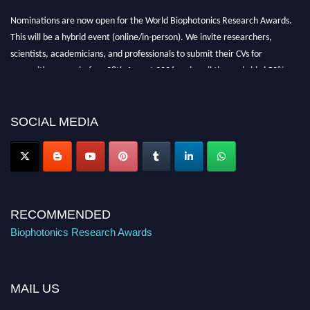
Nominations are now open for the World Biophotonics Research Awards.
This will be a hybrid event (online/in-person). We invite researchers,
scientists, academicians, and professionals to submit their CVs for
recognition on or before 28th August 2026 and avail the early bird 50%
discount offer. Don’t miss this chance to showcase your work on a global
platform. Apply now at https://biophotonicsresearch.com/
Award
Nomination Open Now!
SOCIAL MEDIA
Stay tuned for more updates!
RECOMMENDED
Biophotonics Research Awards
MAIL US