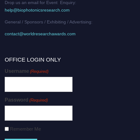
Drop us an email for Event Enquiry:
help@biophotonicsresearch.com
General / Sponsors / Exhibiting / Advertising:
contact@worldresearchawards.com
OFFICE LOGIN ONLY
Username
(Required)
Password
(Required)
Remember Me