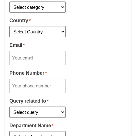
Country
*
Email
*
Phone Number
*
Query related to
*
Department Name
*