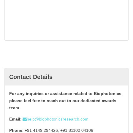
Contact Details
For any inquiries or assistance related to Biophotonics,
please feel free to reach out to our dedicated awards
team.
Email
:
help@biophotonicsresearch.com
Phone
: +91 4149 294426, +91 81100 04106