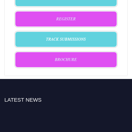
REGISTER
TRACK SUBMISSIONS
BROCHURE
LATEST NEWS