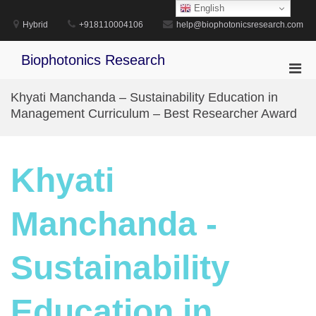
Skip
English
to
Hybrid
+918110004106
help@biophotonicsresearch.com
content
Biophotonics Research
Pri
Men
Khyati Manchanda – Sustainability Education in
for
Management Curriculum – Best Researcher Award
Mobi
Khyati
Manchanda -
Sustainability
Education in