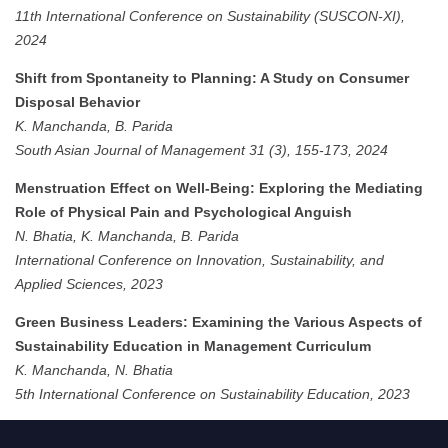
11th International Conference on Sustainability (SUSCON-XI),
2024
Shift from Spontaneity to Planning: A Study on Consumer
Disposal Behavior
K. Manchanda, B. Parida
South Asian Journal of Management 31 (3), 155-173, 2024
Menstruation Effect on Well-Being: Exploring the Mediating
Role of Physical Pain and Psychological Anguish
N. Bhatia, K. Manchanda, B. Parida
International Conference on Innovation, Sustainability, and
Applied Sciences, 2023
Green Business Leaders: Examining the Various Aspects of
Sustainability Education in Management Curriculum
K. Manchanda, N. Bhatia
5th International Conference on Sustainability Education, 2023