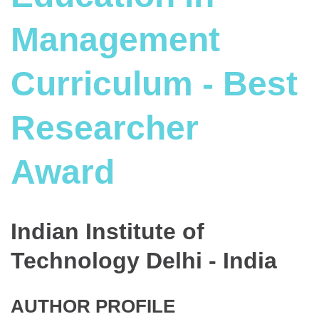
Management
Curriculum - Best
Researcher
Award
Indian Institute of
Technology Delhi - India
AUTHOR PROFILE