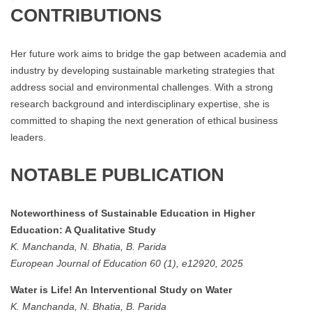
CONTRIBUTIONS
Her future work aims to bridge the gap between academia and
industry by developing sustainable marketing strategies that
address social and environmental challenges. With a strong
research background and interdisciplinary expertise, she is
committed to shaping the next generation of ethical business
leaders.
NOTABLE PUBLICATION
Noteworthiness of Sustainable Education in Higher
Education: A Qualitative Study
K. Manchanda, N. Bhatia, B. Parida
European Journal of Education 60 (1), e12920, 2025
Water is Life! An Interventional Study on Water
K. Manchanda, N. Bhatia, B. Parida