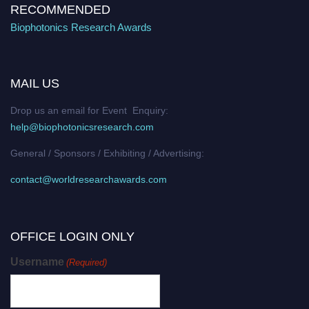
RECOMMENDED
Biophotonics Research Awards
MAIL US
Drop us an email for Event Enquiry:
help@biophotonicsresearch.com
General / Sponsors / Exhibiting / Advertising:
contact@worldresearchawards.com
OFFICE LOGIN ONLY
Username
(Required)