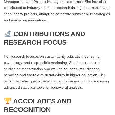
Management and Product Management courses. She has also
contributed to industry-oriented research through internships and
consultancy projects, analyzing corporate sustainability strategies
and marketing innovations.
CONTRIBUTIONS AND
RESEARCH FOCUS
Her research focuses on sustainability education, consumer
psychology, and responsible marketing. She has conducted
studies on menstruation and well-being, consumer disposal
behavior, and the role of sustainability in higher education. Her
work integrates qualitative and quantitative methodologies, using
advanced statistical tools for behavioral analysis.
ACCOLADES AND
RECOGNITION