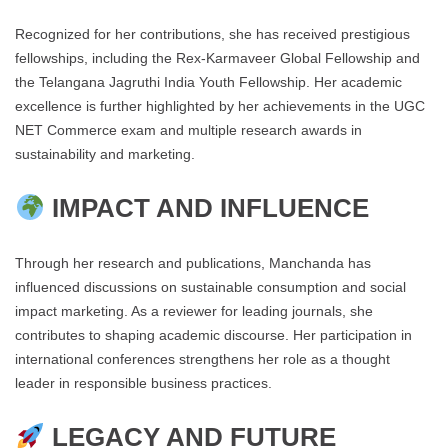
Recognized for her contributions, she has received prestigious
fellowships, including the Rex-Karmaveer Global Fellowship and
the Telangana Jagruthi India Youth Fellowship. Her academic
excellence is further highlighted by her achievements in the UGC
NET Commerce exam and multiple research awards in
sustainability and marketing.
IMPACT AND INFLUENCE
Through her research and publications, Manchanda has
influenced discussions on sustainable consumption and social
impact marketing. As a reviewer for leading journals, she
contributes to shaping academic discourse. Her participation in
international conferences strengthens her role as a thought
leader in responsible business practices.
LEGACY AND FUTURE