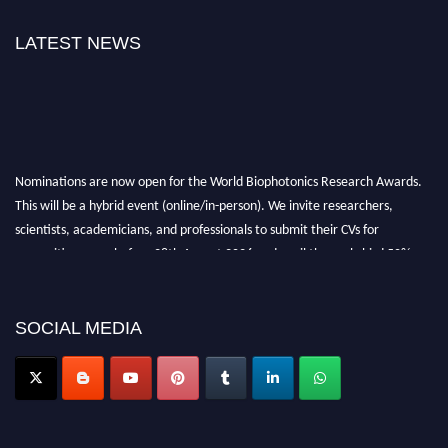
LATEST NEWS
Nominations are now open for the World Biophotonics Research Awards.
This will be a hybrid event (online/in-person). We invite researchers,
scientists, academicians, and professionals to submit their CVs for
recognition on or before 28th August 2026 and avail the early bird 50%
discount offer. Don’t miss this chance to showcase your work on a global
platform. Apply now at https://biophotonicsresearch.com/
Award
Nomination Open Now!
SOCIAL MEDIA
Stay tuned for more updates!