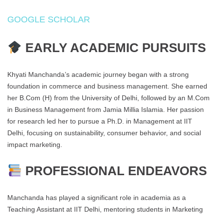
GOOGLE SCHOLAR
EARLY ACADEMIC PURSUITS
Khyati Manchanda’s academic journey began with a strong
foundation in commerce and business management. She earned
her B.Com (H) from the University of Delhi, followed by an M.Com
in Business Management from Jamia Millia Islamia. Her passion
for research led her to pursue a Ph.D. in Management at IIT
Delhi, focusing on sustainability, consumer behavior, and social
impact marketing.
PROFESSIONAL ENDEAVORS
Manchanda has played a significant role in academia as a
Teaching Assistant at IIT Delhi, mentoring students in Marketing