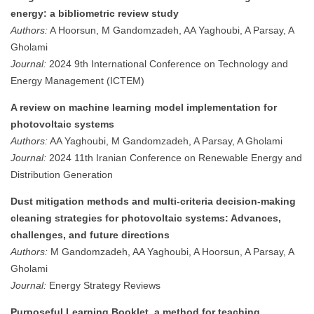
energy: a bibliometric review study
Authors:
A Hoorsun, M Gandomzadeh, AA Yaghoubi, A Parsay, A
Gholami
Journal:
2024 9th International Conference on Technology and
Energy Management (ICTEM)
A review on machine learning model implementation for
photovoltaic systems
Authors:
AA Yaghoubi, M Gandomzadeh, A Parsay, A Gholami
Journal:
2024 11th Iranian Conference on Renewable Energy and
Distribution Generation
Dust mitigation methods and multi-criteria decision-making
cleaning strategies for photovoltaic systems: Advances,
challenges, and future directions
Authors:
M Gandomzadeh, AA Yaghoubi, A Hoorsun, A Parsay, A
Gholami
Journal:
Energy Strategy Reviews
Purposeful Learning Booklet, a method for teaching