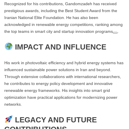
Recognized for his contributions, Gandomzadeh has received
prestigious awards, including the Best Student Award from the
Iranian National Elite Foundation. He has also been
acknowledged in renewable energy competitions, ranking among
the top teams in smart city and startup innovation programs​
.
IMPACT AND INFLUENCE
His work in photovoltaic efficiency and hybrid energy systems has
influenced sustainable power solutions in Iran and beyond.
Through extensive collaborations with international researchers,
he contributes to energy policy development and innovative
renewable energy frameworks. His insights into smart grid
optimization have practical applications for modernizing power
networks​.
LEGACY AND FUTURE