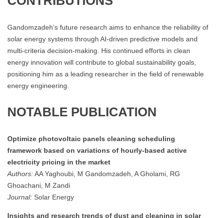
CONTRIBUTIONS
Gandomzadeh’s future research aims to enhance the reliability of
solar energy systems through AI-driven predictive models and
multi-criteria decision-making. His continued efforts in clean
energy innovation will contribute to global sustainability goals,
positioning him as a leading researcher in the field of renewable
energy engineering​.
NOTABLE PUBLICATION
Optimize photovoltaic panels cleaning scheduling
framework based on variations of hourly-based active
electricity pricing in the market
Authors:
AA Yaghoubi, M Gandomzadeh, A Gholami, RG
Ghoachani, M Zandi
Journal:
Solar Energy
Insights and research trends of dust and cleaning in solar