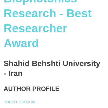
Research - Best
Researcher
Award
Shahid Behshti University
- Iran
AUTHOR PROFILE
GOOGLE SCHOLAR