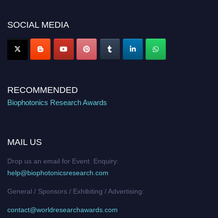
platform. Apply now at https://biophotonicsresearch.com/
Award
Nomination Open Now!
SOCIAL MEDIA
Stay tuned for more updates!
RECOMMENDED
Biophotonics Research Awards
MAIL US
Drop us an email for Event Enquiry:
help@biophotonicsresearch.com
General / Sponsors / Exhibiting / Advertising:
contact@worldresearchawards.com