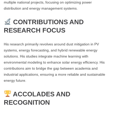
multiple national projects, focusing on optimizing power
distribution and energy management systems​.
CONTRIBUTIONS AND
RESEARCH FOCUS
His research primarily revolves around dust mitigation in PV
systems, energy forecasting, and hybrid renewable energy
solutions. His studies integrate machine learning with
environmental modeling to enhance solar energy efficiency. His
contributions aim to bridge the gap between academia and
industrial applications, ensuring a more reliable and sustainable
energy future​.
ACCOLADES AND
RECOGNITION