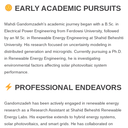
EARLY ACADEMIC PURSUITS
Mahdi Gandomzadeh's academic journey began with a B.Sc. in
Electrical Power Engineering from Ferdowsi University, followed
by an M.Sc. in Renewable Energy Engineering at Shahid Beheshti
University. His research focused on uncertainty modeling in
distributed generation and microgrids. Currently pursuing a Ph.D.
in Renewable Energy Engineering, he is investigating
environmental factors affecting solar photovoltaic system
performance​.
PROFESSIONAL ENDEAVORS
Gandomzadeh has been actively engaged in renewable energy
research as a Research Assistant at Shahid Beheshti Renewable
Energy Labs. His expertise extends to hybrid energy systems,
solar photovoltaics, and smart grids. He has collaborated on