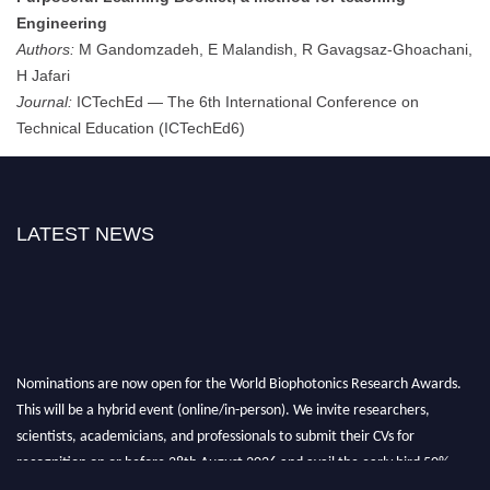
Engineering
Authors:
M Gandomzadeh, E Malandish, R Gavagsaz-Ghoachani,
H Jafari
Journal:
ICTechEd — The 6th International Conference on
Technical Education (ICTechEd6)
LATEST NEWS
Nominations are now open for the World Biophotonics Research Awards.
This will be a hybrid event (online/in-person). We invite researchers,
scientists, academicians, and professionals to submit their CVs for
recognition on or before 28th August 2026 and avail the early bird 50%
discount offer. Don’t miss this chance to showcase your work on a global