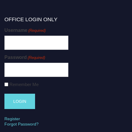
OFFICE LOGIN ONLY
Username
(Required)
Password
(Required)
Remember Me
Register
Forgot Password?