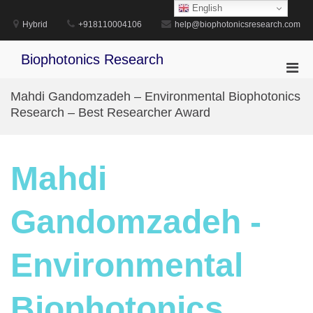
Skip
English
to
Hybrid
+918110004106
help@biophotonicsresearch.com
content
Biophotonics Research
Pri
Men
Mahdi Gandomzadeh – Environmental Biophotonics
for
Research – Best Researcher Award
Mobi
Mahdi
Gandomzadeh -
Environmental
Biophotonics