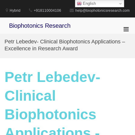
Skip
English
to
Hybrid
+918110004106
help@biophotonicsresearch.com
content
Biophotonics Research
Pri
Men
Petr Lebedev- Clinical Biophotonics Applications –
for
Excellence in Research Award
Mobi
Petr Lebedev-
Clinical
Biophotonics
Applications -