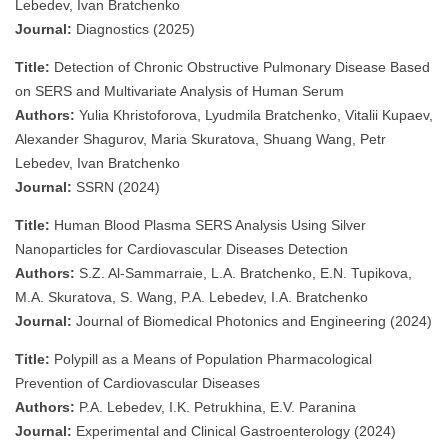
Lebedev, Ivan Bratchenko
Journal:
Diagnostics (2025)
Title:
Detection of Chronic Obstructive Pulmonary Disease Based
on SERS and Multivariate Analysis of Human Serum
Authors:
Yulia Khristoforova, Lyudmila Bratchenko, Vitalii Kupaev,
Alexander Shagurov, Maria Skuratova, Shuang Wang, Petr
Lebedev, Ivan Bratchenko
Journal:
SSRN (2024)
Title:
Human Blood Plasma SERS Analysis Using Silver
Nanoparticles for Cardiovascular Diseases Detection
Authors:
S.Z. Al-Sammarraie, L.A. Bratchenko, E.N. Tupikova,
M.A. Skuratova, S. Wang, P.A. Lebedev, I.A. Bratchenko
Journal:
Journal of Biomedical Photonics and Engineering (2024)
Title:
Polypill as a Means of Population Pharmacological
Prevention of Cardiovascular Diseases
Authors:
P.A. Lebedev, I.K. Petrukhina, E.V. Paranina
Journal:
Experimental and Clinical Gastroenterology (2024)