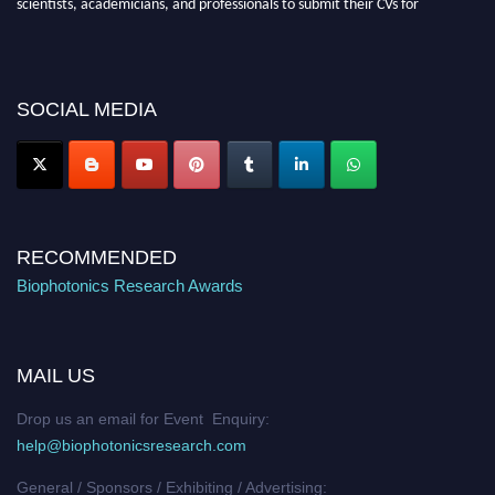
recognition on or before 28th August 2026 and avail the early bird 50%
discount offer. Don’t miss this chance to showcase your work on a global
platform. Apply now at https://biophotonicsresearch.com/
Award
Nomination Open Now!
SOCIAL MEDIA
Stay tuned for more updates!
RECOMMENDED
Biophotonics Research Awards
MAIL US
Drop us an email for Event Enquiry:
help@biophotonicsresearch.com
General / Sponsors / Exhibiting / Advertising: