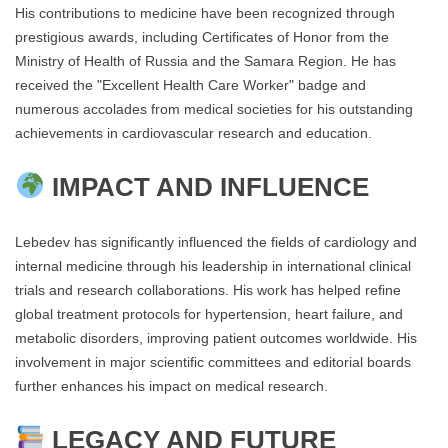
His contributions to medicine have been recognized through
prestigious awards, including Certificates of Honor from the
Ministry of Health of Russia and the Samara Region. He has
received the "Excellent Health Care Worker" badge and
numerous accolades from medical societies for his outstanding
achievements in cardiovascular research and education.
IMPACT AND INFLUENCE
Lebedev has significantly influenced the fields of cardiology and
internal medicine through his leadership in international clinical
trials and research collaborations. His work has helped refine
global treatment protocols for hypertension, heart failure, and
metabolic disorders, improving patient outcomes worldwide. His
involvement in major scientific committees and editorial boards
further enhances his impact on medical research.
LEGACY AND FUTURE