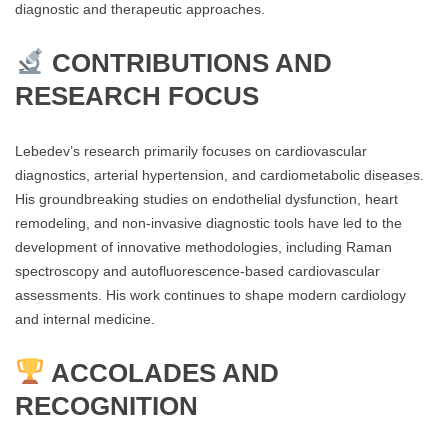
diagnostic and therapeutic approaches.
CONTRIBUTIONS AND
RESEARCH FOCUS
Lebedev’s research primarily focuses on cardiovascular
diagnostics, arterial hypertension, and cardiometabolic diseases.
His groundbreaking studies on endothelial dysfunction, heart
remodeling, and non-invasive diagnostic tools have led to the
development of innovative methodologies, including Raman
spectroscopy and autofluorescence-based cardiovascular
assessments. His work continues to shape modern cardiology
and internal medicine.
ACCOLADES AND
RECOGNITION