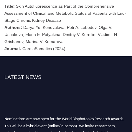
Title:
Skin Autofluorescence as Part of the Comprehensive
Assessment of Clinical and Metabolic Status of Patients with End-
Stage Chronic Kidney Disease
Authors:
Darya Yu. Konovalova, Petr A. Lebedev, Olga V.
Ushakova, Elena E. Potyakina, Dmitriy V. Kornilin, Vladimir N.
Grishanov, Marina V. Komarova
Journal:
CardioSomatics (2024)
LATEST NEWS
Nominations are now open for the World Biophotonics Research Awards.
This will be a hybrid event (online/in-person). We invite researchers,
scientists, academicians, and professionals to submit their CVs for