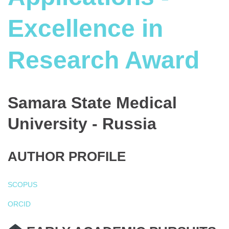
Excellence in
Research Award
Samara State Medical
University - Russia
AUTHOR PROFILE
SCOPUS
ORCID