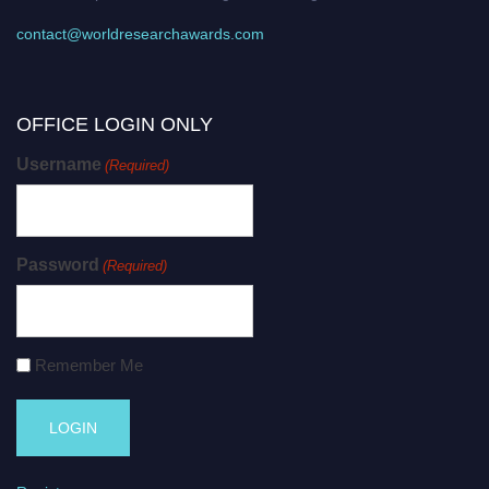
contact@worldresearchawards.com
OFFICE LOGIN ONLY
Username
(Required)
Password
(Required)
Remember Me