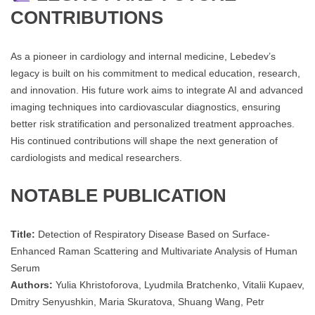
CONTRIBUTIONS
As a pioneer in cardiology and internal medicine, Lebedev’s
legacy is built on his commitment to medical education, research,
and innovation. His future work aims to integrate AI and advanced
imaging techniques into cardiovascular diagnostics, ensuring
better risk stratification and personalized treatment approaches.
His continued contributions will shape the next generation of
cardiologists and medical researchers.
NOTABLE PUBLICATION
Title:
Detection of Respiratory Disease Based on Surface-
Enhanced Raman Scattering and Multivariate Analysis of Human
Serum
Authors:
Yulia Khristoforova, Lyudmila Bratchenko, Vitalii Kupaev,
Dmitry Senyushkin, Maria Skuratova, Shuang Wang, Petr