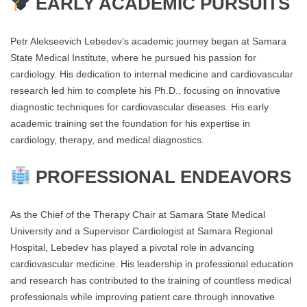
EARLY ACADEMIC PURSUITS
Petr Alekseevich Lebedev’s academic journey began at Samara
State Medical Institute, where he pursued his passion for
cardiology. His dedication to internal medicine and cardiovascular
research led him to complete his Ph.D., focusing on innovative
diagnostic techniques for cardiovascular diseases. His early
academic training set the foundation for his expertise in
cardiology, therapy, and medical diagnostics.
PROFESSIONAL ENDEAVORS
As the Chief of the Therapy Chair at Samara State Medical
University and a Supervisor Cardiologist at Samara Regional
Hospital, Lebedev has played a pivotal role in advancing
cardiovascular medicine. His leadership in professional education
and research has contributed to the training of countless medical
professionals while improving patient care through innovative