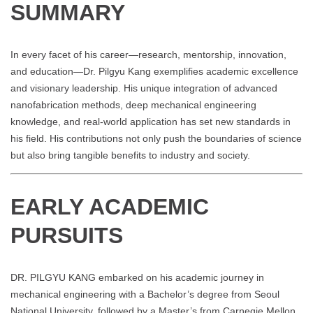
SUMMARY
In every facet of his career—research, mentorship, innovation,
and education—Dr. Pilgyu Kang exemplifies academic excellence
and visionary leadership. His unique integration of advanced
nanofabrication methods, deep mechanical engineering
knowledge, and real-world application has set new standards in
his field. His contributions not only push the boundaries of science
but also bring tangible benefits to industry and society.
EARLY ACADEMIC
PURSUITS
DR. PILGYU KANG embarked on his academic journey in
mechanical engineering with a Bachelor’s degree from Seoul
National University, followed by a Master’s from Carnegie Mellon