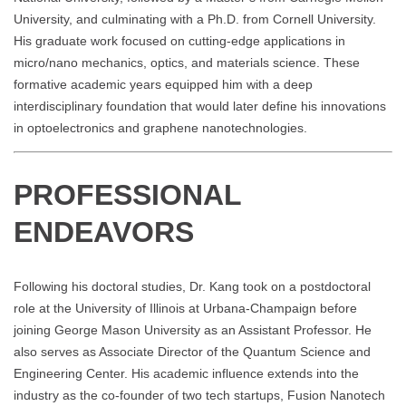
University, and culminating with a Ph.D. from Cornell University.
His graduate work focused on cutting-edge applications in
micro/nano mechanics, optics, and materials science. These
formative academic years equipped him with a deep
interdisciplinary foundation that would later define his innovations
in optoelectronics and graphene nanotechnologies.
PROFESSIONAL
ENDEAVORS
Following his doctoral studies, Dr. Kang took on a postdoctoral
role at the University of Illinois at Urbana-Champaign before
joining George Mason University as an Assistant Professor. He
also serves as Associate Director of the Quantum Science and
Engineering Center. His academic influence extends into the
industry as the co-founder of two tech startups, Fusion Nanotech