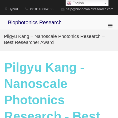
Skip
English
to
Hybrid
+918110004106
help@biophotonicsresearch.com
content
Biophotonics Research
Pri
Men
Pilgyu Kang – Nanoscale Photonics Research –
for
Best Researcher Award
Mobi
Pilgyu Kang -
Nanoscale
Photonics
Research - Best