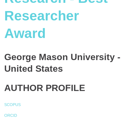
Researcher
Award
George Mason University -
United States
AUTHOR PROFILE
SCOPUS
ORCID