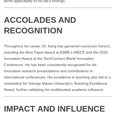
world applicability of his lab's findings.
ACCOLADES AND
RECOGNITION
Throughout his career, Dr. Kang has garnered numerous honors,
including the Best Paper Award at ASME’s IMECE and the 2024
Innovation Award at the TechConnect World Innovation
Conference. He has been consistently recognized for his
innovative research presentations and contributions to
international conferences. His excellence in teaching also led to a
nomination for George Mason University's Teaching Excellence
Award, further validating his multifaceted academic influence.
IMPACT AND INFLUENCE