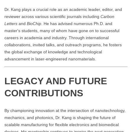
Dr. Kang plays a crucial role as an academic leader, editor, and
reviewer across various scientific journals including
Carbon
Letters
and
BioChip
. He has advised numerous Ph.D. and
master's students, many of whom have gone on to successful
careers in academia and industry. Through international
collaborations, invited talks, and outreach programs, he fosters
the global exchange of knowledge and technological
advancement in laser-engineered nanomaterials.
LEGACY AND FUTURE
CONTRIBUTIONS
By championing innovation at the intersection of nanotechnology,
mechanics, and photonics, Dr. Kang is shaping the future of
scalable manufacturing for flexible electronics and biomedical
devices. His mentorship continues to inspire the next generation