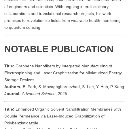
of engineers and scientists. With ongoing interdisciplinary
collaborations and translational research projects, his work
promises to revolutionize fields from wearable health monitoring
to quantum sensing.
NOTABLE PUBLICATION
Title:
Graphene Nanofibers by Integrated Manufacturing of
Electrospinning and Laser Graphitization for Miniaturized Energy
Storage Devices
Authors:
B. Park, S. Movaghgharnezhad, S. Lee, Y. Huh, P. Kang
Journal:
Advanced Science
, 2025
Title:
Enhanced Organic Solvent Nanofiltration Membranes with
Double Permeance via Laser-Induced Graphitization of
Polybenzimidazole