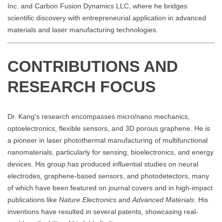
Inc. and Carbon Fusion Dynamics LLC, where he bridges
scientific discovery with entrepreneurial application in advanced
materials and laser manufacturing technologies.
CONTRIBUTIONS AND
RESEARCH FOCUS
Dr. Kang's research encompasses micro/nano mechanics,
optoelectronics, flexible sensors, and 3D porous graphene. He is
a pioneer in laser photothermal manufacturing of multifunctional
nanomaterials, particularly for sensing, bioelectronics, and energy
devices. His group has produced influential studies on neural
electrodes, graphene-based sensors, and photodetectors, many
of which have been featured on journal covers and in high-impact
publications like
Nature Electronics
and
Advanced Materials
. His
inventions have resulted in several patents, showcasing real-