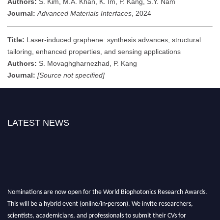
Authors:
S. Kim, M.A. Khan, K. Im, P. Kang, S.Y. Nam
Journal:
Advanced Materials Interfaces
, 2024
Title:
Laser-induced graphene: synthesis advances, structural
tailoring, enhanced properties, and sensing applications
Authors:
S. Movaghgharnezhad, P. Kang
Journal:
[Source not specified]
LATEST NEWS
Nominations are now open for the World Biophotonics Research Awards.
This will be a hybrid event (online/in-person). We invite researchers,
scientists, academicians, and professionals to submit their CVs for