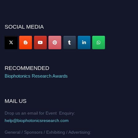
recognition on or before 28th August 2026 and avail the early bird 50%
discount offer. Don’t miss this chance to showcase your work on a global
platform. Apply now at https://biophotonicsresearch.com/
Award
Nomination Open Now!
SOCIAL MEDIA
Stay tuned for more updates!
RECOMMENDED
Biophotonics Research Awards
MAIL US
Drop us an email for Event Enquiry:
help@biophotonicsresearch.com
General / Sponsors / Exhibiting / Advertising: