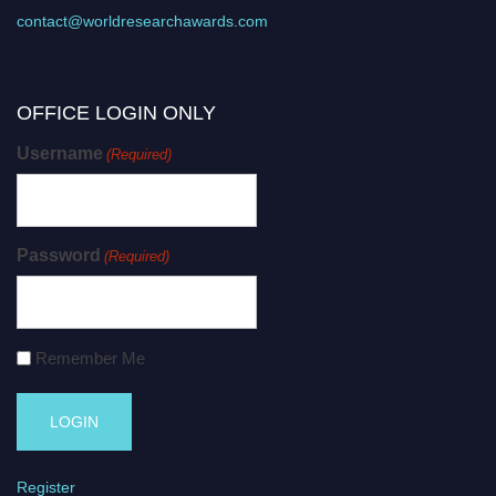
contact@worldresearchawards.com
OFFICE LOGIN ONLY
Username
(Required)
Password
(Required)
Remember Me
Register