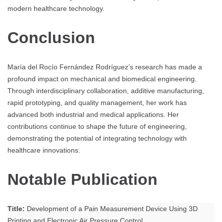
modern healthcare technology.
Conclusion
María del Rocío Fernández Rodríguez’s research has made a
profound impact on mechanical and biomedical engineering.
Through interdisciplinary collaboration, additive manufacturing,
rapid prototyping, and quality management, her work has
advanced both industrial and medical applications. Her
contributions continue to shape the future of engineering,
demonstrating the potential of integrating technology with
healthcare innovations.
Notable Publication
Title:
Development of a Pain Measurement Device Using 3D
Printing and Electronic Air Pressure Control