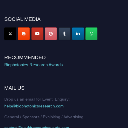
discount offer. Don’t miss this chance to showcase your work on a global
platform. Apply now at https://biophotonicsresearch.com/
Award
Nomination Open Now!
SOCIAL MEDIA
Stay tuned for more updates!
RECOMMENDED
Biophotonics Research Awards
MAIL US
Drop us an email for Event Enquiry:
help@biophotonicsresearch.com
General / Sponsors / Exhibiting / Advertising:
contact@worldresearchawards.com