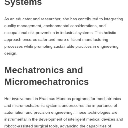
Systems
As an educator and researcher, she has contributed to integrating
quality management, environmental considerations, and
occupational risk prevention in industrial systems. This holistic
approach ensures safer and more efficient manufacturing
processes while promoting sustainable practices in engineering
design.
Mechatronics and
Micromechatronics
Her involvement in Erasmus Mundus programs for mechatronics
and micromechatronic systems underscores the importance of
automation and precision engineering. These technologies are
instrumental in the development of intelligent medical devices and
robotic-assisted surgical tools, advancing the capabilities of