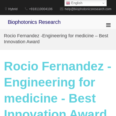
Skip
English
to
Hybrid
+918110004106
help@biophotonicsresearch.com
content
Biophotonics Research
Pri
Men
Rocio Fernandez -Engineering for medicine – Best
for
Innovation Award
Mobi
Rocio Fernandez -
Engineering for
medicine - Best
Innovation Award