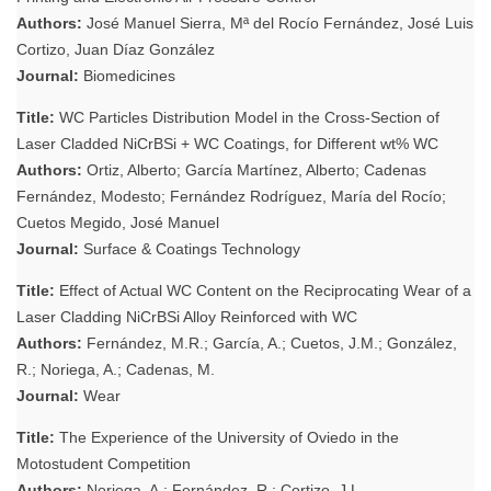
Authors:
José Manuel Sierra, Mª del Rocío Fernández, José Luis
Cortizo, Juan Díaz González
Journal:
Biomedicines
Title:
WC Particles Distribution Model in the Cross-Section of
Laser Cladded NiCrBSi + WC Coatings, for Different wt% WC
Authors:
Ortiz, Alberto; García Martínez, Alberto; Cadenas
Fernández, Modesto; Fernández Rodríguez, María del Rocío;
Cuetos Megido, José Manuel
Journal:
Surface & Coatings Technology
Title:
Effect of Actual WC Content on the Reciprocating Wear of a
Laser Cladding NiCrBSi Alloy Reinforced with WC
Authors:
Fernández, M.R.; García, A.; Cuetos, J.M.; González,
R.; Noriega, A.; Cadenas, M.
Journal:
Wear
Title:
The Experience of the University of Oviedo in the
Motostudent Competition
Authors:
Noriega, A.; Fernández, R.; Cortizo, J.L.