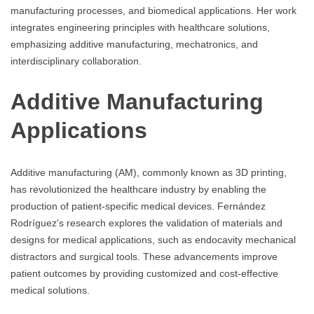
manufacturing processes, and biomedical applications. Her work
integrates engineering principles with healthcare solutions,
emphasizing additive manufacturing, mechatronics, and
interdisciplinary collaboration.
Additive Manufacturing
Applications
Additive manufacturing (AM), commonly known as 3D printing,
has revolutionized the healthcare industry by enabling the
production of patient-specific medical devices. Fernández
Rodríguez's research explores the validation of materials and
designs for medical applications, such as endocavity mechanical
distractors and surgical tools. These advancements improve
patient outcomes by providing customized and cost-effective
medical solutions.