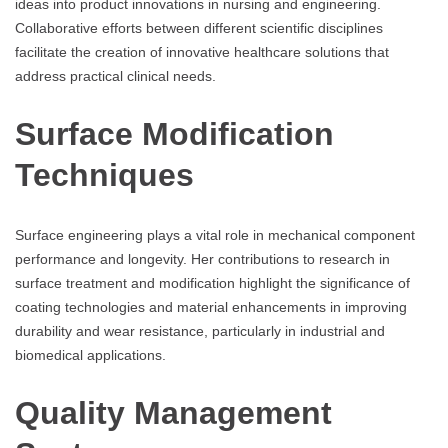
ideas into product innovations in nursing and engineering.
Collaborative efforts between different scientific disciplines
facilitate the creation of innovative healthcare solutions that
address practical clinical needs.
Surface Modification
Techniques
Surface engineering plays a vital role in mechanical component
performance and longevity. Her contributions to research in
surface treatment and modification highlight the significance of
coating technologies and material enhancements in improving
durability and wear resistance, particularly in industrial and
biomedical applications.
Quality Management