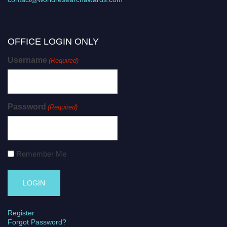
OFFICE LOGIN ONLY
Username
(Required)
Password
(Required)
Remember Me
Register
Forgot Password?