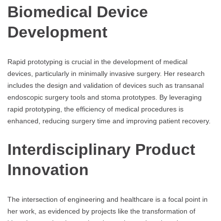
Biomedical Device
Development
Rapid prototyping is crucial in the development of medical
devices, particularly in minimally invasive surgery. Her research
includes the design and validation of devices such as transanal
endoscopic surgery tools and stoma prototypes. By leveraging
rapid prototyping, the efficiency of medical procedures is
enhanced, reducing surgery time and improving patient recovery.
Interdisciplinary Product
Innovation
The intersection of engineering and healthcare is a focal point in
her work, as evidenced by projects like the transformation of