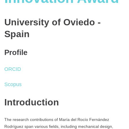
University of Oviedo -
Spain
Profile
ORCID
Scopus
Introduction
The research contributions of María del Rocío Fernández
Rodríguez span various fields, including mechanical design,