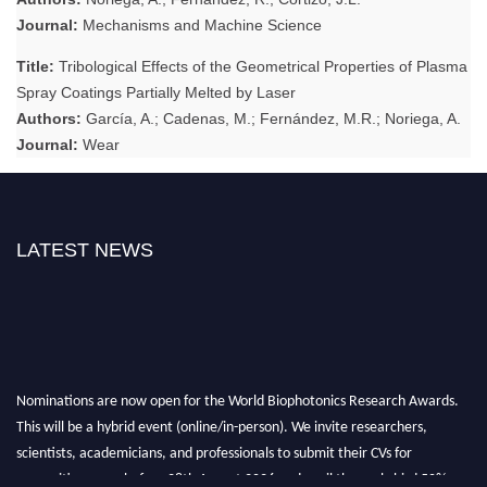
Journal:
Mechanisms and Machine Science
Title:
Tribological Effects of the Geometrical Properties of Plasma
Spray Coatings Partially Melted by Laser
Authors:
García, A.; Cadenas, M.; Fernández, M.R.; Noriega, A.
Journal:
Wear
LATEST NEWS
Nominations are now open for the World Biophotonics Research Awards.
This will be a hybrid event (online/in-person). We invite researchers,
scientists, academicians, and professionals to submit their CVs for
recognition on or before 28th August 2026 and avail the early bird 50%