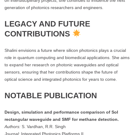
on interdisciplinary projects, she continues to influence the next
generation of photonics researchers and engineers.
LEGACY AND FUTURE
CONTRIBUTIONS
Shalini envisions a future where silicon photonics plays a crucial
role in quantum computing and biomedical applications. She aims
to expand her research on photonic waveguides and optical
sensors, ensuring that her contributions shape the future of
optical science and integrated photonics for years to come.
NOTABLE PUBLICATION
Design, simulation and performance comparison of SoI
rectangular waveguide and SMF for methane detection.
Authors:
S. Vardhan, R.R. Singh
Journal:
Integrated Photonics Platforms II