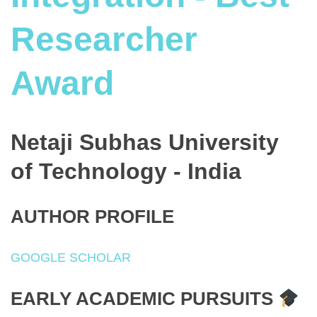
Researcher
Award
Netaji Subhas University
of Technology - India
AUTHOR PROFILE
GOOGLE SCHOLAR
EARLY ACADEMIC PURSUITS