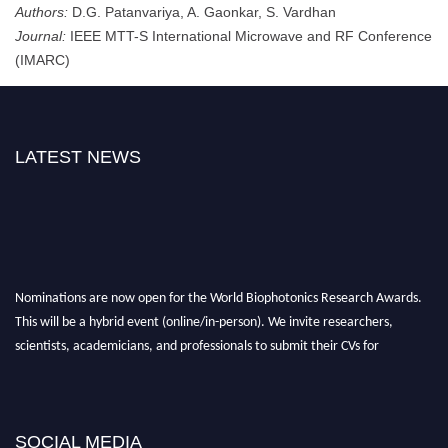
Authors:
D.G. Patanvariya, A. Gaonkar, S. Vardhan
Journal:
IEEE MTT-S International Microwave and RF Conference
(IMARC)
LATEST NEWS
Nominations are now open for the World Biophotonics Research Awards.
This will be a hybrid event (online/in-person). We invite researchers,
scientists, academicians, and professionals to submit their CVs for
recognition on or before 28th August 2026 and avail the early bird 50%
discount offer. Don’t miss this chance to showcase your work on a global
platform. Apply now at https://biophotonicsresearch.com/
Award
Nomination Open Now!
SOCIAL MEDIA