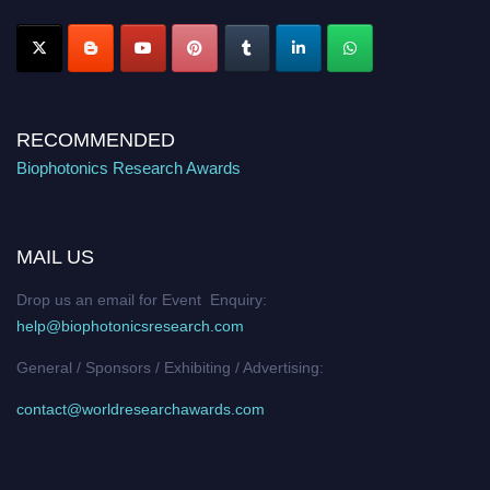
Stay tuned for more updates!
RECOMMENDED
Biophotonics Research Awards
MAIL US
Drop us an email for Event Enquiry:
help@biophotonicsresearch.com
General / Sponsors / Exhibiting / Advertising:
contact@worldresearchawards.com