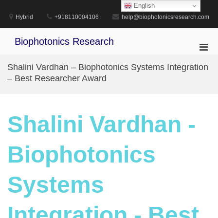
Skip
English
to
Hybrid
+918110004106
help@biophotonicsresearch.com
content
Biophotonics Research
Pri
Men
Shalini Vardhan – Biophotonics Systems Integration
for
– Best Researcher Award
Mobi
Shalini Vardhan -
Biophotonics
Systems
Integration - Best