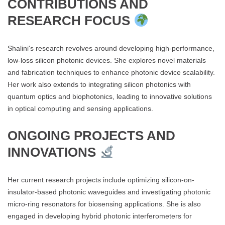
CONTRIBUTIONS AND
RESEARCH FOCUS
Shalini's research revolves around developing high-performance,
low-loss silicon photonic devices. She explores novel materials
and fabrication techniques to enhance photonic device scalability.
Her work also extends to integrating silicon photonics with
quantum optics and biophotonics, leading to innovative solutions
in optical computing and sensing applications.
ONGOING PROJECTS AND
INNOVATIONS
Her current research projects include optimizing silicon-on-
insulator-based photonic waveguides and investigating photonic
micro-ring resonators for biosensing applications. She is also
engaged in developing hybrid photonic interferometers for