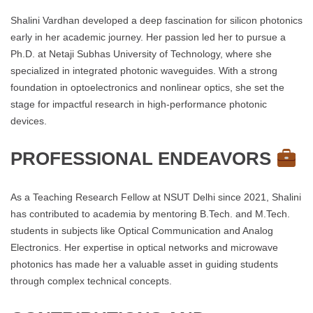
Shalini Vardhan developed a deep fascination for silicon photonics
early in her academic journey. Her passion led her to pursue a
Ph.D. at Netaji Subhas University of Technology, where she
specialized in integrated photonic waveguides. With a strong
foundation in optoelectronics and nonlinear optics, she set the
stage for impactful research in high-performance photonic
devices.
PROFESSIONAL ENDEAVORS
As a Teaching Research Fellow at NSUT Delhi since 2021, Shalini
has contributed to academia by mentoring B.Tech. and M.Tech.
students in subjects like Optical Communication and Analog
Electronics. Her expertise in optical networks and microwave
photonics has made her a valuable asset in guiding students
through complex technical concepts.