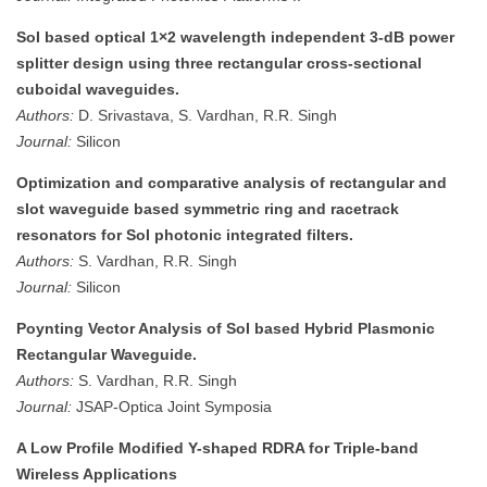
SoI based optical 1×2 wavelength independent 3-dB power
splitter design using three rectangular cross-sectional
cuboidal waveguides.
Authors:
D. Srivastava, S. Vardhan, R.R. Singh
Journal:
Silicon
Optimization and comparative analysis of rectangular and
slot waveguide based symmetric ring and racetrack
resonators for SoI photonic integrated filters.
Authors:
S. Vardhan, R.R. Singh
Journal:
Silicon
Poynting Vector Analysis of SoI based Hybrid Plasmonic
Rectangular Waveguide.
Authors:
S. Vardhan, R.R. Singh
Journal:
JSAP-Optica Joint Symposia
A Low Profile Modified Y-shaped RDRA for Triple-band
Wireless Applications