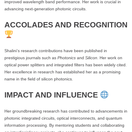
improved wavelength band performance. Her work is crucial in
advancing next-generation photonic circuits.
ACCOLADES AND RECOGNITION
Shalini’s research contributions have been published in
prestigious journals such as
Photonics
and
Silicon
. Her work on
optical power splitters and integrated filters has been widely cited.
Her excellence in research has established her as a promising
name in the field of silicon photonics.
IMPACT AND INFLUENCE
Her groundbreaking research has contributed to advancements in
photonic integrated circuits, optical interconnects, and quantum
information processing. By mentoring students and collaborating