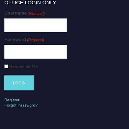
OFFICE LOGIN ONLY
Username
(Required)
Password
(Required)
Remember Me
Register
Forgot Password?