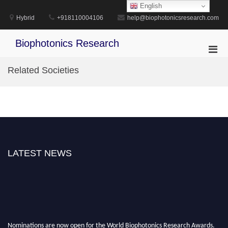
Skip
English
to
Hybrid
+918110004106
help@biophotonicsresearch.com
content
Biophotonics Research
Pri
Men
Related Societies
for
Mobi
LATEST NEWS
Nominations are now open for the World Biophotonics Research Awards.