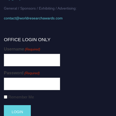
General / Sponsors / Exhibiting / Advertising:
contact@worldresearchawards.com
OFFICE LOGIN ONLY
Username
(Required)
Password
(Required)
Remember Me