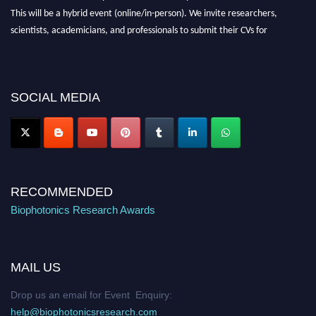
This will be a hybrid event (online/in-person). We invite researchers,
scientists, academicians, and professionals to submit their CVs for
recognition on or before 28th August 2026 and avail the early bird 50%
discount offer. Don’t miss this chance to showcase your work on a global
platform. Apply now at https://biophotonicsresearch.com/
Award
SOCIAL MEDIA
Nomination Open Now!
Stay tuned for more updates!
RECOMMENDED
Biophotonics Research Awards
MAIL US
Drop us an email for Event Enquiry:
help@biophotonicsresearch.com