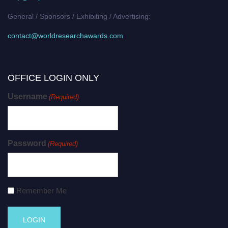
General / Sponsors / Exhibiting / Advertising:
contact@worldresearchawards.com
OFFICE LOGIN ONLY
Username
(Required)
Password
(Required)
Remember Me