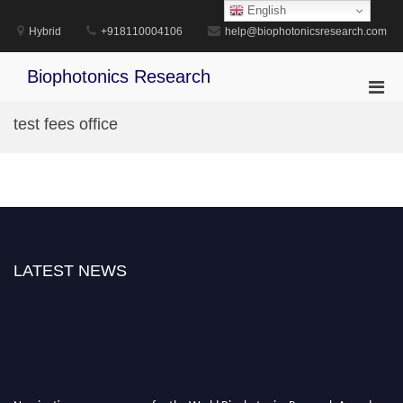
Skip
English
to
Hybrid
+918110004106
help@biophotonicsresearch.com
content
Biophotonics Research
Pri
Men
test fees office
for
Mobi
LATEST NEWS