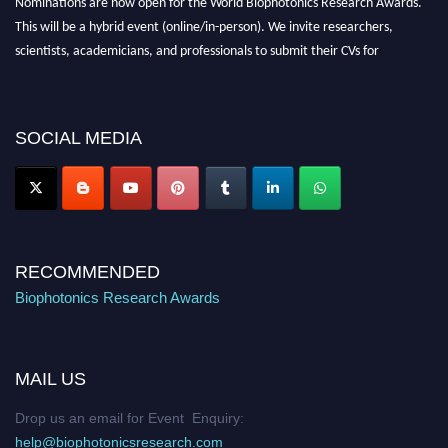
Nominations are now open for the World Biophotonics Research Awards.
This will be a hybrid event (online/in-person). We invite researchers,
scientists, academicians, and professionals to submit their CVs for
recognition on or before 28th August 2026 and avail the early bird 50%
discount offer. Don’t miss this chance to showcase your work on a global
platform. Apply now at https://biophotonicsresearch.com/
Award
SOCIAL MEDIA
Nomination Open Now!
Stay tuned for more updates!
RECOMMENDED
Biophotonics Research Awards
MAIL US
Drop us an email for Event Enquiry:
help@biophotonicsresearch.com