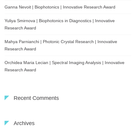
Ganna Nevoit | Biophotonics | Innovative Research Award
Yuliya Smirnova | Biophotonics in Diagnostics | Innovative
Research Award
Mahya Parnianchi | Photonic Crystal Research | Innovative
Research Award
Orchidea Maria Lecian | Spectral Imaging Analysis | Innovative
Research Award
Recent Comments
Archives