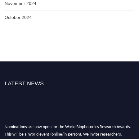
November 2024
October 2024
LATEST NEWS
Nominations are now open for the World Biophotonics Research Awards.
This will be a hybrid event (online/in-person). We invite researchers,