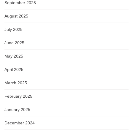
September 2025
August 2025
July 2025
June 2025
May 2025
April 2025
March 2025
February 2025
January 2025
December 2024