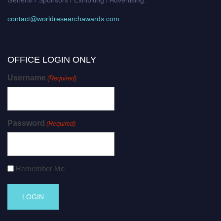
contact@worldresearchawards.com
OFFICE LOGIN ONLY
Username
(Required)
Password
(Required)
Remember Me