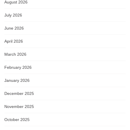
August 2026
July 2026
June 2026
April 2026
March 2026
February 2026
January 2026
December 2025
November 2025
October 2025