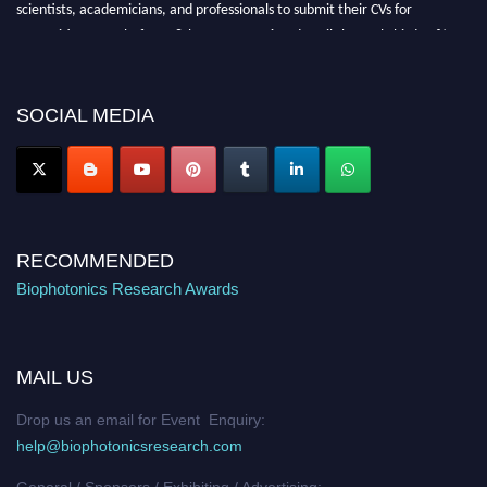
scientists, academicians, and professionals to submit their CVs for
recognition on or before 28th August 2026 and avail the early bird 50%
discount offer. Don’t miss this chance to showcase your work on a global
platform. Apply now at https://biophotonicsresearch.com/
Award
Nomination Open Now!
SOCIAL MEDIA
Stay tuned for more updates!
RECOMMENDED
Biophotonics Research Awards
MAIL US
Drop us an email for Event Enquiry:
help@biophotonicsresearch.com
General / Sponsors / Exhibiting / Advertising: