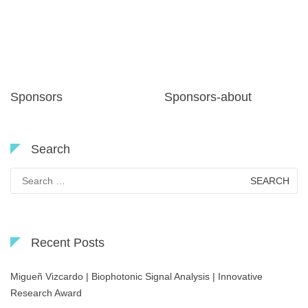
Sponsors
Sponsors-about
Search
Search
for:
Recent Posts
Migueñ Vizcardo | Biophotonic Signal Analysis | Innovative
Research Award