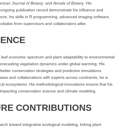
rican Journal of Botany
, and
Annals of Botany
. His
 ongoing publication record demonstrate his influence and
rmore, his skills in R programming, advanced imaging software,
lades from supervisors and collaborators alike.
UENCE
leaf economic spectrum and plant adaptability to environmental
r forecasting vegetation dynamics under global warming. His
better conservation strategies and predictive simulations.
ases and collaborations with experts across continents, he is
al ecosystems. His methodological innovations ensure that his
, impacting conservation science and climate modeling.
RE CONTRIBUTIONS
rch toward integrative ecological modeling, linking plant