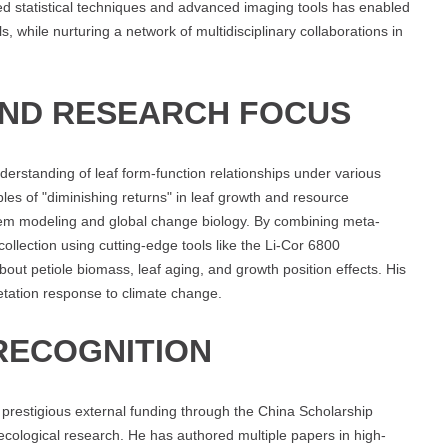
ted statistical techniques and advanced imaging tools has enabled
als, while nurturing a network of multidisciplinary collaborations in
AND RESEARCH FOCUS
derstanding of leaf form-function relationships under various
ples of "diminishing returns" in leaf growth and resource
ystem modeling and global change biology. By combining meta-
ollection using cutting-edge tools like the Li-Cor 6800
t petiole biomass, leaf aging, and growth position effects. His
getation response to climate change.
RECOGNITION
prestigious external funding through the China Scholarship
 ecological research. He has authored multiple papers in high-