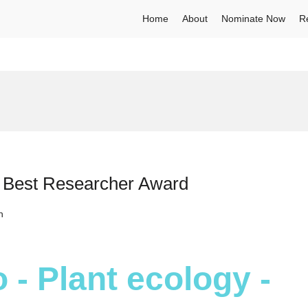
Home
About
Nominate Now
R
– Best Researcher Award
h
 - Plant ecology -