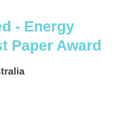
d - Energy
st Paper Award
tralia