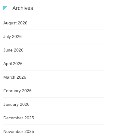
Archives
August 2026
July 2026
June 2026
April 2026
March 2026
February 2026
January 2026
December 2025
November 2025