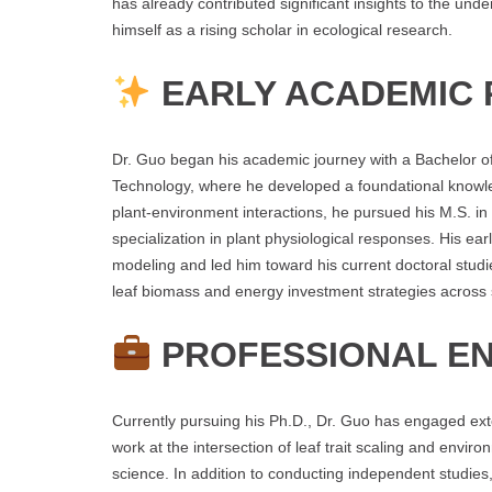
has already contributed significant insights to the und
himself as a rising scholar in ecological research.
EARLY ACADEMIC 
Dr. Guo began his academic journey with a Bachelor of 
Technology, where he developed a foundational knowle
plant-environment interactions, he pursued his M.S. in 
specialization in plant physiological responses. His ear
modeling and led him toward his current doctoral stud
leaf biomass and energy investment strategies across 
PROFESSIONAL E
Currently pursuing his Ph.D., Dr. Guo has engaged ext
work at the intersection of leaf trait scaling and envir
science. In addition to conducting independent studies, 