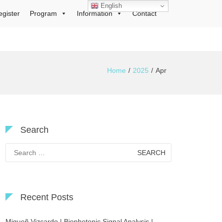
English
egister
Program
Information
Contact
Home
2025
Apr
Search
Search
for:
Recent Posts
Migueñ Vizcardo | Biophotonic Signal Analysis |