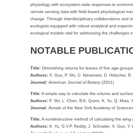
physiology with ecosystem-wide responses to environme
remote sensing data with field-based physiological me
change. Through interdisciplinary collaborations and m
ecologists equipped with robust analytical and experiment
ecological models vital for addressing the challenges o
NOTABLE PUBLICATI
Title:
Diminishing returns for leaves of five age‐group
Authors:
X. Guo, P. Shi, Ü. Niinemets, D. Hölscher, R. 
Journal:
American Journal of Botany
(2021)
Title:
A simple way to calculate the volume and surfac
Authors:
P. Shi, L. Chen, B.K. Quinn, K. Yu, Q. Miao, X.
Journal:
Annals of the New York Academy of Science
Title:
A nondestructive method of calculating the wing 
Authors:
K. Yu, G.V.P. Reddy, J. Schrader, X. Guo, Y. Li