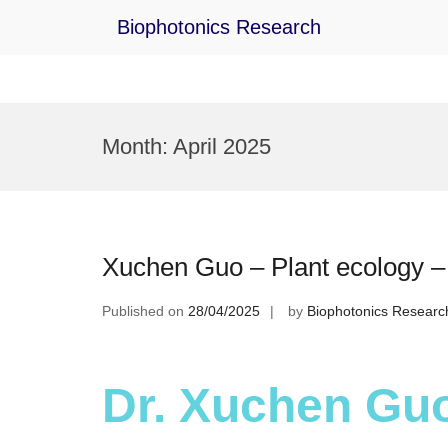
Biophotonics Research
Skip
to
Month:
April 2025
content
Xuchen Guo – Plant ecology 
Published on
28/04/2025
by
Biophotonics Researc
Dr. Xuchen Guo