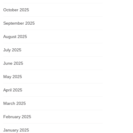
October 2025
September 2025
August 2025
July 2025
June 2025
May 2025
April 2025
March 2025
February 2025
January 2025