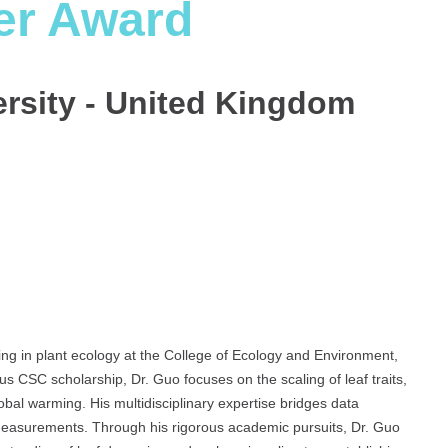
er Award
ersity - United Kingdom
zing in plant ecology at the College of Ecology and Environment,
us CSC scholarship, Dr. Guo focuses on the scaling of leaf traits,
bal warming. His multidisciplinary expertise bridges data
l measurements. Through his rigorous academic pursuits, Dr. Guo