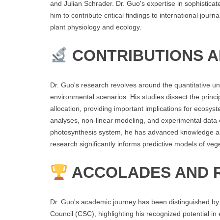
and Julian Schrader. Dr. Guo's expertise in sophistica
him to contribute critical findings to international journ
plant physiology and ecology.
CONTRIBUTIONS 
Dr. Guo's research revolves around the quantitative un
environmental scenarios. His studies dissect the princi
allocation, providing important implications for ecos
analyses, non-linear modeling, and experimental data c
photosynthesis system, he has advanced knowledge abou
research significantly informs predictive models of ve
ACCOLADES AND 
Dr. Guo's academic journey has been distinguished by 
Council (CSC), highlighting his recognized potential in