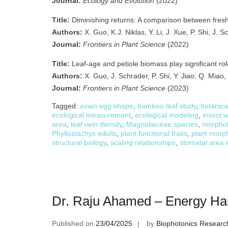
Journal:
Ecology and Evolution
(2022)
Title:
Diminishing returns: A comparison between fresh
Authors:
X. Guo, K.J. Niklas, Y. Li, J. Xue, P. Shi, J. 
Journal:
Frontiers in Plant Science
(2022)
Title:
Leaf-age and petiole biomass play significant role
Authors:
X. Guo, J. Schrader, P. Shi, Y. Jiao, Q. Miao, 
Journal:
Frontiers in Plant Science
(2023)
Tagged:
avian egg shape
,
bamboo leaf study
,
botanica
ecological measurement
,
ecological modeling
,
insect 
area
,
leaf vein density
,
Magnoliaceae species
,
morphol
Phyllostachys edulis
,
plant functional traits
,
plant morph
structural biology
,
scaling relationships
,
stomatal area 
Dr. Raju Ahamed – Energy Ha
Published on
23/04/2025
by
Biophotonics Researc