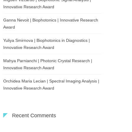
Innovative Research Award
Ganna Nevoit | Biophotonics | Innovative Research
Award
Yuliya Smirnova | Biophotonics in Diagnostics |
Innovative Research Award
Mahya Parnianchi | Photonic Crystal Research |
Innovative Research Award
Orchidea Maria Lecian | Spectral Imaging Analysis |
Innovative Research Award
Recent Comments