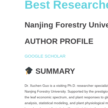
Best Research
Nanjing Forestry Univ
AUTHOR PROFILE
GOOGLE SCHOLAR
SUMMARY
Dr. Xuchen Guo is a visiting Ph.D. researcher speciali
Nanjing Forestry University. Supported by the prestigio
the leaf economic spectrum, and plant responses to glo
analysis, statistical modeling, and plant physiologica