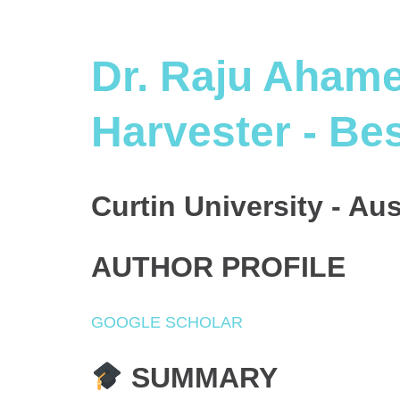
Dr. Raju Ahame
Harvester - Be
Curtin University - Aus
AUTHOR PROFILE
GOOGLE SCHOLAR
SUMMARY