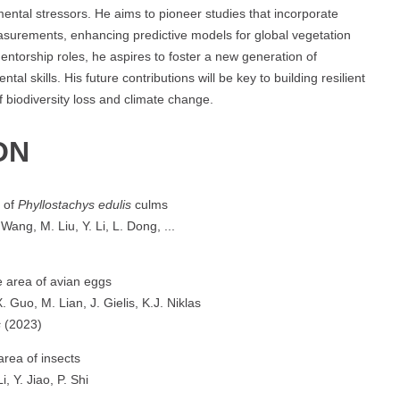
ntal stressors. He aims to pioneer studies that incorporate
asurements, enhancing predictive models for global vegetation
entorship roles, he aspires to foster a new generation of
al skills. His future contributions will be key to building resilient
f biodiversity loss and climate change.
ON
s of
Phyllostachys edulis
culms
Wang, M. Liu, Y. Li, L. Dong, ...
e area of avian eggs
 Guo, M. Lian, J. Gielis, K.J. Niklas
s
(2023)
area of insects
, Y. Jiao, P. Shi