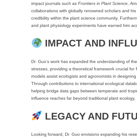
impact journals such as
Frontiers in Plant Science
,
Ame
collaborations with globally renowned scholars and his
credibility within the plant science community. Furthe
and plant physiology experiments have earned him acco
IMPACT AND INFL
Dr. Guo’s work has expanded the understanding of the 
stresses, providing a theoretical framework crucial fo
models assist ecologists and agronomists in designing 
Through contributions to international ecological datab
helping bridge data gaps between temperate and tropic
influence reaches far beyond traditional plant ecology
LEGACY AND FUTU
Looking forward, Dr. Guo envisions expanding his resea