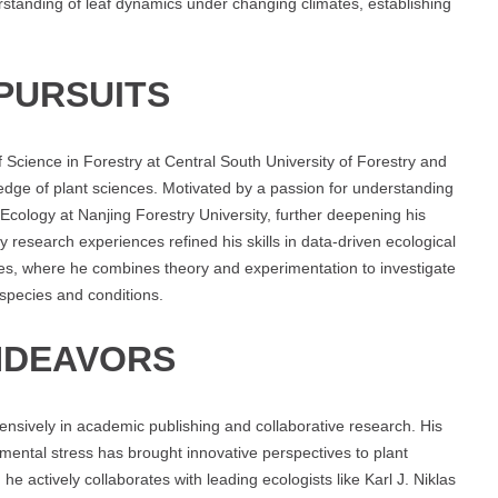
erstanding of leaf dynamics under changing climates, establishing
PURSUITS
Science in Forestry at Central South University of Forestry and
dge of plant sciences. Motivated by a passion for understanding
Ecology at Nanjing Forestry University, further deepening his
ly research experiences refined his skills in data-driven ecological
ies, where he combines theory and experimentation to investigate
species and conditions.
NDEAVORS
ensively in academic publishing and collaborative research. His
onmental stress has brought innovative perspectives to plant
he actively collaborates with leading ecologists like Karl J. Niklas