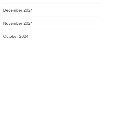
December 2024
November 2024
October 2024