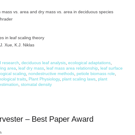
 mass vs. area and dry mass vs. area in deciduous species
Schrader
s in leaf scaling theory
J. Xue, K.J. Niklas
l research
,
deciduous leaf analysis
,
ecological adaptations
,
wing area
,
leaf dry mass
,
leaf mass area relationship
,
leaf surface
ogical scaling
,
nondestructive methods
,
petiole biomass role
,
ological traits
,
Plant Physiology
,
plant scaling laws
,
plant
estimation
,
stomatal density
rvester – Best Paper Award
h