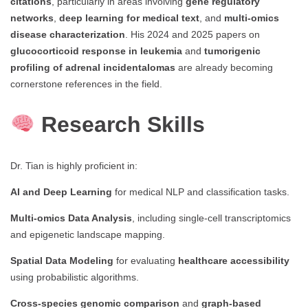
citations
, particularly in areas involving
gene regulatory
networks
,
deep learning for medical text
, and
multi-omics
disease characterization
. His 2024 and 2025 papers on
glucocorticoid response in leukemia
and
tumorigenic
profiling of adrenal incidentalomas
are already becoming
cornerstone references in the field.
Research Skills
Dr. Tian is highly proficient in:
AI and Deep Learning
for medical NLP and classification tasks.
Multi-omics Data Analysis
, including single-cell transcriptomics
and epigenetic landscape mapping.
Spatial Data Modeling
for evaluating
healthcare accessibility
using probabilistic algorithms.
Cross-species genomic comparison
and
graph-based