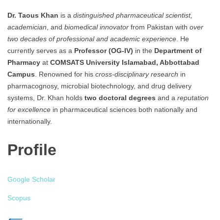
Dr. Taous Khan
is a
distinguished pharmaceutical scientist,
academician
, and
biomedical innovator
from Pakistan with
over
two decades of professional and academic experience
. He
currently serves as a
Professor (OG-IV)
in the
Department of
Pharmacy
at
COMSATS University Islamabad, Abbottabad
Campus
. Renowned for his
cross-disciplinary research
in
pharmacognosy, microbial biotechnology, and drug delivery
systems, Dr. Khan holds
two doctoral degrees
and a
reputation
for excellence
in pharmaceutical sciences both nationally and
internationally.
Profile
Google Scholar
Scopus