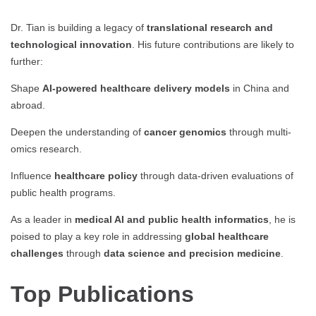
Dr. Tian is building a legacy of
translational research and
technological innovation
. His future contributions are likely to
further:
Shape
AI-powered healthcare delivery models
in China and
abroad.
Deepen the understanding of
cancer genomics
through multi-
omics research.
Influence
healthcare policy
through data-driven evaluations of
public health programs.
As a leader in
medical AI and public health informatics
, he is
poised to play a key role in addressing
global healthcare
challenges
through
data science and precision medicine
.
Top Publications