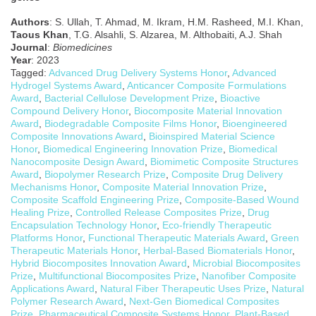
Authors
: S. Ullah, T. Ahmad, M. Ikram, H.M. Rasheed, M.I. Khan,
Taous Khan
, T.G. Alsahli, S. Alzarea, M. Althobaiti, A.J. Shah
Journal
:
Biomedicines
Year
: 2023
Tagged:
Advanced Drug Delivery Systems Honor
,
Advanced
Hydrogel Systems Award
,
Anticancer Composite Formulations
Award
,
Bacterial Cellulose Development Prize
,
Bioactive
Compound Delivery Honor
,
Biocomposite Material Innovation
Award
,
Biodegradable Composite Films Honor
,
Bioengineered
Composite Innovations Award
,
Bioinspired Material Science
Honor
,
Biomedical Engineering Innovation Prize
,
Biomedical
Nanocomposite Design Award
,
Biomimetic Composite Structures
Award
,
Biopolymer Research Prize
,
Composite Drug Delivery
Mechanisms Honor
,
Composite Material Innovation Prize
,
Composite Scaffold Engineering Prize
,
Composite-Based Wound
Healing Prize
,
Controlled Release Composites Prize
,
Drug
Encapsulation Technology Honor
,
Eco-friendly Therapeutic
Platforms Honor
,
Functional Therapeutic Materials Award
,
Green
Therapeutic Materials Honor
,
Herbal-Based Biomaterials Honor
,
Hybrid Biocomposites Innovation Award
,
Microbial Biocomposites
Prize
,
Multifunctional Biocomposites Prize
,
Nanofiber Composite
Applications Award
,
Natural Fiber Therapeutic Uses Prize
,
Natural
Polymer Research Award
,
Next-Gen Biomedical Composites
Prize
,
Pharmaceutical Composite Systems Honor
,
Plant-Based