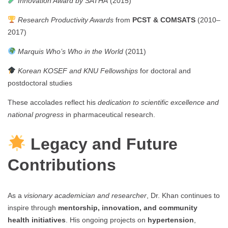
Innovation Award by SATHA
(2015)
Research Productivity Awards
from
PCST & COMSATS
(2010–
2017)
Marquis Who’s Who in the World
(2011)
Korean KOSEF and KNU Fellowships
for doctoral and
postdoctoral studies
These accolades reflect his
dedication to scientific excellence and
national progress
in pharmaceutical research.
Legacy and Future
Contributions
As a
visionary academician and researcher
, Dr. Khan continues to
inspire through
mentorship, innovation, and community
health initiatives
. His ongoing projects on
hypertension
,