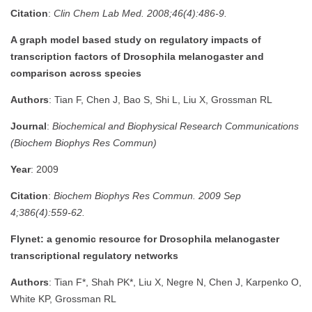
Citation
:
Clin Chem Lab Med. 2008;46(4):486-9.
A graph model based study on regulatory impacts of
transcription factors of Drosophila melanogaster and
comparison across species
Authors
: Tian F, Chen J, Bao S, Shi L, Liu X, Grossman RL
Journal
:
Biochemical and Biophysical Research Communications
(Biochem Biophys Res Commun)
Year
: 2009
Citation
:
Biochem Biophys Res Commun. 2009 Sep
4;386(4):559-62.
Flynet: a genomic resource for Drosophila melanogaster
transcriptional regulatory networks
Authors
: Tian F*, Shah PK*, Liu X, Negre N, Chen J, Karpenko O,
White KP, Grossman RL