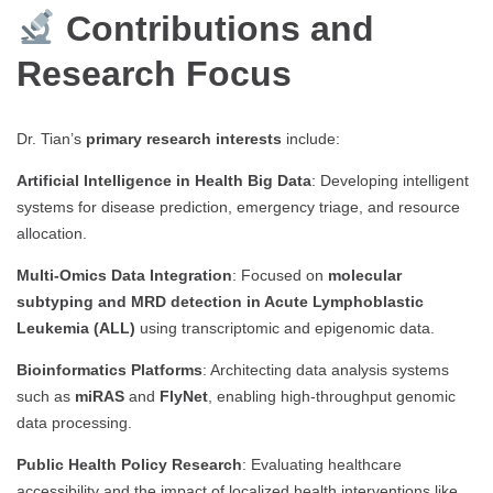
Contributions and
Research Focus
Dr. Tian’s
primary research interests
include:
Artificial Intelligence in Health Big Data
: Developing intelligent
systems for disease prediction, emergency triage, and resource
allocation.
Multi-Omics Data Integration
: Focused on
molecular
subtyping and MRD detection in Acute Lymphoblastic
Leukemia (ALL)
using transcriptomic and epigenomic data.
Bioinformatics Platforms
: Architecting data analysis systems
such as
miRAS
and
FlyNet
, enabling high-throughput genomic
data processing.
Public Health Policy Research
: Evaluating healthcare
accessibility and the impact of localized health interventions like