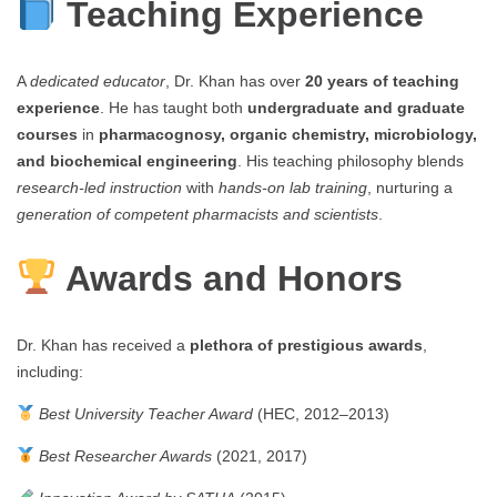
Teaching Experience
A
dedicated educator
, Dr. Khan has over
20 years of teaching
experience
. He has taught both
undergraduate and graduate
courses
in
pharmacognosy, organic chemistry, microbiology,
and biochemical engineering
. His teaching philosophy blends
research-led instruction
with
hands-on lab training
, nurturing a
generation of competent pharmacists and scientists
.
Awards and Honors
Dr. Khan has received a
plethora of prestigious awards
,
including:
Best University Teacher Award
(HEC, 2012–2013)
Best Researcher Awards
(2021, 2017)