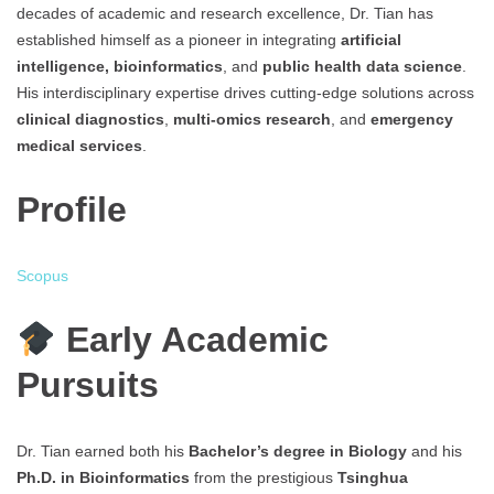
decades of academic and research excellence, Dr. Tian has
established himself as a pioneer in integrating
artificial
intelligence, bioinformatics
, and
public health data science
.
His interdisciplinary expertise drives cutting-edge solutions across
clinical diagnostics
,
multi-omics research
, and
emergency
medical services
.
Profile
Scopus
Early Academic
Pursuits
Dr. Tian earned both his
Bachelor’s degree in Biology
and his
Ph.D. in Bioinformatics
from the prestigious
Tsinghua