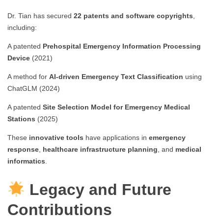
Dr. Tian has secured
22 patents and software copyrights
,
including:
A patented
Prehospital Emergency Information Processing
Device
(2021)
A method for
AI-driven Emergency Text Classification
using
ChatGLM (2024)
A patented
Site Selection Model for Emergency Medical
Stations
(2025)
These
innovative tools
have applications in
emergency
response
,
healthcare infrastructure planning
, and
medical
informatics
.
Legacy and Future
Contributions