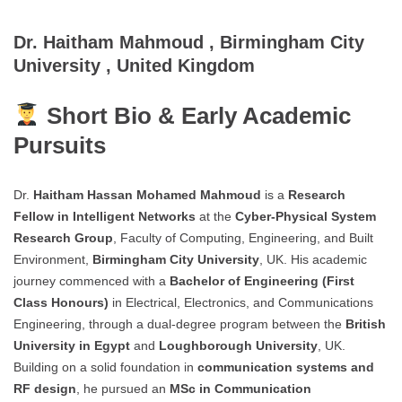
Dr. Haitham Mahmoud , Birmingham City
University , United Kingdom
Short Bio & Early Academic
Pursuits
Dr.
Haitham Hassan Mohamed Mahmoud
is a
Research
Fellow in Intelligent Networks
at the
Cyber-Physical System
Research Group
, Faculty of Computing, Engineering, and Built
Environment,
Birmingham City University
, UK. His academic
journey commenced with a
Bachelor of Engineering (First
Class Honours)
in Electrical, Electronics, and Communications
Engineering, through a dual-degree program between the
British
University in Egypt
and
Loughborough University
, UK.
Building on a solid foundation in
communication systems and
RF design
, he pursued an
MSc in Communication