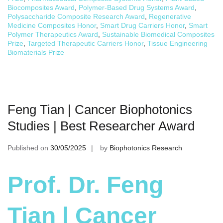
Biocomposites Award
,
Polymer-Based Drug Systems Award
,
Polysaccharide Composite Research Award
,
Regenerative
Medicine Composites Honor
,
Smart Drug Carriers Honor
,
Smart
Polymer Therapeutics Award
,
Sustainable Biomedical Composites
Prize
,
Targeted Therapeutic Carriers Honor
,
Tissue Engineering
Biomaterials Prize
Feng Tian | Cancer Biophotonics
Studies | Best Researcher Award
Published on
30/05/2025
by
Biophotonics Research
Prof. Dr. Feng
Tian | Cancer