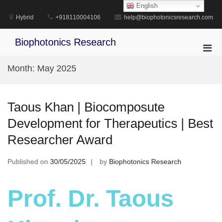
Skip
English
to
Hybrid
+918110004106
help@biophotonicsresearch.com
content
Biophotonics Research
Pri
Men
Month:
May 2025
for
Mobi
Taous Khan | Biocomposute
Development for Therapeutics | Best
Researcher Award
Published on
30/05/2025
by
Biophotonics Research
Prof. Dr. Taous