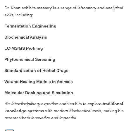
Dr. Khan exhibits mastery in a range of
laboratory and analytical
skills
, including:
Fermentation Engineering
Biochemical Analysis
LC-MS/MS Profiling
Phytochemical Screening
Standardization of Herbal Drugs
Wound Healing Models in Animals
Molecular Docking and Simulation
His
interdisciplinary expertise
enables him to explore
traditional
knowledge systems
with
modern biochemical tools
, making his
research both
innovative and impactful
.