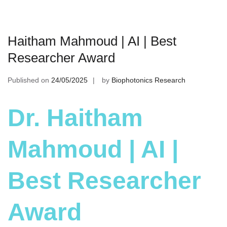
Haitham Mahmoud | AI | Best
Researcher Award
Published on
24/05/2025
by
Biophotonics Research
Dr. Haitham
Mahmoud | AI |
Best Researcher
Award