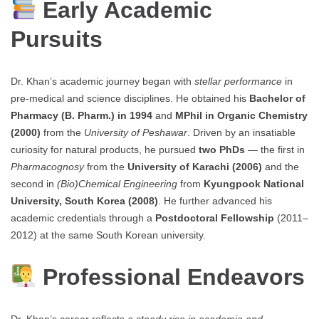
Early Academic
Pursuits
Dr. Khan’s academic journey began with
stellar performance
in
pre-medical and science disciplines. He obtained his
Bachelor of
Pharmacy (B. Pharm.) in 1994
and
MPhil in Organic Chemistry
(2000)
from the
University of Peshawar
. Driven by an insatiable
curiosity for natural products, he pursued
two PhDs
— the first in
Pharmacognosy
from the
University of Karachi (2006)
and the
second in
(Bio)Chemical Engineering
from
Kyungpook National
University, South Korea (2008)
. He further advanced his
academic credentials through a
Postdoctoral Fellowship
(2011–
2012) at the same South Korean university.
Professional Endeavors