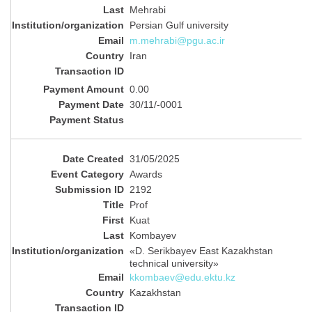
Mehrabi
Persian Gulf university
m.mehrabi@pgu.ac.ir
Iran
0.00
30/11/-0001
31/05/2025
Awards
2192
Prof
Kuat
Kombayev
«D. Serikbayev East Kazakhstan
technical university»
kkombaev@edu.ektu.kz
Kazakhstan