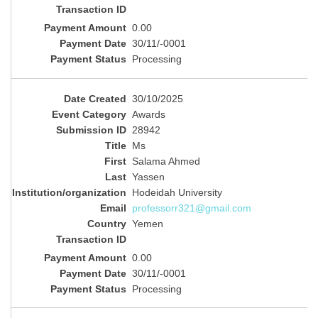
0.00
30/11/-0001
Processing
30/10/2025
Awards
28942
Ms
Salama Ahmed
Yassen
Hodeidah University
professorr321@gmail.com
Yemen
0.00
30/11/-0001
Processing