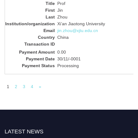
Prof
Jin
Zhou
Xi’an Jiaotong University
jin.zhou@xjtu.edu.cn
China
0.00
30/11/-0001
Processing
1
2
3
4
»
LATEST NEWS