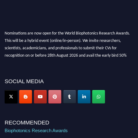
Nominations are now open for the World Biophotonics Research Awards.
This will be a hybrid event (online/in-person). We invite researchers,
scientists, academicians, and professionals to submit their CVs for
recognition on or before 28th August 2026 and avail the early bird 50%
discount offer. Don’t miss this chance to showcase your work on a global
platform. Apply now at https://biophotonicsresearch.com/
Award
Nomination Open Now!
SOCIAL MEDIA
Stay tuned for more updates!
RECOMMENDED
Biophotonics Research Awards