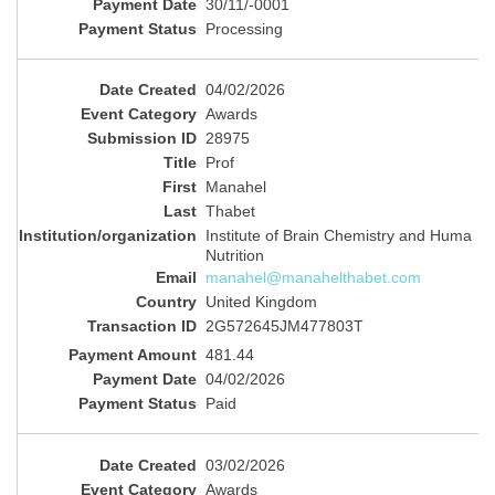
30/11/-0001
Processing
04/02/2026
Awards
28975
Prof
Manahel
Thabet
Institute of Brain Chemistry and Huma
Nutrition
manahel@manahelthabet.com
United Kingdom
2G572645JM477803T
481.44
04/02/2026
Paid
03/02/2026
Awards