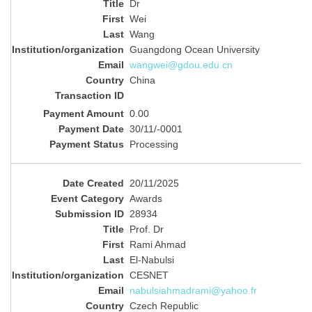
Dr
Wei
Wang
Guangdong Ocean University
wangwei@gdou.edu.cn
China
0.00
30/11/-0001
Processing
20/11/2025
Awards
28934
Prof. Dr
Rami Ahmad
El-Nabulsi
CESNET
nabulsiahmadrami@yahoo.fr
Czech Republic