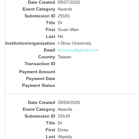
09/07/2026
Awards
29181
Dr
Guan-Wan
He
I-Shou University
koocazv@gmail.com
Taiwan
28/04/2026
Awards
29149
Dr
Doaa
Alqaidy