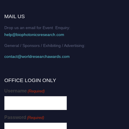
MAIL US
Drop us an email for Event Enquiry:
help@biophotonicsresearch.com
General / Sponsors / Exhibiting / Advertising:
contact@worldresearchawards.com
OFFICE LOGIN ONLY
Username
(Required)
Password
(Required)