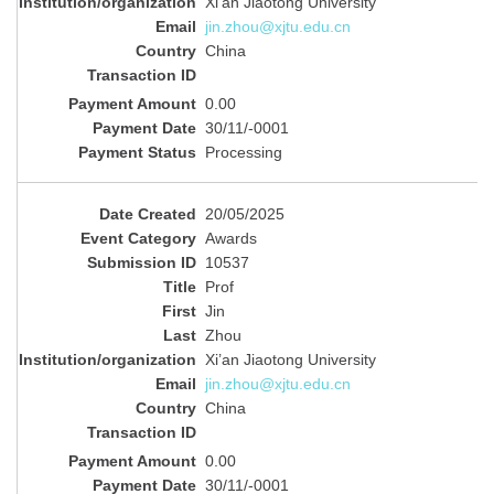
Xi’an Jiaotong University
jin.zhou@xjtu.edu.cn
China
0.00
30/11/-0001
Processing
20/05/2025
Awards
10537
Prof
Jin
Zhou
Xi’an Jiaotong University
jin.zhou@xjtu.edu.cn
China
0.00
30/11/-0001