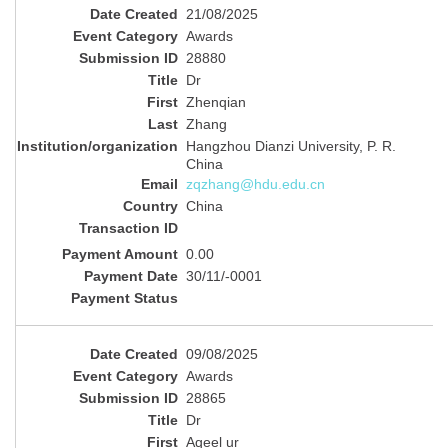
21/08/2025
Awards
28880
Dr
Zhenqian
Zhang
Hangzhou Dianzi University, P. R‬.
China
zqzhang@hdu.edu.cn
China
0.00
30/11/-0001
09/08/2025
Awards
28865
Dr
Aqeel ur