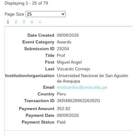
Displaying 1 - 25 of 79
Page Size
1
2
3
4
»
08/08/2026
Awards
29204
Prof
Miguel Angel
Vizcardo Cornejo
Universidad Nacional de San Agustin
de Arequipa
mvizcardoc@unsa.edu.pe
Peru
3KR4862896326392G
352.82
08/08/2026
Paid