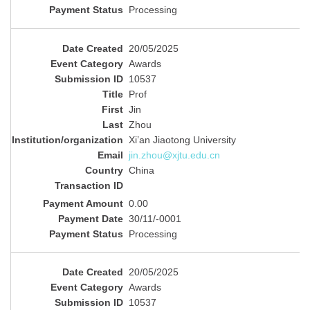
Processing
20/05/2025
Awards
10537
Prof
Jin
Zhou
Xi’an Jiaotong University
jin.zhou@xjtu.edu.cn
China
0.00
30/11/-0001
Processing
20/05/2025
Awards
10537