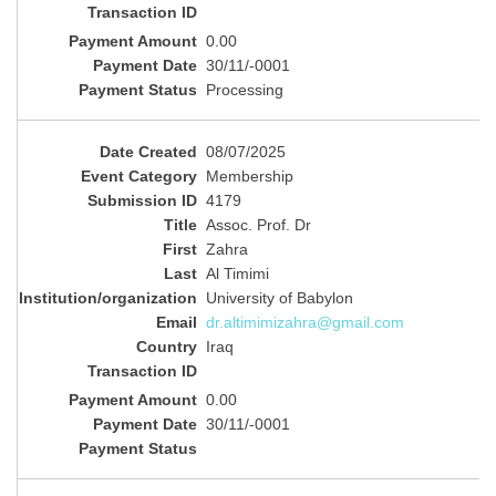
0.00
30/11/-0001
Processing
08/07/2025
Membership
4179
Assoc. Prof. Dr
Zahra
Al Timimi
University of Babylon
dr.altimimizahra@gmail.com
Iraq
0.00
30/11/-0001