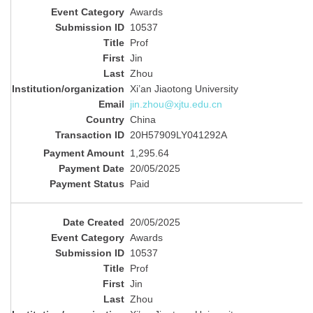
Awards
10537
Prof
Jin
Zhou
Xi’an Jiaotong University
jin.zhou@xjtu.edu.cn
China
20H57909LY041292A
1,295.64
20/05/2025
Paid
20/05/2025
Awards
10537
Prof
Jin
Zhou