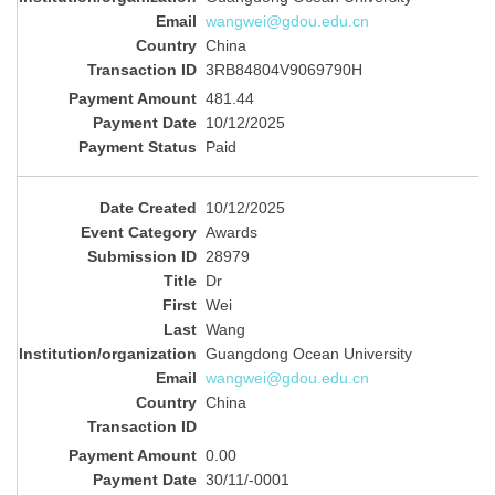
wangwei@gdou.edu.cn
China
3RB84804V9069790H
481.44
10/12/2025
Paid
10/12/2025
Awards
28979
Dr
Wei
Wang
Guangdong Ocean University
wangwei@gdou.edu.cn
China
0.00
30/11/-0001