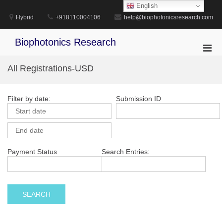
Skip
English
to
Hybrid
+918110004106
help@biophotonicsresearch.com
content
Biophotonics Research
Pri
Men
All Registrations-USD
for
Mobi
Filter by date:
Submission ID
Payment Status
Search Entries: