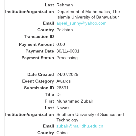
Rehman
Department of Mathematics, The
Islamia University of Bahawalpur
aqeel_sunny@yahoo.com
Pakistan
0.00
30/11/-0001
Processing
24/07/2025
Awards
28831
Dr
Muhammad Zubair
Nawaz
Southern University of Science and
Technology
zubair@mail.dhu.edu.cn
China