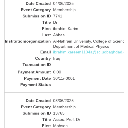
04/06/2025
Membership
7741
Dr
‪ibrahim Karim
Abbas
Al-Nahrain University, College of Science,
Department of Medical Physics
ibrahim.kareem1104a@sc.uobaghdad.ed
Iraq
0.00
30/11/-0001
03/06/2025
Membership
13765
Assoc. Prof. Dr
Mohsen