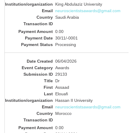
King Abdulaziz University
neuroscientistsawards@gmail.com
Saudi Arabia
0.00
30/11/-0001
Processing
06/04/2026
Awards
29133
Dr
Assaad
Elouafi
Hassan II University
neuroscientistsawards@gmail.com
Morocco
0.00