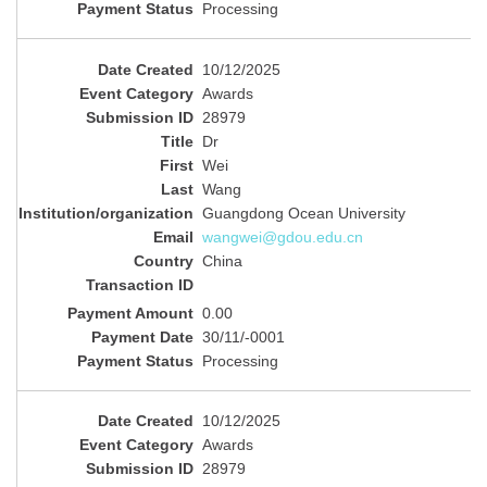
Processing
10/12/2025
Awards
28979
Dr
Wei
Wang
Guangdong Ocean University
wangwei@gdou.edu.cn
China
0.00
30/11/-0001
Processing
10/12/2025
Awards
28979