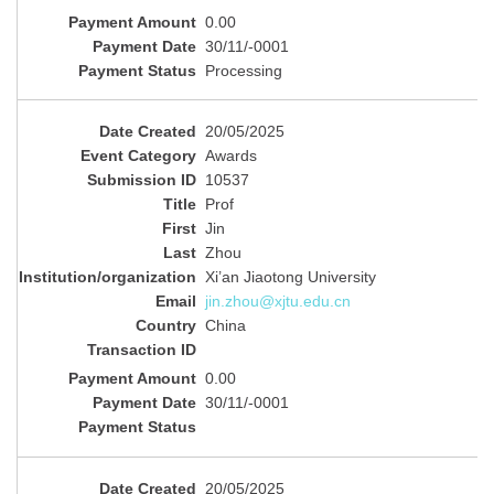
0.00
30/11/-0001
Processing
20/05/2025
Awards
10537
Prof
Jin
Zhou
Xi’an Jiaotong University
jin.zhou@xjtu.edu.cn
China
0.00
30/11/-0001
20/05/2025