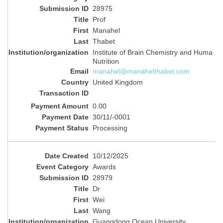
28975
Prof
Manahel
Thabet
Institute of Brain Chemistry and Huma
Nutrition
manahel@manahelthabet.com
United Kingdom
0.00
30/11/-0001
Processing
10/12/2025
Awards
28979
Dr
Wei
Wang
Guangdong Ocean University