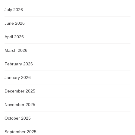
July 2026
June 2026
April 2026
March 2026
February 2026
January 2026
December 2025
November 2025
October 2025
September 2025