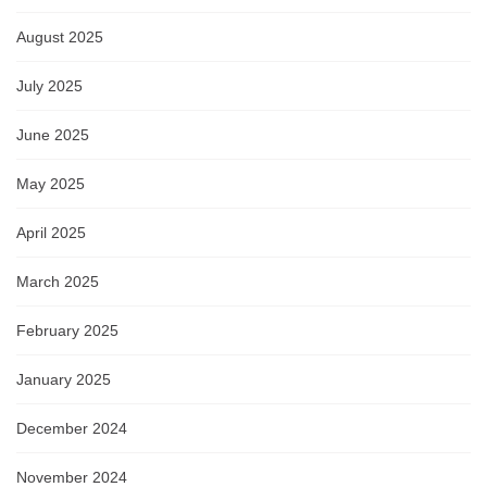
August 2025
July 2025
June 2025
May 2025
April 2025
March 2025
February 2025
January 2025
December 2024
November 2024