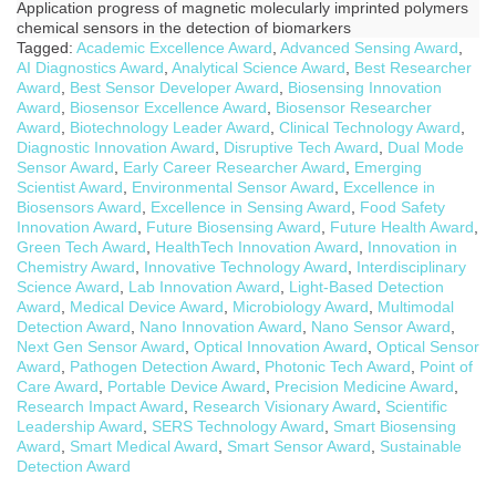
Application progress of magnetic molecularly imprinted polymers
chemical sensors in the detection of biomarkers
Tagged:
Academic Excellence Award
,
Advanced Sensing Award
,
AI Diagnostics Award
,
Analytical Science Award
,
Best Researcher
Award
,
Best Sensor Developer Award
,
Biosensing Innovation
Award
,
Biosensor Excellence Award
,
Biosensor Researcher
Award
,
Biotechnology Leader Award
,
Clinical Technology Award
,
Diagnostic Innovation Award
,
Disruptive Tech Award
,
Dual Mode
Sensor Award
,
Early Career Researcher Award
,
Emerging
Scientist Award
,
Environmental Sensor Award
,
Excellence in
Biosensors Award
,
Excellence in Sensing Award
,
Food Safety
Innovation Award
,
Future Biosensing Award
,
Future Health Award
,
Green Tech Award
,
HealthTech Innovation Award
,
Innovation in
Chemistry Award
,
Innovative Technology Award
,
Interdisciplinary
Science Award
,
Lab Innovation Award
,
Light-Based Detection
Award
,
Medical Device Award
,
Microbiology Award
,
Multimodal
Detection Award
,
Nano Innovation Award
,
Nano Sensor Award
,
Next Gen Sensor Award
,
Optical Innovation Award
,
Optical Sensor
Award
,
Pathogen Detection Award
,
Photonic Tech Award
,
Point of
Care Award
,
Portable Device Award
,
Precision Medicine Award
,
Research Impact Award
,
Research Visionary Award
,
Scientific
Leadership Award
,
SERS Technology Award
,
Smart Biosensing
Award
,
Smart Medical Award
,
Smart Sensor Award
,
Sustainable
Detection Award