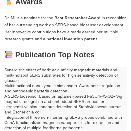
Awards
Dr. Mi is a nominee for the
Best Researcher Award
in recognition
of her outstanding work on SERS-based biosensor development.
Her innovative contributions have already earned her multiple
research grants and a
national invention patent
.
Publication Top Notes
Synergistic effect of boric acid affinity magnetic materials and
multi-hotspot SERS substrates for high sensitivity detection of
glucose
Multifunctional nanozymatic biosensors: Awareness, regulation
and pathogenic bacteria detection
A SERS biosensor based on aptamer-based Fe3O4@SiO2@Ag
magnetic recognition and embedded SERS probes for
ultrasensitive simultaneous detection of Staphylococcus aureus
and Escherichia coli
Integration of three non-interfering SERS probes combined with
ConA-functionalized magnetic nanoparticles for extraction and
detection of multiple foodborne pathogens