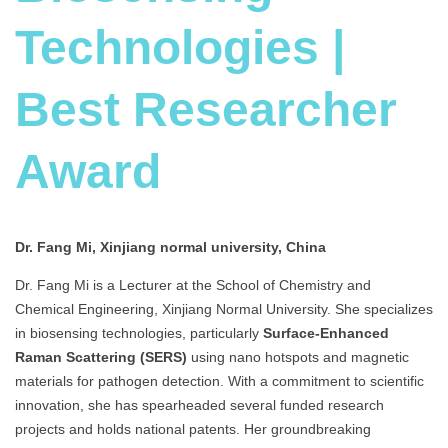
Technologies |
Best Researcher
Award
Dr. Fang Mi, Xinjiang normal university, China
Dr. Fang Mi is a Lecturer at the School of Chemistry and
Chemical Engineering, Xinjiang Normal University. She specializes
in biosensing technologies, particularly
Surface-Enhanced
Raman Scattering (SERS)
using nano hotspots and magnetic
materials for pathogen detection. With a commitment to scientific
innovation, she has spearheaded several funded research
projects and holds national patents. Her groundbreaking