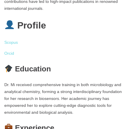
contributions have led to high-impact publications in renowned
international journals.
Profile
Scopus
Orcid
Education
Dr. Mi received comprehensive training in both microbiology and
analytical chemistry, forming a strong interdisciplinary foundation
for her research in biosensors. Her academic journey has
empowered her to explore cutting-edge diagnostic tools for
environmental and biological analysis.
Experience