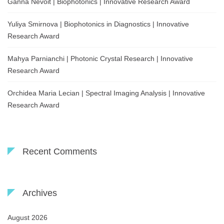
Ganna Nevoit | Biophotonics | Innovative Research Award
Yuliya Smirnova | Biophotonics in Diagnostics | Innovative
Research Award
Mahya Parnianchi | Photonic Crystal Research | Innovative
Research Award
Orchidea Maria Lecian | Spectral Imaging Analysis | Innovative
Research Award
Recent Comments
Archives
August 2026