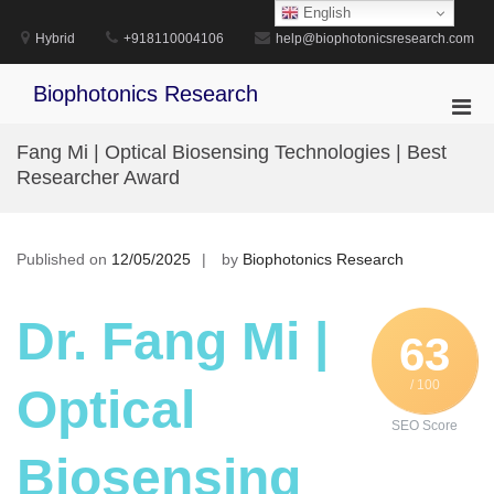
Skip
English
to
Hybrid
+918110004106
help@biophotonicsresearch.com
content
Biophotonics Research
Pri
Men
Fang Mi | Optical Biosensing Technologies | Best
for
Researcher Award
Mobi
Published on
12/05/2025
by
Biophotonics Research
Dr. Fang Mi |
63
/ 100
Optical
SEO Score
Biosensing