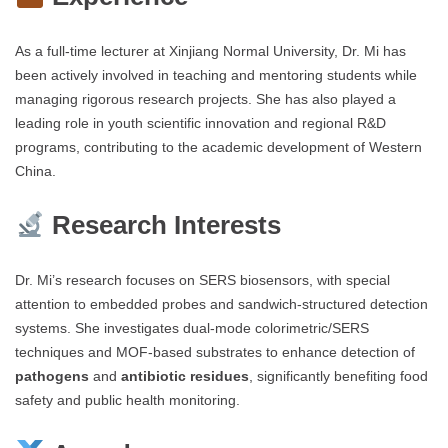
As a full-time lecturer at Xinjiang Normal University, Dr. Mi has
been actively involved in teaching and mentoring students while
managing rigorous research projects. She has also played a
leading role in youth scientific innovation and regional R&D
programs, contributing to the academic development of Western
China.
Research Interests
Dr. Mi’s research focuses on SERS biosensors, with special
attention to embedded probes and sandwich-structured detection
systems. She investigates dual-mode colorimetric/SERS
techniques and MOF-based substrates to enhance detection of
pathogens
and
antibiotic residues
, significantly benefiting food
safety and public health monitoring.