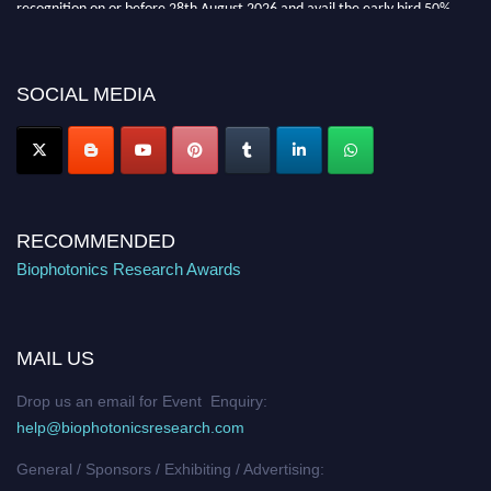
recognition on or before 28th August 2026 and avail the early bird 50%
discount offer. Don’t miss this chance to showcase your work on a global
platform. Apply now at https://biophotonicsresearch.com/
Award
Nomination Open Now!
SOCIAL MEDIA
Stay tuned for more updates!
RECOMMENDED
Biophotonics Research Awards
MAIL US
Drop us an email for Event Enquiry:
help@biophotonicsresearch.com
General / Sponsors / Exhibiting / Advertising: