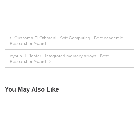
Post
Oussama El Othmani | Soft Computing | Best Academic
Researcher Award
navigation
Ayoub H. Jaafar | Integrated memory arrays | Best
Researcher Award
You May Also Like