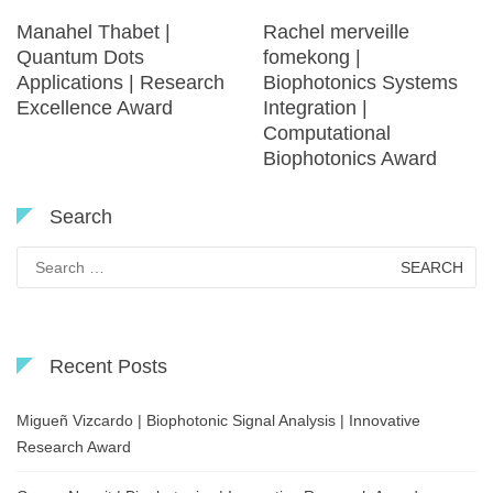
Manahel Thabet |
Rachel merveille
Quantum Dots
fomekong |
Applications | Research
Biophotonics Systems
Excellence Award
Integration |
Computational
Biophotonics Award
Search
Search
for:
Recent Posts
Migueñ Vizcardo | Biophotonic Signal Analysis | Innovative
Research Award