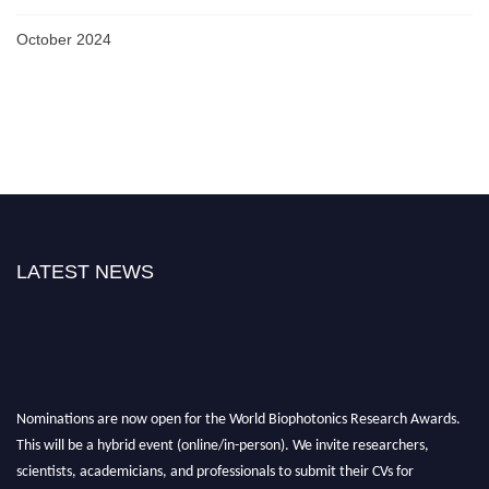
October 2024
LATEST NEWS
Nominations are now open for the World Biophotonics Research Awards.
This will be a hybrid event (online/in-person). We invite researchers,
scientists, academicians, and professionals to submit their CVs for