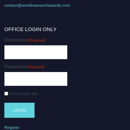
contact@worldresearchawards.com
OFFICE LOGIN ONLY
Username
(Required)
Password
(Required)
Remember Me
Register