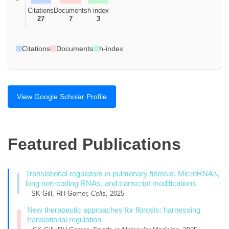
Citations
Documents
h-index
27
7
3
Citations
Documents
h-index
View Google Scholar Profile
Featured Publications
Translational regulators in pulmonary fibrosis: MicroRNAs,
long non-coding RNAs, and transcript modifications
– SK Gill, RH Gomer,
Cells
, 2025
New therapeutic approaches for fibrosis: harnessing
translational regulation