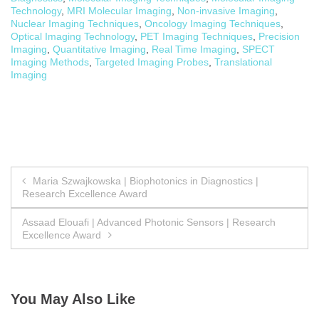
Technology
,
MRI Molecular Imaging
,
Non-invasive Imaging
,
Nuclear Imaging Techniques
,
Oncology Imaging Techniques
,
Optical Imaging Technology
,
PET Imaging Techniques
,
Precision
Imaging
,
Quantitative Imaging
,
Real Time Imaging
,
SPECT
Imaging Methods
,
Targeted Imaging Probes
,
Translational
Imaging
Post
Maria Szwajkowska | Biophotonics in Diagnostics |
Research Excellence Award
navigation
Assaad Elouafi | Advanced Photonic Sensors | Research
Excellence Award
You May Also Like