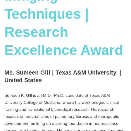
Techniques |
Research
Excellence Award
Ms. Sumeen Gill | Texas A&M University |
United States
Sumeen K. Gill is an M.D.–Ph.D. candidate at Texas A&M
University College of Medicine, where his work bridges clinical
training and translational biomedical research. His research
focuses on mechanisms of pulmonary fibrosis and therapeutic
development, building on a strong foundation in neuroscience
earned with highest honors. He has diverse experience spanning