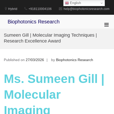
Skip
English
to
Hybrid
+918110004106
help@biophotonicsresearch.com
content
Biophotonics Research
Pri
Men
Sumeen Gill | Molecular Imaging Techniques |
for
Research Excellence Award
Mobi
Published on
27/03/2026
by
Biophotonics Research
Ms. Sumeen Gill |
Molecular
Imaging