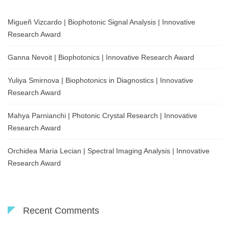
Migueñ Vizcardo | Biophotonic Signal Analysis | Innovative
Research Award
Ganna Nevoit | Biophotonics | Innovative Research Award
Yuliya Smirnova | Biophotonics in Diagnostics | Innovative
Research Award
Mahya Parnianchi | Photonic Crystal Research | Innovative
Research Award
Orchidea Maria Lecian | Spectral Imaging Analysis | Innovative
Research Award
Recent Comments