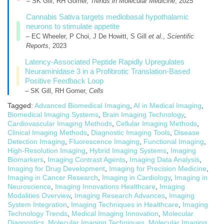
– SK Gill, RH Gomer,
Trends in Molecular Medicine
, 2025
Cannabis Sativa targets mediobasal hypothalamic
neurons to stimulate appetite
– EC Wheeler, P Choi, J De Howitt, S Gill
et al.
,
Scientific
Reports
, 2023
Latency-Associated Peptide Rapidly Upregulates
Neuraminidase 3 in a Profibrotic Translation-Based
Positive Feedback Loop
– SK Gill, RH Gomer,
Cells
Tagged:
Advanced Biomedical Imaging
,
AI in Medical Imaging
,
Biomedical Imaging Systems
,
Brain Imaging Technology
,
Cardiovascular Imaging Methods
,
Cellular Imaging Methods
,
Clinical Imaging Methods
,
Diagnostic Imaging Tools
,
Disease
Detection Imaging
,
Fluorescence Imaging
,
Functional Imaging
,
High-Resolution Imaging
,
Hybrid Imaging Systems
,
Imaging
Biomarkers
,
Imaging Contrast Agents
,
Imaging Data Analysis
,
Imaging for Drug Development
,
Imaging for Precision Medicine
,
Imaging in Cancer Research
,
Imaging in Cardiology
,
Imaging in
Neuroscience
,
Imaging Innovations Healthcare
,
Imaging
Modalities Overview
,
Imaging Research Advances
,
Imaging
System Integration
,
Imaging Techniques in Healthcare
,
Imaging
Technology Trends
,
Medical Imaging Innovation
,
Molecular
Diagnostics
,
Molecular Imaging Techniques
,
Molecular Imaging