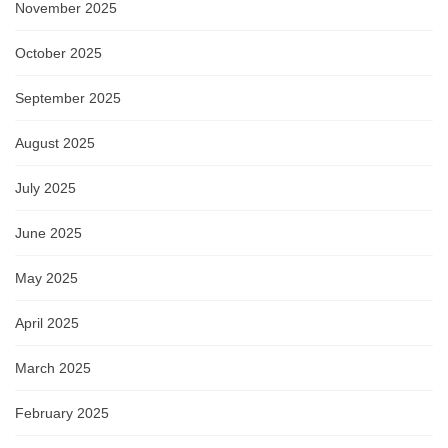
November 2025
October 2025
September 2025
August 2025
July 2025
June 2025
May 2025
April 2025
March 2025
February 2025