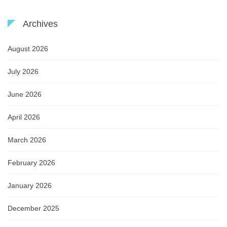
Archives
August 2026
July 2026
June 2026
April 2026
March 2026
February 2026
January 2026
December 2025