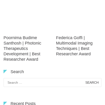
Poornima Budime
Federica Goffi |
Santhosh | Photonic
Multimodal Imaging
Therapeutics
Techniques | Best
Development | Best
Researcher Award
Researcher Award
Search
Search
for:
Recent Posts