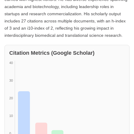
academia and biotechnology, including leadership roles in
startups and research commercialization. His scholarly output
includes 27 citations across multiple documents, with an h-index
of 3 and an i10-index of 2, reflecting his growing impact in
interdisciplinary biomedical and translational science research.
Citation Metrics (Google Scholar)
40
30
20
10
0