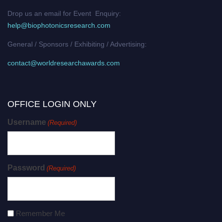
Drop us an email for Event Enquiry:
help@biophotonicsresearch.com
General / Sponsors / Exhibiting / Advertising:
contact@worldresearchawards.com
OFFICE LOGIN ONLY
Username
(Required)
Password
(Required)
Remember Me