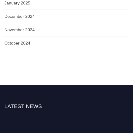
January 2025
December 2024
November 2024
October 2024
LATEST NEWS