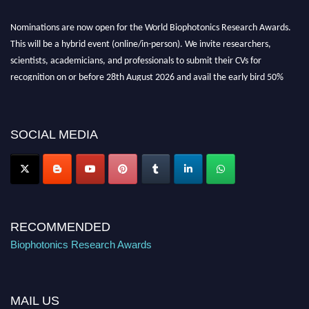
Nominations are now open for the World Biophotonics Research Awards.
This will be a hybrid event (online/in-person). We invite researchers,
scientists, academicians, and professionals to submit their CVs for
recognition on or before 28th August 2026 and avail the early bird 50%
discount offer. Don’t miss this chance to showcase your work on a global
platform. Apply now at https://biophotonicsresearch.com/
Award
Nomination Open Now!
SOCIAL MEDIA
Stay tuned for more updates!
RECOMMENDED
Biophotonics Research Awards
MAIL US