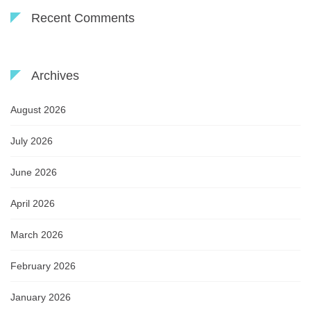
Recent Comments
Archives
August 2026
July 2026
June 2026
April 2026
March 2026
February 2026
January 2026