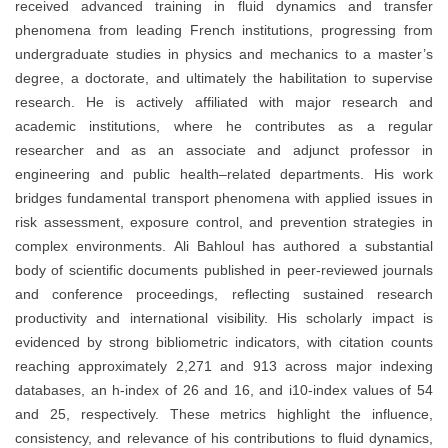
received advanced training in fluid dynamics and transfer
phenomena from leading French institutions, progressing from
undergraduate studies in physics and mechanics to a master’s
degree, a doctorate, and ultimately the habilitation to supervise
research. He is actively affiliated with major research and
academic institutions, where he contributes as a regular
researcher and as an associate and adjunct professor in
engineering and public health–related departments. His work
bridges fundamental transport phenomena with applied issues in
risk assessment, exposure control, and prevention strategies in
complex environments. Ali Bahloul has authored a substantial
body of scientific documents published in peer-reviewed journals
and conference proceedings, reflecting sustained research
productivity and international visibility. His scholarly impact is
evidenced by strong bibliometric indicators, with citation counts
reaching approximately 2,271 and 913 across major indexing
databases, an h-index of 26 and 16, and i10-index values of 54
and 25, respectively. These metrics highlight the influence,
consistency, and relevance of his contributions to fluid dynamics,