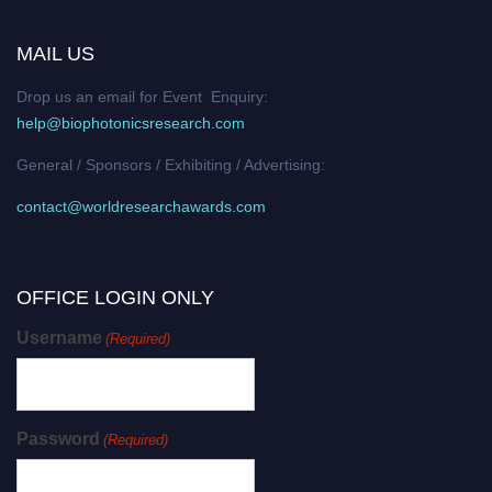
MAIL US
Drop us an email for Event Enquiry:
help@biophotonicsresearch.com
General / Sponsors / Exhibiting / Advertising:
contact@worldresearchawards.com
OFFICE LOGIN ONLY
Username
(Required)
Password
(Required)