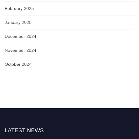
February 2025
January 2025
December 2024
November 2024
October 2024
LATEST NEWS