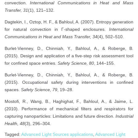
convection.
International Communications in Heat and Mass
Transfer, 31
(1), 121–132.
Dagtekin, I., Oztop, H. F., & Bahloul, A. (2007). Entropy generation
for natural convection in Γ-shaped enclosures.
International
Communications in Heat and Mass Transfer, 34
(4), 502–510.
Burlet-Vienney, D., Chinniah, Y., Bahloul, A., & Roberge, B.
(2015). Design and application of a five-step risk assessment tool
for confined space entries.
Safety Science, 80
, 144–155.
Burlet-Vienney, D., Chinniah, Y., Bahloul, A., & Roberge, B.
(2015). Occupational safety during interventions in confined
spaces.
Safety Science, 79
, 19–28.
Mostofi, R., Wang, B., Haghighat, F., Bahloul, A., & Jaime, L.
(2010). Performance of mechanical filters and respirators for
capturing nanoparticles: Limitations and future direction.
Industrial
Health, 48
(3), 296–304.
Tagged:
Advanced Light Sources applications
,
Advanced Light