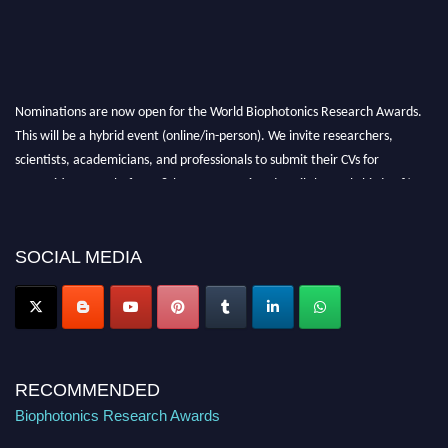
Nominations are now open for the World Biophotonics Research Awards.
This will be a hybrid event (online/in-person). We invite researchers,
scientists, academicians, and professionals to submit their CVs for
recognition on or before 28th August 2026 and avail the early bird 50%
discount offer. Don’t miss this chance to showcase your work on a global
platform. Apply now at https://biophotonicsresearch.com/
Award
Nomination Open Now!
SOCIAL MEDIA
Stay tuned for more updates!
RECOMMENDED
Biophotonics Research Awards