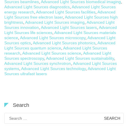
Sources beamlines
,
Advanced Light Sources biomedical imaging
,
Advanced Light Sources diagnostics
,
Advanced Light Sources
energy research
,
Advanced Light Sources facilities
,
Advanced
Light Sources free electron laser
,
Advanced Light Sources high
brightness
,
Advanced Light Sources imaging
,
Advanced Light
Sources innovation
,
Advanced Light Sources lasers
,
Advanced
Light Sources life sciences
,
Advanced Light Sources materials
science
,
Advanced Light Sources microscopy
,
Advanced Light
Sources optics
,
Advanced Light Sources photonics
,
Advanced
Light Sources quantum science
,
Advanced Light Sources
research
,
Advanced Light Sources science
,
Advanced Light
Sources spectroscopy
,
Advanced Light Sources sustainability
,
Advanced Light Sources synchrotron
,
Advanced Light Sources
systems
,
Advanced Light Sources technology
,
Advanced Light
Sources ultrafast lasers
Search
Search
for: