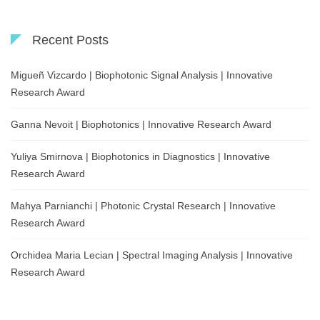
Recent Posts
Migueñ Vizcardo | Biophotonic Signal Analysis | Innovative
Research Award
Ganna Nevoit | Biophotonics | Innovative Research Award
Yuliya Smirnova | Biophotonics in Diagnostics | Innovative
Research Award
Mahya Parnianchi | Photonic Crystal Research | Innovative
Research Award
Orchidea Maria Lecian | Spectral Imaging Analysis | Innovative
Research Award