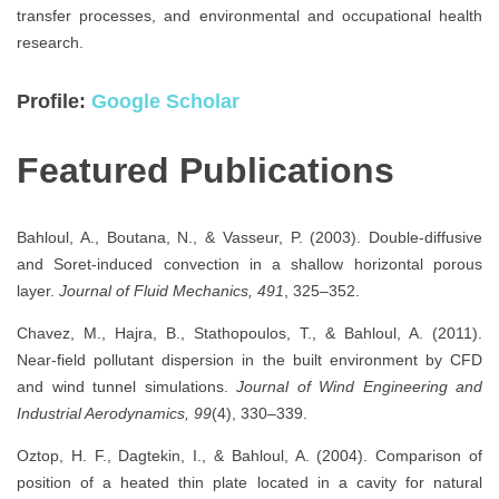
transfer processes, and environmental and occupational health
research.
Profile:
Google Scholar
Featured Publications
Bahloul, A., Boutana, N., & Vasseur, P. (2003). Double-diffusive
and Soret-induced convection in a shallow horizontal porous
layer.
Journal of Fluid Mechanics, 491
, 325–352.
Chavez, M., Hajra, B., Stathopoulos, T., & Bahloul, A. (2011).
Near-field pollutant dispersion in the built environment by CFD
and wind tunnel simulations.
Journal of Wind Engineering and
Industrial Aerodynamics, 99
(4), 330–339.
Oztop, H. F., Dagtekin, I., & Bahloul, A. (2004). Comparison of
position of a heated thin plate located in a cavity for natural