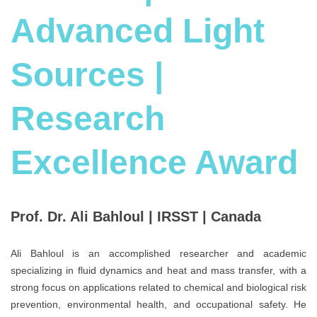
Advanced Light
Sources |
Research
Excellence Award
Prof. Dr. Ali Bahloul | IRSST | Canada
Ali Bahloul is an accomplished researcher and academic
specializing in fluid dynamics and heat and mass transfer, with a
strong focus on applications related to chemical and biological risk
prevention, environmental health, and occupational safety. He