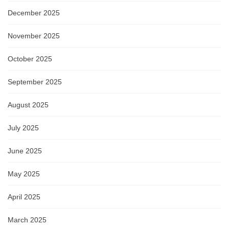
December 2025
November 2025
October 2025
September 2025
August 2025
July 2025
June 2025
May 2025
April 2025
March 2025