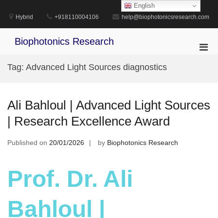
Skip
English
to
Hybrid
+918110004106
help@biophotonicsresearch.com
content
Biophotonics Research
Pri
Men
Tag:
Advanced Light Sources diagnostics
for
Mobi
Ali Bahloul | Advanced Light Sources
| Research Excellence Award
Published on
20/01/2026
by
Biophotonics Research
Prof. Dr. Ali
Bahloul |