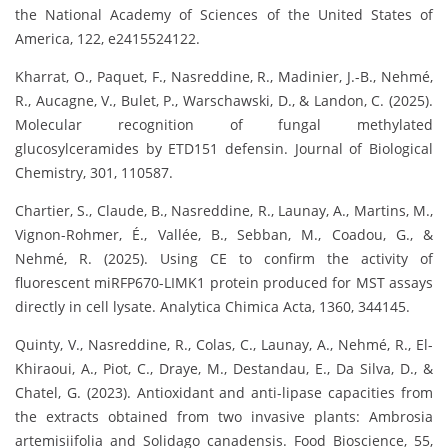
the National Academy of Sciences of the United States of
America, 122, e2415524122.
Kharrat, O., Paquet, F., Nasreddine, R., Madinier, J.-B., Nehmé,
R., Aucagne, V., Bulet, P., Warschawski, D., & Landon, C. (2025).
Molecular recognition of fungal methylated
glucosylceramides by ETD151 defensin. Journal of Biological
Chemistry, 301, 110587.
Chartier, S., Claude, B., Nasreddine, R., Launay, A., Martins, M.,
Vignon-Rohmer, É., Vallée, B., Sebban, M., Coadou, G., &
Nehmé, R. (2025). Using CE to confirm the activity of
fluorescent miRFP670-LIMK1 protein produced for MST assays
directly in cell lysate. Analytica Chimica Acta, 1360, 344145.
Quinty, V., Nasreddine, R., Colas, C., Launay, A., Nehmé, R., El-
Khiraoui, A., Piot, C., Draye, M., Destandau, E., Da Silva, D., &
Chatel, G. (2023). Antioxidant and anti-lipase capacities from
the extracts obtained from two invasive plants: Ambrosia
artemisiifolia and Solidago canadensis. Food Bioscience, 55,