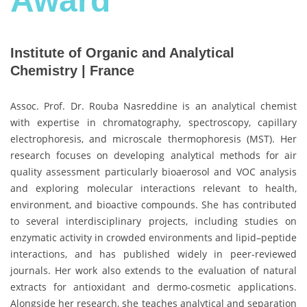
Award
Institute of Organic and Analytical
Chemistry | France
Assoc. Prof. Dr. Rouba Nasreddine is an analytical chemist
with expertise in chromatography, spectroscopy, capillary
electrophoresis, and microscale thermophoresis (MST). Her
research focuses on developing analytical methods for air
quality assessment particularly bioaerosol and VOC analysis
and exploring molecular interactions relevant to health,
environment, and bioactive compounds. She has contributed
to several interdisciplinary projects, including studies on
enzymatic activity in crowded environments and lipid–peptide
interactions, and has published widely in peer-reviewed
journals. Her work also extends to the evaluation of natural
extracts for antioxidant and dermo-cosmetic applications.
Alongside her research, she teaches analytical and separation