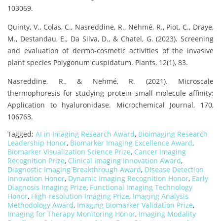
103069.
Quinty, V., Colas, C., Nasreddine, R., Nehmé, R., Piot, C., Draye,
M., Destandau, E., Da Silva, D., & Chatel, G. (2023). Screening
and evaluation of dermo-cosmetic activities of the invasive
plant species Polygonum cuspidatum. Plants, 12(1), 83.
Nasreddine, R., & Nehmé, R. (2021). Microscale
thermophoresis for studying protein–small molecule affinity:
Application to hyaluronidase. Microchemical Journal, 170,
106763.
Tagged:
AI in Imaging Research Award
,
Bioimaging Research
Leadership Honor
,
Biomarker Imaging Excellence Award
,
Biomarker Visualization Science Prize
,
Cancer Imaging
Recognition Prize
,
Clinical Imaging Innovation Award
,
Diagnostic Imaging Breakthrough Award
,
Disease Detection
Innovation Honor
,
Dynamic Imaging Recognition Honor
,
Early
Diagnosis Imaging Prize
,
Functional Imaging Technology
Honor
,
High-resolution Imaging Prize
,
Imaging Analysis
Methodology Award
,
Imaging Biomarker Validation Prize
,
Imaging for Therapy Monitoring Honor
,
Imaging Modality