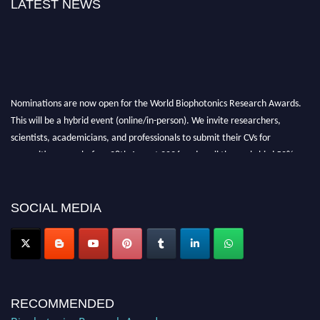
LATEST NEWS
Nominations are now open for the World Biophotonics Research Awards.
This will be a hybrid event (online/in-person). We invite researchers,
scientists, academicians, and professionals to submit their CVs for
recognition on or before 28th August 2026 and avail the early bird 50%
discount offer. Don’t miss this chance to showcase your work on a global
platform. Apply now at https://biophotonicsresearch.com/
Award
Nomination Open Now!
SOCIAL MEDIA
Stay tuned for more updates!
RECOMMENDED