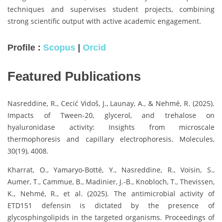
techniques and supervises student projects, combining
strong scientific output with active academic engagement.
Profile :
Scopus
|
Orcid
Featured Publications
Nasreddine, R., Cecić Vidoš, J., Launay, A., & Nehmé, R. (2025).
Impacts of Tween-20, glycerol, and trehalose on
hyaluronidase activity: Insights from microscale
thermophoresis and capillary electrophoresis. Molecules,
30(19), 4008.
Kharrat, O., Yamaryo-Botté, Y., Nasreddine, R., Voisin, S.,
Aumer, T., Cammue, B., Madinier, J.-B., Knobloch, T., Thevissen,
K., Nehmé, R., et al. (2025). The antimicrobial activity of
ETD151 defensin is dictated by the presence of
glycosphingolipids in the targeted organisms. Proceedings of