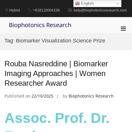
Skip
English
to
Hybrid
+918110004106
help@biophotonicsresearch.com
content
Biophotonics Research
Pri
Men
Tag:
Biomarker Visualization Science Prize
for
Mobi
Rouba Nasreddine | Biomarker
Imaging Approaches | Women
Researcher Award
Published on
22/10/2025
by
Biophotonics Research
Assoc. Prof. Dr.