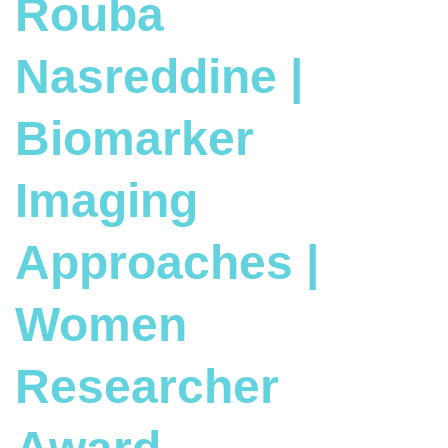
Rouba
Nasreddine |
Biomarker
Imaging
Approaches |
Women
Researcher