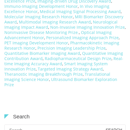
Excellence Prize
,
Imaging-driven Drug Discovery Award
,
Immuno-Imaging Development Honor
,
In Vivo Imaging
Excellence Honor
,
Medical Imaging Signal Processing Award
,
Molecular Imaging Research Honor
,
MRI Biomarker Discovery
Award
,
Multimodal Imaging Research Award
,
Neurological
Imaging Impact Award
,
Non-Invasive Imaging Innovation Prize
,
Noninvasive Disease Monitoring Prize.
,
Optical Imaging
Advancement Honor
,
Personalized Imaging Approach Prize
,
PET Imaging Development Honor
,
Pharmacokinetic Imaging
Research Honor
,
Precision Imaging Leadership Prize
,
Quantitative Biomarker Imaging Award
,
Quantitative Imaging
Contribution Award
,
Radiopharmaceutical Design Prize
,
Real-
time Imaging Accuracy Award
,
Smart Imaging System
Innovation Prize
,
Targeted Imaging Strategy Award
,
Theranostic Imaging Breakthrough Prize
,
Translational
Imaging Science Honor
,
Ultrasound Biomarker Exploration
Prize
Search
Search