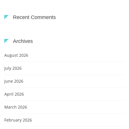
Recent Comments
Archives
August 2026
July 2026
June 2026
April 2026
March 2026
February 2026