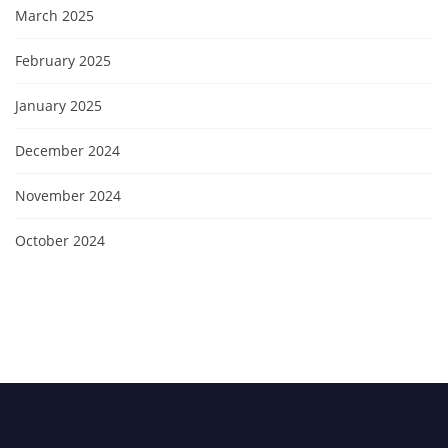
March 2025
February 2025
January 2025
December 2024
November 2024
October 2024