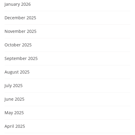
January 2026
December 2025
November 2025
October 2025
September 2025
August 2025
July 2025
June 2025
May 2025
April 2025