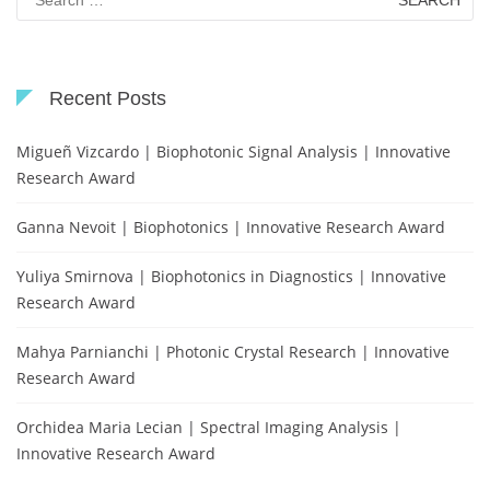
for:
Recent Posts
Migueñ Vizcardo | Biophotonic Signal Analysis | Innovative
Research Award
Ganna Nevoit | Biophotonics | Innovative Research Award
Yuliya Smirnova | Biophotonics in Diagnostics | Innovative
Research Award
Mahya Parnianchi | Photonic Crystal Research | Innovative
Research Award
Orchidea Maria Lecian | Spectral Imaging Analysis |
Innovative Research Award