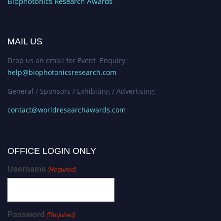
Biophotonics Research Awards
MAIL US
Drop us an email for Event Enquiry:
help@biophotonicsresearch.com
General / Sponsors / Exhibiting / Advertising:
contact@worldresearchawards.com
OFFICE LOGIN ONLY
Username
(Required)
Password
(Required)