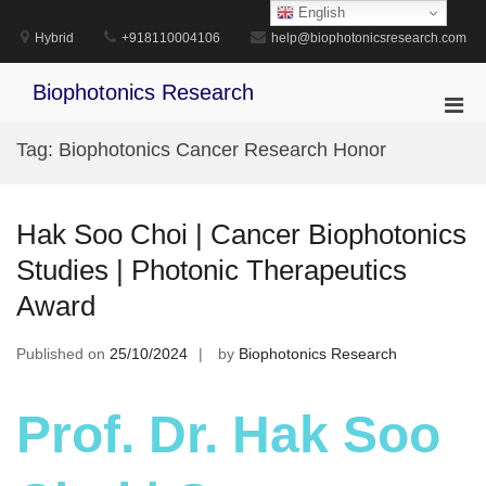
Skip
English
to
Hybrid
+918110004106
help@biophotonicsresearch.com
content
Biophotonics Research
Pri
Men
Tag:
Biophotonics Cancer Research Honor
for
Mobi
Hak Soo Choi | Cancer Biophotonics
Studies | Photonic Therapeutics
Award
Published on
25/10/2024
by
Biophotonics Research
Prof. Dr. Hak Soo