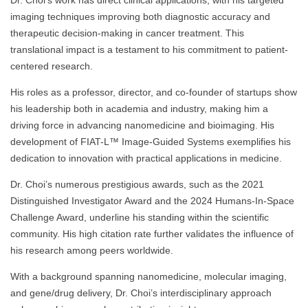
Dr. Choi’s work has direct clinical applications, with his targeted
imaging techniques improving both diagnostic accuracy and
therapeutic decision-making in cancer treatment. This
translational impact is a testament to his commitment to patient-
centered research.
His roles as a professor, director, and co-founder of startups show
his leadership both in academia and industry, making him a
driving force in advancing nanomedicine and bioimaging. His
development of FIAT-L™ Image-Guided Systems exemplifies his
dedication to innovation with practical applications in medicine.
Dr. Choi’s numerous prestigious awards, such as the 2021
Distinguished Investigator Award and the 2024 Humans-In-Space
Challenge Award, underline his standing within the scientific
community. His high citation rate further validates the influence of
his research among peers worldwide.
With a background spanning nanomedicine, molecular imaging,
and gene/drug delivery, Dr. Choi’s interdisciplinary approach