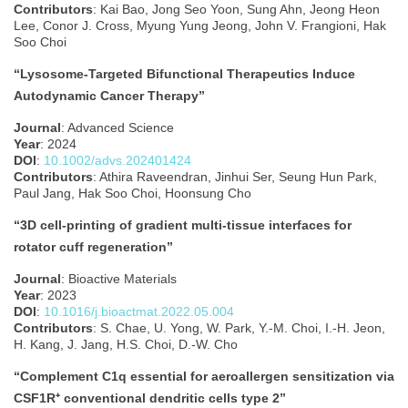
Contributors
: Kai Bao, Jong Seo Yoon, Sung Ahn, Jeong Heon
Lee, Conor J. Cross, Myung Yung Jeong, John V. Frangioni, Hak
Soo Choi
“Lysosome‐Targeted Bifunctional Therapeutics Induce
Autodynamic Cancer Therapy”
Journal
: Advanced Science
Year
: 2024
DOI
:
10.1002/advs.202401424
Contributors
: Athira Raveendran, Jinhui Ser, Seung Hun Park,
Paul Jang, Hak Soo Choi, Hoonsung Cho
“3D cell-printing of gradient multi-tissue interfaces for
rotator cuff regeneration”
Journal
: Bioactive Materials
Year
: 2023
DOI
:
10.1016/j.bioactmat.2022.05.004
Contributors
: S. Chae, U. Yong, W. Park, Y.-M. Choi, I.-H. Jeon,
H. Kang, J. Jang, H.S. Choi, D.-W. Cho
“Complement C1q essential for aeroallergen sensitization via
CSF1R⁺ conventional dendritic cells type 2”