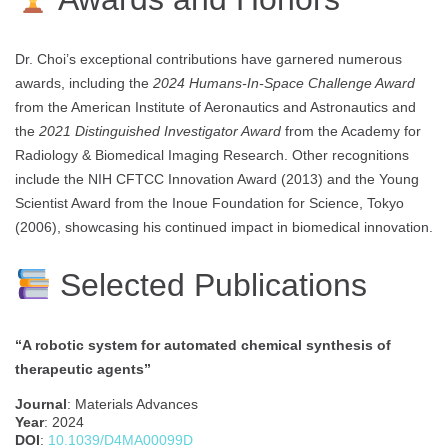
Dr. Choi’s exceptional contributions have garnered numerous
awards, including the
2024 Humans-In-Space Challenge Award
from the American Institute of Aeronautics and Astronautics and
the
2021 Distinguished Investigator Award
from the Academy for
Radiology & Biomedical Imaging Research. Other recognitions
include the NIH CFTCC Innovation Award (2013) and the Young
Scientist Award from the Inoue Foundation for Science, Tokyo
(2006), showcasing his continued impact in biomedical innovation.
Selected Publications
“A robotic system for automated chemical synthesis of
therapeutic agents”
Journal
: Materials Advances
Year
: 2024
DOI
:
10.1039/D4MA00099D