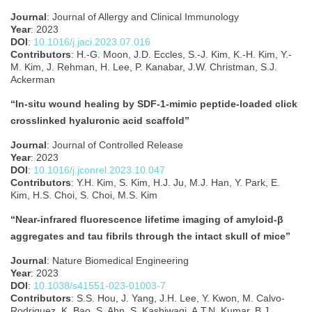
Journal
: Journal of Allergy and Clinical Immunology
Year
: 2023
DOI
:
10.1016/j.jaci.2023.07.016
Contributors
: H.-G. Moon, J.D. Eccles, S.-J. Kim, K.-H. Kim, Y.-
M. Kim, J. Rehman, H. Lee, P. Kanabar, J.W. Christman, S.J.
Ackerman
“In-situ wound healing by SDF-1-mimic peptide-loaded click
crosslinked hyaluronic acid scaffold”
Journal
: Journal of Controlled Release
Year
: 2023
DOI
:
10.1016/j.jconrel.2023.10.047
Contributors
: Y.H. Kim, S. Kim, H.J. Ju, M.J. Han, Y. Park, E.
Kim, H.S. Choi, S. Choi, M.S. Kim
“Near-infrared fluorescence lifetime imaging of amyloid-β
aggregates and tau fibrils through the intact skull of mice”
Journal
: Nature Biomedical Engineering
Year
: 2023
DOI
:
10.1038/s41551-023-01003-7
Contributors
: S.S. Hou, J. Yang, J.H. Lee, Y. Kwon, M. Calvo-
Rodriguez, K. Bao, S. Ahn, S. Kashiwagi, A.T.N. Kumar, B.J.