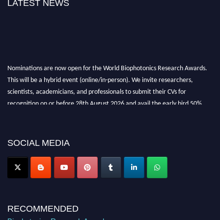
LATEST NEWS
Nominations are now open for the World Biophotonics Research Awards.
This will be a hybrid event (online/in-person). We invite researchers,
scientists, academicians, and professionals to submit their CVs for
recognition on or before 28th August 2026 and avail the early bird 50%
discount offer. Don’t miss this chance to showcase your work on a global
platform. Apply now at https://biophotonicsresearch.com/
Award
Nomination Open Now!
SOCIAL MEDIA
Stay tuned for more updates!
RECOMMENDED