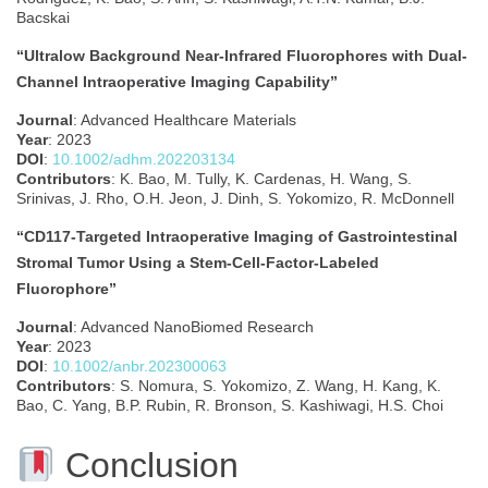
Bacskai
“Ultralow Background Near-Infrared Fluorophores with Dual-
Channel Intraoperative Imaging Capability”
Journal
: Advanced Healthcare Materials
Year
: 2023
DOI
:
10.1002/adhm.202203134
Contributors
: K. Bao, M. Tully, K. Cardenas, H. Wang, S.
Srinivas, J. Rho, O.H. Jeon, J. Dinh, S. Yokomizo, R. McDonnell
“CD117‐Targeted Intraoperative Imaging of Gastrointestinal
Stromal Tumor Using a Stem‐Cell‐Factor‐Labeled
Fluorophore”
Journal
: Advanced NanoBiomed Research
Year
: 2023
DOI
:
10.1002/anbr.202300063
Contributors
: S. Nomura, S. Yokomizo, Z. Wang, H. Kang, K.
Bao, C. Yang, B.P. Rubin, R. Bronson, S. Kashiwagi, H.S. Choi
Conclusion