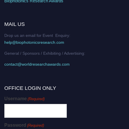
Biophotonics Research Awards
MAIL US
Drop us an email for Event Enquiry:
help@biophotonicsresearch.com
General / Sponsors / Exhibiting / Advertising:
contact@worldresearchawards.com
OFFICE LOGIN ONLY
Username
(Required)
Password
(Required)