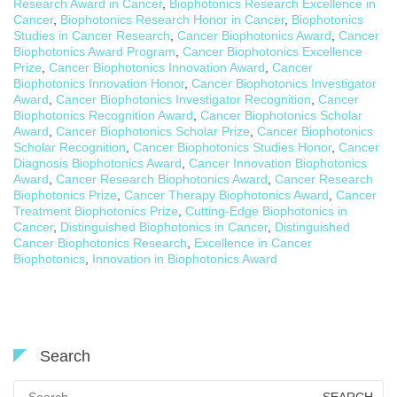
Research Award in Cancer
,
Biophotonics Research Excellence in
Cancer
,
Biophotonics Research Honor in Cancer
,
Biophotonics
Studies in Cancer Research
,
Cancer Biophotonics Award
,
Cancer
Biophotonics Award Program
,
Cancer Biophotonics Excellence
Prize
,
Cancer Biophotonics Innovation Award
,
Cancer
Biophotonics Innovation Honor
,
Cancer Biophotonics Investigator
Award
,
Cancer Biophotonics Investigator Recognition
,
Cancer
Biophotonics Recognition Award
,
Cancer Biophotonics Scholar
Award
,
Cancer Biophotonics Scholar Prize
,
Cancer Biophotonics
Scholar Recognition
,
Cancer Biophotonics Studies Honor
,
Cancer
Diagnosis Biophotonics Award
,
Cancer Innovation Biophotonics
Award
,
Cancer Research Biophotonics Award
,
Cancer Research
Biophotonics Prize
,
Cancer Therapy Biophotonics Award
,
Cancer
Treatment Biophotonics Prize
,
Cutting-Edge Biophotonics in
Cancer
,
Distinguished Biophotonics in Cancer
,
Distinguished
Cancer Biophotonics Research
,
Excellence in Cancer
Biophotonics
,
Innovation in Biophotonics Award
Search
Search