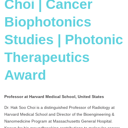
Choi | Cancer
Biophotonics
Studies | Photonic
Therapeutics
Award
Professor at Harvard Medical School, United States
Dr. Hak Soo Choi is a distinguished Professor of Radiology at
Harvard Medical School and Director of the Bioengineering &
Nanomedicine Program at Massachusetts General Hospital.