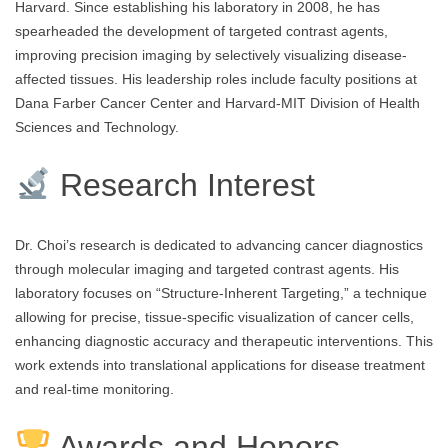
Harvard. Since establishing his laboratory in 2008, he has
spearheaded the development of targeted contrast agents,
improving precision imaging by selectively visualizing disease-
affected tissues. His leadership roles include faculty positions at
Dana Farber Cancer Center and Harvard-MIT Division of Health
Sciences and Technology.
Research Interest
Dr. Choi’s research is dedicated to advancing cancer diagnostics
through molecular imaging and targeted contrast agents. His
laboratory focuses on “Structure-Inherent Targeting,” a technique
allowing for precise, tissue-specific visualization of cancer cells,
enhancing diagnostic accuracy and therapeutic interventions. This
work extends into translational applications for disease treatment
and real-time monitoring.
Awards and Honors