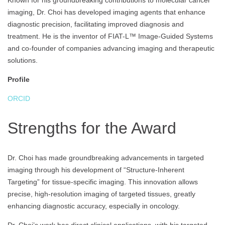
Known for his groundbreaking contributions to molecular cancer
imaging, Dr. Choi has developed imaging agents that enhance
diagnostic precision, facilitating improved diagnosis and
treatment. He is the inventor of FIAT-L™ Image-Guided Systems
and co-founder of companies advancing imaging and therapeutic
solutions.
Profile
ORCID
Strengths for the Award
Dr. Choi has made groundbreaking advancements in targeted
imaging through his development of “Structure-Inherent
Targeting” for tissue-specific imaging. This innovation allows
precise, high-resolution imaging of targeted tissues, greatly
enhancing diagnostic accuracy, especially in oncology.