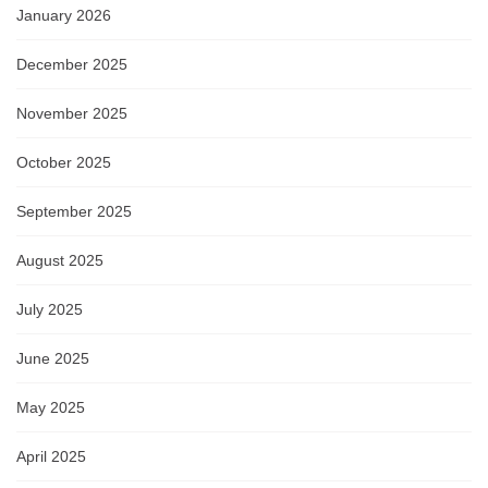
January 2026
December 2025
November 2025
October 2025
September 2025
August 2025
July 2025
June 2025
May 2025
April 2025