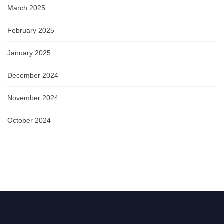
March 2025
February 2025
January 2025
December 2024
November 2024
October 2024