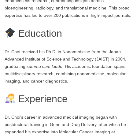
enhances his research, contributing insights across
bioengineering, radiology, and translational medicine. This broad
expertise has led to over 200 publications in high-impact journals.
Education
Dr. Choi received his Ph.D. in Nanomedicine from the Japan
Advanced Institute of Science and Technology (JAIST) in 2004,
graduating
summa cum laude
. His academic foundation spans
multidisciplinary research, combining nanomedicine, molecular
imaging, and cancer diagnostics.
Experience
Dr. Choi’s career in advanced medical imaging began with
postdoctoral training in Gene and Drug Delivery, after which he
expanded his expertise into Molecular Cancer Imaging at