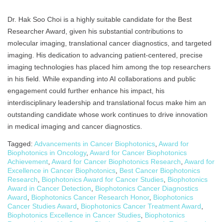
Dr. Hak Soo Choi is a highly suitable candidate for the Best
Researcher Award, given his substantial contributions to
molecular imaging, translational cancer diagnostics, and targeted
imaging. His dedication to advancing patient-centered, precise
imaging technologies has placed him among the top researchers
in his field. While expanding into AI collaborations and public
engagement could further enhance his impact, his
interdisciplinary leadership and translational focus make him an
outstanding candidate whose work continues to drive innovation
in medical imaging and cancer diagnostics.
Tagged:
Advancements in Cancer Biophotonics
,
Award for
Biophotonics in Oncology
,
Award for Cancer Biophotonics
Achievement
,
Award for Cancer Biophotonics Research
,
Award for
Excellence in Cancer Biophotonics
,
Best Cancer Biophotonics
Research
,
Biophotonics Award for Cancer Studies
,
Biophotonics
Award in Cancer Detection
,
Biophotonics Cancer Diagnostics
Award
,
Biophotonics Cancer Research Honor
,
Biophotonics
Cancer Studies Award
,
Biophotonics Cancer Treatment Award
,
Biophotonics Excellence in Cancer Studies
,
Biophotonics