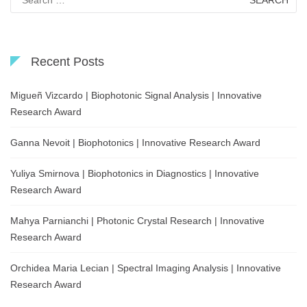
for:
Recent Posts
Migueñ Vizcardo | Biophotonic Signal Analysis | Innovative
Research Award
Ganna Nevoit | Biophotonics | Innovative Research Award
Yuliya Smirnova | Biophotonics in Diagnostics | Innovative
Research Award
Mahya Parnianchi | Photonic Crystal Research | Innovative
Research Award
Orchidea Maria Lecian | Spectral Imaging Analysis | Innovative
Research Award