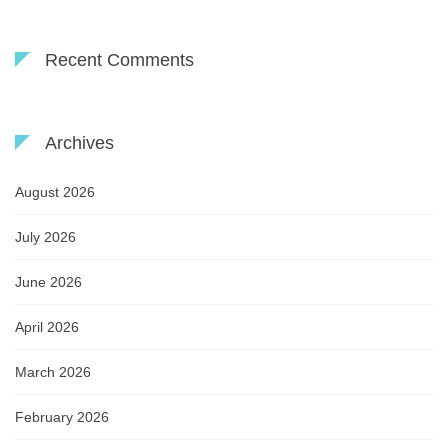
Recent Comments
Archives
August 2026
July 2026
June 2026
April 2026
March 2026
February 2026