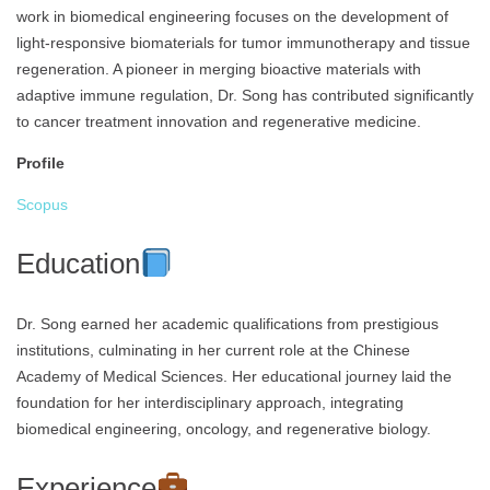
work in biomedical engineering focuses on the development of
light-responsive biomaterials for tumor immunotherapy and tissue
regeneration. A pioneer in merging bioactive materials with
adaptive immune regulation, Dr. Song has contributed significantly
to cancer treatment innovation and regenerative medicine.
Profile
Scopus
Education
Dr. Song earned her academic qualifications from prestigious
institutions, culminating in her current role at the Chinese
Academy of Medical Sciences. Her educational journey laid the
foundation for her interdisciplinary approach, integrating
biomedical engineering, oncology, and regenerative biology.
Experience