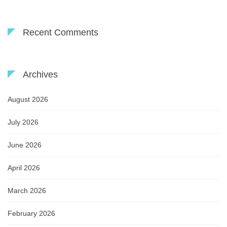
Recent Comments
Archives
August 2026
July 2026
June 2026
April 2026
March 2026
February 2026