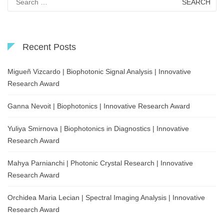
for:
Recent Posts
Migueñ Vizcardo | Biophotonic Signal Analysis | Innovative
Research Award
Ganna Nevoit | Biophotonics | Innovative Research Award
Yuliya Smirnova | Biophotonics in Diagnostics | Innovative
Research Award
Mahya Parnianchi | Photonic Crystal Research | Innovative
Research Award
Orchidea Maria Lecian | Spectral Imaging Analysis | Innovative
Research Award