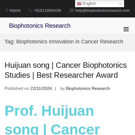
Skip
English
to
Hybrid
+918110004106
help@biophotonicsresearch.com
content
Biophotonics Research
Pri
Men
Tag:
Biophotonics Innovation in Cancer Research
for
Mobi
Huijuan song | Cancer Biophotonics
Studies | Best Researcher Award
Published on
22/11/2024
by
Biophotonics Research
Prof. Huijuan
song | Cancer