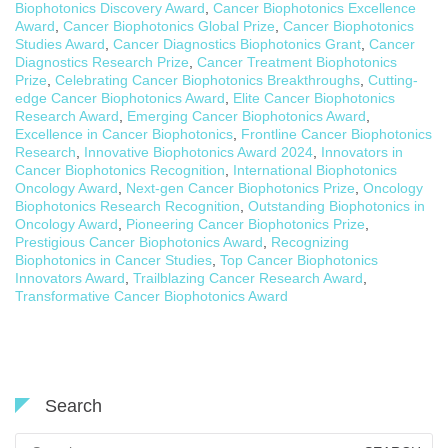
Biophotonics Discovery Award
,
Cancer Biophotonics Excellence
Award
,
Cancer Biophotonics Global Prize
,
Cancer Biophotonics
Studies Award
,
Cancer Diagnostics Biophotonics Grant
,
Cancer
Diagnostics Research Prize
,
Cancer Treatment Biophotonics
Prize
,
Celebrating Cancer Biophotonics Breakthroughs
,
Cutting-
edge Cancer Biophotonics Award
,
Elite Cancer Biophotonics
Research Award
,
Emerging Cancer Biophotonics Award
,
Excellence in Cancer Biophotonics
,
Frontline Cancer Biophotonics
Research
,
Innovative Biophotonics Award 2024
,
Innovators in
Cancer Biophotonics Recognition
,
International Biophotonics
Oncology Award
,
Next-gen Cancer Biophotonics Prize
,
Oncology
Biophotonics Research Recognition
,
Outstanding Biophotonics in
Oncology Award
,
Pioneering Cancer Biophotonics Prize
,
Prestigious Cancer Biophotonics Award
,
Recognizing
Biophotonics in Cancer Studies
,
Top Cancer Biophotonics
Innovators Award
,
Trailblazing Cancer Research Award
,
Transformative Cancer Biophotonics Award
Search
Search