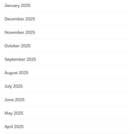
January 2026
December 2025
November 2025
October 2025
September 2025
August 2025
July 2025
June 2025
May 2025
April 2025