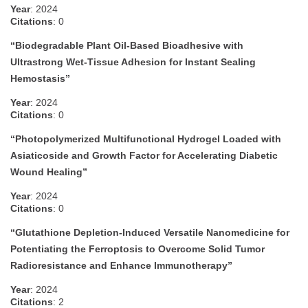
Year
: 2024
Citations
: 0
“Biodegradable Plant Oil-Based Bioadhesive with
Ultrastrong Wet-Tissue Adhesion for Instant Sealing
Hemostasis”
Year
: 2024
Citations
: 0
“Photopolymerized Multifunctional Hydrogel Loaded with
Asiaticoside and Growth Factor for Accelerating Diabetic
Wound Healing”
Year
: 2024
Citations
: 0
“Glutathione Depletion-Induced Versatile Nanomedicine for
Potentiating the Ferroptosis to Overcome Solid Tumor
Radioresistance and Enhance Immunotherapy”
Year
: 2024
Citations
: 2