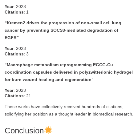
Year
: 2023
Citations
: 1
“Kremen2 drives the progression of non-small cell lung
cancer by preventing SOCS3-mediated degradation of
EGFR”
Year
: 2023
Citations
: 3
“Macrophage metabolism reprogramming EGCG-Cu
coordination capsules delivered in polyzwitterionic hydrogel
for burn wound healing and regeneration”
Year
: 2023
Citations
: 21
These works have collectively received hundreds of citations,
solidifying her position as a thought leader in biomedical research.
Conclusion