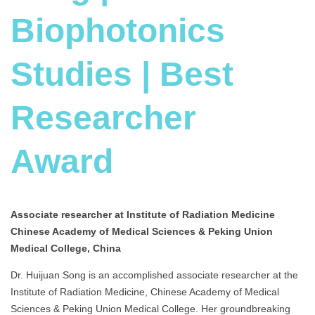
Biophotonics
Studies | Best
Researcher
Award
Associate researcher at Institute of Radiation Medicine
Chinese Academy of Medical Sciences & Peking Union
Medical College, China
Dr. Huijuan Song is an accomplished associate researcher at the
Institute of Radiation Medicine, Chinese Academy of Medical
Sciences & Peking Union Medical College. Her groundbreaking