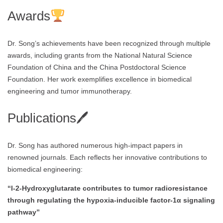
Awards
Dr. Song’s achievements have been recognized through multiple
awards, including grants from the National Natural Science
Foundation of China and the China Postdoctoral Science
Foundation. Her work exemplifies excellence in biomedical
engineering and tumor immunotherapy.
Publications🖊
Dr. Song has authored numerous high-impact papers in
renowned journals. Each reflects her innovative contributions to
biomedical engineering:
“l-2-Hydroxyglutarate contributes to tumor radioresistance
through regulating the hypoxia-inducible factor-1α signaling
pathway”