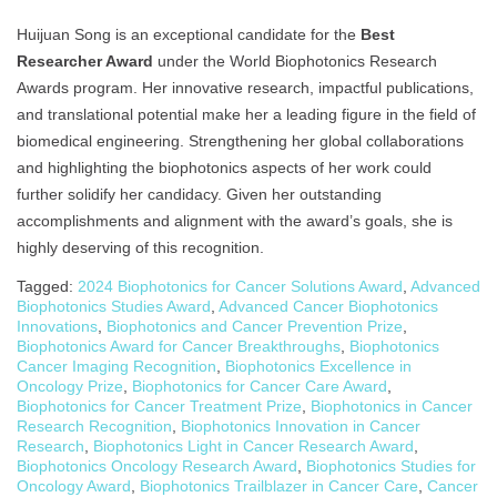
Huijuan Song is an exceptional candidate for the
Best
Researcher Award
under the World Biophotonics Research
Awards program. Her innovative research, impactful publications,
and translational potential make her a leading figure in the field of
biomedical engineering. Strengthening her global collaborations
and highlighting the biophotonics aspects of her work could
further solidify her candidacy. Given her outstanding
accomplishments and alignment with the award’s goals, she is
highly deserving of this recognition.
Tagged:
2024 Biophotonics for Cancer Solutions Award
,
Advanced
Biophotonics Studies Award
,
Advanced Cancer Biophotonics
Innovations
,
Biophotonics and Cancer Prevention Prize
,
Biophotonics Award for Cancer Breakthroughs
,
Biophotonics
Cancer Imaging Recognition
,
Biophotonics Excellence in
Oncology Prize
,
Biophotonics for Cancer Care Award
,
Biophotonics for Cancer Treatment Prize
,
Biophotonics in Cancer
Research Recognition
,
Biophotonics Innovation in Cancer
Research
,
Biophotonics Light in Cancer Research Award
,
Biophotonics Oncology Research Award
,
Biophotonics Studies for
Oncology Award
,
Biophotonics Trailblazer in Cancer Care
,
Cancer