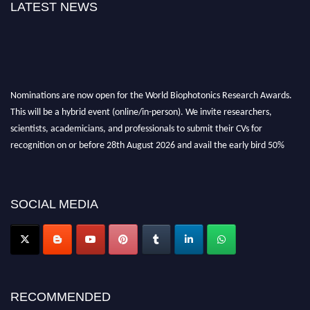
LATEST NEWS
Nominations are now open for the World Biophotonics Research Awards.
This will be a hybrid event (online/in-person). We invite researchers,
scientists, academicians, and professionals to submit their CVs for
recognition on or before 28th August 2026 and avail the early bird 50%
discount offer. Don’t miss this chance to showcase your work on a global
platform. Apply now at https://biophotonicsresearch.com/
Award
Nomination Open Now!
SOCIAL MEDIA
Stay tuned for more updates!
RECOMMENDED