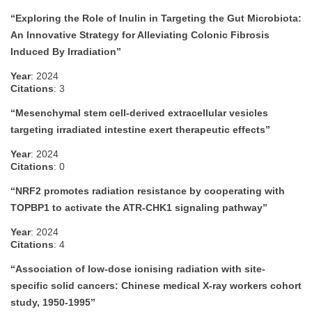
“Exploring the Role of Inulin in Targeting the Gut Microbiota:
An Innovative Strategy for Alleviating Colonic Fibrosis
Induced By Irradiation”
Year
: 2024
Citations
: 3
“Mesenchymal stem cell-derived extracellular vesicles
targeting irradiated intestine exert therapeutic effects”
Year
: 2024
Citations
: 0
“NRF2 promotes radiation resistance by cooperating with
TOPBP1 to activate the ATR-CHK1 signaling pathway”
Year
: 2024
Citations
: 4
“Association of low-dose ionising radiation with site-
specific solid cancers: Chinese medical X-ray workers cohort
study, 1950-1995”