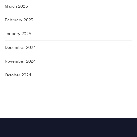
March 2025
February 2025
January 2025
December 2024
November 2024
October 2024