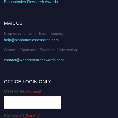
Biophotonics Research Awards
MAIL US
Drop us an email for Event Enquiry:
help@biophotonicsresearch.com
General / Sponsors / Exhibiting / Advertising:
contact@worldresearchawards.com
OFFICE LOGIN ONLY
Username
(Required)
Password
(Required)