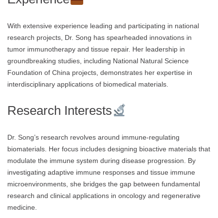
With extensive experience leading and participating in national
research projects, Dr. Song has spearheaded innovations in
tumor immunotherapy and tissue repair. Her leadership in
groundbreaking studies, including National Natural Science
Foundation of China projects, demonstrates her expertise in
interdisciplinary applications of biomedical materials.
Research Interests
Dr. Song’s research revolves around immune-regulating
biomaterials. Her focus includes designing bioactive materials that
modulate the immune system during disease progression. By
investigating adaptive immune responses and tissue immune
microenvironments, she bridges the gap between fundamental
research and clinical applications in oncology and regenerative
medicine.