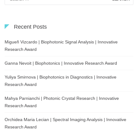
for:
Recent Posts
Migueñ Vizcardo | Biophotonic Signal Analysis | Innovative
Research Award
Ganna Nevoit | Biophotonics | Innovative Research Award
Yuliya Smirnova | Biophotonics in Diagnostics | Innovative
Research Award
Mahya Parnianchi | Photonic Crystal Research | Innovative
Research Award
Orchidea Maria Lecian | Spectral Imaging Analysis | Innovative
Research Award