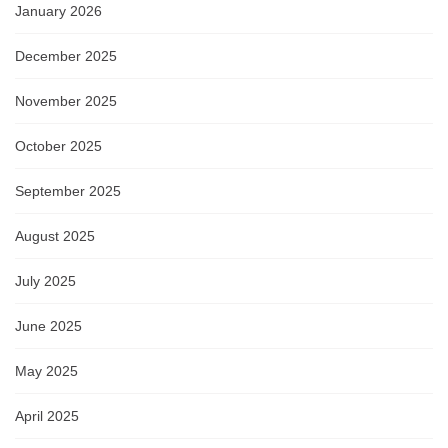
January 2026
December 2025
November 2025
October 2025
September 2025
August 2025
July 2025
June 2025
May 2025
April 2025