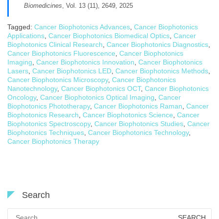
Biomedicines
, Vol. 13 (11), 2649, 2025
Tagged:
Cancer Biophotonics Advances
,
Cancer Biophotonics
Applications
,
Cancer Biophotonics Biomedical Optics
,
Cancer
Biophotonics Clinical Research
,
Cancer Biophotonics Diagnostics
,
Cancer Biophotonics Fluorescence
,
Cancer Biophotonics
Imaging
,
Cancer Biophotonics Innovation
,
Cancer Biophotonics
Lasers
,
Cancer Biophotonics LED
,
Cancer Biophotonics Methods
,
Cancer Biophotonics Microscopy
,
Cancer Biophotonics
Nanotechnology
,
Cancer Biophotonics OCT
,
Cancer Biophotonics
Oncology
,
Cancer Biophotonics Optical Imaging
,
Cancer
Biophotonics Phototherapy
,
Cancer Biophotonics Raman
,
Cancer
Biophotonics Research
,
Cancer Biophotonics Science
,
Cancer
Biophotonics Spectroscopy
,
Cancer Biophotonics Studies
,
Cancer
Biophotonics Techniques
,
Cancer Biophotonics Technology
,
Cancer Biophotonics Therapy
Search
Search