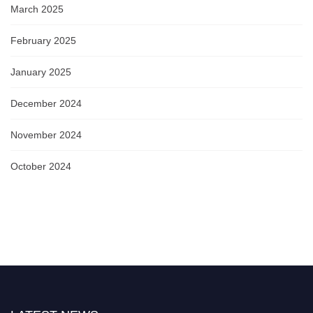
March 2025
February 2025
January 2025
December 2024
November 2024
October 2024