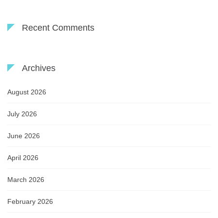
Recent Comments
Archives
August 2026
July 2026
June 2026
April 2026
March 2026
February 2026