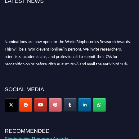
LATEST NEWS
Nominations are now open for the World Biophotonics Research Awards.
This will be a hybrid event (online/in-person). We invite researchers,
scientists, academicians, and professionals to submit their CVs for
recognition on or before 28th August 2026 and avail the early bird 50%
discount offer. Don’t miss this chance to showcase your work on a global
platform. Apply now at https://biophotonicsresearch.com/
Award
Nomination Open Now!
SOCIAL MEDIA
Stay tuned for more updates!
RECOMMENDED
Biophotonics Research Awards