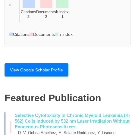
0
Citations
Documents
h-index
2
2
1
Citations
Documents
h-index
View Google Scholar Profile
Featured Publication
Selective Cytotoxicity in Chronic Myeloid Leukemia (K-
562) Cells Induced by 532 nm Laser Irradiation Without
Exogenous Photosensitizers
– D. V. Ochoa-Arbeláez, E. Solarte-Rodríguez, Y. Liscano,