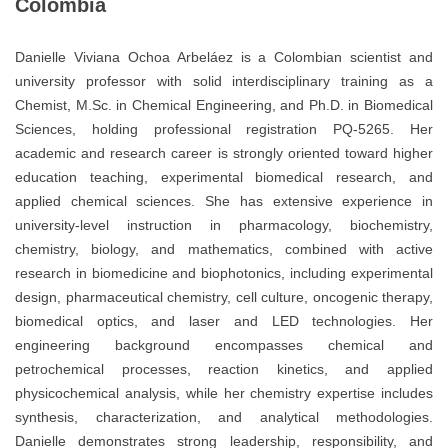
Colombia
Danielle Viviana Ochoa Arbeláez is a Colombian scientist and
university professor with solid interdisciplinary training as a
Chemist, M.Sc. in Chemical Engineering, and Ph.D. in Biomedical
Sciences, holding professional registration PQ-5265. Her
academic and research career is strongly oriented toward higher
education teaching, experimental biomedical research, and
applied chemical sciences. She has extensive experience in
university-level instruction in pharmacology, biochemistry,
chemistry, biology, and mathematics, combined with active
research in biomedicine and biophotonics, including experimental
design, pharmaceutical chemistry, cell culture, oncogenic therapy,
biomedical optics, and laser and LED technologies. Her
engineering background encompasses chemical and
petrochemical processes, reaction kinetics, and applied
physicochemical analysis, while her chemistry expertise includes
synthesis, characterization, and analytical methodologies.
Danielle demonstrates strong leadership, responsibility, and