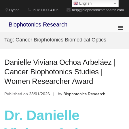
Skip
English
to
Hybrid
+918110004106
help@biophotonicsresearch.com
content
Biophotonics Research
Pri
Men
Tag:
Cancer Biophotonics Biomedical Optics
for
Mobi
Danielle Viviana Ochoa Arbeláez |
Cancer Biophotonics Studies |
Women Researcher Award
Published on
23/01/2026
by
Biophotonics Research
Dr. Danielle