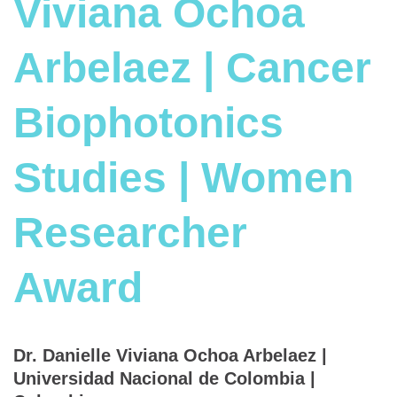
Viviana Ochoa
Arbelaez | Cancer
Biophotonics
Studies | Women
Researcher
Award
Dr. Danielle Viviana Ochoa Arbelaez |
Universidad Nacional de Colombia |