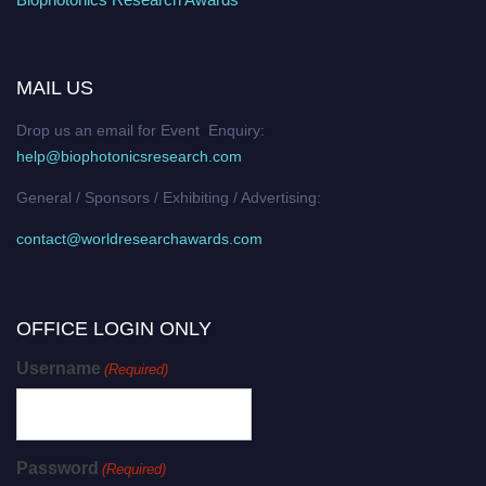
MAIL US
Drop us an email for Event Enquiry:
help@biophotonicsresearch.com
General / Sponsors / Exhibiting / Advertising:
contact@worldresearchawards.com
OFFICE LOGIN ONLY
Username
(Required)
Password
(Required)