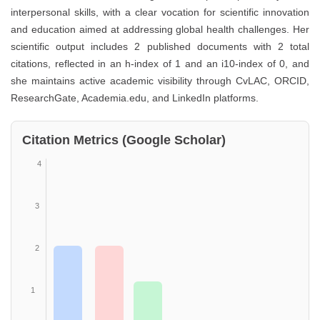
interpersonal skills, with a clear vocation for scientific innovation
and education aimed at addressing global health challenges. Her
scientific output includes 2 published documents with 2 total
citations, reflected in an h-index of 1 and an i10-index of 0, and
she maintains active academic visibility through CvLAC, ORCID,
ResearchGate, Academia.edu, and LinkedIn platforms.
Citation Metrics (Google Scholar)
4
3
2
1