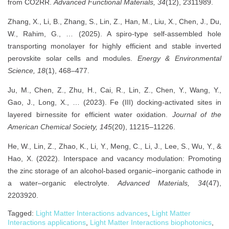
from CO2RR.
Advanced Functional Materials, 34
(12), 2311989.
Zhang, X., Li, B., Zhang, S., Lin, Z., Han, M., Liu, X., Chen, J., Du,
W., Rahim, G., … (2025). A spiro-type self-assembled hole
transporting monolayer for highly efficient and stable inverted
perovskite solar cells and modules.
Energy & Environmental
Science, 18
(1), 468–477.
Ju, M., Chen, Z., Zhu, H., Cai, R., Lin, Z., Chen, Y., Wang, Y.,
Gao, J., Long, X., … (2023). Fe (III) docking-activated sites in
layered birnessite for efficient water oxidation.
Journal of the
American Chemical Society, 145
(20), 11215–11226.
He, W., Lin, Z., Zhao, K., Li, Y., Meng, C., Li, J., Lee, S., Wu, Y., &
Hao, X. (2022). Interspace and vacancy modulation: Promoting
the zinc storage of an alcohol-based organic–inorganic cathode in
a water–organic electrolyte.
Advanced Materials, 34
(47),
2203920.
Tagged:
Light Matter Interactions advances
,
Light Matter
Interactions applications
,
Light Matter Interactions biophotonics
,