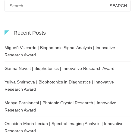
Search
for:
Recent Posts
Migueñ Vizcardo | Biophotonic Signal Analysis | Innovative
Research Award
Ganna Nevoit | Biophotonics | Innovative Research Award
Yuliya Smirnova | Biophotonics in Diagnostics | Innovative
Research Award
Mahya Parnianchi | Photonic Crystal Research | Innovative
Research Award
Orchidea Maria Lecian | Spectral Imaging Analysis | Innovative
Research Award