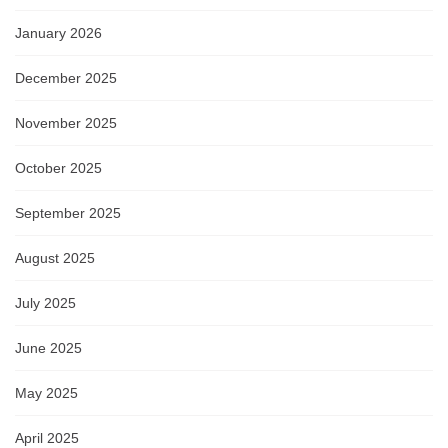
January 2026
December 2025
November 2025
October 2025
September 2025
August 2025
July 2025
June 2025
May 2025
April 2025