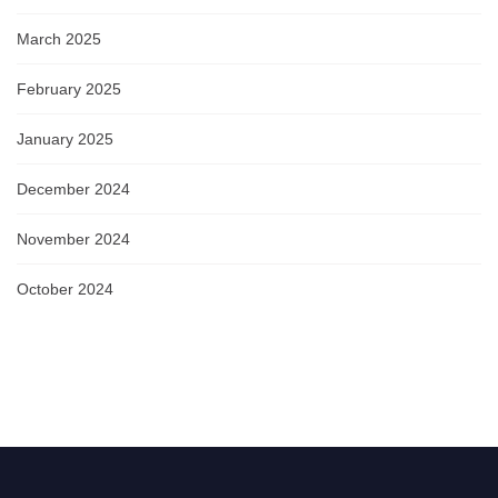
March 2025
February 2025
January 2025
December 2024
November 2024
October 2024