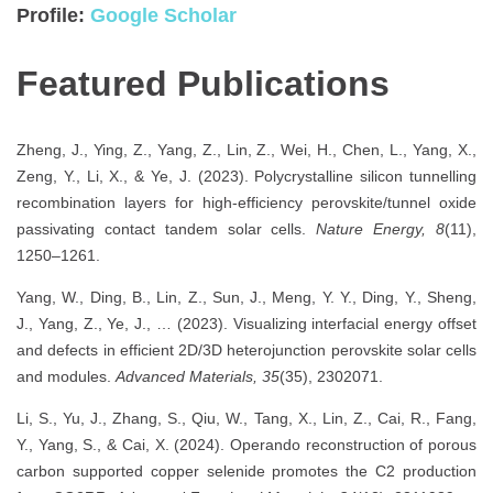
Profile:
Google Scholar
Featured Publications
Zheng, J., Ying, Z., Yang, Z., Lin, Z., Wei, H., Chen, L., Yang, X.,
Zeng, Y., Li, X., & Ye, J. (2023). Polycrystalline silicon tunnelling
recombination layers for high-efficiency perovskite/tunnel oxide
passivating contact tandem solar cells.
Nature Energy, 8
(11),
1250–1261.
Yang, W., Ding, B., Lin, Z., Sun, J., Meng, Y. Y., Ding, Y., Sheng,
J., Yang, Z., Ye, J., … (2023). Visualizing interfacial energy offset
and defects in efficient 2D/3D heterojunction perovskite solar cells
and modules.
Advanced Materials, 35
(35), 2302071.
Li, S., Yu, J., Zhang, S., Qiu, W., Tang, X., Lin, Z., Cai, R., Fang,
Y., Yang, S., & Cai, X. (2024). Operando reconstruction of porous
carbon supported copper selenide promotes the C2 production