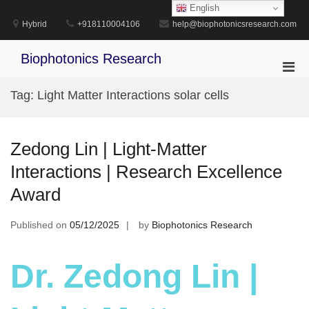
Skip
English
to
Hybrid
+918110004106
help@biophotonicsresearch.com
content
Biophotonics Research
Pri
Men
Tag:
Light Matter Interactions solar cells
for
Mobi
Zedong Lin | Light-Matter
Interactions | Research Excellence
Award
Published on
05/12/2025
by
Biophotonics Research
Dr. Zedong Lin |