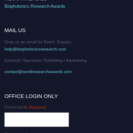
Biophotonics Research Awards
MAIL US
Drop us an email for Event Enquiry:
help@biophotonicsresearch.com
General / Sponsors / Exhibiting / Advertising:
contact@worldresearchawards.com
OFFICE LOGIN ONLY
Username
(Required)