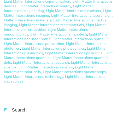
Light Matter Interactions communication
,
Light Matter Interactions
devices
,
Light Matter Interactions energy
,
Light Matter
Interactions engineering
,
Light Matter Interactions excitons
,
Light
Matter Interactions imaging
,
Light Matter Interactions lasers
,
Light
Matter Interactions materials
,
Light Matter Interactions medical
imaging
,
Light Matter Interactions metamaterials
,
Light Matter
Interactions microcavities
,
Light Matter Interactions
nanophotonics
,
Light Matter Interactions nanotech
,
Light Matter
Interactions nonlinear optics
,
Light Matter Interactions optics
,
Light Matter Interactions perovskites
,
Light Matter Interactions
photonics
,
Light Matter Interactions photovoltaics
,
Light Matter
Interactions plasmonics
,
Light Matter Interactions polaritons
,
Light
Matter Interactions quantum
,
Light Matter Interactions quantum
dots
,
Light Matter Interactions research
,
Light Matter Interactions
science
,
Light Matter Interactions sensors
,
Light Matter
Interactions solar cells
,
Light Matter Interactions spectroscopy
,
Light Matter Interactions technology
,
Light Matter Interactions
waveguides
Search