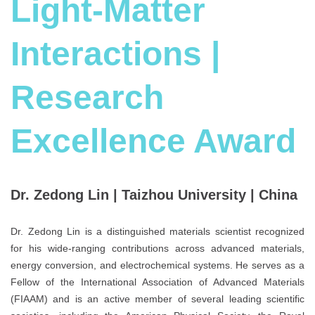
Light-Matter
Interactions |
Research
Excellence Award
Dr. Zedong Lin | Taizhou University | China
Dr. Zedong Lin is a distinguished materials scientist recognized
for his wide-ranging contributions across advanced materials,
energy conversion, and electrochemical systems. He serves as a
Fellow of the International Association of Advanced Materials
(FIAAM) and is an active member of several leading scientific