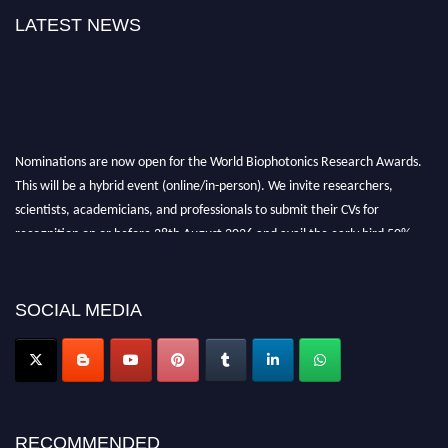
LATEST NEWS
Nominations are now open for the World Biophotonics Research Awards.
This will be a hybrid event (online/in-person). We invite researchers,
scientists, academicians, and professionals to submit their CVs for
recognition on or before 28th August 2026 and avail the early bird 50%
discount offer. Don’t miss this chance to showcase your work on a global
platform. Apply now at https://biophotonicsresearch.com/
Award
Nomination Open Now!
SOCIAL MEDIA
Stay tuned for more updates!
RECOMMENDED