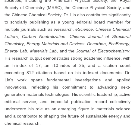
societies, including the American Physical Society, the Royal
Society of Chemistry (MRSC), the Chinese Physical Society, and
the Chinese Chemical Society. Dr. Lin also contributes significantly
to scholarly publishing as a young editorial board member for
multiple journals such as
Research
,
eScience
,
Chinese Chemical
Letters
,
Carbon Neutralization
,
Chinese Journal of Structural
Chemistry
,
Energy Materials and Devices
,
Decarbon
,
EcoEnergy
,
Energy Lab
,
Materials Lab
, and the
Journal of Electrochemistry
.
His research output demonstrates strong academic influence, with
an h-index of 17, an i10-index of 25, and a citation count
exceeding 812 citations based on his indexed documents. Dr.
Lin’s work spans fundamental investigations and applied
innovations, reflecting his commitment to advancing next-
generation materials technologies. His scientific leadership, active
editorial service, and impactful publication record collectively
underscore his role as an emerging figure in materials science
and a contributor to shaping the future of sustainable energy and
chemical research.