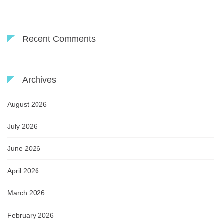
Recent Comments
Archives
August 2026
July 2026
June 2026
April 2026
March 2026
February 2026