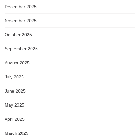
December 2025
November 2025
October 2025
September 2025
August 2025
July 2025
June 2025
May 2025
April 2025
March 2025