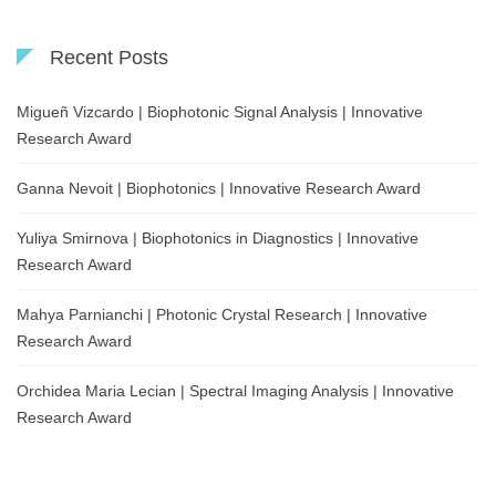
Recent Posts
Migueñ Vizcardo | Biophotonic Signal Analysis | Innovative
Research Award
Ganna Nevoit | Biophotonics | Innovative Research Award
Yuliya Smirnova | Biophotonics in Diagnostics | Innovative
Research Award
Mahya Parnianchi | Photonic Crystal Research | Innovative
Research Award
Orchidea Maria Lecian | Spectral Imaging Analysis | Innovative
Research Award