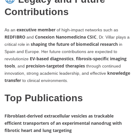
Contributions
executive member
As an
of high-impact networks such as
REDFIBRO
Conexion Nanomedicina CSIC
and
, Dr. Villar plays a
shaping the future of biomedical research
critical role in
in
Spain and Europe. Her future contributions are expected to
EV-based diagnostics
fibrosis-specific imaging
revolutionize
,
tools
precision-targeted therapies
, and
through continued
knowledge
innovation, strong academic leadership, and effective
transfer
to clinical environments.
Top Publications
Fibroblast-derived extracellular vesicles as trackable
efficient transporters of an experimental nanodrug with
fibrotic heart and lung targeting