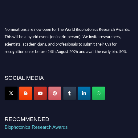
Nominations are now open for the World Biophotonics Research Awards.
This will be a hybrid event (online/in-person). We invite researchers,
scientists, academicians, and professionals to submit their CVs for
recognition on or before 28th August 2026 and avail the early bird 50%
discount offer. Don’t miss this chance to showcase your work on a global
platform. Apply now at https://biophotonicsresearch.com/
Award
Nomination Open Now!
SOCIAL MEDIA
Stay tuned for more updates!
RECOMMENDED
Biophotonics Research Awards