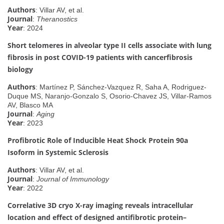
Authors
: Villar AV, et al.
Journal
:
Theranostics
Year
: 2024
Short telomeres in alveolar type II cells associate with lung
fibrosis in post COVID-19 patients with cancerfibrosis
biology
Authors
: Martínez P, Sánchez-Vazquez R, Saha A, Rodriguez-
Duque MS, Naranjo-Gonzalo S, Osorio-Chavez JS, Villar-Ramos
AV, Blasco MA
Journal
:
Aging
Year
: 2023
Profibrotic Role of Inducible Heat Shock Protein 90a
Isoform in Systemic Sclerosis
Authors
: Villar AV, et al.
Journal
:
Journal of Immunology
Year
: 2022
Correlative 3D cryo X-ray imaging reveals intracellular
location and effect of designed antifibrotic protein–