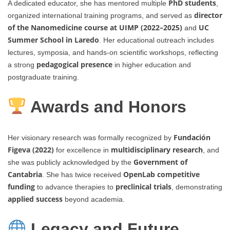
PhD students
A dedicated educator, she has mentored multiple
,
director
organized international training programs, and served as
of the Nanomedicine course at UIMP (2022–2025)
UC
and
Summer School in Laredo
. Her educational outreach includes
lectures, symposia, and hands-on scientific workshops, reflecting
pedagogical presence
a strong
in higher education and
postgraduate training.
Awards and Honors
Fundación
Her visionary research was formally recognized by
Figeva (2022)
multidisciplinary research
for excellence in
, and
Government of
she was publicly acknowledged by the
Cantabria
OpenLab competitive
. She has twice received
funding
preclinical trials
to advance therapies to
, demonstrating
applied success
beyond academia.
Legacy and Future