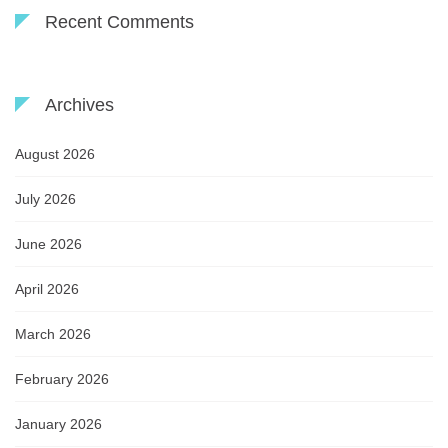
Recent Comments
Archives
August 2026
July 2026
June 2026
April 2026
March 2026
February 2026
January 2026