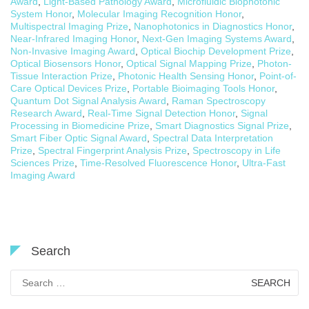
Award
,
Light-Based Pathology Award
,
Microfluidic Biophotonic
System Honor
,
Molecular Imaging Recognition Honor
,
Multispectral Imaging Prize
,
Nanophotonics in Diagnostics Honor
,
Near-Infrared Imaging Honor
,
Next-Gen Imaging Systems Award
,
Non-Invasive Imaging Award
,
Optical Biochip Development Prize
,
Optical Biosensors Honor
,
Optical Signal Mapping Prize
,
Photon-
Tissue Interaction Prize
,
Photonic Health Sensing Honor
,
Point-of-
Care Optical Devices Prize
,
Portable Bioimaging Tools Honor
,
Quantum Dot Signal Analysis Award
,
Raman Spectroscopy
Research Award
,
Real-Time Signal Detection Honor
,
Signal
Processing in Biomedicine Prize
,
Smart Diagnostics Signal Prize
,
Smart Fiber Optic Signal Award
,
Spectral Data Interpretation
Prize
,
Spectral Fingerprint Analysis Prize
,
Spectroscopy in Life
Sciences Prize
,
Time-Resolved Fluorescence Honor
,
Ultra-Fast
Imaging Award
Search
Search
for: