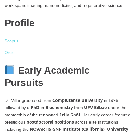
work spans imaging, nanomedicine, and regenerative science.
Profile
Scopus
Orcid
Early Academic
Pursuits
Complutense University
Dr. Villar graduated from
in 1996,
PhD in Biochemistry
UPV Bilbao
followed by a
from
under the
Felix Goñi
mentorship of the renowned
. Her early career featured
postdoctoral positions
prestigious
across elite institutions
NOVARTIS GNF Institute (California)
University
including the
,