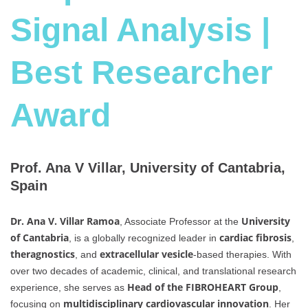
Signal Analysis |
Best Researcher
Award
Prof. Ana V Villar, University of Cantabria,
Spain
Dr. Ana V. Villar Ramoa
University
, Associate Professor at the
of Cantabria
cardiac fibrosis
, is a globally recognized leader in
,
theragnostics
extracellular vesicle
, and
-based therapies. With
over two decades of academic, clinical, and translational research
Head of the FIBROHEART Group
experience, she serves as
,
multidisciplinary cardiovascular innovation
focusing on
. Her