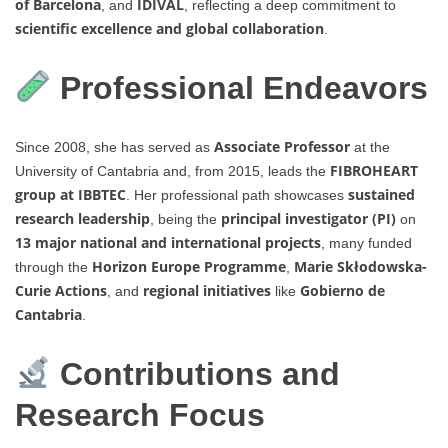
of Barcelona
IDIVAL
, and
, reflecting a deep commitment to
scientific excellence and global collaboration
.
Professional Endeavors
Associate Professor
Since 2008, she has served as
at the
FIBROHEART
University of Cantabria and, from 2015, leads the
group at IBBTEC
sustained
. Her professional path showcases
research leadership
principal investigator (PI)
, being the
on
13 major national and international projects
, many funded
Horizon Europe Programme
Marie Skłodowska-
through the
,
Curie Actions
regional initiatives
Gobierno de
, and
like
Cantabria
.
Contributions and
Research Focus