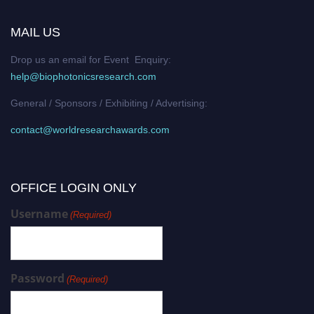
MAIL US
Drop us an email for Event Enquiry:
help@biophotonicsresearch.com
General / Sponsors / Exhibiting / Advertising:
contact@worldresearchawards.com
OFFICE LOGIN ONLY
Username
(Required)
Password
(Required)