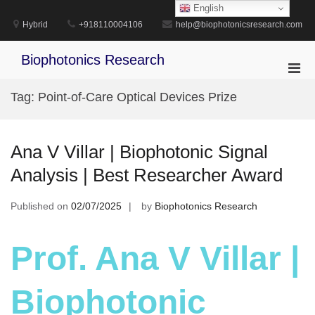
Skip
English
to
Hybrid
+918110004106
help@biophotonicsresearch.com
content
Biophotonics Research
Pri
Men
Tag:
Point-of-Care Optical Devices Prize
for
Mobi
Ana V Villar | Biophotonic Signal
Analysis | Best Researcher Award
Published on
02/07/2025
by
Biophotonics Research
Prof. Ana V Villar |
Biophotonic