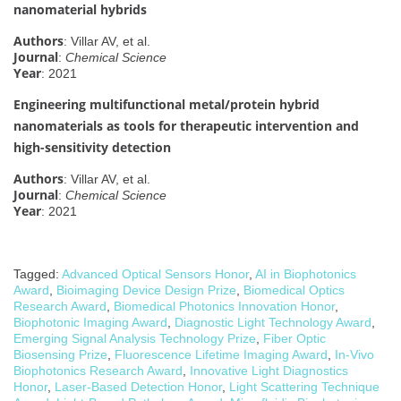
nanomaterial hybrids
Authors
: Villar AV, et al.
Journal
:
Chemical Science
Year
: 2021
Engineering multifunctional metal/protein hybrid
nanomaterials as tools for therapeutic intervention and
high-sensitivity detection
Authors
: Villar AV, et al.
Journal
:
Chemical Science
Year
: 2021
Tagged:
Advanced Optical Sensors Honor
,
AI in Biophotonics
Award
,
Bioimaging Device Design Prize
,
Biomedical Optics
Research Award
,
Biomedical Photonics Innovation Honor
,
Biophotonic Imaging Award
,
Diagnostic Light Technology Award
,
Emerging Signal Analysis Technology Prize
,
Fiber Optic
Biosensing Prize
,
Fluorescence Lifetime Imaging Award
,
In-Vivo
Biophotonics Research Award
,
Innovative Light Diagnostics
Honor
,
Laser-Based Detection Honor
,
Light Scattering Technique