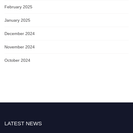
February 2025
January 2025
December 2024
November 2024
October 2024
LATEST NEWS