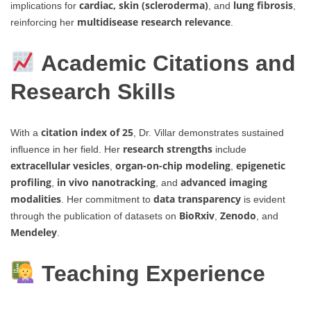
cardiac, skin (scleroderma)
lung fibrosis
implications for
, and
,
multidisease research relevance
reinforcing her
.
Academic Citations and
Research Skills
citation index of 25
With a
, Dr. Villar demonstrates sustained
research strengths
influence in her field. Her
include
extracellular vesicles
organ-on-chip modeling
epigenetic
,
,
profiling
in vivo nanotracking
advanced imaging
,
, and
modalities
data transparency
. Her commitment to
is evident
BioRxiv
Zenodo
through the publication of datasets on
,
, and
Mendeley
.
Teaching Experience