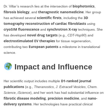
biophotonics
Dr. Villar’s research lies at the intersection of
,
fibrosis biology
theragnostic nanomedicine
, and
. Her group
scientific firsts
3D
has achieved several
, including the
tomography reconstruction of cardiac fibroblasts
using
cryoSIM fluorescence
synchrotron X-ray
and
techniques. She
novel drug targets
has developed
(e.g.,
CDT-Hsp90
) and
electrostimulated EV therapies
for tissue regeneration,
European patents
contributing two
a milestone in translational
science.
Impact and Influence
D1-ranked journal
Her scientific output includes multiple
publications
(e.g.,
Theranostics
,
J. Extracell Vesicles
,
Chem.
Science
,
iScience
), and her work has had substantial influence on
fibrotic disease modeling
precision medicine
nano-
,
, and
delivery systems
. Her technologies have practical clinical