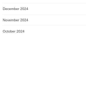
December 2024
November 2024
October 2024