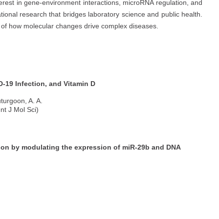
terest in gene-environment interactions, microRNA regulation, and
ional research that bridges laboratory science and public health.
g of how molecular changes drive complex diseases.
-19 Infection, and Vitamin D
turgoon, A. A.
nt J Mol Sci)
ion by modulating the expression of miR-29b and DNA