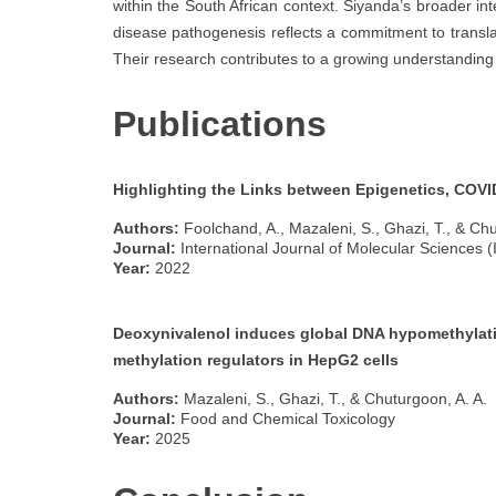
within the South African context. Siyanda’s broader in
disease pathogenesis reflects a commitment to translat
Their research contributes to a growing understandin
Publications
Highlighting the Links between Epigenetics, COVID
Authors:
Foolchand, A., Mazaleni, S., Ghazi, T., & Chu
Journal:
International Journal of Molecular Sciences (I
Year:
2022
Deoxynivalenol induces global DNA hypomethylat
methylation regulators in HepG2 cells
Authors:
Mazaleni, S., Ghazi, T., & Chuturgoon, A. A.
Journal:
Food and Chemical Toxicology
Year:
2025