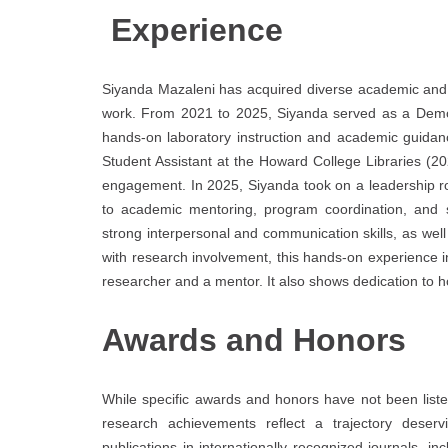
Experience
Siyanda Mazaleni has acquired diverse academic and 
work. From 2021 to 2025, Siyanda served as a Demon
hands-on laboratory instruction and academic guidan
Student Assistant at the Howard College Libraries (
engagement. In 2025, Siyanda took on a leadership role
to academic mentoring, program coordination, and st
strong interpersonal and communication skills, as we
with research involvement, this hands-on experience
researcher and a mentor. It also shows dedication to ho
Awards and Honors
While specific awards and honors have not been list
research achievements reflect a trajectory deserv
publications in internationally recognized journals, i