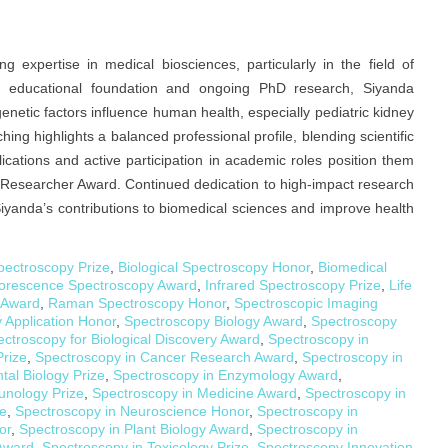
expertise in medical biosciences, particularly in the field of
id educational foundation and ongoing PhD research, Siyanda
enetic factors influence human health, especially pediatric kidney
ng highlights a balanced professional profile, blending scientific
ications and active participation in academic roles position them
 Researcher Award. Continued dedication to high-impact research
yanda’s contributions to biomedical sciences and improve health
pectroscopy Prize
,
Biological Spectroscopy Honor
,
Biomedical
orescence Spectroscopy Award
,
Infrared Spectroscopy Prize
,
Life
 Award
,
Raman Spectroscopy Honor
,
Spectroscopic Imaging
 Application Honor
,
Spectroscopy Biology Award
,
Spectroscopy
ctroscopy for Biological Discovery Award
,
Spectroscopy in
Prize
,
Spectroscopy in Cancer Research Award
,
Spectroscopy in
tal Biology Prize
,
Spectroscopy in Enzymology Award
,
unology Prize
,
Spectroscopy in Medicine Award
,
Spectroscopy in
ze
,
Spectroscopy in Neuroscience Honor
,
Spectroscopy in
or
,
Spectroscopy in Plant Biology Award
,
Spectroscopy in
 Award
,
Spectroscopy in Toxicology Prize
,
Spectroscopy Innovation