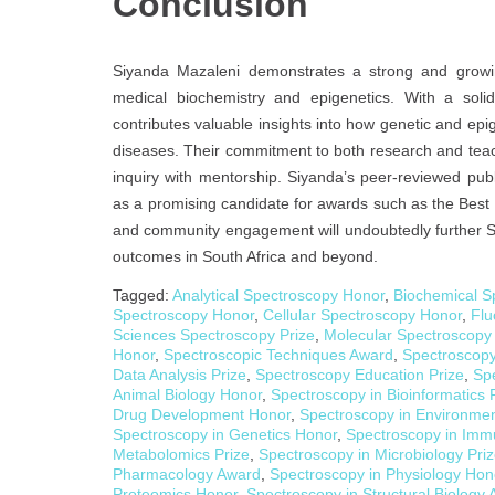
Conclusion
Siyanda Mazaleni demonstrates a strong and growing 
medical biochemistry and epigenetics. With a sol
contributes valuable insights into how genetic and epig
diseases. Their commitment to both research and teachi
inquiry with mentorship. Siyanda’s peer-reviewed publ
as a promising candidate for awards such as the Best
and community engagement will undoubtedly further Si
outcomes in South Africa and beyond.
Tagged:
Analytical Spectroscopy Honor
,
Biochemical S
Spectroscopy Honor
,
Cellular Spectroscopy Honor
,
Flu
Sciences Spectroscopy Prize
,
Molecular Spectroscopy
Honor
,
Spectroscopic Techniques Award
,
Spectroscopy
Data Analysis Prize
,
Spectroscopy Education Prize
,
Spe
Animal Biology Honor
,
Spectroscopy in Bioinformatics 
Drug Development Honor
,
Spectroscopy in Environmen
Spectroscopy in Genetics Honor
,
Spectroscopy in Imm
Metabolomics Prize
,
Spectroscopy in Microbiology Pri
Pharmacology Award
,
Spectroscopy in Physiology Hon
Proteomics Honor
,
Spectroscopy in Structural Biology