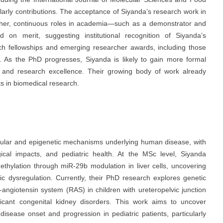
larly contributions. The acceptance of Siyanda’s research work in
urther, continuous roles in academia—such as a demonstrator and
ed on merit, suggesting institutional recognition of Siyanda’s
arch fellowships and emerging researcher awards, including those
es. As the PhD progresses, Siyanda is likely to gain more formal
on, and research excellence. Their growing body of work already
ts in biomedical research.
cular and epigenetic mechanisms underlying human disease, with
gical impacts, and pediatric health. At the MSc level, Siyanda
hylation through miR-29b modulation in liver cells, uncovering
c dysregulation. Currently, their PhD research explores genetic
-angiotensin system (RAS) in children with ureteropelvic junction
ificant congenital kidney disorders. This work aims to uncover
isease onset and progression in pediatric patients, particularly