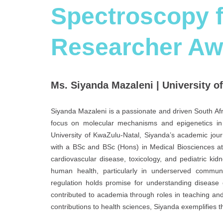
Spectroscopy f
Researcher Aw
Ms. Siyanda Mazaleni | University o
Siyanda Mazaleni is a passionate and driven South Afri
focus on molecular mechanisms and epigenetics in 
University of KwaZulu-Natal, Siyanda’s academic jour
with a BSc and BSc (Hons) in Medical Biosciences at
cardiovascular disease, toxicology, and pediatric ki
human health, particularly in underserved commu
regulation holds promise for understanding disease
contributed to academia through roles in teaching and
contributions to health sciences, Siyanda exemplifies th