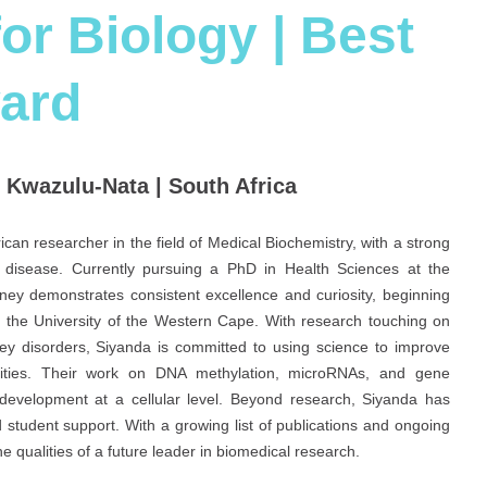
or Biology | Best
ard
f Kwazulu-Nata | South Africa
can researcher in the field of Medical Biochemistry, with a strong
disease. Currently pursuing a PhD in Health Sciences at the
ney demonstrates consistent excellence and curiosity, beginning
 the University of the Western Cape. With research touching on
dney disorders, Siyanda is committed to using science to improve
nities. Their work on DNA methylation, microRNAs, and gene
 development at a cellular level. Beyond research, Siyanda has
 student support. With a growing list of publications and ongoing
e qualities of a future leader in biomedical research.