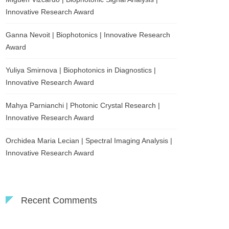
Innovative Research Award
Ganna Nevoit | Biophotonics | Innovative Research
Award
Yuliya Smirnova | Biophotonics in Diagnostics |
Innovative Research Award
Mahya Parnianchi | Photonic Crystal Research |
Innovative Research Award
Orchidea Maria Lecian | Spectral Imaging Analysis |
Innovative Research Award
Recent Comments