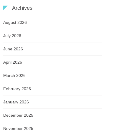
Archives
August 2026
July 2026
June 2026
April 2026
March 2026
February 2026
January 2026
December 2025
November 2025