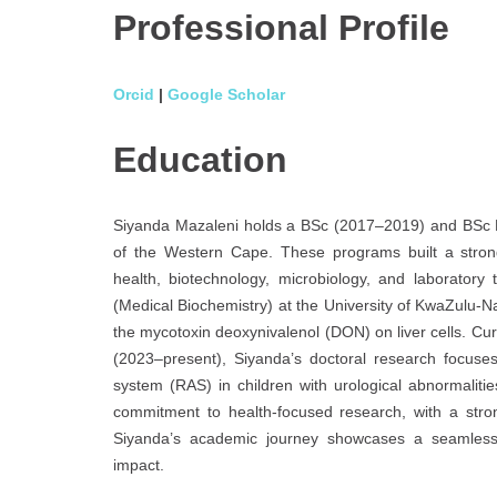
Professional
Profile
Orcid
|
Google Scholar
Education
Siyanda Mazaleni holds a BSc (2017–2019) and BSc H
of the Western Cape. These programs built a strong
health, biotechnology, microbiology, and laborator
(Medical Biochemistry) at the University of KwaZulu-Na
the mycotoxin deoxynivalenol (DON) on liver cells. Curr
(2023–present), Siyanda’s doctoral research focuses
system (RAS) in children with urological abnormaliti
commitment to health-focused research, with a stron
Siyanda’s academic journey showcases a seamless 
impact.