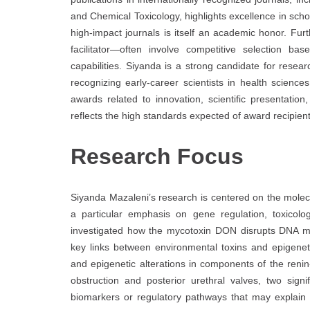
and Chemical Toxicology, highlights excellence in scho
high-impact journals is itself an academic honor. F
facilitator—often involve competitive selection bas
capabilities. Siyanda is a strong candidate for rese
recognizing early-career scientists in health scienc
awards related to innovation, scientific presentati
reflects the high standards expected of award recipien
Research Focus
Siyanda Mazaleni’s research is centered on the mole
a particular emphasis on gene regulation, toxicolo
investigated how the mycotoxin DON disrupts DNA met
key links between environmental toxins and epigeneti
and epigenetic alterations in components of the renin
obstruction and posterior urethral valves, two sign
biomarkers or regulatory pathways that may explain d