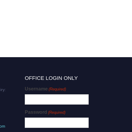
OFFICE LOGIN ONLY
Username
(Required)
iry:
Password
(Required)
com