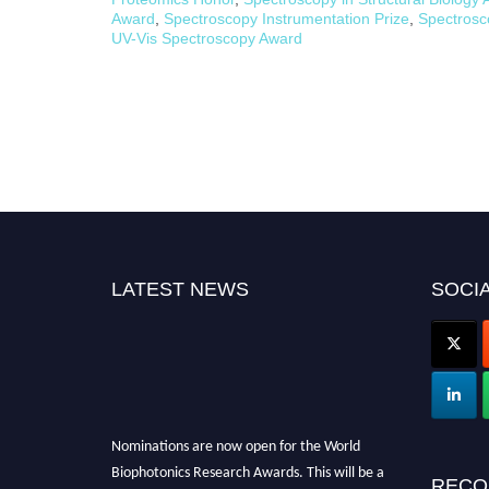
Award
,
Spectroscopy Instrumentation Prize
,
Spectros
UV-Vis Spectroscopy Award
LATEST NEWS
SOCIA
Nominations are now open for the World
Biophotonics Research Awards. This will be a
RECO
hybrid event (online/in-person). We invite