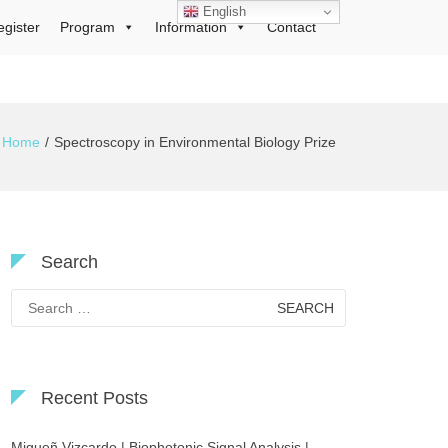
English
egister
Program
Information
Contact
Home
Spectroscopy in Environmental Biology Prize
Search
Search
for:
Recent Posts
Migueñ Vizcardo | Biophotonic Signal Analysis |