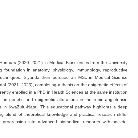
onours (2020–2021) in Medical Biosciences from the University
 foundation in anatomy, physiology, immunology, reproductive
y techniques. Siyanda then pursued an MSc in Medical Science
tal (2021–2023), completing a thesis on the epigenetic effects of
ently enrolled in a PhD in Health Sciences at the same institution
 on genetic and epigenetic alterations in the renin-angiotensin
es in KwaZulu-Natal. This educational pathway highlights a deep
g blend of theoretical knowledge and practical research skills.
progression into advanced biomedical research with societal