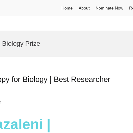
Home
About
Nominate Now
R
 Biology Prize
py for Biology | Best Researcher
h
zaleni |