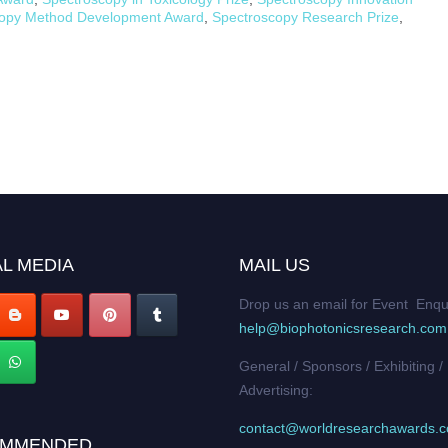
copy Method Development Award
,
Spectroscopy Research Prize
,
L MEDIA
MAIL US
Drop us an email for Event Enqu
help@biophotonicsresearch.com
General / Sponsors / Exhibiting /
Advertising:
contact@worldresearchawards.
MMENDED