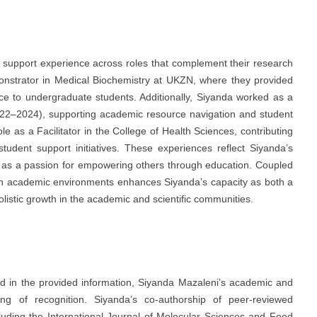
support experience across roles that complement their research
strator in Medical Biochemistry at UKZN, where they provided
ce to undergraduate students. Additionally, Siyanda worked as a
2022–2024), supporting academic resource navigation and student
 as a Facilitator in the College of Health Sciences, contributing
udent support initiatives. These experiences reflect Siyanda’s
ll as a passion for empowering others through education. Coupled
 in academic environments enhances Siyanda’s capacity as both a
listic growth in the academic and scientific communities.
ed in the provided information, Siyanda Mazaleni’s academic and
ing of recognition. Siyanda’s co-authorship of peer-reviewed
ncluding the International Journal of Molecular Sciences and Food