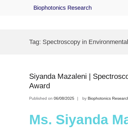
Biophotonics Research
Skip
to
Tag:
Spectroscopy in Environmental
content
Siyanda Mazaleni | Spectrosco
Award
Published on
06/08/2025
by
Biophotonics Researc
Ms. Siyanda Ma