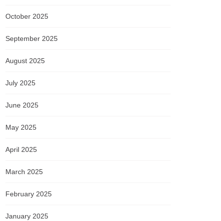
October 2025
September 2025
August 2025
July 2025
June 2025
May 2025
April 2025
March 2025
February 2025
January 2025