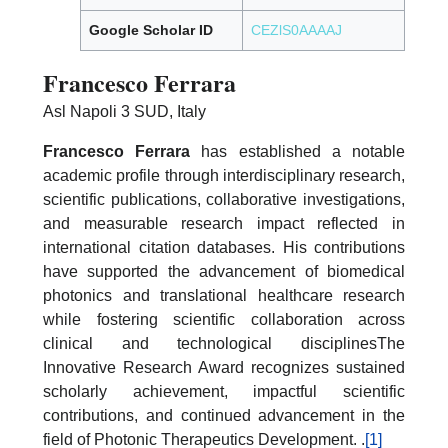
Google Scholar ID
CEZlS0AAAAJ
Francesco Ferrara
Asl Napoli 3 SUD, Italy
Francesco Ferrara
has established a notable
academic profile through interdisciplinary research,
scientific publications, collaborative investigations,
and measurable research impact reflected in
international citation databases. His contributions
have supported the advancement of biomedical
photonics and translational healthcare research
while fostering scientific collaboration across
clinical and technological disciplinesThe
Innovative Research Award recognizes sustained
scholarly achievement, impactful scientific
contributions, and continued advancement in the
field of Photonic Therapeutics Development. .
[1]