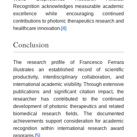
Recognition acknowledges measurable academic
excellence while encouraging continued
contributions to photonic therapeutics research and
healthcare innovation.
[4]
Conclusion
The research profile of Francesco Ferrara
illustrates an established record of scientific
productivity, interdisciplinary collaboration, and
international academic visibility. Through extensive
publications and significant citation impact, the
researcher has contributed to the continued
development of photonic therapeutics and related
biomedical research fields. The documented
achievements support consideration for academic
recognition within international research award
programs.
[5]