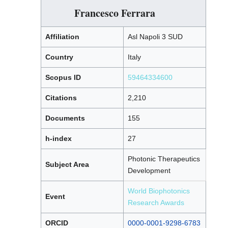
Francesco Ferrara
Affiliation
Asl Napoli 3 SUD
Country
Italy
Scopus ID
59464334600
Citations
2,210
Documents
155
h-index
27
Photonic Therapeutics
Subject Area
Development
World Biophotonics
Event
Research Awards
ORCID
0000-0001-9298-6783