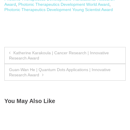
Award
,
Photonic Therapeutics Development World Award
,
Photonic Therapeutics Development Young Scientist Award
Post
Katherine Karakoula | Cancer Research | Innovative
Research Award
navigation
Guan-Wan He | Quantum Dots Applications | Innovative
Research Award
You May Also Like