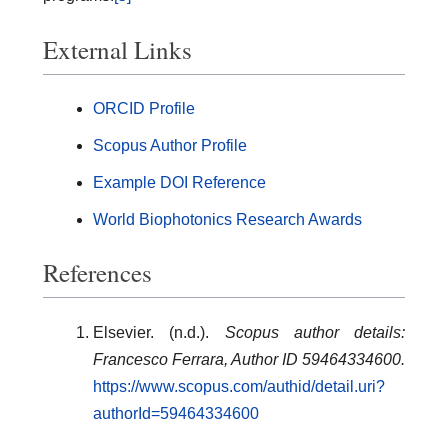
External Links
ORCID Profile
Scopus Author Profile
Example DOI Reference
World Biophotonics Research Awards
References
Elsevier. (n.d.).
Scopus author details:
Francesco Ferrara, Author ID 59464334600.
https://www.scopus.com/authid/detail.uri?
authorId=59464334600