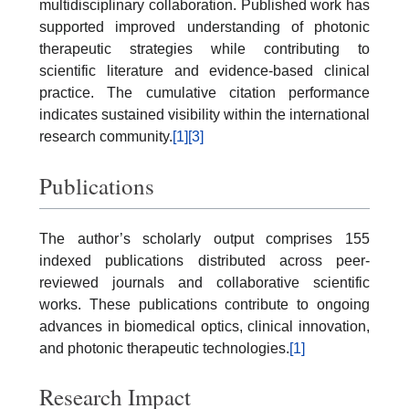
multidisciplinary collaboration. Published work has
supported improved understanding of photonic
therapeutic strategies while contributing to
scientific literature and evidence-based clinical
practice. The cumulative citation performance
indicates sustained visibility within the international
research community.
[1]
[3]
Publications
The author’s scholarly output comprises 155
indexed publications distributed across peer-
reviewed journals and collaborative scientific
works. These publications contribute to ongoing
advances in biomedical optics, clinical innovation,
and photonic therapeutic technologies.
[1]
Research Impact