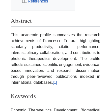
References
Abstract
This academic profile summarizes the research
achievements of Francesco Ferrara, highlighting
scholarly productivity, citation performance,
interdisciplinary collaboration, and contributions to
photonic therapeutics development. The profile
reflects sustained scientific engagement, evidence-
based innovation, and research dissemination
through peer-reviewed publications indexed in
international databases.
[1]
Keywords
Photonic Therapeutics Development, Biomedical