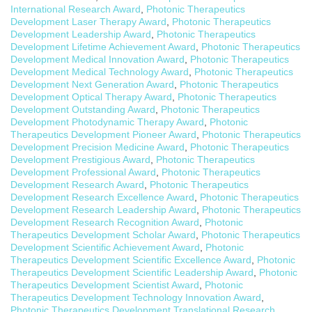
International Research Award
,
Photonic Therapeutics
Development Laser Therapy Award
,
Photonic Therapeutics
Development Leadership Award
,
Photonic Therapeutics
Development Lifetime Achievement Award
,
Photonic Therapeutics
Development Medical Innovation Award
,
Photonic Therapeutics
Development Medical Technology Award
,
Photonic Therapeutics
Development Next Generation Award
,
Photonic Therapeutics
Development Optical Therapy Award
,
Photonic Therapeutics
Development Outstanding Award
,
Photonic Therapeutics
Development Photodynamic Therapy Award
,
Photonic
Therapeutics Development Pioneer Award
,
Photonic Therapeutics
Development Precision Medicine Award
,
Photonic Therapeutics
Development Prestigious Award
,
Photonic Therapeutics
Development Professional Award
,
Photonic Therapeutics
Development Research Award
,
Photonic Therapeutics
Development Research Excellence Award
,
Photonic Therapeutics
Development Research Leadership Award
,
Photonic Therapeutics
Development Research Recognition Award
,
Photonic
Therapeutics Development Scholar Award
,
Photonic Therapeutics
Development Scientific Achievement Award
,
Photonic
Therapeutics Development Scientific Excellence Award
,
Photonic
Therapeutics Development Scientific Leadership Award
,
Photonic
Therapeutics Development Scientist Award
,
Photonic
Therapeutics Development Technology Innovation Award
,
Photonic Therapeutics Development Translational Research