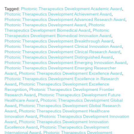
Tagged:
Photonic Therapeutics Development Academic Award
,
Photonic Therapeutics Development Achievement Award
,
Photonic Therapeutics Development Advanced Research Award
,
Photonic Therapeutics Development Award
,
Photonic
Therapeutics Development Biomedical Award
,
Photonic
Therapeutics Development Biomedical Innovation Award
,
Photonic Therapeutics Development Breakthrough Award
,
Photonic Therapeutics Development Clinical Innovation Award
,
Photonic Therapeutics Development Clinical Research Award
,
Photonic Therapeutics Development Distinguished Award
,
Photonic Therapeutics Development Emerging Innovation Award
,
Photonic Therapeutics Development Emerging Researcher
Award
,
Photonic Therapeutics Development Excellence Award
,
Photonic Therapeutics Development Excellence in Research
Award
,
Photonic Therapeutics Development Excellence
Recognition
,
Photonic Therapeutics Development Frontier
Research Award
,
Photonic Therapeutics Development Future
Healthcare Award
,
Photonic Therapeutics Development Global
Award
,
Photonic Therapeutics Development Global Research
Award
,
Photonic Therapeutics Development Healthcare
Innovation Award
,
Photonic Therapeutics Development Innovation
Award
,
Photonic Therapeutics Development Innovation
Excellence Award
,
Photonic Therapeutics Development
International Award
,
Photonic Therapeutics Development