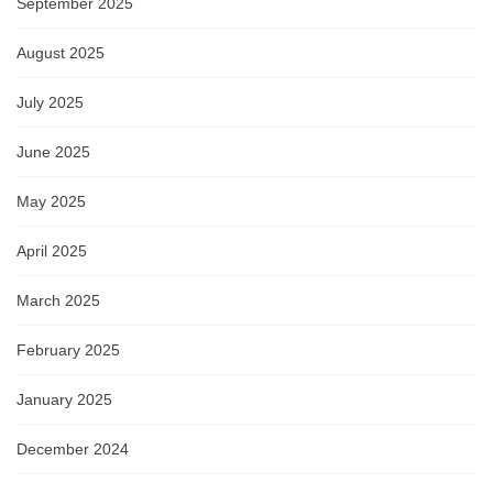
September 2025
August 2025
July 2025
June 2025
May 2025
April 2025
March 2025
February 2025
January 2025
December 2024