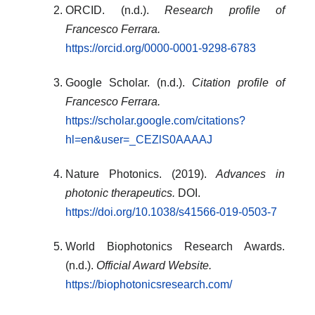
ORCID. (n.d.).
Research profile of
Francesco Ferrara.
https://orcid.org/0000-0001-9298-6783
Google Scholar. (n.d.).
Citation profile of
Francesco Ferrara.
https://scholar.google.com/citations?
hl=en&user=_CEZlS0AAAAJ
Nature Photonics. (2019).
Advances in
photonic therapeutics.
DOI.
https://doi.org/10.1038/s41566-019-0503-7
World Biophotonics Research Awards.
(n.d.).
Official Award Website.
https://biophotonicsresearch.com/