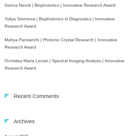
Ganna Nevoit | Biophotonics | Innovative Research Award
Yuliya Smirnova | Biophotonics in Diagnostics | Innovative
Research Award
Mahya Parnianchi | Photonic Crystal Research | Innovative
Research Award
Orchidea Maria Lecian | Spectral Imaging Analysis | Innovative
Research Award
Recent Comments
Archives