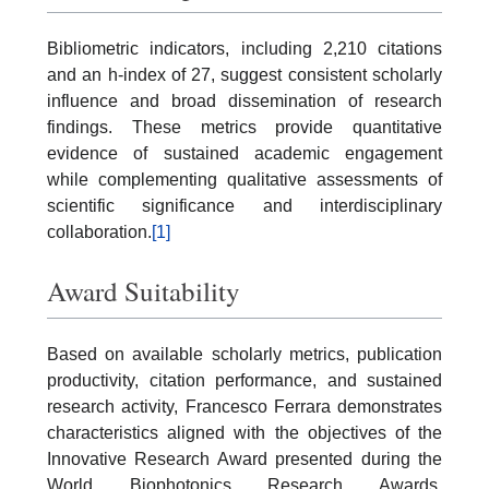
Bibliometric indicators, including 2,210 citations
and an h-index of 27, suggest consistent scholarly
influence and broad dissemination of research
findings. These metrics provide quantitative
evidence of sustained academic engagement
while complementing qualitative assessments of
scientific significance and interdisciplinary
collaboration.
[1]
Award Suitability
Based on available scholarly metrics, publication
productivity, citation performance, and sustained
research activity, Francesco Ferrara demonstrates
characteristics aligned with the objectives of the
Innovative Research Award presented during the
World Biophotonics Research Awards.