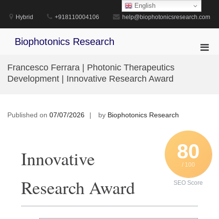
Skip
English
to
Hybrid
+918110004106
help@biophotonicsresearch.com
content
Biophotonics Research
Pri
Men
Francesco Ferrara | Photonic Therapeutics
for
Development | Innovative Research Award
Mobi
Published on
07/07/2026
by
Biophotonics Research
80
Innovative
/ 100
Research Award
SEO Score