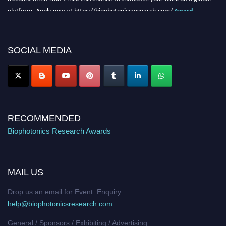
platform. Apply now at https://biophotonicsresearch.com/
Award
Nomination Open Now!
Stay tuned for more updates!
SOCIAL MEDIA
RECOMMENDED
Biophotonics Research Awards
MAIL US
Drop us an email for Event Enquiry:
help@biophotonicsresearch.com
General / Sponsors / Exhibiting / Advertising: