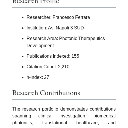
Research Profile
Researcher: Francesco Ferrara
Institution: Asl Napoli 3 SUD
Research Area: Photonic Therapeutics
Development
Publications Indexed: 155
Citation Count: 2,210
h-index: 27
Research Contributions
The research portfolio demonstrates contributions
spanning clinical investigation, biomedical
photonics, translational healthcare, and