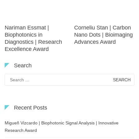
Nariman Essmat |
Corneliu Stan | Carbon
Biophotonics in
Nano Dots | Bioimaging
Diagnostics | Research
Advances Award
Excellence Award
Search
Search
for:
Recent Posts
Migueñ Vizcardo | Biophotonic Signal Analysis | Innovative
Research Award