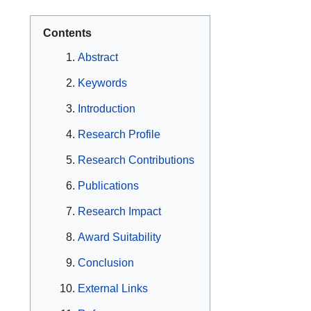
Contents
Abstract
Keywords
Introduction
Research Profile
Research Contributions
Publications
Research Impact
Award Suitability
Conclusion
External Links