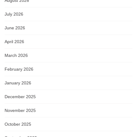
August 2026
July 2026
June 2026
April 2026
March 2026
February 2026
January 2026
December 2025
November 2025
October 2025