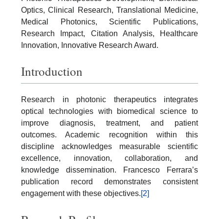
Optics, Clinical Research, Translational Medicine,
Medical Photonics, Scientific Publications,
Research Impact, Citation Analysis, Healthcare
Innovation, Innovative Research Award.
Introduction
Research in photonic therapeutics integrates
optical technologies with biomedical science to
improve diagnosis, treatment, and patient
outcomes. Academic recognition within this
discipline acknowledges measurable scientific
excellence, innovation, collaboration, and
knowledge dissemination. Francesco Ferrara’s
publication record demonstrates consistent
engagement with these objectives.
[2]