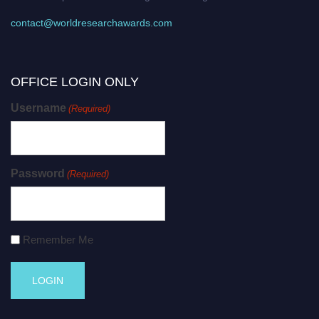
contact@worldresearchawards.com
OFFICE LOGIN ONLY
Username
(Required)
Password
(Required)
Remember Me