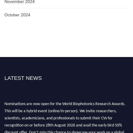
November 2024
October 2024
LATEST NEWS
Nominations are now open for the World Biophotonics Research Awards.
This will be a hybrid event (online/in-person). We invite researchers,
scientists, academicians, and professionals to submit their CVs for
recognition on or before 28th August 2026 and avail the early bird 50%
discount offer. Don’t miss this chance to showcase your work on a global