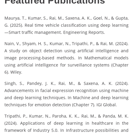
Featured Publications
Maurya, T., Kumar, S., Rai, M., Saxena, A. K., Goel, N., & Gupta,
G. (2025). Real time vehicle classification using deep learning
—Smart traffic management. Engineering Reports.
Nain, V., Shyam, H. S., Kumar, N., Tripathi, P., & Rai, M. (2024).
A study on object detection using artificial intelligence and
image processing-based methods. In Mathematical models
using artificial intelligence for surveillance systems (Chapter
6). Wiley.
Singh, S., Pandey, J. K., Rai, M., & Saxena, A. K. (2024).
Advancements in facial expression recognition using machine
and deep learning techniques. In Machine and deep learning
techniques for emotion detection (Chapter 7). IGI Global.
Tripathi, P., Kumar, N., Paroha, K. K., Rai, M., & Panda, M. K.
(2024). Applications of deep learning in healthcare in the
framework of Industry 5.0. In Infrastructure possibilities and