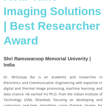
Imaging Solutions
| Best Researcher
Award
Shri Ramswaroop Memorial Univerity |
India
Dr. Mritunjay Rai is an academic and researcher in
Electronics and Communication Engineering with expertise in
digital and thermal image processing, machine learning, and
data science. He earned his Ph.D. from the Indian Institute of
Technology (ISM), Dhanbad, focusing on developing and
comparing real-time algorithms using thermal images for