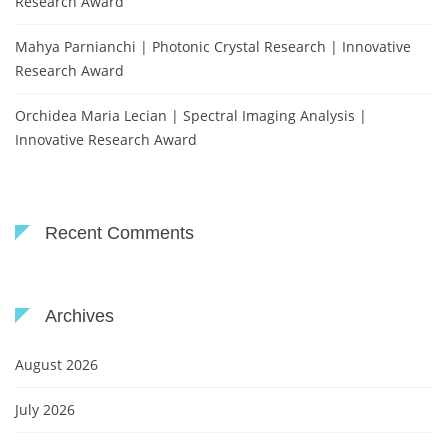
Research Award
Mahya Parnianchi | Photonic Crystal Research | Innovative
Research Award
Orchidea Maria Lecian | Spectral Imaging Analysis |
Innovative Research Award
Recent Comments
Archives
August 2026
July 2026