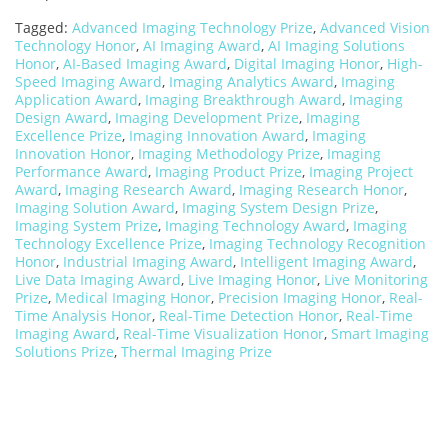
Tagged:
Advanced Imaging Technology Prize
,
Advanced Vision
Technology Honor
,
AI Imaging Award
,
AI Imaging Solutions
Honor
,
AI-Based Imaging Award
,
Digital Imaging Honor
,
High-
Speed Imaging Award
,
Imaging Analytics Award
,
Imaging
Application Award
,
Imaging Breakthrough Award
,
Imaging
Design Award
,
Imaging Development Prize
,
Imaging
Excellence Prize
,
Imaging Innovation Award
,
Imaging
Innovation Honor
,
Imaging Methodology Prize
,
Imaging
Performance Award
,
Imaging Product Prize
,
Imaging Project
Award
,
Imaging Research Award
,
Imaging Research Honor
,
Imaging Solution Award
,
Imaging System Design Prize
,
Imaging System Prize
,
Imaging Technology Award
,
Imaging
Technology Excellence Prize
,
Imaging Technology Recognition
Honor
,
Industrial Imaging Award
,
Intelligent Imaging Award
,
Live Data Imaging Award
,
Live Imaging Honor
,
Live Monitoring
Prize
,
Medical Imaging Honor
,
Precision Imaging Honor
,
Real-
Time Analysis Honor
,
Real-Time Detection Honor
,
Real-Time
Imaging Award
,
Real-Time Visualization Honor
,
Smart Imaging
Solutions Prize
,
Thermal Imaging Prize