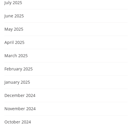
July 2025
June 2025
May 2025
April 2025
March 2025
February 2025
January 2025
December 2024
November 2024
October 2024