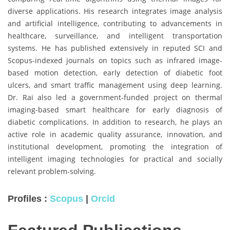
diverse applications. His research integrates image analysis
and artificial intelligence, contributing to advancements in
healthcare, surveillance, and intelligent transportation
systems. He has published extensively in reputed SCI and
Scopus-indexed journals on topics such as infrared image-
based motion detection, early detection of diabetic foot
ulcers, and smart traffic management using deep learning.
Dr. Rai also led a government-funded project on thermal
imaging-based smart healthcare for early diagnosis of
diabetic complications. In addition to research, he plays an
active role in academic quality assurance, innovation, and
institutional development, promoting the integration of
intelligent imaging technologies for practical and socially
relevant problem-solving.
Profiles :
Scopus
|
Orcid