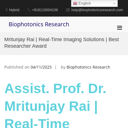
Skip
English
to
Hybrid
+918110004106
help@biophotonicsresearch.com
content
Biophotonics Research
Pri
Men
Mritunjay Rai | Real-Time Imaging Solutions | Best
for
Researcher Award
Mobi
Published on
04/11/2025
by
Biophotonics Research
Assist. Prof. Dr.
Mritunjay Rai |
Real-Time