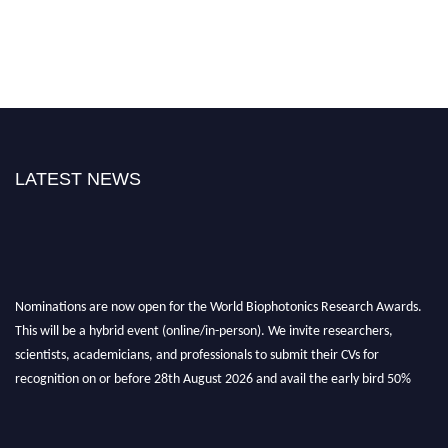
LATEST NEWS
Nominations are now open for the World Biophotonics Research Awards.
This will be a hybrid event (online/in-person). We invite researchers,
scientists, academicians, and professionals to submit their CVs for
recognition on or before 28th August 2026 and avail the early bird 50%
discount offer. Don’t miss this chance to showcase your work on a global
platform. Apply now at https://biophotonicsresearch.com/
Award
Nomination Open Now!