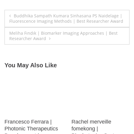
Post
Buddhika Sampath Kumara Sinhasana PS Naidelage |
Fluorescence Imaging Methods | Best Researcher Award
navigation
Meliha Fındık | Biomarker Imaging Approaches | Best
Researcher Award
You May Also Like
Francesco Ferrara |
Rachel merveille
Photonic Therapeutics
fomekong |