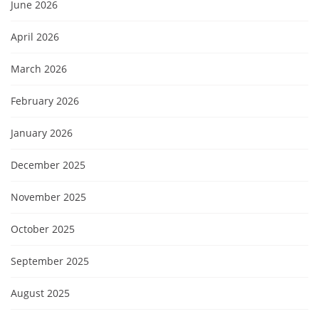
June 2026
April 2026
March 2026
February 2026
January 2026
December 2025
November 2025
October 2025
September 2025
August 2025