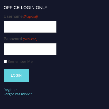
OFFICE LOGIN ONLY
Username
(Required)
Password
(Required)
Remember Me
Register
Forgot Password?