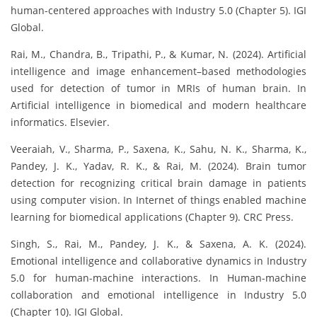
human-centered approaches with Industry 5.0 (Chapter 5). IGI
Global.
Rai, M., Chandra, B., Tripathi, P., & Kumar, N. (2024). Artificial
intelligence and image enhancement–based methodologies
used for detection of tumor in MRIs of human brain. In
Artificial intelligence in biomedical and modern healthcare
informatics. Elsevier.
Veeraiah, V., Sharma, P., Saxena, K., Sahu, N. K., Sharma, K.,
Pandey, J. K., Yadav, R. K., & Rai, M. (2024). Brain tumor
detection for recognizing critical brain damage in patients
using computer vision. In Internet of things enabled machine
learning for biomedical applications (Chapter 9). CRC Press.
Singh, S., Rai, M., Pandey, J. K., & Saxena, A. K. (2024).
Emotional intelligence and collaborative dynamics in Industry
5.0 for human-machine interactions. In Human-machine
collaboration and emotional intelligence in Industry 5.0
(Chapter 10). IGI Global.