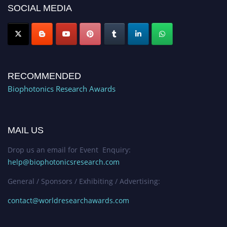
SOCIAL MEDIA
Stay tuned for more updates!
RECOMMENDED
Biophotonics Research Awards
MAIL US
Drop us an email for Event Enquiry:
help@biophotonicsresearch.com
General / Sponsors / Exhibiting / Advertising:
contact@worldresearchawards.com