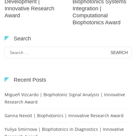
Development |
Biophotonics Systems
Innovative Research
Integration |
Award
Computational
Biophotonics Award
Search
Search
for:
Recent Posts
Migueñ Vizcardo | Biophotonic Signal Analysis | Innovative
Research Award
Ganna Nevoit | Biophotonics | Innovative Research Award
Yuliya Smirnova | Biophotonics in Diagnostics | Innovative