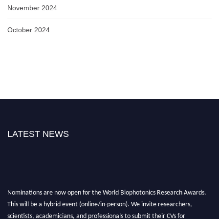
November 2024
October 2024
LATEST NEWS
Nominations are now open for the World Biophotonics Research Awards.
This will be a hybrid event (online/in-person). We invite researchers,
scientists, academicians, and professionals to submit their CVs for