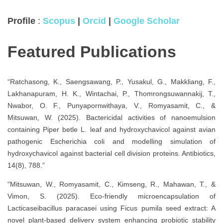
Profile
:
Scopus
|
Orcid
|
Google Scholar
Featured Publications
“Ratchasong, K., Saengsawang, P., Yusakul, G., Makkliang, F.,
Lakhanapuram, H. K., Wintachai, P., Thomrongsuwannakij, T.,
Nwabor, O. F., Punyapornwithaya, V., Romyasamit, C., &
Mitsuwan, W. (2025). Bactericidal activities of nanoemulsion
containing Piper betle L. leaf and hydroxychavicol against avian
pathogenic Escherichia coli and modelling simulation of
hydroxychavicol against bacterial cell division proteins. Antibiotics,
14(8), 788.”
“Mitsuwan, W., Romyasamit, C., Kimseng, R., Mahawan, T., &
Vimon, S. (2025). Eco-friendly microencapsulation of
Lacticaseibacillus paracasei using Ficus pumila seed extract: A
novel plant-based delivery system enhancing probiotic stability