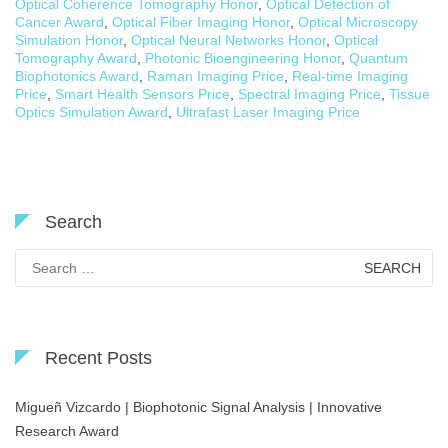
Optical Coherence Tomography Honor
,
Optical Detection of
Cancer Award
,
Optical Fiber Imaging Honor
,
Optical Microscopy
Simulation Honor
,
Optical Neural Networks Honor
,
Optical
Tomography Award
,
Photonic Bioengineering Honor
,
Quantum
Biophotonics Award
,
Raman Imaging Price
,
Real-time Imaging
Price
,
Smart Health Sensors Price
,
Spectral Imaging Price
,
Tissue
Optics Simulation Award
,
Ultrafast Laser Imaging Price
Search
Search
for:
Recent Posts
Migueñ Vizcardo | Biophotonic Signal Analysis | Innovative
Research Award