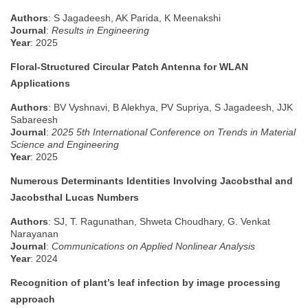
Authors
: S Jagadeesh, AK Parida, K Meenakshi
Journal
:
Results in Engineering
Year
: 2025
Floral-Structured Circular Patch Antenna for WLAN
Applications
Authors
: BV Vyshnavi, B Alekhya, PV Supriya, S Jagadeesh, JJK
Sabareesh
Journal
:
2025 5th International Conference on Trends in Material
Science and Engineering
Year
: 2025
Numerous Determinants Identities Involving Jacobsthal and
Jacobsthal Lucas Numbers
Authors
: SJ, T. Ragunathan, Shweta Choudhary, G. Venkat
Narayanan
Journal
:
Communications on Applied Nonlinear Analysis
Year
: 2024
Recognition of plant’s leaf infection by image processing
approach