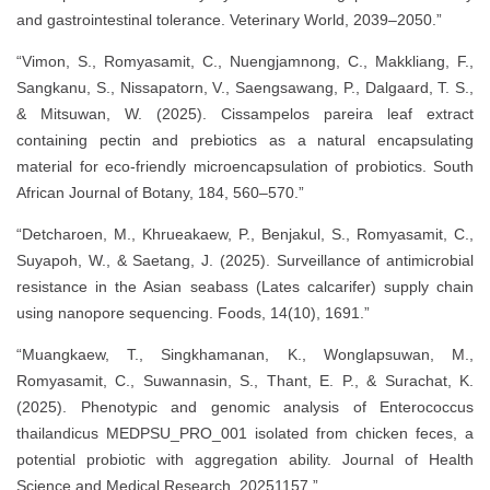
and gastrointestinal tolerance. Veterinary World, 2039–2050.”
“Vimon, S., Romyasamit, C., Nuengjamnong, C., Makkliang, F.,
Sangkanu, S., Nissapatorn, V., Saengsawang, P., Dalgaard, T. S.,
& Mitsuwan, W. (2025). Cissampelos pareira leaf extract
containing pectin and prebiotics as a natural encapsulating
material for eco-friendly microencapsulation of probiotics. South
African Journal of Botany, 184, 560–570.”
“Detcharoen, M., Khrueakaew, P., Benjakul, S., Romyasamit, C.,
Suyapoh, W., & Saetang, J. (2025). Surveillance of antimicrobial
resistance in the Asian seabass (Lates calcarifer) supply chain
using nanopore sequencing. Foods, 14(10), 1691.”
“Muangkaew, T., Singkhamanan, K., Wonglapsuwan, M.,
Romyasamit, C., Suwannasin, S., Thant, E. P., & Surachat, K.
(2025). Phenotypic and genomic analysis of Enterococcus
thailandicus MEDPSU_PRO_001 isolated from chicken feces, a
potential probiotic with aggregation ability. Journal of Health
Science and Medical Research, 20251157.”