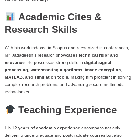
Academic Cites &
Research Skills
With his work indexed in Scopus and recognized in conferences,
Mr. Jagadeesh’s research showcases
technical rigor and
relevance
. He possesses strong skills in
digital signal
processing, watermarking algorithms, image encryption,
MATLAB, and simulation tools
, making him proficient in solving
complex research problems and advancing secure multimedia
technologies.
Teaching Experience
His
12 years of academic experience
encompass not only
delivering undergraduate and postgraduate courses but also