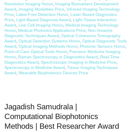
Resolution Imaging Honor
,
Imaging Biomarkers Development
Award
,
Imaging Modalities Price
,
Infrared Imaging Technology
Price
,
Label-Free Detection Honor
,
Laser-Based Diagnostics
Price
,
Light-Based Diagnosis Award
,
Light-Tissue Interaction
Award
,
Live Cell Imaging Honor
,
Medical Imaging Technology
Honor
,
Medical Photonics Applications Price
,
Non-Invasive
Diagnostic Techniques Award
,
Optical Coherence Tomography
Award
,
Optical Detection Systems Honor
,
Optical Diagnostic Tools
Award
,
Optical Imaging Methods Honor
,
Photonic Sensors Honor
,
Point-of-Care Optical Tools Honor
,
Precision Medicine Imaging
Honor
,
Raman Spectroscopy in Diagnostics Award
,
Real-Time
Diagnostics Award
,
Spectroscopic Imaging in Medicine Price
,
Spectroscopy in Medicine Award
,
Tissue Imaging Techniques
Award
,
Wearable Biophotonics Devices Price
Jagadish Samudrala |
Computational Biophotonics
Methods | Best Researcher Award