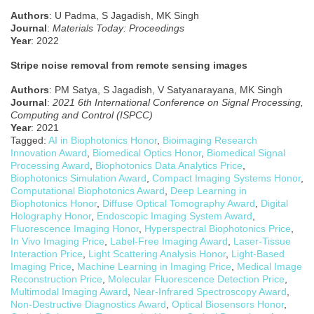
Authors
: U Padma, S Jagadish, MK Singh
J
ournal
:
Materials Today: Proceedings
Year
: 2022
Stripe noise removal from remote sensing images
Authors
: PM Satya, S Jagadish, V Satyanarayana, MK Singh
Journal
:
2021 6th International Conference on Signal Processing,
Computing and Control (ISPCC)
Year
: 2021
Tagged:
AI in Biophotonics Honor
,
Bioimaging Research
Innovation Award
,
Biomedical Optics Honor
,
Biomedical Signal
Processing Award
,
Biophotonics Data Analytics Price
,
Biophotonics Simulation Award
,
Compact Imaging Systems Honor
,
Computational Biophotonics Award
,
Deep Learning in
Biophotonics Honor
,
Diffuse Optical Tomography Award
,
Digital
Holography Honor
,
Endoscopic Imaging System Award
,
Fluorescence Imaging Honor
,
Hyperspectral Biophotonics Price
,
In Vivo Imaging Price
,
Label-Free Imaging Award
,
Laser-Tissue
Interaction Price
,
Light Scattering Analysis Honor
,
Light-Based
Imaging Price
,
Machine Learning in Imaging Price
,
Medical Image
Reconstruction Price
,
Molecular Fluorescence Detection Price
,
Multimodal Imaging Award
,
Near-Infrared Spectroscopy Award
,
Non-Destructive Diagnostics Award
,
Optical Biosensors Honor
,