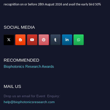
recognition on or before 28th August 2026 and avail the early bird 50%
discount offer. Don’t miss this chance to showcase your work on a global
platform. Apply now at https://biophotonicsresearch.com/
Award
Nomination Open Now!
Stay tuned for more updates!
SOCIAL MEDIA
RECOMMENDED
Biophotonics Research Awards
MAIL US
Drop us an email for Event Enquiry:
help@biophotonicsresearch.com