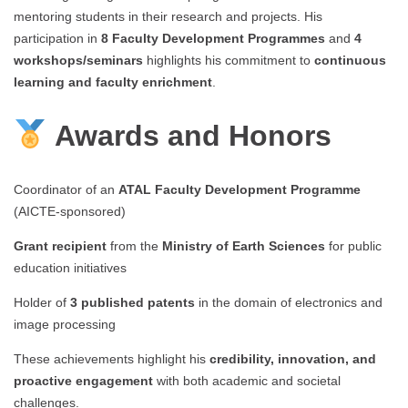
mentoring students in their research and projects. His
participation in
8 Faculty Development Programmes
and
4
workshops/seminars
highlights his commitment to
continuous
learning and faculty enrichment
.
Awards and Honors
Coordinator of an
ATAL Faculty Development Programme
(AICTE-sponsored)
Grant recipient
from the
Ministry of Earth Sciences
for public
education initiatives
Holder of
3 published patents
in the domain of electronics and
image processing
These achievements highlight his
credibility, innovation, and
proactive engagement
with both academic and societal
challenges.