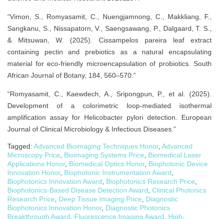
“Vimon, S., Romyasamit, C., Nuengjamnong, C., Makkliang, F.,
Sangkanu, S., Nissapatorn, V., Saengsawang, P., Dalgaard, T. S.,
& Mitsuwan, W. (2025). Cissampelos pareira leaf extract
containing pectin and prebiotics as a natural encapsulating
material for eco-friendly microencapsulation of probiotics. South
African Journal of Botany, 184, 560–570.”
“Romyasamit, C., Kaewdech, A., Sripongpun, P., et al. (2025).
Development of a colorimetric loop-mediated isothermal
amplification assay for Helicobacter pylori detection. European
Journal of Clinical Microbiology & Infectious Diseases.”
Tagged:
Advanced Bioimaging Techniques Honor
,
Advanced
Microscopy Price
,
Bioimaging Systems Price
,
Biomedical Laser
Applications Honor
,
Biomedical Optics Honor
,
Biophotonic Device
Innovation Honor
,
Biophotonic Instrumentation Award
,
Biophotonics Innovation Award
,
Biophotonics Research Price
,
Biophotonics-Based Disease Detection Award
,
Clinical Photonics
Research Price
,
Deep Tissue Imaging Price
,
Diagnostic
Biophotonics Innovation Honor
,
Diagnostic Photonics
Breakthrough Award
,
Fluorescence Imaging Award
,
High-