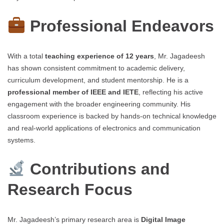
Professional Endeavors
With a total
teaching experience of 12 years
, Mr. Jagadeesh
has shown consistent commitment to academic delivery,
curriculum development, and student mentorship. He is a
professional member of IEEE and IETE
, reflecting his active
engagement with the broader engineering community. His
classroom experience is backed by hands-on technical knowledge
and real-world applications of electronics and communication
systems.
Contributions and
Research Focus
Mr. Jagadeesh’s primary research area is
Digital Image