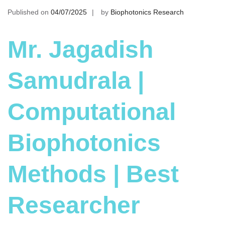
Published on
04/07/2025
by
Biophotonics Research
Mr. Jagadish
Samudrala |
Computational
Biophotonics
Methods | Best
Researcher