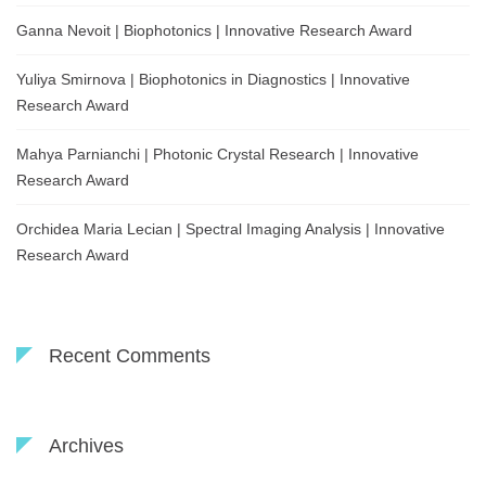
Ganna Nevoit | Biophotonics | Innovative Research Award
Yuliya Smirnova | Biophotonics in Diagnostics | Innovative
Research Award
Mahya Parnianchi | Photonic Crystal Research | Innovative
Research Award
Orchidea Maria Lecian | Spectral Imaging Analysis | Innovative
Research Award
Recent Comments
Archives