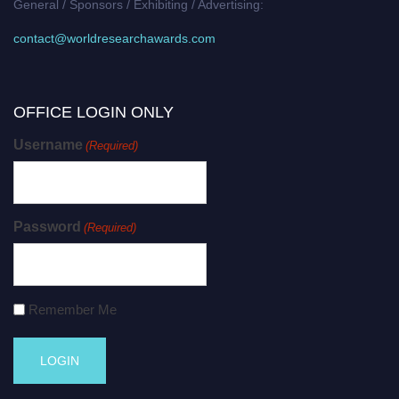
General / Sponsors / Exhibiting / Advertising:
contact@worldresearchawards.com
OFFICE LOGIN ONLY
Username
(Required)
Password
(Required)
Remember Me