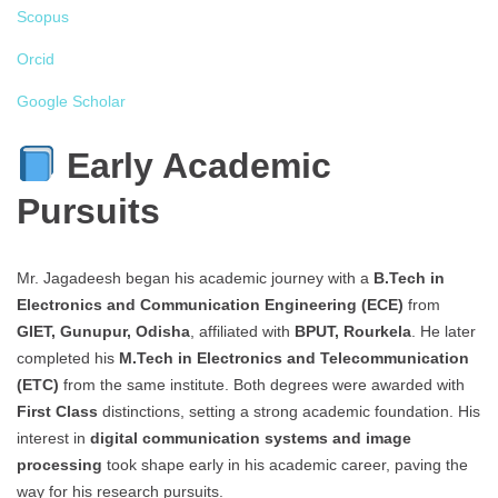
Scopus
Orcid
Google Scholar
Early Academic
Pursuits
Mr. Jagadeesh began his academic journey with a
B.Tech in
Electronics and Communication Engineering (ECE)
from
GIET, Gunupur, Odisha
, affiliated with
BPUT, Rourkela
. He later
completed his
M.Tech in Electronics and Telecommunication
(ETC)
from the same institute. Both degrees were awarded with
First Class
distinctions, setting a strong academic foundation. His
interest in
digital communication systems and image
processing
took shape early in his academic career, paving the
way for his research pursuits.