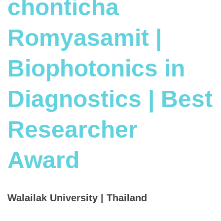
chonticha
Romyasamit |
Biophotonics in
Diagnostics | Best
Researcher
Award
Walailak University | Thailand