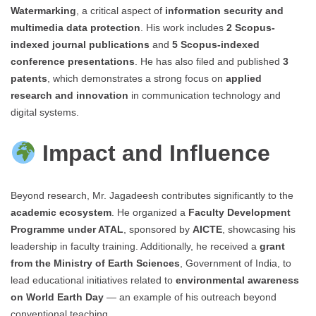
Watermarking
, a critical aspect of
information security and
multimedia data protection
. His work includes
2 Scopus-
indexed journal publications
and
5 Scopus-indexed
conference presentations
. He has also filed and published
3
patents
, which demonstrates a strong focus on
applied
research and innovation
in communication technology and
digital systems.
Impact and Influence
Beyond research, Mr. Jagadeesh contributes significantly to the
academic ecosystem
. He organized a
Faculty Development
Programme under ATAL
, sponsored by
AICTE
, showcasing his
leadership in faculty training. Additionally, he received a
grant
from the Ministry of Earth Sciences
, Government of India, to
lead educational initiatives related to
environmental awareness
on World Earth Day
— an example of his outreach beyond
conventional teaching.