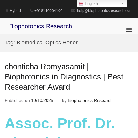
Skip
English
to
Hybrid
+918110004106
help@biophotonicsresearch.com
content
Biophotonics Research
Pri
Men
Tag:
Biomedical Optics Honor
for
Mobi
chonticha Romyasamit |
Biophotonics in Diagnostics | Best
Researcher Award
Published on
10/10/2025
by
Biophotonics Research
Assoc. Prof. Dr.