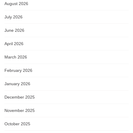
August 2026
July 2026
June 2026
April 2026
March 2026
February 2026
January 2026
December 2025
November 2025
October 2025