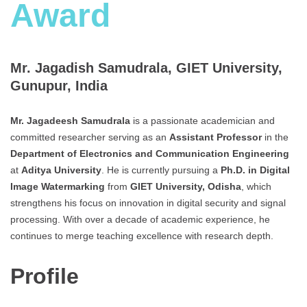
Award
Mr. Jagadish Samudrala, GIET University,
Gunupur, India
Mr. Jagadeesh
Samudrala
is a passionate academician and
committed researcher serving as an
Assistant Professor
in the
Department of Electronics and Communication Engineering
at
Aditya University
. He is currently pursuing a
Ph.D. in Digital
Image Watermarking
from
GIET University, Odisha
, which
strengthens his focus on innovation in digital security and signal
processing. With over a decade of academic experience, he
continues to merge teaching excellence with research depth.
Profile