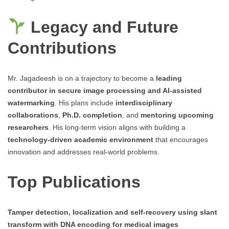
Legacy and Future
Contributions
Mr. Jagadeesh is on a trajectory to become a
leading
contributor in secure image processing and AI-assisted
watermarking
. His plans include
interdisciplinary
collaborations
,
Ph.D. completion
, and
mentoring upcoming
researchers
. His long-term vision aligns with building a
technology-driven academic environment
that encourages
innovation and addresses real-world problems.
Top Publications
Tamper detection, localization and self-recovery using slant
transform with DNA encoding for medical images