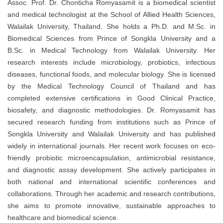
Assoc. Prof. Dr. Chonticha Romyasamit is a biomedical scientist
and medical technologist at the School of Allied Health Sciences,
Walailak University, Thailand. She holds a Ph.D. and M.Sc. in
Biomedical Sciences from Prince of Songkla University and a
B.Sc. in Medical Technology from Walailak University. Her
research interests include microbiology, probiotics, infectious
diseases, functional foods, and molecular biology. She is licensed
by the Medical Technology Council of Thailand and has
completed extensive certifications in Good Clinical Practice,
biosafety, and diagnostic methodologies. Dr. Romyasamit has
secured research funding from institutions such as Prince of
Songkla University and Walailak University and has published
widely in international journals. Her recent work focuses on eco-
friendly probiotic microencapsulation, antimicrobial resistance,
and diagnostic assay development. She actively participates in
both national and international scientific conferences and
collaborations. Through her academic and research contributions,
she aims to promote innovative, sustainable approaches to
healthcare and biomedical science.