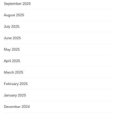
September 2025
August 2025
July 2025
June 2025
May 2025
April 2025
March 2025
February 2025
January 2025
December 2024