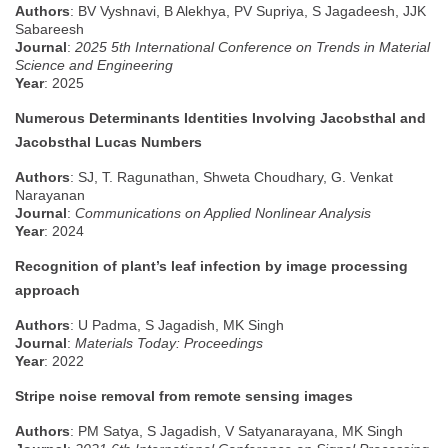
Authors
: BV Vyshnavi, B Alekhya, PV Supriya, S Jagadeesh, JJK
Sabareesh
Journal
:
2025 5th International Conference on Trends in Material
Science and Engineering
Year
: 2025
Numerous Determinants Identities Involving Jacobsthal and
Jacobsthal Lucas Numbers
Authors
: SJ, T. Ragunathan, Shweta Choudhary, G. Venkat
Narayanan
Journal
:
Communications on Applied Nonlinear Analysis
Year
: 2024
Recognition of plant’s leaf infection by image processing
approach
Authors
: U Padma, S Jagadish, MK Singh
J
ournal
:
Materials Today: Proceedings
Year
: 2022
Stripe noise removal from remote sensing images
Authors
: PM Satya, S Jagadish, V Satyanarayana, MK Singh