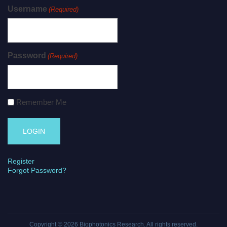
Username
(Required)
Password
(Required)
Remember Me
Register
Forgot Password?
Copyright © 2026
Biophotonics Research
. All rights reserved.