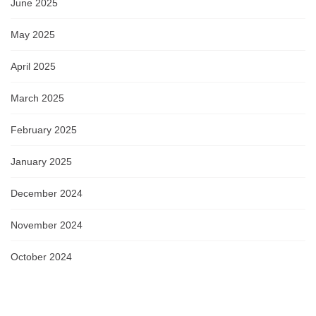
June 2025
May 2025
April 2025
March 2025
February 2025
January 2025
December 2024
November 2024
October 2024