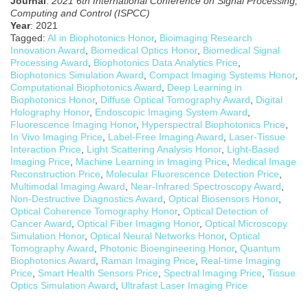
Journal
:
2021 6th International Conference on Signal Processing,
Computing and Control (ISPCC)
Year
: 2021
Tagged:
AI in Biophotonics Honor
,
Bioimaging Research
Innovation Award
,
Biomedical Optics Honor
,
Biomedical Signal
Processing Award
,
Biophotonics Data Analytics Price
,
Biophotonics Simulation Award
,
Compact Imaging Systems Honor
,
Computational Biophotonics Award
,
Deep Learning in
Biophotonics Honor
,
Diffuse Optical Tomography Award
,
Digital
Holography Honor
,
Endoscopic Imaging System Award
,
Fluorescence Imaging Honor
,
Hyperspectral Biophotonics Price
,
In Vivo Imaging Price
,
Label-Free Imaging Award
,
Laser-Tissue
Interaction Price
,
Light Scattering Analysis Honor
,
Light-Based
Imaging Price
,
Machine Learning in Imaging Price
,
Medical Image
Reconstruction Price
,
Molecular Fluorescence Detection Price
,
Multimodal Imaging Award
,
Near-Infrared Spectroscopy Award
,
Non-Destructive Diagnostics Award
,
Optical Biosensors Honor
,
Optical Coherence Tomography Honor
,
Optical Detection of
Cancer Award
,
Optical Fiber Imaging Honor
,
Optical Microscopy
Simulation Honor
,
Optical Neural Networks Honor
,
Optical
Tomography Award
,
Photonic Bioengineering Honor
,
Quantum
Biophotonics Award
,
Raman Imaging Price
,
Real-time Imaging
Price
,
Smart Health Sensors Price
,
Spectral Imaging Price
,
Tissue
Optics Simulation Award
,
Ultrafast Laser Imaging Price