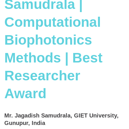
Samudrala |
Computational
Biophotonics
Methods | Best
Researcher
Award
Mr. Jagadish Samudrala, GIET University,
Gunupur, India