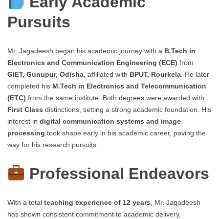
Early Academic
Pursuits
Mr. Jagadeesh began his academic journey with a
B.Tech in
Electronics and Communication Engineering (ECE)
from
GIET, Gunupur, Odisha
, affiliated with
BPUT, Rourkela
. He later
completed his
M.Tech in Electronics and Telecommunication
(ETC)
from the same institute. Both degrees were awarded with
First Class
distinctions, setting a strong academic foundation. His
interest in
digital communication systems and image
processing
took shape early in his academic career, paving the
way for his research pursuits.
Professional Endeavors
With a total
teaching experience of 12 years
, Mr. Jagadeesh
has shown consistent commitment to academic delivery,