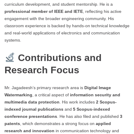
curriculum development, and student mentorship. He is a
professional member of IEEE and IETE
, reflecting his active
engagement with the broader engineering community. His
classroom experience is backed by hands-on technical knowledge
and real-world applications of electronics and communication
systems.
Contributions and
Research Focus
Mr. Jagadeesh’s primary research area is
Digital Image
Watermarking
, a critical aspect of
information security and
multimedia data protection
. His work includes
2 Scopus-
indexed journal publications
and
5 Scopus-indexed
conference presentations
. He has also filed and published
3
patents
, which demonstrates a strong focus on
applied
research and innovation
in communication technology and