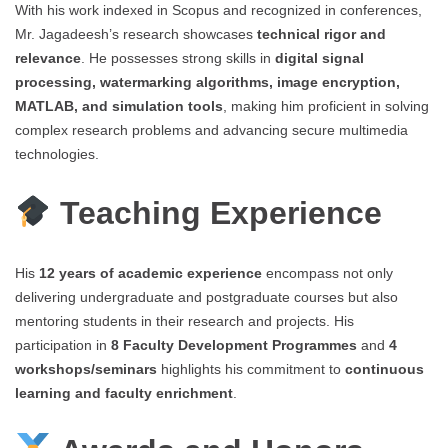
With his work indexed in Scopus and recognized in conferences,
Mr. Jagadeesh’s research showcases
technical rigor and
relevance
. He possesses strong skills in
digital signal
processing, watermarking algorithms, image encryption,
MATLAB, and simulation tools
, making him proficient in solving
complex research problems and advancing secure multimedia
technologies.
Teaching Experience
His
12 years of academic experience
encompass not only
delivering undergraduate and postgraduate courses but also
mentoring students in their research and projects. His
participation in
8 Faculty Development Programmes
and
4
workshops/seminars
highlights his commitment to
continuous
learning and faculty enrichment
.