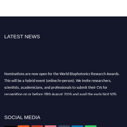
LATEST NEWS
Nominations are now open for the World Biophotonics Research Awards.
This will be a hybrid event (online/in-person). We invite researchers,
scientists, academicians, and professionals to submit their CVs for
recognition on or before 28th August 2026 and avail the early bird 50%
discount offer. Don’t miss this chance to showcase your work on a global
platform. Apply now at https://biophotonicsresearch.com/
Award
Nomination Open Now!
SOCIAL MEDIA
Stay tuned for more updates!