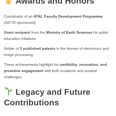
Awards and Honors
Coordinator of an
ATAL Faculty Development Programme
(AICTE-sponsored)
Grant recipient
from the
Ministry of Earth Sciences
for public
education initiatives
Holder of
3 published patents
in the domain of electronics and
image processing
These achievements highlight his
credibility, innovation, and
proactive engagement
with both academic and societal
challenges.
Legacy and Future
Contributions