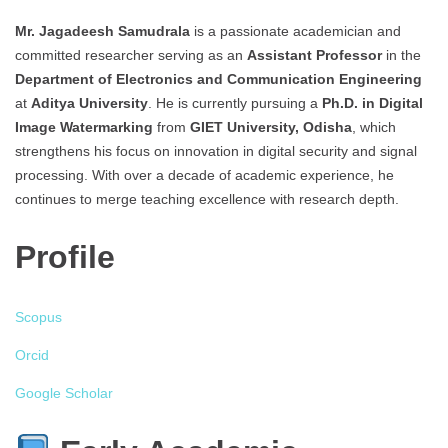
Mr. Jagadeesh
Samudrala
is a passionate academician and
committed researcher serving as an
Assistant Professor
in the
Department of Electronics and Communication Engineering
at
Aditya University
. He is currently pursuing a
Ph.D. in Digital
Image Watermarking
from
GIET University, Odisha
, which
strengthens his focus on innovation in digital security and signal
processing. With over a decade of academic experience, he
continues to merge teaching excellence with research depth.
Profile
Scopus
Orcid
Google Scholar