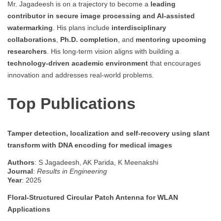
Mr. Jagadeesh is on a trajectory to become a
leading
contributor in secure image processing and AI-assisted
watermarking
. His plans include
interdisciplinary
collaborations
,
Ph.D. completion
, and
mentoring upcoming
researchers
. His long-term vision aligns with building a
technology-driven academic environment
that encourages
innovation and addresses real-world problems.
Top Publications
Tamper detection, localization and self-recovery using slant
transform with DNA encoding for medical images
Authors
: S Jagadeesh, AK Parida, K Meenakshi
Journal
:
Results in Engineering
Year
: 2025
Floral-Structured Circular Patch Antenna for WLAN
Applications