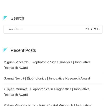
Search
Search
for:
Recent Posts
Migueñ Vizcardo | Biophotonic Signal Analysis | Innovative
Research Award
Ganna Nevoit | Biophotonics | Innovative Research Award
Yuliya Smirnova | Biophotonics in Diagnostics | Innovative
Research Award
Mahya Parnianchi | Photonic Crystal Research | Innovative