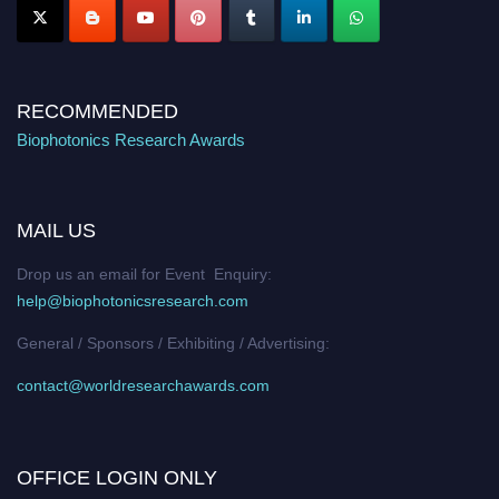
RECOMMENDED
Biophotonics Research Awards
MAIL US
Drop us an email for Event Enquiry:
help@biophotonicsresearch.com
General / Sponsors / Exhibiting / Advertising:
contact@worldresearchawards.com
OFFICE LOGIN ONLY