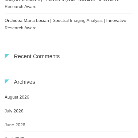
Research Award
Orchidea Maria Lecian | Spectral Imaging Analysis | Innovative
Research Award
Recent Comments
Archives
August 2026
July 2026
June 2026