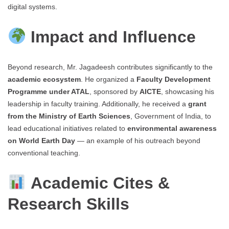
digital systems.
Impact and Influence
Beyond research, Mr. Jagadeesh contributes significantly to the
academic ecosystem
. He organized a
Faculty Development
Programme under ATAL
, sponsored by
AICTE
, showcasing his
leadership in faculty training. Additionally, he received a
grant
from the Ministry of Earth Sciences
, Government of India, to
lead educational initiatives related to
environmental awareness
on World Earth Day
— an example of his outreach beyond
conventional teaching.
Academic Cites &
Research Skills