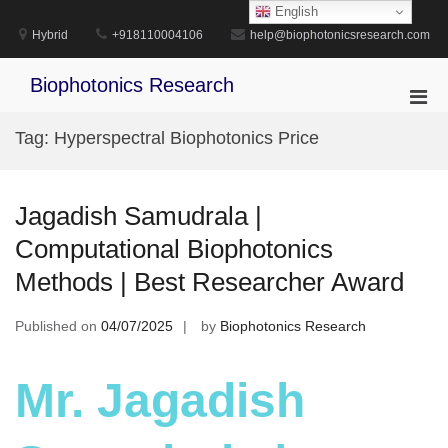
Skip
English
to
Hybrid
+918110004106
help@biophotonicsresearch.com
content
Biophotonics Research
Pri
Men
Tag:
Hyperspectral Biophotonics Price
for
Mobi
Jagadish Samudrala |
Computational Biophotonics
Methods | Best Researcher Award
Published on
04/07/2025
by
Biophotonics Research
Mr. Jagadish