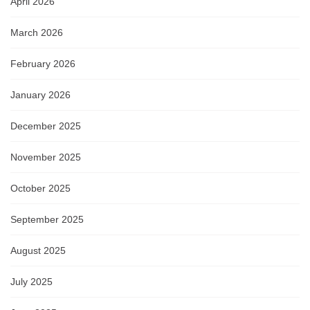
April 2026
March 2026
February 2026
January 2026
December 2025
November 2025
October 2025
September 2025
August 2025
July 2025