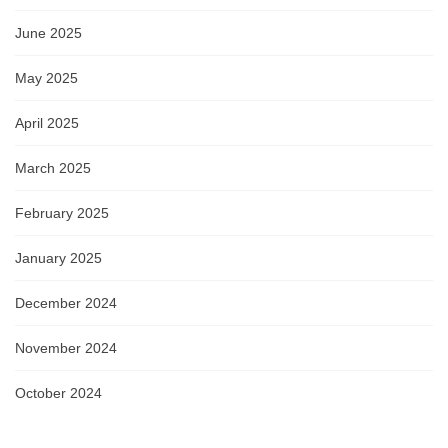
June 2025
May 2025
April 2025
March 2025
February 2025
January 2025
December 2024
November 2024
October 2024