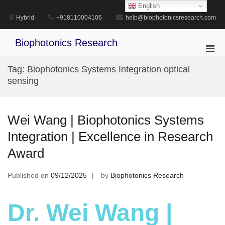
Skip
English
to
Hybrid
+918110004106
help@biophotonicsresearch.com
content
Biophotonics Research
Pri
Men
Tag:
Biophotonics Systems Integration optical
for
sensing
Mobi
Wei Wang | Biophotonics Systems
Integration | Excellence in Research
Award
Published on
09/12/2025
by
Biophotonics Research
Dr. Wei Wang |