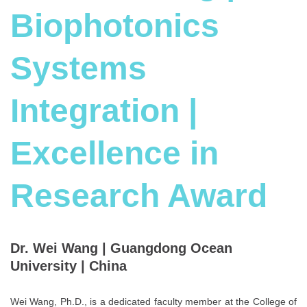
Biophotonics
Systems
Integration |
Excellence in
Research Award
Dr. Wei Wang | Guangdong Ocean
University | China
Wei Wang, Ph.D., is a dedicated faculty member at the College of