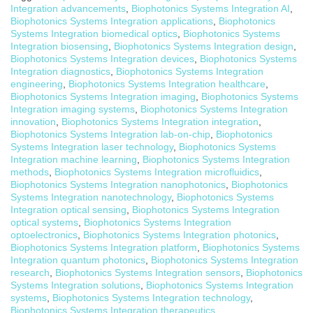
Integration advancements
,
Biophotonics Systems Integration AI
,
Biophotonics Systems Integration applications
,
Biophotonics
Systems Integration biomedical optics
,
Biophotonics Systems
Integration biosensing
,
Biophotonics Systems Integration design
,
Biophotonics Systems Integration devices
,
Biophotonics Systems
Integration diagnostics
,
Biophotonics Systems Integration
engineering
,
Biophotonics Systems Integration healthcare
,
Biophotonics Systems Integration imaging
,
Biophotonics Systems
Integration imaging systems
,
Biophotonics Systems Integration
innovation
,
Biophotonics Systems Integration integration
,
Biophotonics Systems Integration lab-on-chip
,
Biophotonics
Systems Integration laser technology
,
Biophotonics Systems
Integration machine learning
,
Biophotonics Systems Integration
methods
,
Biophotonics Systems Integration microfluidics
,
Biophotonics Systems Integration nanophotonics
,
Biophotonics
Systems Integration nanotechnology
,
Biophotonics Systems
Integration optical sensing
,
Biophotonics Systems Integration
optical systems
,
Biophotonics Systems Integration
optoelectronics
,
Biophotonics Systems Integration photonics
,
Biophotonics Systems Integration platform
,
Biophotonics Systems
Integration quantum photonics
,
Biophotonics Systems Integration
research
,
Biophotonics Systems Integration sensors
,
Biophotonics
Systems Integration solutions
,
Biophotonics Systems Integration
systems
,
Biophotonics Systems Integration technology
,
Biophotonics Systems Integration therapeutics