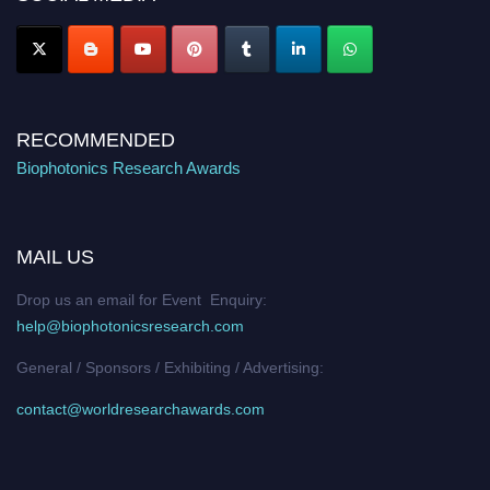
Stay tuned for more updates!
RECOMMENDED
Biophotonics Research Awards
MAIL US
Drop us an email for Event Enquiry:
help@biophotonicsresearch.com
General / Sponsors / Exhibiting / Advertising:
contact@worldresearchawards.com