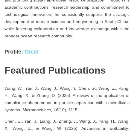
academic contributions, research leadership, and commitment to
technological innovation, he consistently supports the strategic
development of marine science and engineering in South China,
while fostering collaboration and knowledge exchange within the
broader ocean research community.
Profile:
Orcid
Featured Publications
Wang, W., Yan, J., Wang, J., Wang, Y., Chen, G., Weng, Z., Pang,
H., Wang, X., & Zhang, D. (2025). A review of the application of
compliance phenomenon in particle separation within microfluidic
systems.
Micromachines, 16
(10), 1115.
Chen, G., Yan, J., Liang, J., Zheng, J., Wang, J., Pang, H., Wang,
X., Weng, Z., & Wang, W. (2025). Advances in wettability-