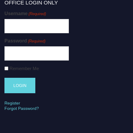
OFFICE LOGIN ONLY
Username
(Required)
Password
(Required)
Remember Me
Register
Forgot Password?