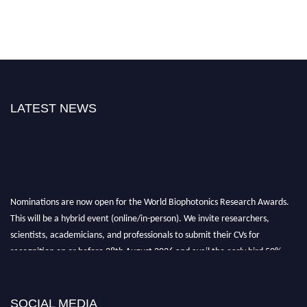
LATEST NEWS
Nominations are now open for the World Biophotonics Research Awards.
This will be a hybrid event (online/in-person). We invite researchers,
scientists, academicians, and professionals to submit their CVs for
recognition on or before 28th August 2026 and avail the early bird 50%
discount offer. Don’t miss this chance to showcase your work on a global
platform. Apply now at https://biophotonicsresearch.com/
Award
Nomination Open Now!
SOCIAL MEDIA