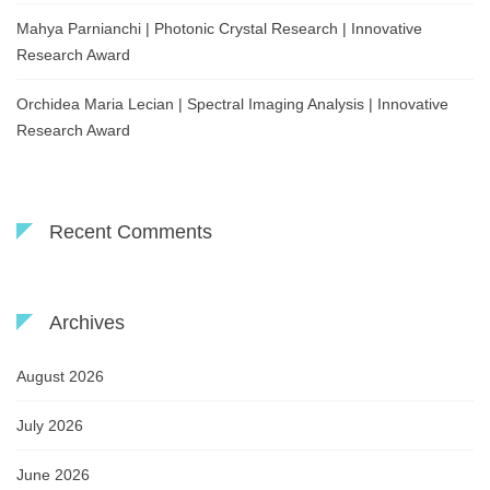
Mahya Parnianchi | Photonic Crystal Research | Innovative
Research Award
Orchidea Maria Lecian | Spectral Imaging Analysis | Innovative
Research Award
Recent Comments
Archives
August 2026
July 2026
June 2026