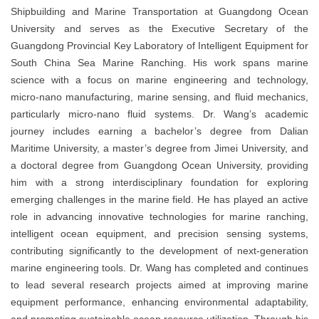
Shipbuilding and Marine Transportation at Guangdong Ocean
University and serves as the Executive Secretary of the
Guangdong Provincial Key Laboratory of Intelligent Equipment for
South China Sea Marine Ranching. His work spans marine
science with a focus on marine engineering and technology,
micro-nano manufacturing, marine sensing, and fluid mechanics,
particularly micro-nano fluid systems. Dr. Wang’s academic
journey includes earning a bachelor’s degree from Dalian
Maritime University, a master’s degree from Jimei University, and
a doctoral degree from Guangdong Ocean University, providing
him with a strong interdisciplinary foundation for exploring
emerging challenges in the marine field. He has played an active
role in advancing innovative technologies for marine ranching,
intelligent ocean equipment, and precision sensing systems,
contributing significantly to the development of next-generation
marine engineering tools. Dr. Wang has completed and continues
to lead several research projects aimed at improving marine
equipment performance, enhancing environmental adaptability,
and promoting sustainable ocean resource utilization. Through his