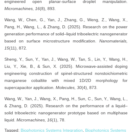
engineered open planar-surface droplet manipulation.
Micromachines, 16
(8), 893.
Wang, W., Chen, G., Yan, J., Zhang, G., Weng, Z., Wang, X.,
Pang, H., Wang, L., & Zhang, D. (2025). Research on the power
generation performance of solid–liquid triboelectric nanogenerator
based on surface microstructure modification.
Nanomaterials,
15
(11), 872.
Sheng, Y., Sun, Y., Yan, J., Wang, W., Tan, S., Lin, Y., Wang, H.,
Liu, Y., Xie, B., & Sun, X. (2025). Microwave-assisted doping
engineering construction of spinel-structured nonstoichiometric
manganese cobaltite with mixed 1D/2D morphology for
supercapacitor application.
Molecules, 30
(4), 873.
Wang, W., Yan, J., Wang, X., Pang, H., Sun, C., Sun, Y., Wang, L.,
& Zhang, D. (2025). Research on the performance of a liquid–
solid triboelectric nanogenerator prototype based on multiphase
liquid.
Micromachines, 16
(1), 78.
Tagged:
Biophotonics Systems Integration
,
Biophotonics Systems