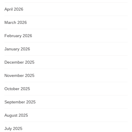
April 2026
March 2026
February 2026
January 2026
December 2025
November 2025
October 2025
September 2025
August 2025
July 2025