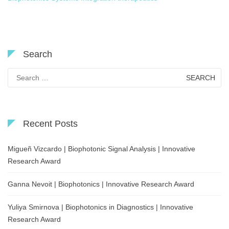
Search
Search
for:
Recent Posts
Migueñ Vizcardo | Biophotonic Signal Analysis | Innovative
Research Award
Ganna Nevoit | Biophotonics | Innovative Research Award
Yuliya Smirnova | Biophotonics in Diagnostics | Innovative
Research Award