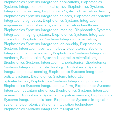
Biophotonics Systems Integration applications
,
Biophotonics
Systems Integration biomedical optics
,
Biophotonics Systems
Integration biosensing
,
Biophotonics Systems Integration design
,
Biophotonics Systems Integration devices
,
Biophotonics Systems
Integration diagnostics
,
Biophotonics Systems Integration
engineering
,
Biophotonics Systems Integration healthcare
,
Biophotonics Systems Integration imaging
,
Biophotonics Systems
Integration imaging systems
,
Biophotonics Systems Integration
innovation
,
Biophotonics Systems Integration integration
,
Biophotonics Systems Integration lab-on-chip
,
Biophotonics
Systems Integration laser technology
,
Biophotonics Systems
Integration machine learning
,
Biophotonics Systems Integration
methods
,
Biophotonics Systems Integration microfluidics
,
Biophotonics Systems Integration nanophotonics
,
Biophotonics
Systems Integration nanotechnology
,
Biophotonics Systems
Integration optical sensing
,
Biophotonics Systems Integration
optical systems
,
Biophotonics Systems Integration
optoelectronics
,
Biophotonics Systems Integration photonics
,
Biophotonics Systems Integration platform
,
Biophotonics Systems
Integration quantum photonics
,
Biophotonics Systems Integration
research
,
Biophotonics Systems Integration sensors
,
Biophotonics
Systems Integration solutions
,
Biophotonics Systems Integration
systems
,
Biophotonics Systems Integration technology
,
Biophotonics Systems Integration therapeutics