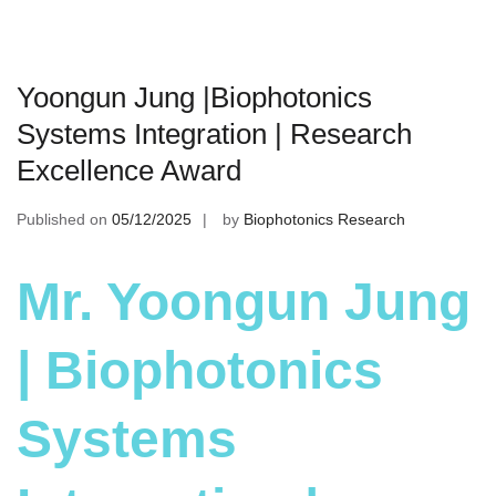
Yoongun Jung |Biophotonics
Systems Integration | Research
Excellence Award
Published on
05/12/2025
by
Biophotonics Research
Mr. Yoongun Jung
| Biophotonics
Systems