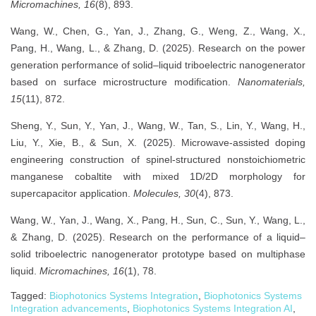
Micromachines, 16
(8), 893.
Wang, W., Chen, G., Yan, J., Zhang, G., Weng, Z., Wang, X.,
Pang, H., Wang, L., & Zhang, D. (2025). Research on the power
generation performance of solid–liquid triboelectric nanogenerator
based on surface microstructure modification.
Nanomaterials,
15
(11), 872.
Sheng, Y., Sun, Y., Yan, J., Wang, W., Tan, S., Lin, Y., Wang, H.,
Liu, Y., Xie, B., & Sun, X. (2025). Microwave-assisted doping
engineering construction of spinel-structured nonstoichiometric
manganese cobaltite with mixed 1D/2D morphology for
supercapacitor application.
Molecules, 30
(4), 873.
Wang, W., Yan, J., Wang, X., Pang, H., Sun, C., Sun, Y., Wang, L.,
& Zhang, D. (2025). Research on the performance of a liquid–
solid triboelectric nanogenerator prototype based on multiphase
liquid.
Micromachines, 16
(1), 78.
Tagged:
Biophotonics Systems Integration
,
Biophotonics Systems
Integration advancements
,
Biophotonics Systems Integration AI
,