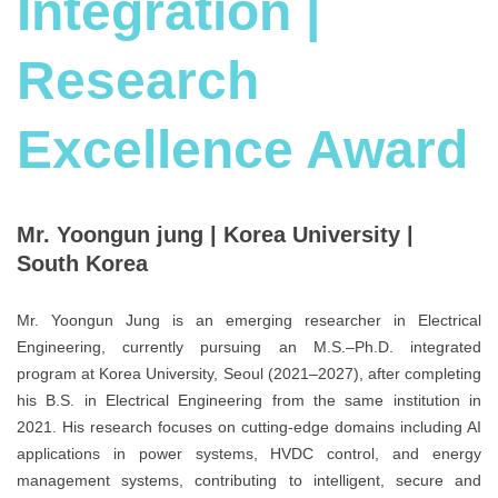
Integration |
Research
Excellence Award
Mr. Yoongun jung | Korea University |
South Korea
Mr. Yoongun Jung is an emerging researcher in Electrical
Engineering, currently pursuing an M.S.–Ph.D. integrated
program at Korea University, Seoul (2021–2027), after completing
his B.S. in Electrical Engineering from the same institution in
2021. His research focuses on cutting-edge domains including AI
applications in power systems, HVDC control, and energy
management systems, contributing to intelligent, secure and