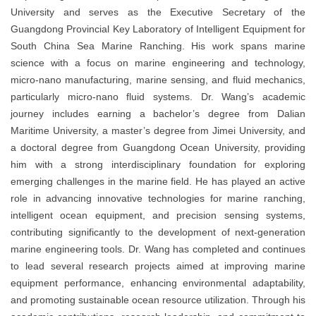
University and serves as the Executive Secretary of the
Guangdong Provincial Key Laboratory of Intelligent Equipment for
South China Sea Marine Ranching. His work spans marine
science with a focus on marine engineering and technology,
micro-nano manufacturing, marine sensing, and fluid mechanics,
particularly micro-nano fluid systems. Dr. Wang’s academic
journey includes earning a bachelor’s degree from Dalian
Maritime University, a master’s degree from Jimei University, and
a doctoral degree from Guangdong Ocean University, providing
him with a strong interdisciplinary foundation for exploring
emerging challenges in the marine field. He has played an active
role in advancing innovative technologies for marine ranching,
intelligent ocean equipment, and precision sensing systems,
contributing significantly to the development of next-generation
marine engineering tools. Dr. Wang has completed and continues
to lead several research projects aimed at improving marine
equipment performance, enhancing environmental adaptability,
and promoting sustainable ocean resource utilization. Through his