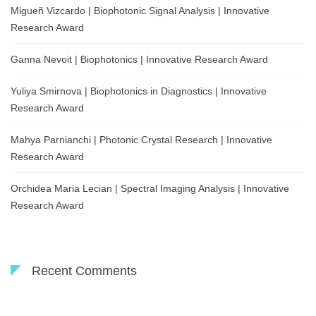
Migueñ Vizcardo | Biophotonic Signal Analysis | Innovative
Research Award
Ganna Nevoit | Biophotonics | Innovative Research Award
Yuliya Smirnova | Biophotonics in Diagnostics | Innovative
Research Award
Mahya Parnianchi | Photonic Crystal Research | Innovative
Research Award
Orchidea Maria Lecian | Spectral Imaging Analysis | Innovative
Research Award
Recent Comments