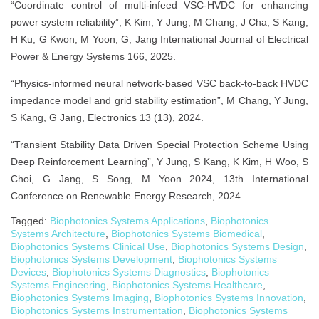
“Coordinate control of multi-infeed VSC-HVDC for enhancing
power system reliability”, K Kim, Y Jung, M Chang, J Cha, S Kang,
H Ku, G Kwon, M Yoon, G, Jang International Journal of Electrical
Power & Energy Systems 166, 2025.
“Physics-informed neural network-based VSC back-to-back HVDC
impedance model and grid stability estimation”, M Chang, Y Jung,
S Kang, G Jang, Electronics 13 (13), 2024.
“Transient Stability Data Driven Special Protection Scheme Using
Deep Reinforcement Learning”, Y Jung, S Kang, K Kim, H Woo, S
Choi, G Jang, S Song, M Yoon 2024, 13th International
Conference on Renewable Energy Research, 2024.
Tagged:
Biophotonics Systems Applications
,
Biophotonics
Systems Architecture
,
Biophotonics Systems Biomedical
,
Biophotonics Systems Clinical Use
,
Biophotonics Systems Design
,
Biophotonics Systems Development
,
Biophotonics Systems
Devices
,
Biophotonics Systems Diagnostics
,
Biophotonics
Systems Engineering
,
Biophotonics Systems Healthcare
,
Biophotonics Systems Imaging
,
Biophotonics Systems Innovation
,
Biophotonics Systems Instrumentation
,
Biophotonics Systems