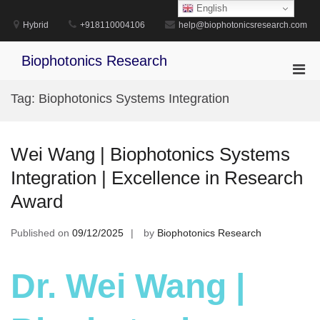
Skip
English
to
Hybrid
+918110004106
help@biophotonicsresearch.com
content
Biophotonics Research
Pri
Men
Tag:
Biophotonics Systems Integration
for
Mobi
Wei Wang | Biophotonics Systems
Integration | Excellence in Research
Award
Published on
09/12/2025
by
Biophotonics Research
Dr. Wei Wang |