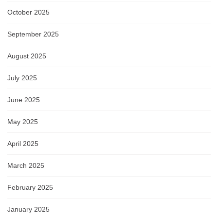
October 2025
September 2025
August 2025
July 2025
June 2025
May 2025
April 2025
March 2025
February 2025
January 2025