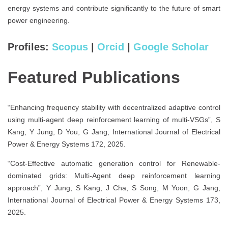
energy systems and contribute significantly to the future of smart
power engineering.
Profiles:
Scopus
|
Orcid
|
Google Scholar
Featured Publications
“Enhancing frequency stability with decentralized adaptive control
using multi-agent deep reinforcement learning of multi-VSGs”, S
Kang, Y Jung, D You, G Jang, International Journal of Electrical
Power & Energy Systems 172, 2025.
“Cost-Effective automatic generation control for Renewable-
dominated grids: Multi-Agent deep reinforcement learning
approach”, Y Jung, S Kang, J Cha, S Song, M Yoon, G Jang,
International Journal of Electrical Power & Energy Systems 173,
2025.