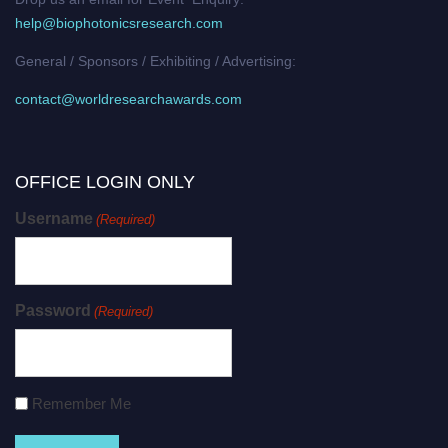
help@biophotonicsresearch.com
General / Sponsors / Exhibiting / Advertising:
contact@worldresearchawards.com
OFFICE LOGIN ONLY
Username
(Required)
Password
(Required)
Remember Me