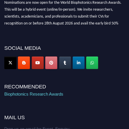
Nominations are now open for the World Biophotonics Research Awards.
This will be a hybrid event (online/in-person). We invite researchers,
scientists, academicians, and professionals to submit their CVs for
recognition on or before 28th August 2026 and avail the early bird 50%
discount offer. Don’t miss this chance to showcase your work on a global
platform. Apply now at https://biophotonicsresearch.com/
Award
Nomination Open Now!
SOCIAL MEDIA
Stay tuned for more updates!
RECOMMENDED
Biophotonics Research Awards
MAIL US
Drop us an email for Event Enquiry: