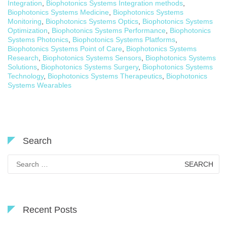
Integration
,
Biophotonics Systems Integration methods
,
Biophotonics Systems Medicine
,
Biophotonics Systems
Monitoring
,
Biophotonics Systems Optics
,
Biophotonics Systems
Optimization
,
Biophotonics Systems Performance
,
Biophotonics
Systems Photonics
,
Biophotonics Systems Platforms
,
Biophotonics Systems Point of Care
,
Biophotonics Systems
Research
,
Biophotonics Systems Sensors
,
Biophotonics Systems
Solutions
,
Biophotonics Systems Surgery
,
Biophotonics Systems
Technology
,
Biophotonics Systems Therapeutics
,
Biophotonics
Systems Wearables
Search
Search
for:
Recent Posts