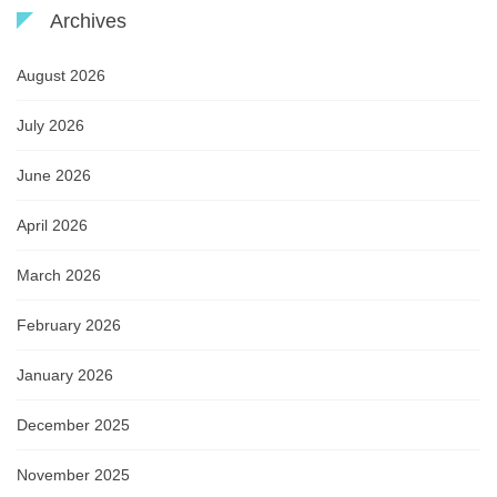
Archives
August 2026
July 2026
June 2026
April 2026
March 2026
February 2026
January 2026
December 2025
November 2025