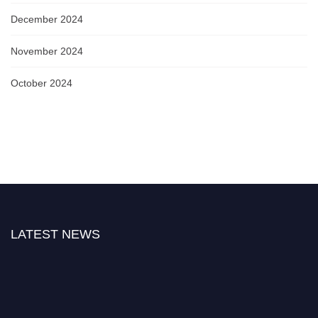
December 2024
November 2024
October 2024
LATEST NEWS