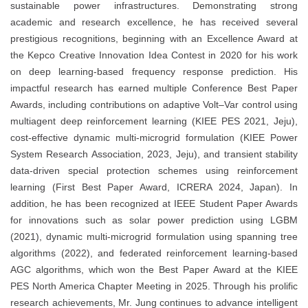
sustainable power infrastructures. Demonstrating strong
academic and research excellence, he has received several
prestigious recognitions, beginning with an Excellence Award at
the Kepco Creative Innovation Idea Contest in 2020 for his work
on deep learning-based frequency response prediction. His
impactful research has earned multiple Conference Best Paper
Awards, including contributions on adaptive Volt–Var control using
multiagent deep reinforcement learning (KIEE PES 2021, Jeju),
cost-effective dynamic multi-microgrid formulation (KIEE Power
System Research Association, 2023, Jeju), and transient stability
data-driven special protection schemes using reinforcement
learning (First Best Paper Award, ICRERA 2024, Japan). In
addition, he has been recognized at IEEE Student Paper Awards
for innovations such as solar power prediction using LGBM
(2021), dynamic multi-microgrid formulation using spanning tree
algorithms (2022), and federated reinforcement learning-based
AGC algorithms, which won the Best Paper Award at the KIEE
PES North America Chapter Meeting in 2025. Through his prolific
research achievements, Mr. Jung continues to advance intelligent