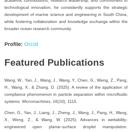
academic contributions, research leadership, and commitment to
technological innovation, he consistently supports the strategic
development of marine science and engineering in South China,
while fostering collaboration and knowledge exchange within the
broader ocean research community.
Profile:
Orcid
Featured Publications
Wang, W., Yan, J., Wang, J., Wang, Y., Chen, G., Weng, Z., Pang,
H., Wang, X., & Zhang, D. (2025). A review of the application of
compliance phenomenon in particle separation within microfluidic
systems.
Micromachines, 16
(10), 1115.
Chen, G., Yan, J., Liang, J., Zheng, J., Wang, J., Pang, H., Wang,
X., Weng, Z., & Wang, W. (2025). Advances in wettability-
engineered open planar-surface droplet manipulation.