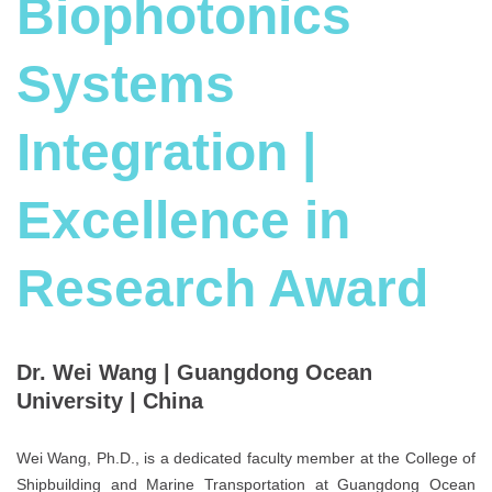
Biophotonics
Systems
Integration |
Excellence in
Research Award
Dr. Wei Wang | Guangdong Ocean
University | China
Wei Wang, Ph.D., is a dedicated faculty member at the College of
Shipbuilding and Marine Transportation at Guangdong Ocean