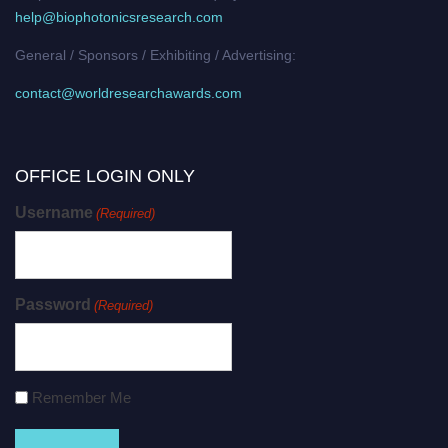
help@biophotonicsresearch.com
General / Sponsors / Exhibiting / Advertising:
contact@worldresearchawards.com
OFFICE LOGIN ONLY
Username
(Required)
Password
(Required)
Remember Me