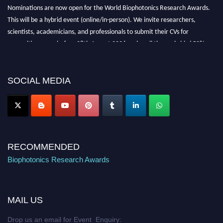
Nominations are now open for the World Biophotonics Research Awards.
This will be a hybrid event (online/in-person). We invite researchers,
scientists, academicians, and professionals to submit their CVs for
recognition on or before 28th August 2026 and avail the early bird 50%
discount offer. Don’t miss this chance to showcase your work on a global
platform. Apply now at https://biophotonicsresearch.com/
Award
Nomination Open Now!
SOCIAL MEDIA
Stay tuned for more updates!
RECOMMENDED
Biophotonics Research Awards
MAIL US
Drop us an email for Event Enquiry: