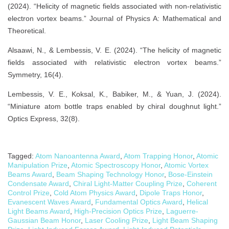
(2024). “Helicity of magnetic fields associated with non-relativistic
electron vortex beams.” Journal of Physics A: Mathematical and
Theoretical.
Alsaawi, N., & Lembessis, V. E. (2024). “The helicity of magnetic
fields associated with relativistic electron vortex beams.”
Symmetry, 16(4).
Lembessis, V. E., Koksal, K., Babiker, M., & Yuan, J. (2024).
“Miniature atom bottle traps enabled by chiral doughnut light.”
Optics Express, 32(8).
Tagged:
Atom Nanoantenna Award
,
Atom Trapping Honor
,
Atomic
Manipulation Prize
,
Atomic Spectroscopy Honor
,
Atomic Vortex
Beams Award
,
Beam Shaping Technology Honor
,
Bose-Einstein
Condensate Award
,
Chiral Light-Matter Coupling Prize
,
Coherent
Control Prize
,
Cold Atom Physics Award
,
Dipole Traps Honor
,
Evanescent Waves Award
,
Fundamental Optics Award
,
Helical
Light Beams Award
,
High-Precision Optics Prize
,
Laguerre-
Gaussian Beam Honor
,
Laser Cooling Prize
,
Light Beam Shaping