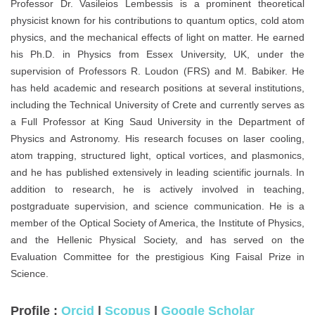
Professor Dr. Vasileios Lembessis is a prominent theoretical
physicist known for his contributions to quantum optics, cold atom
physics, and the mechanical effects of light on matter. He earned
his Ph.D. in Physics from Essex University, UK, under the
supervision of Professors R. Loudon (FRS) and M. Babiker. He
has held academic and research positions at several institutions,
including the Technical University of Crete and currently serves as
a Full Professor at King Saud University in the Department of
Physics and Astronomy. His research focuses on laser cooling,
atom trapping, structured light, optical vortices, and plasmonics,
and he has published extensively in leading scientific journals. In
addition to research, he is actively involved in teaching,
postgraduate supervision, and science communication. He is a
member of the Optical Society of America, the Institute of Physics,
and the Hellenic Physical Society, and has served on the
Evaluation Committee for the prestigious King Faisal Prize in
Science.
Profile :
Orcid
|
Scopus
|
Google Scholar