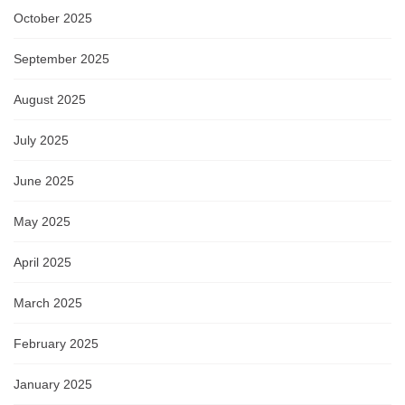
October 2025
September 2025
August 2025
July 2025
June 2025
May 2025
April 2025
March 2025
February 2025
January 2025