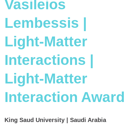
Vasileios
Lembessis |
Light-Matter
Interactions |
Light-Matter
Interaction Award
King Saud University | Saudi Arabia