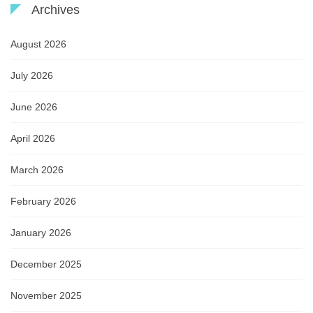
Archives
August 2026
July 2026
June 2026
April 2026
March 2026
February 2026
January 2026
December 2025
November 2025