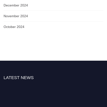
December 2024
November 2024
October 2024
LATEST NEWS