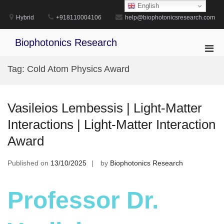
Skip
English
to
Hybrid
+918110004106
help@biophotonicsresearch.com
content
Biophotonics Research
Pri
Men
Tag:
Cold Atom Physics Award
for
Mobi
Vasileios Lembessis | Light-Matter
Interactions | Light-Matter Interaction
Award
Published on
13/10/2025
by
Biophotonics Research
Professor Dr.