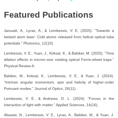
Featured Publications
Jaouadi, A., Lyras, A., & Lembessis, V. E. (2025). “Towards a
twisted atom laser: Cold atoms released from helical optical tube
potentials.” Photonics, 12(10).
Lembessis, V. E., Yuan, J., Köksal, K., & Babiker, M. (2025). “Time
dilation effects in micron-size rotating optical Ferris-wheel traps.”
Physical Review A.
Babiker, M., Koksal, K., Lembessis, V. E., & Yuan, J. (2024).
“Intrinsic angular momentum, spin and helicity of higher-order
Poincaré modes.” Journal of Optics, 26(11).
Lembessis, V. E., & Andrews, D. L. (2024). “Forces in the
interaction of light with matter.” Applied Sciences, 14(16).
Alsaawi, N., Lembessis, V. E., Lyras, A., Babiker, M., & Yuan, J.