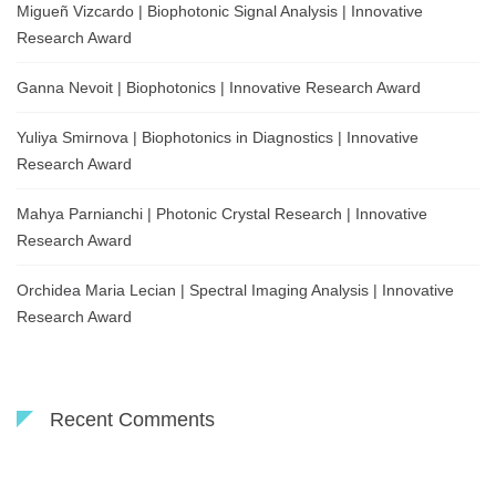
Migueñ Vizcardo | Biophotonic Signal Analysis | Innovative
Research Award
Ganna Nevoit | Biophotonics | Innovative Research Award
Yuliya Smirnova | Biophotonics in Diagnostics | Innovative
Research Award
Mahya Parnianchi | Photonic Crystal Research | Innovative
Research Award
Orchidea Maria Lecian | Spectral Imaging Analysis | Innovative
Research Award
Recent Comments