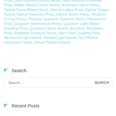
Prize
,
Light-Induced Forces Award
,
Light-Induced Potentials
Prize
,
Matter-Wave Control Award
,
Nonlinear Optics Honor
,
Optical Ferris Wheel Honor
,
Optical Lattice Prize
,
Optical Torque
Award
,
Optical Tweezers Prize
,
Optical Vortex Honor
,
Photonic
Forces Honor
,
Photonic Quantum Systems Honor
,
Plasmonics
Prize
,
Quantum Interference Honor
,
Quantum Light-Matter
Coupling Prize
,
Quantum Optics Award
,
Quantum Simulation
Prize
,
Radiation Pressure Honor
,
Spin-Orbit Coupling Prize
,
Structured Light Award
,
Twisted Light Award
,
Two-Photon
Interaction Honor
,
Virtual Photons Award
Search
Search
for:
Recent Posts