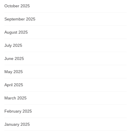
October 2025
September 2025
August 2025
July 2025
June 2025
May 2025
April 2025
March 2025
February 2025
January 2025