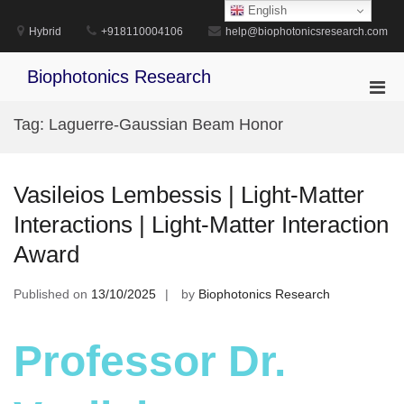
Skip
English
to
Hybrid
+918110004106
help@biophotonicsresearch.com
content
Biophotonics Research
Pri
Men
Tag:
Laguerre-Gaussian Beam Honor
for
Mobi
Vasileios Lembessis | Light-Matter
Interactions | Light-Matter Interaction
Award
Published on
13/10/2025
by
Biophotonics Research
Professor Dr.