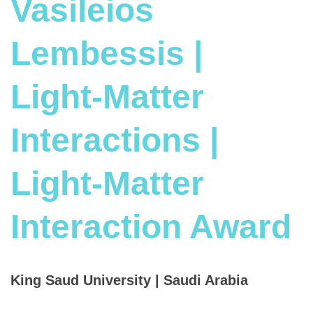
Vasileios
Lembessis |
Light-Matter
Interactions |
Light-Matter
Interaction Award
King Saud University | Saudi Arabia