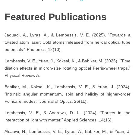
Featured Publications
Jaouadi, A., Lyras, A., & Lembessis, V. E. (2025). “Towards a
twisted atom laser: Cold atoms released from helical optical tube
potentials.” Photonics, 12(10).
Lembessis, V. E., Yuan, J., Köksal, K., & Babiker, M. (2025). “Time
dilation effects in micron-size rotating optical Ferris-wheel traps.”
Physical Review A.
Babiker, M., Koksal, K., Lembessis, V. E., & Yuan, J. (2024).
“Intrinsic angular momentum, spin and helicity of higher-order
Poincaré modes.” Journal of Optics, 26(11).
Lembessis, V. E., & Andrews, D. L. (2024). “Forces in the
interaction of light with matter.” Applied Sciences, 14(16).
Alsaawi, N., Lembessis, V. E., Lyras, A., Babiker, M., & Yuan, J.