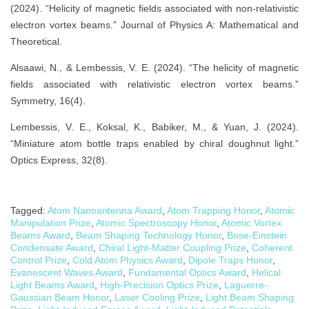
(2024). “Helicity of magnetic fields associated with non-relativistic
electron vortex beams.” Journal of Physics A: Mathematical and
Theoretical.
Alsaawi, N., & Lembessis, V. E. (2024). “The helicity of magnetic
fields associated with relativistic electron vortex beams.”
Symmetry, 16(4).
Lembessis, V. E., Koksal, K., Babiker, M., & Yuan, J. (2024).
“Miniature atom bottle traps enabled by chiral doughnut light.”
Optics Express, 32(8).
Tagged:
Atom Nanoantenna Award
,
Atom Trapping Honor
,
Atomic
Manipulation Prize
,
Atomic Spectroscopy Honor
,
Atomic Vortex
Beams Award
,
Beam Shaping Technology Honor
,
Bose-Einstein
Condensate Award
,
Chiral Light-Matter Coupling Prize
,
Coherent
Control Prize
,
Cold Atom Physics Award
,
Dipole Traps Honor
,
Evanescent Waves Award
,
Fundamental Optics Award
,
Helical
Light Beams Award
,
High-Precision Optics Prize
,
Laguerre-
Gaussian Beam Honor
,
Laser Cooling Prize
,
Light Beam Shaping