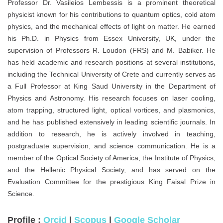
Professor Dr. Vasileios Lembessis is a prominent theoretical
physicist known for his contributions to quantum optics, cold atom
physics, and the mechanical effects of light on matter. He earned
his Ph.D. in Physics from Essex University, UK, under the
supervision of Professors R. Loudon (FRS) and M. Babiker. He
has held academic and research positions at several institutions,
including the Technical University of Crete and currently serves as
a Full Professor at King Saud University in the Department of
Physics and Astronomy. His research focuses on laser cooling,
atom trapping, structured light, optical vortices, and plasmonics,
and he has published extensively in leading scientific journals. In
addition to research, he is actively involved in teaching,
postgraduate supervision, and science communication. He is a
member of the Optical Society of America, the Institute of Physics,
and the Hellenic Physical Society, and has served on the
Evaluation Committee for the prestigious King Faisal Prize in
Science.
Profile :
Orcid
|
Scopus
|
Google Scholar