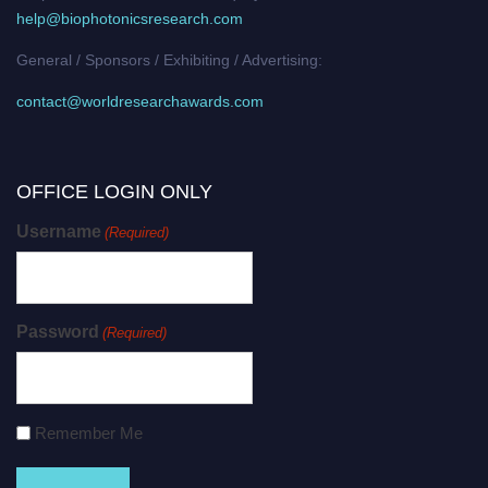
help@biophotonicsresearch.com
General / Sponsors / Exhibiting / Advertising:
contact@worldresearchawards.com
OFFICE LOGIN ONLY
Username
(Required)
Password
(Required)
Remember Me