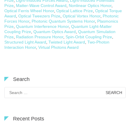
Prize
,
Light-Induced Forces Award
,
Light-Induced Potentials
Prize
,
Matter-Wave Control Award
,
Nonlinear Optics Honor
,
Optical Ferris Wheel Honor
,
Optical Lattice Prize
,
Optical Torque
Award
,
Optical Tweezers Prize
,
Optical Vortex Honor
,
Photonic
Forces Honor
,
Photonic Quantum Systems Honor
,
Plasmonics
Prize
,
Quantum Interference Honor
,
Quantum Light-Matter
Coupling Prize
,
Quantum Optics Award
,
Quantum Simulation
Prize
,
Radiation Pressure Honor
,
Spin-Orbit Coupling Prize
,
Structured Light Award
,
Twisted Light Award
,
Two-Photon
Interaction Honor
,
Virtual Photons Award
Search
Search
for:
Recent Posts