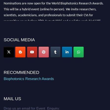
Nominations are now open for the World Biophotonics Research Awards.
This will be a hybrid event (online/in-person). We invite researchers,
scientists, academicians, and professionals to submit their CVs for
recognition on or before 28th August 2026 and avail the early bird 50%
discount offer. Don’t miss this chance to showcase your work on a global
platform. Apply now at https://biophotonicsresearch.com/
Award
Nomination Open Now!
SOCIAL MEDIA
Stay tuned for more updates!
RECOMMENDED
Biophotonics Research Awards
MAIL US
Drop us an email for Event Enquiry: