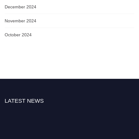
December 2024
November 2024
October 2024
LATEST NEWS