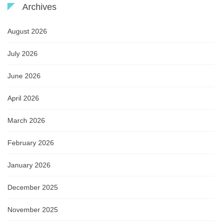
Archives
August 2026
July 2026
June 2026
April 2026
March 2026
February 2026
January 2026
December 2025
November 2025