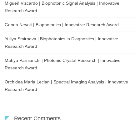
Migueñ Vizcardo | Biophotonic Signal Analysis | Innovative
Research Award
Ganna Nevoit | Biophotonics | Innovative Research Award
Yuliya Smirnova | Biophotonics in Diagnostics | Innovative
Research Award
Mahya Parnianchi | Photonic Crystal Research | Innovative
Research Award
Orchidea Maria Lecian | Spectral Imaging Analysis | Innovative
Research Award
Recent Comments