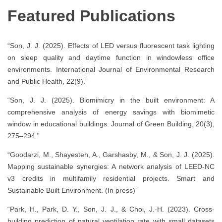
Featured Publications
“Son, J. J. (2025). Effects of LED versus fluorescent task lighting
on sleep quality and daytime function in windowless office
environments. International Journal of Environmental Research
and Public Health, 22(9).”
“Son, J. J. (2025). Biomimicry in the built environment: A
comprehensive analysis of energy savings with biomimetic
window in educational buildings. Journal of Green Building, 20(3),
275–294.”
“Goodarzi, M., Shayesteh, A., Garshasby, M., & Son, J. J. (2025).
Mapping sustainable synergies: A network analysis of LEED-NC
v3 credits in multifamily residential projects. Smart and
Sustainable Built Environment. (In press)”
“Park, H., Park, D. Y., Son, J. J., & Choi, J.-H. (2023). Cross-
building prediction of natural ventilation rate with small datasets