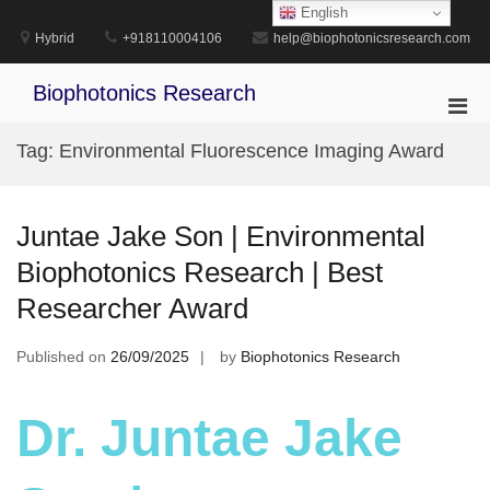
Skip
English
to
Hybrid
+918110004106
help@biophotonicsresearch.com
content
Biophotonics Research
Pri
Men
Tag:
Environmental Fluorescence Imaging Award
for
Mobi
Juntae Jake Son | Environmental
Biophotonics Research | Best
Researcher Award
Published on
26/09/2025
by
Biophotonics Research
Dr. Juntae Jake