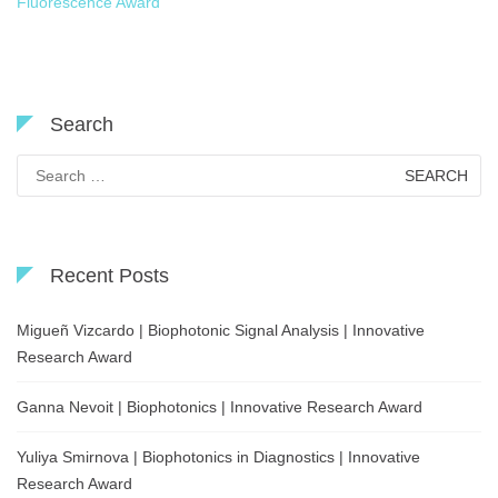
Fluorescence Award
Search
Search
for:
Recent Posts
Migueñ Vizcardo | Biophotonic Signal Analysis | Innovative
Research Award
Ganna Nevoit | Biophotonics | Innovative Research Award
Yuliya Smirnova | Biophotonics in Diagnostics | Innovative
Research Award