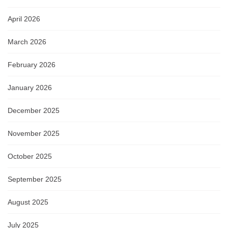
April 2026
March 2026
February 2026
January 2026
December 2025
November 2025
October 2025
September 2025
August 2025
July 2025