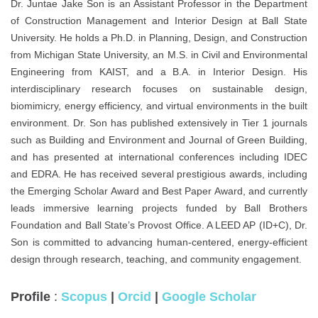
Dr. Juntae Jake Son is an Assistant Professor in the Department
of Construction Management and Interior Design at Ball State
University. He holds a Ph.D. in Planning, Design, and Construction
from Michigan State University, an M.S. in Civil and Environmental
Engineering from KAIST, and a B.A. in Interior Design. His
interdisciplinary research focuses on sustainable design,
biomimicry, energy efficiency, and virtual environments in the built
environment. Dr. Son has published extensively in Tier 1 journals
such as Building and Environment and Journal of Green Building,
and has presented at international conferences including IDEC
and EDRA. He has received several prestigious awards, including
the Emerging Scholar Award and Best Paper Award, and currently
leads immersive learning projects funded by Ball Brothers
Foundation and Ball State’s Provost Office. A LEED AP (ID+C), Dr.
Son is committed to advancing human-centered, energy-efficient
design through research, teaching, and community engagement.
Profile
:
Scopus
|
Orcid
|
Google Scholar