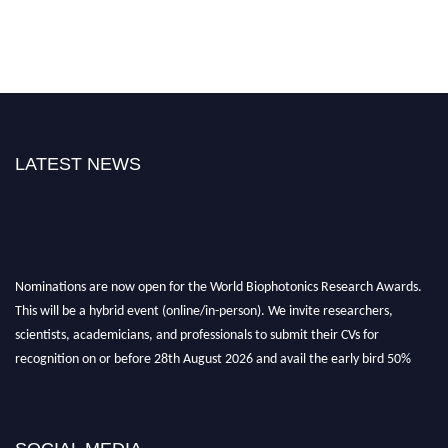
LATEST NEWS
Nominations are now open for the World Biophotonics Research Awards.
This will be a hybrid event (online/in-person). We invite researchers,
scientists, academicians, and professionals to submit their CVs for
recognition on or before 28th August 2026 and avail the early bird 50%
discount offer. Don’t miss this chance to showcase your work on a global
platform. Apply now at https://biophotonicsresearch.com/
Award
Nomination Open Now!
Stay tuned for more updates!