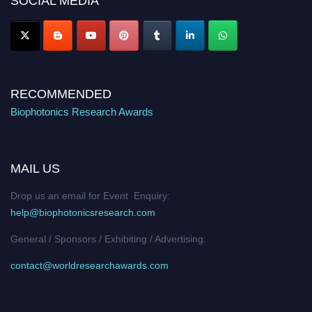
SOCIAL MEDIA
RECOMMENDED
Biophotonics Research Awards
MAIL US
Drop us an email for Event Enquiry:
help@biophotonicsresearch.com
General / Sponsors / Exhibiting / Advertising:
contact@worldresearchawards.com