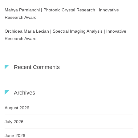
Mahya Parnianchi | Photonic Crystal Research | Innovative
Research Award
Orchidea Maria Lecian | Spectral Imaging Analysis | Innovative
Research Award
Recent Comments
Archives
August 2026
July 2026
June 2026