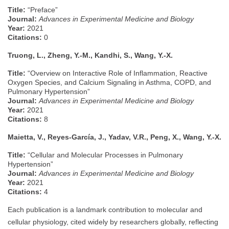
Title:
“Preface”
Journal:
Advances in Experimental Medicine and Biology
Year:
2021
Citations:
0
Truong, L., Zheng, Y.-M., Kandhi, S., Wang, Y.-X.
Title:
“Overview on Interactive Role of Inflammation, Reactive
Oxygen Species, and Calcium Signaling in Asthma, COPD, and
Pulmonary Hypertension”
Journal:
Advances in Experimental Medicine and Biology
Year:
2021
Citations:
8
Maietta, V., Reyes-García, J., Yadav, V.R., Peng, X., Wang, Y.-X.
Title:
“Cellular and Molecular Processes in Pulmonary
Hypertension”
Journal:
Advances in Experimental Medicine and Biology
Year:
2021
Citations:
4
Each publication is a landmark contribution to molecular and
cellular physiology, cited widely by researchers globally, reflecting