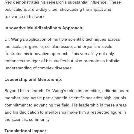
Res
demonstrates his research’s substantial influence. These
publications are widely cited, showcasing the impact and
relevance of his work.
Innovative Multidisciplinary Approach
:
Dr. Wang’s application of multiple scientific techniques across
molecular, organelle, cellular, tissue, and organism levels
illustrates his innovative approach. This versatility not only
enhances the rigor of his studies but also promotes a holistic
understanding of complex diseases.
Leadership and Mentorship
:
Beyond his research, Dr. Wang’s roles as an editor, editorial board
member, and active participant in scientific societies highlight his
commitment to advancing the field. His leadership in these areas
and his dedication to mentorship make him a respected figure in
the scientific community.
Translational Impact
: