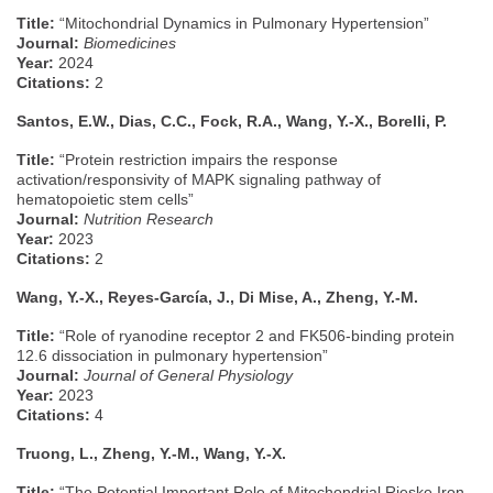
Title:
“Mitochondrial Dynamics in Pulmonary Hypertension”
Journal:
Biomedicines
Year:
2024
Citations:
2
Santos, E.W., Dias, C.C., Fock, R.A., Wang, Y.-X., Borelli, P.
Title:
“Protein restriction impairs the response
activation/responsivity of MAPK signaling pathway of
hematopoietic stem cells”
Journal:
Nutrition Research
Year:
2023
Citations:
2
Wang, Y.-X., Reyes-García, J., Di Mise, A., Zheng, Y.-M.
Title:
“Role of ryanodine receptor 2 and FK506-binding protein
12.6 dissociation in pulmonary hypertension”
Journal:
Journal of General Physiology
Year:
2023
Citations:
4
Truong, L., Zheng, Y.-M., Wang, Y.-X.
Title:
“The Potential Important Role of Mitochondrial Rieske Iron–