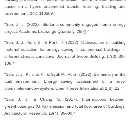
based on a hybrid ensembled transfer learning. Building and
Environment, 242, 110589.”
“Son, J. J. (2022). Students-community engaged home energy
project. Academic Exchange Quarterly, 26(4).”
“Son, J. J., Noh, B., & Park, H. (2022). Optimization of building
material selection for energy saving in commercial buildings in
different climatic conditions. Journal of Green Building, 17(3), 89–
106.”
“Son, J. J., Kim, S.-K., & Syal, M. M. G. (2022). Biomimicry in the
built environment: Energy saving assessment of a novel
biomimetic window system. Open House International, 1(8), 22.”
“Son, J. J., & Chang, S. (2017). Interrelations between
greenhouse gas (GHG) emission and total floor area of buildings.
Architectural Research, 19(4), 95–99.”