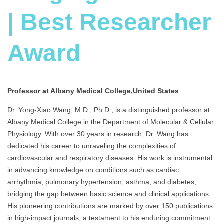
| Best Researcher
Award
Professor at Albany Medical College,United States
Dr. Yong-Xiao Wang, M.D., Ph.D., is a distinguished professor at
Albany Medical College in the Department of Molecular & Cellular
Physiology. With over 30 years in research, Dr. Wang has
dedicated his career to unraveling the complexities of
cardiovascular and respiratory diseases. His work is instrumental
in advancing knowledge on conditions such as cardiac
arrhythmia, pulmonary hypertension, asthma, and diabetes,
bridging the gap between basic science and clinical applications.
His pioneering contributions are marked by over 150 publications
in high-impact journals, a testament to his enduring commitment