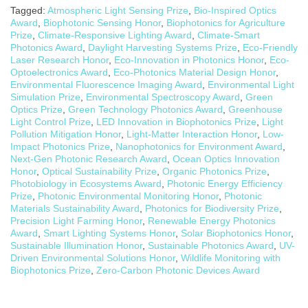
Tagged:
Atmospheric Light Sensing Prize
,
Bio-Inspired Optics
Award
,
Biophotonic Sensing Honor
,
Biophotonics for Agriculture
Prize
,
Climate-Responsive Lighting Award
,
Climate-Smart
Photonics Award
,
Daylight Harvesting Systems Prize
,
Eco-Friendly
Laser Research Honor
,
Eco-Innovation in Photonics Honor
,
Eco-
Optoelectronics Award
,
Eco-Photonics Material Design Honor
,
Environmental Fluorescence Imaging Award
,
Environmental Light
Simulation Prize
,
Environmental Spectroscopy Award
,
Green
Optics Prize
,
Green Technology Photonics Award
,
Greenhouse
Light Control Prize
,
LED Innovation in Biophotonics Prize
,
Light
Pollution Mitigation Honor
,
Light-Matter Interaction Honor
,
Low-
Impact Photonics Prize
,
Nanophotonics for Environment Award
,
Next-Gen Photonic Research Award
,
Ocean Optics Innovation
Honor
,
Optical Sustainability Prize
,
Organic Photonics Prize
,
Photobiology in Ecosystems Award
,
Photonic Energy Efficiency
Prize
,
Photonic Environmental Monitoring Honor
,
Photonic
Materials Sustainability Award
,
Photonics for Biodiversity Prize
,
Precision Light Farming Honor
,
Renewable Energy Photonics
Award
,
Smart Lighting Systems Honor
,
Solar Biophotonics Honor
,
Sustainable Illumination Honor
,
Sustainable Photonics Award
,
UV-
Driven Environmental Solutions Honor
,
Wildlife Monitoring with
Biophotonics Prize
,
Zero-Carbon Photonic Devices Award