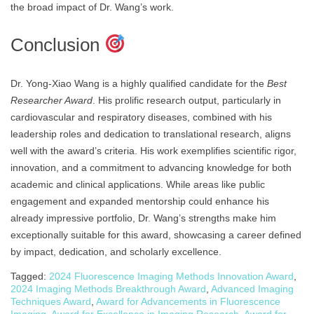
the broad impact of Dr. Wang’s work.
Conclusion
Dr. Yong-Xiao Wang is a highly qualified candidate for the
Best
Researcher Award
. His prolific research output, particularly in
cardiovascular and respiratory diseases, combined with his
leadership roles and dedication to translational research, aligns
well with the award’s criteria. His work exemplifies scientific rigor,
innovation, and a commitment to advancing knowledge for both
academic and clinical applications. While areas like public
engagement and expanded mentorship could enhance his
already impressive portfolio, Dr. Wang’s strengths make him
exceptionally suitable for this award, showcasing a career defined
by impact, dedication, and scholarly excellence.
Tagged:
2024 Fluorescence Imaging Methods Innovation Award
,
2024 Imaging Methods Breakthrough Award
,
Advanced Imaging
Techniques Award
,
Award for Advancements in Fluorescence
Imaging
,
Award for Excellence in Imaging Research
,
Award for