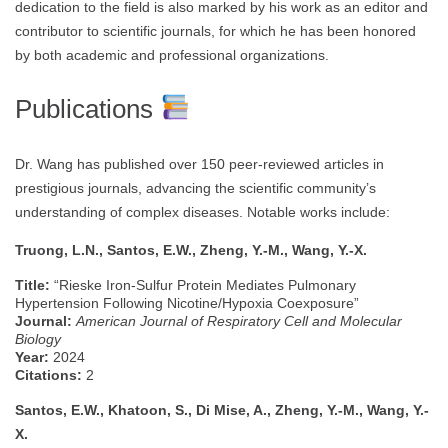
dedication to the field is also marked by his work as an editor and
contributor to scientific journals, for which he has been honored
by both academic and professional organizations.
Publications
Dr. Wang has published over 150 peer-reviewed articles in
prestigious journals, advancing the scientific community’s
understanding of complex diseases. Notable works include:
Truong, L.N., Santos, E.W., Zheng, Y.-M., Wang, Y.-X.
Title:
“Rieske Iron-Sulfur Protein Mediates Pulmonary
Hypertension Following Nicotine/Hypoxia Coexposure”
Journal:
American Journal of Respiratory Cell and Molecular
Biology
Year:
2024
Citations:
2
Santos, E.W., Khatoon, S., Di Mise, A., Zheng, Y.-M., Wang, Y.-
X.