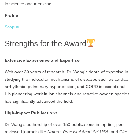
to science and medicine.
Profile
Scopus
Strengths for the Award
Extensive Experience and Expertise
:
With over 30 years of research, Dr. Wang’s depth of expertise in
studying the molecular mechanisms of diseases such as cardiac
arrhythmia, pulmonary hypertension, and COPD is exceptional.
His pioneering work in ion channels and reactive oxygen species
has significantly advanced the field.
High-Impact Publications
:
Dr. Wang’s authorship of over 150 publications in top-tier, peer-
reviewed journals like
Nature
,
Proc Natl Acad Sci USA
, and
Circ