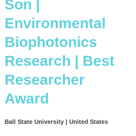
Son |
Environmental
Biophotonics
Research | Best
Researcher
Award
Ball State University | United States