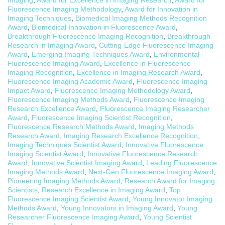
Fluorescence Imaging Methodology
,
Award for Innovation in
Imaging Techniques
,
Biomedical Imaging Methods Recognition
Award
,
Biomedical Innovation in Fluorescence Award
,
Breakthrough Fluorescence Imaging Recognition
,
Breakthrough
Research in Imaging Award
,
Cutting-Edge Fluorescence Imaging
Award
,
Emerging Imaging Techniques Award
,
Environmental
Fluorescence Imaging Award
,
Excellence in Fluorescence
Imaging Recognition
,
Excellence in Imaging Research Award
,
Fluorescence Imaging Academic Award
,
Fluorescence Imaging
Impact Award
,
Fluorescence Imaging Methodology Award
,
Fluorescence Imaging Methods Award
,
Fluorescence Imaging
Research Excellence Award
,
Fluorescence Imaging Researcher
Award
,
Fluorescence Imaging Scientist Recognition
,
Fluorescence Research Methods Award
,
Imaging Methods
Research Award
,
Imaging Research Excellence Recognition
,
Imaging Techniques Scientist Award
,
Innovative Fluorescence
Imaging Scientist Award
,
Innovative Fluorescence Research
Award
,
Innovative Scientist Imaging Award
,
Leading Fluorescence
Imaging Methods Award
,
Next-Gen Fluorescence Imaging Award
,
Pioneering Imaging Methods Award
,
Research Award for Imaging
Scientists
,
Research Excellence in Imaging Award
,
Top
Fluorescence Imaging Scientist Award
,
Young Innovator Imaging
Methods Award
,
Young Innovators in Imaging Award
,
Young
Researcher Fluorescence Imaging Award
,
Young Scientist