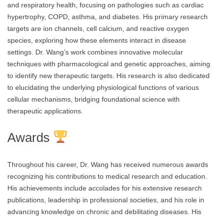
and respiratory health, focusing on pathologies such as cardiac
hypertrophy, COPD, asthma, and diabetes. His primary research
targets are ion channels, cell calcium, and reactive oxygen
species, exploring how these elements interact in disease
settings. Dr. Wang’s work combines innovative molecular
techniques with pharmacological and genetic approaches, aiming
to identify new therapeutic targets. His research is also dedicated
to elucidating the underlying physiological functions of various
cellular mechanisms, bridging foundational science with
therapeutic applications.
Awards
Throughout his career, Dr. Wang has received numerous awards
recognizing his contributions to medical research and education.
His achievements include accolades for his extensive research
publications, leadership in professional societies, and his role in
advancing knowledge on chronic and debilitating diseases. His