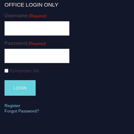
OFFICE LOGIN ONLY
Username
(Required)
Password
(Required)
Remember Me
Register
Forgot Password?