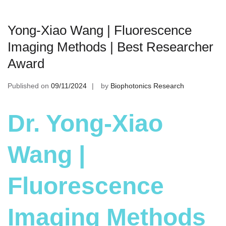
Yong-Xiao Wang | Fluorescence
Imaging Methods | Best Researcher
Award
Published on
09/11/2024
by
Biophotonics Research
Dr. Yong-Xiao
Wang |
Fluorescence
Imaging Methods