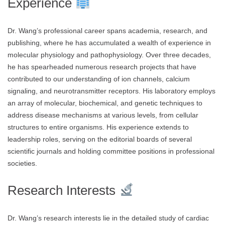
Experience
Dr. Wang’s professional career spans academia, research, and
publishing, where he has accumulated a wealth of experience in
molecular physiology and pathophysiology. Over three decades,
he has spearheaded numerous research projects that have
contributed to our understanding of ion channels, calcium
signaling, and neurotransmitter receptors. His laboratory employs
an array of molecular, biochemical, and genetic techniques to
address disease mechanisms at various levels, from cellular
structures to entire organisms. His experience extends to
leadership roles, serving on the editorial boards of several
scientific journals and holding committee positions in professional
societies.
Research Interests
Dr. Wang’s research interests lie in the detailed study of cardiac