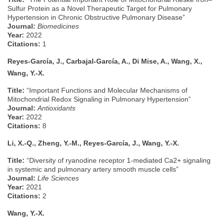
Sulfur Protein as a Novel Therapeutic Target for Pulmonary
Hypertension in Chronic Obstructive Pulmonary Disease”
Journal:
Biomedicines
Year:
2022
Citations:
1
Reyes-García, J., Carbajal-García, A., Di Mise, A., Wang, X.,
Wang, Y.-X.
Title:
“Important Functions and Molecular Mechanisms of
Mitochondrial Redox Signaling in Pulmonary Hypertension”
Journal:
Antioxidants
Year:
2022
Citations:
8
Li, X.-Q., Zheng, Y.-M., Reyes-García, J., Wang, Y.-X.
Title:
“Diversity of ryanodine receptor 1-mediated Ca2+ signaling
in systemic and pulmonary artery smooth muscle cells”
Journal:
Life Sciences
Year:
2021
Citations:
2
Wang, Y.-X.