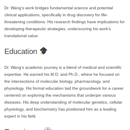
Dr. Wang’s work bridges fundamental science and potential
clinical applications, specifically in drug discovery for life-
threatening conditions. His research findings have implications for
developing therapeutic strategies, underscoring his work’s
translational value.
Education
Dr. Wang’s academic journey is a blend of medical and scientific
expertise. He earned his M.D. and Ph.D., where he focused on
the intersections of molecular biology, pharmacology, and
physiology. His formal education laid the groundwork for a career
centered on exploring the mechanisms that underpin various
diseases. His deep understanding of molecular genetics, cellular
physiology, and biochemistry has positioned him as a leading
expert in his field.