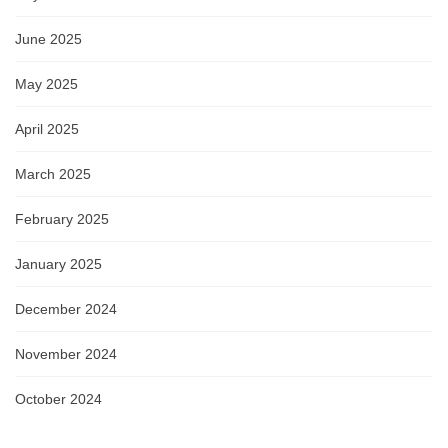
June 2025
May 2025
April 2025
March 2025
February 2025
January 2025
December 2024
November 2024
October 2024