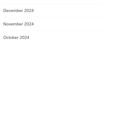
December 2024
November 2024
October 2024