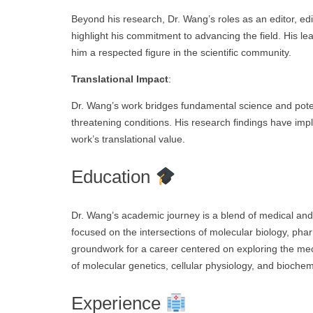
Beyond his research, Dr. Wang’s roles as an editor, edit
highlight his commitment to advancing the field. His l
him a respected figure in the scientific community.
Translational Impact
:
Dr. Wang’s work bridges fundamental science and potentia
threatening conditions. His research findings have impl
work’s translational value.
Education
Dr. Wang’s academic journey is a blend of medical and
focused on the intersections of molecular biology, pha
groundwork for a career centered on exploring the me
of molecular genetics, cellular physiology, and biochemi
Experience