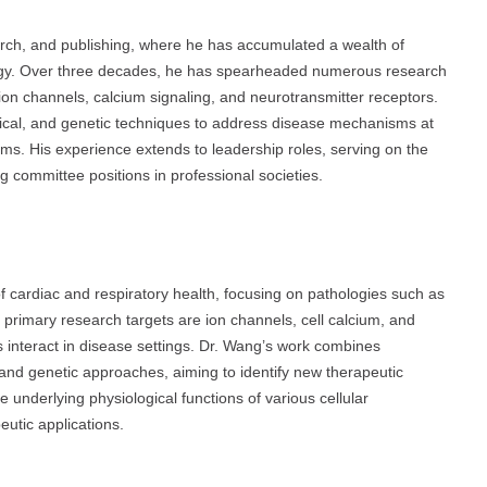
rch, and publishing, where he has accumulated a wealth of
ogy. Over three decades, he has spearheaded numerous research
 ion channels, calcium signaling, and neurotransmitter receptors.
mical, and genetic techniques to address disease mechanisms at
isms. His experience extends to leadership roles, serving on the
ng committee positions in professional societies.
 of cardiac and respiratory health, focusing on pathologies such as
primary research targets are ion channels, cell calcium, and
 interact in disease settings. Dr. Wang’s work combines
and genetic approaches, aiming to identify new therapeutic
e underlying physiological functions of various cellular
utic applications.