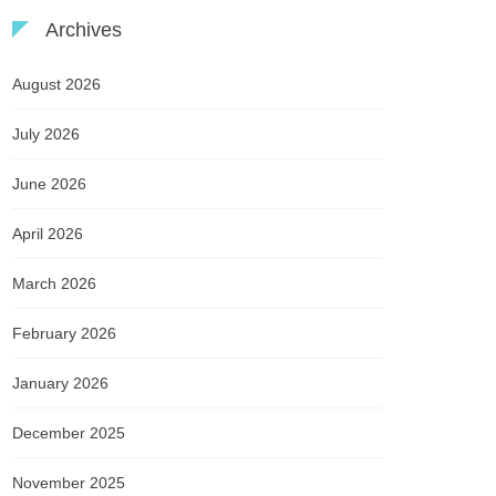
Archives
August 2026
July 2026
June 2026
April 2026
March 2026
February 2026
January 2026
December 2025
November 2025