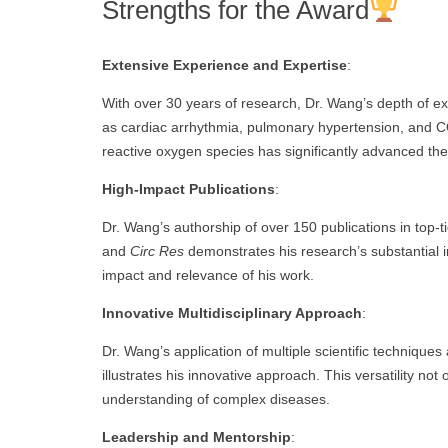
Strengths for the Award
Extensive Experience and Expertise
:
With over 30 years of research, Dr. Wang’s depth of e
as cardiac arrhythmia, pulmonary hypertension, and CO
reactive oxygen species has significantly advanced the 
High-Impact Publications
:
Dr. Wang’s authorship of over 150 publications in top-t
and
Circ Res
demonstrates his research’s substantial i
impact and relevance of his work.
Innovative Multidisciplinary Approach
:
Dr. Wang’s application of multiple scientific techniques
illustrates his innovative approach. This versatility not
understanding of complex diseases.
Leadership and Mentorship
: