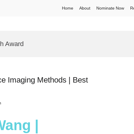
Home
About
Nominate Now
R
ch Award
e Imaging Methods | Best
h
Wang |