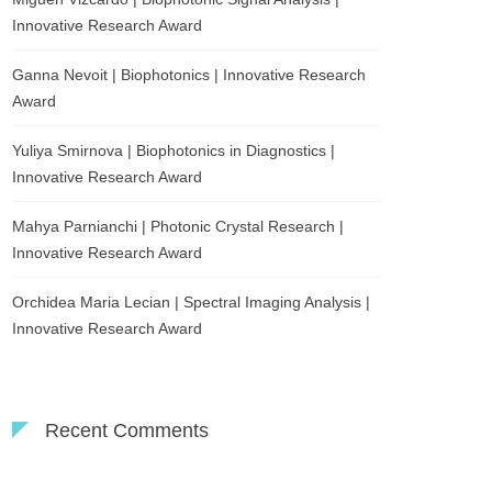
Innovative Research Award
Ganna Nevoit | Biophotonics | Innovative Research
Award
Yuliya Smirnova | Biophotonics in Diagnostics |
Innovative Research Award
Mahya Parnianchi | Photonic Crystal Research |
Innovative Research Award
Orchidea Maria Lecian | Spectral Imaging Analysis |
Innovative Research Award
Recent Comments