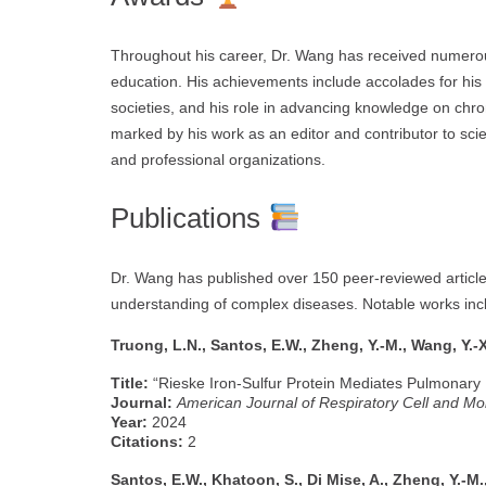
Throughout his career, Dr. Wang has received numerou
education. His achievements include accolades for his 
societies, and his role in advancing knowledge on chroni
marked by his work as an editor and contributor to sci
and professional organizations.
Publications
Dr. Wang has published over 150 peer-reviewed articles
understanding of complex diseases. Notable works inc
Truong, L.N., Santos, E.W., Zheng, Y.-M., Wang, Y.-X
Title:
“Rieske Iron-Sulfur Protein Mediates Pulmonary
Journal:
American Journal of Respiratory Cell and Mo
Year:
2024
Citations:
2
Santos, E.W., Khatoon, S., Di Mise, A., Zheng, Y.-M.