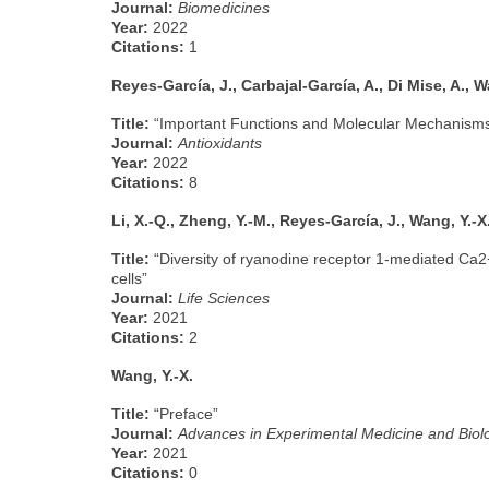
Journal:
Biomedicines
Year:
2022
Citations:
1
Reyes-García, J., Carbajal-García, A., Di Mise, A., W
Title:
“Important Functions and Molecular Mechanisms 
Journal:
Antioxidants
Year:
2022
Citations:
8
Li, X.-Q., Zheng, Y.-M., Reyes-García, J., Wang, Y.-X
Title:
“Diversity of ryanodine receptor 1-mediated Ca2
cells”
Journal:
Life Sciences
Year:
2021
Citations:
2
Wang, Y.-X.
Title:
“Preface”
Journal:
Advances in Experimental Medicine and Biol
Year:
2021
Citations:
0