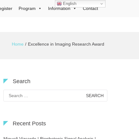
English
egister
Program
Information
Contact
Home
Excellence in Imaging Research Award
Search
Search
for:
Recent Posts
Migueñ Vizcardo | Biophotonic Signal Analysis |