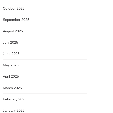
October 2025
September 2025
August 2025
July 2025
June 2025
May 2025
April 2025
March 2025
February 2025
January 2025