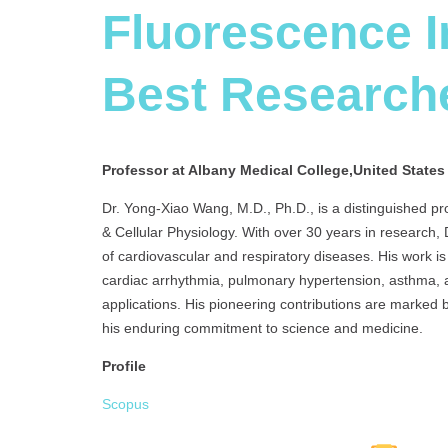
Fluorescence 
Best Research
Professor at Albany Medical College,United States
Dr. Yong-Xiao Wang, M.D., Ph.D., is a distinguished pr
& Cellular Physiology. With over 30 years in research,
of cardiovascular and respiratory diseases. His work i
cardiac arrhythmia, pulmonary hypertension, asthma, a
applications. His pioneering contributions are marked b
his enduring commitment to science and medicine.
Profile
Scopus