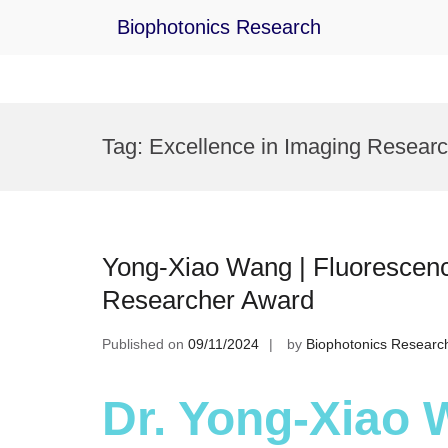
Biophotonics Research
Skip
to
Tag:
Excellence in Imaging Resear
content
Yong-Xiao Wang | Fluorescenc
Researcher Award
Published on
09/11/2024
by
Biophotonics Researc
Dr. Yong-Xiao 