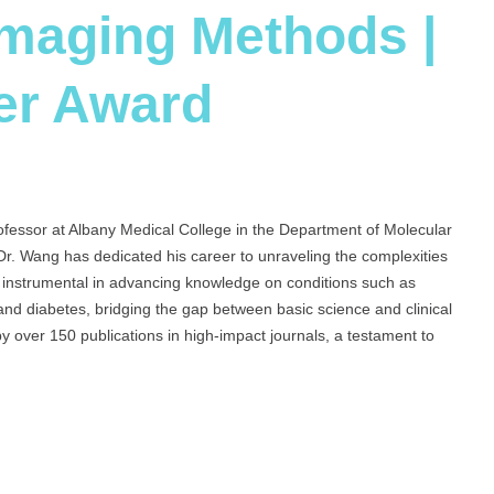
Imaging Methods |
er Award
ofessor at Albany Medical College in the Department of Molecular
 Dr. Wang has dedicated his career to unraveling the complexities
s instrumental in advancing knowledge on conditions such as
nd diabetes, bridging the gap between basic science and clinical
y over 150 publications in high-impact journals, a testament to