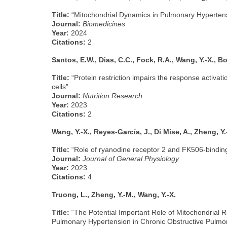
Title:
“Mitochondrial Dynamics in Pulmonary Hyperten
Journal:
Biomedicines
Year:
2024
Citations:
2
Santos, E.W., Dias, C.C., Fock, R.A., Wang, Y.-X., Bor
Title:
“Protein restriction impairs the response activa
cells”
Journal:
Nutrition Research
Year:
2023
Citations:
2
Wang, Y.-X., Reyes-García, J., Di Mise, A., Zheng, Y.
Title:
“Role of ryanodine receptor 2 and FK506-binding
Journal:
Journal of General Physiology
Year:
2023
Citations:
4
Truong, L., Zheng, Y.-M., Wang, Y.-X.
Title:
“The Potential Important Role of Mitochondrial R
Pulmonary Hypertension in Chronic Obstructive Pulmo