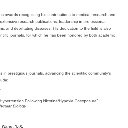
s awards recognizing his contributions to medical research and
extensive research publications, leadership in professional
c and debilitating diseases. His dedication to the field is also
entific journals, for which he has been honored by both academic
 in prestigious journals, advancing the scientific community’s
lude:
.
 Hypertension Following Nicotine/Hypoxia Coexposure”
lecular Biology
, Wang, Y.-X.