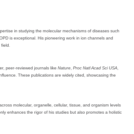
xpertise in studying the molecular mechanisms of diseases such
PD is exceptional. His pioneering work in ion channels and
field.
ier, peer-reviewed journals like
Nature
,
Proc Natl Acad Sci USA
,
nfluence. These publications are widely cited, showcasing the
 across molecular, organelle, cellular, tissue, and organism levels
 only enhances the rigor of his studies but also promotes a holistic