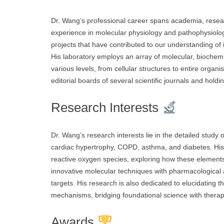
Dr. Wang’s professional career spans academia, resea
experience in molecular physiology and pathophysiol
projects that have contributed to our understanding of
His laboratory employs an array of molecular, bioche
various levels, from cellular structures to entire organ
editorial boards of several scientific journals and holdi
Research Interests
Dr. Wang’s research interests lie in the detailed study
cardiac hypertrophy, COPD, asthma, and diabetes. His 
reactive oxygen species, exploring how these elements
innovative molecular techniques with pharmacological 
targets. His research is also dedicated to elucidating th
mechanisms, bridging foundational science with therape
Awards