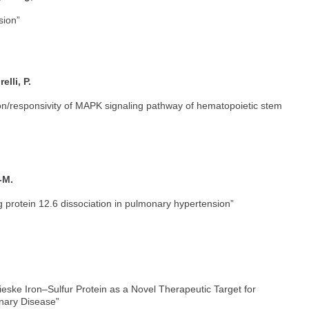
sion”
elli, P.
tion/responsivity of MAPK signaling pathway of hematopoietic stem
-M.
 protein 12.6 dissociation in pulmonary hypertension”
ieske Iron–Sulfur Protein as a Novel Therapeutic Target for
nary Disease”