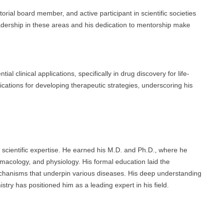
orial board member, and active participant in scientific societies
eadership in these areas and his dedication to mentorship make
l clinical applications, specifically in drug discovery for life-
ications for developing therapeutic strategies, underscoring his
 scientific expertise. He earned his M.D. and Ph.D., where he
rmacology, and physiology. His formal education laid the
chanisms that underpin various diseases. His deep understanding
stry has positioned him as a leading expert in his field.