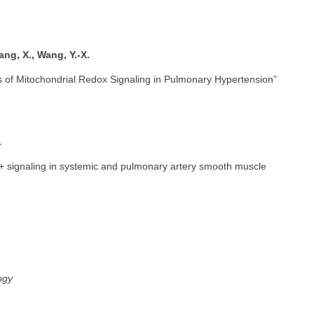
ang, X., Wang, Y.-X.
of Mitochondrial Redox Signaling in Pulmonary Hypertension”
.
+ signaling in systemic and pulmonary artery smooth muscle
ogy