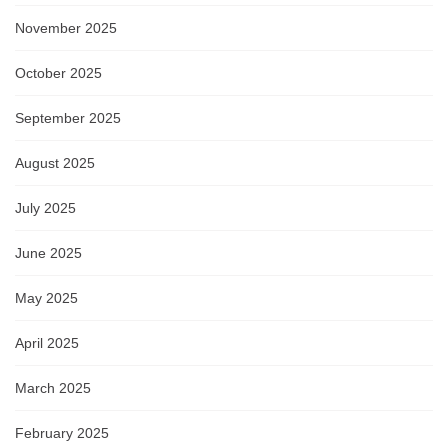
November 2025
October 2025
September 2025
August 2025
July 2025
June 2025
May 2025
April 2025
March 2025
February 2025