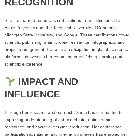
RECOGNITION
She has earned numerous certifications from institutions like
École Polytechnique, the Technical University of Denmark,
Michigan State University, and Google. These certifications cover
scientific publishing, antimicrobial resistance, infographics, and
project management. Her active participation in global academic
platforms showcases her commitment to lifelong learning and
scientific excellence.
IMPACT AND
INFLUENCE
Through her research and outreach, Sania has contributed to
improving understanding of gut microbiota, antimicrobial
resistance, and bacterial enzyme production. Her conference
participation at national and international levels has enabled her