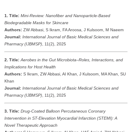
1. Title:
Mini-Review: Nanofiber and Nanoparticle-Based
Biodegradable Masks for Skincare
Authors:
ZW Abbasi, S Ikram, FA Aroosa, J Kulsoom, M Naeem
Journal:
International Journal of Basic Medical Sciences and
Pharmacy (IJBMSP)
, 11(2), 2025
2. Title:
Aerobes in the Gut Microbiota–Roles, Interactions, and
Implications for Host Health
Authors:
S Ikram, ZW Abbasi, AI Khan, J Kulsoom, MA Khan, SU
Khan
Journal:
International Journal of Basic Medical Sciences and
Pharmacy (IJBMSP)
, 11(2), 2025
3. Title:
Drug-Coated Balloon Percutaneous Coronary
Intervention in ST-Elevation Myocardial Infarction (STEMI): A
Novel Therapeutic Approach