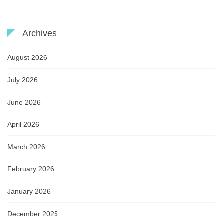
Archives
August 2026
July 2026
June 2026
April 2026
March 2026
February 2026
January 2026
December 2025