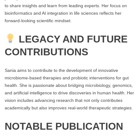
to share insights and learn from leading experts. Her focus on
bioinformatics and AI integration in life sciences reflects her
forward-looking scientific mindset.
LEGACY AND FUTURE
CONTRIBUTIONS
Sania aims to contribute to the development of innovative
microbiome-based therapies and probiotic interventions for gut
health. She is passionate about bridging microbiology, genomics,
and artificial intelligence to drive discoveries in human health. Her
vision includes advancing research that not only contributes
academically but also improves real-world therapeutic strategies.
NOTABLE PUBLICATION