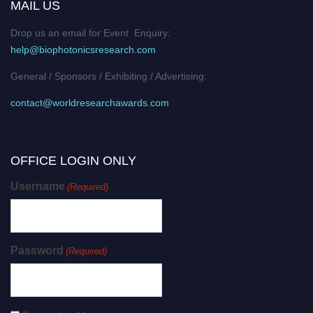
MAIL US
Drop us an email for Event Enquiry:
help@biophotonicsresearch.com
General / Sponsors / Exhibiting / Advertising:
contact@worldresearchawards.com
OFFICE LOGIN ONLY
Username
(Required)
Password
(Required)