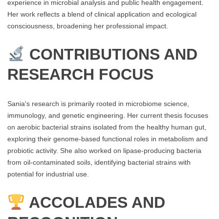
experience in microbial analysis and public health engagement.
Her work reflects a blend of clinical application and ecological
consciousness, broadening her professional impact.
CONTRIBUTIONS AND
RESEARCH FOCUS
Sania's research is primarily rooted in microbiome science,
immunology, and genetic engineering. Her current thesis focuses
on aerobic bacterial strains isolated from the healthy human gut,
exploring their genome-based functional roles in metabolism and
probiotic activity. She also worked on lipase-producing bacteria
from oil-contaminated soils, identifying bacterial strains with
potential for industrial use.
ACCOLADES AND