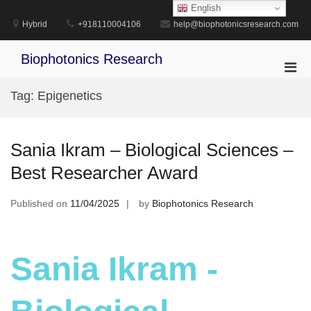
Skip
English
to
Hybrid
+918110004106
help@biophotonicsresearch.com
content
Biophotonics Research
Pri
Men
Tag:
Epigenetics
for
Mobi
Sania Ikram – Biological Sciences –
Best Researcher Award
Published on
11/04/2025
by
Biophotonics Research
Sania Ikram -