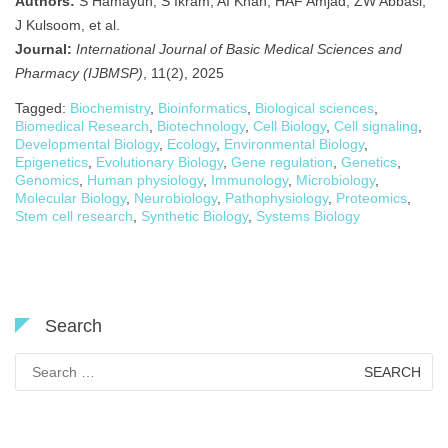
Authors:
S Hamayun, S Ikram, AI Khan, HAF Amjad, ZW Abbasi,
J Kulsoom, et al.
Journal:
International Journal of Basic Medical Sciences and
Pharmacy (IJBMSP)
, 11(2), 2025
Tagged:
Biochemistry
,
Bioinformatics
,
Biological sciences
,
Biomedical Research
,
Biotechnology
,
Cell Biology
,
Cell signaling
,
Developmental Biology
,
Ecology
,
Environmental Biology
,
Epigenetics
,
Evolutionary Biology
,
Gene regulation
,
Genetics
,
Genomics
,
Human physiology
,
Immunology
,
Microbiology
,
Molecular Biology
,
Neurobiology
,
Pathophysiology
,
Proteomics
,
Stem cell research
,
Synthetic Biology
,
Systems Biology
Search
Search
for: