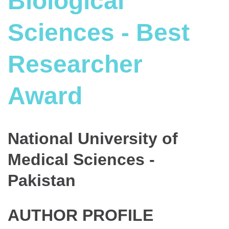
Biological
Sciences - Best
Researcher
Award
National University of
Medical Sciences -
Pakistan
AUTHOR PROFILE