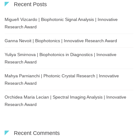
Recent Posts
Migueñ Vizcardo | Biophotonic Signal Analysis | Innovative
Research Award
Ganna Nevoit | Biophotonics | Innovative Research Award
Yuliya Smirnova | Biophotonics in Diagnostics | Innovative
Research Award
Mahya Parnianchi | Photonic Crystal Research | Innovative
Research Award
Orchidea Maria Lecian | Spectral Imaging Analysis | Innovative
Research Award
Recent Comments