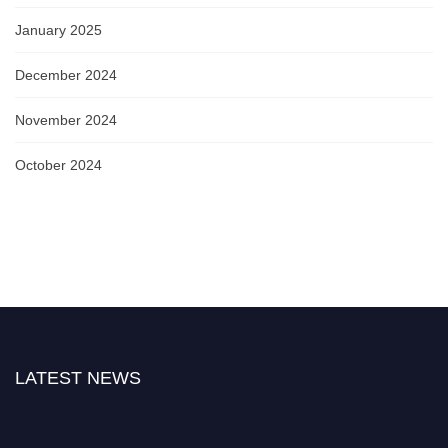
January 2025
December 2024
November 2024
October 2024
LATEST NEWS