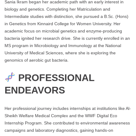
Sania Ikram began her academic path with an early interest in
biology and genetics. Completing her Matriculation and
Intermediate studies with distinction, she pursued a B.Sc. (Hons)
in Genetics from Kinnaird College for Women University. Her
academic focus on microbial genetics and enzyme-producing
bacteria ignited her research drive. She is currently enrolled in an
MS program in Microbiology and Immunology at the National
University of Medical Sciences, where she is exploring the
genomics of aerobic gut bacteria.
PROFESSIONAL
ENDEAVORS
Her professional journey includes internships at institutions like Al-
Sheikh Welfare Medical Complex and the WWF Digital Eco
Internship Program. She contributed to environmental awareness
campaigns and laboratory diagnostics, gaining hands-on