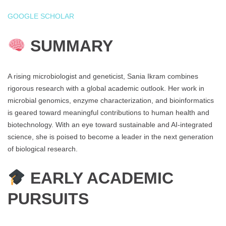
GOOGLE SCHOLAR
SUMMARY
A rising microbiologist and geneticist, Sania Ikram combines
rigorous research with a global academic outlook. Her work in
microbial genomics, enzyme characterization, and bioinformatics
is geared toward meaningful contributions to human health and
biotechnology. With an eye toward sustainable and AI-integrated
science, she is poised to become a leader in the next generation
of biological research.
EARLY ACADEMIC
PURSUITS