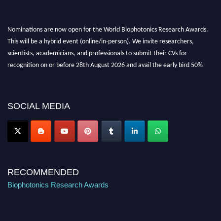
Nominations are now open for the World Biophotonics Research Awards.
This will be a hybrid event (online/in-person). We invite researchers,
scientists, academicians, and professionals to submit their CVs for
recognition on or before 28th August 2026 and avail the early bird 50%
discount offer. Don’t miss this chance to showcase your work on a global
platform. Apply now at https://biophotonicsresearch.com/
Award
Nomination Open Now!
SOCIAL MEDIA
Stay tuned for more updates!
RECOMMENDED
Biophotonics Research Awards