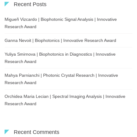
Recent Posts
Migueñ Vizcardo | Biophotonic Signal Analysis | Innovative
Research Award
Ganna Nevoit | Biophotonics | Innovative Research Award
Yuliya Smirnova | Biophotonics in Diagnostics | Innovative
Research Award
Mahya Parnianchi | Photonic Crystal Research | Innovative
Research Award
Orchidea Maria Lecian | Spectral Imaging Analysis | Innovative
Research Award
Recent Comments