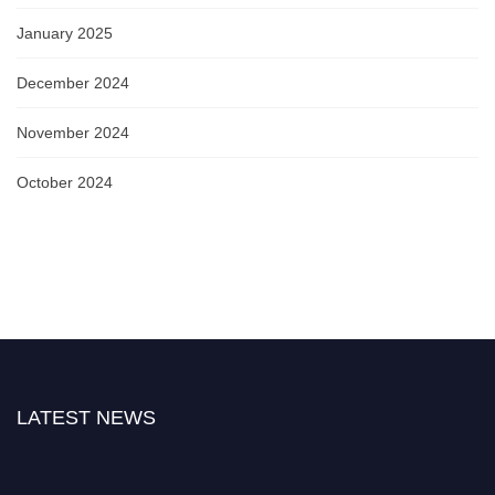
January 2025
December 2024
November 2024
October 2024
LATEST NEWS