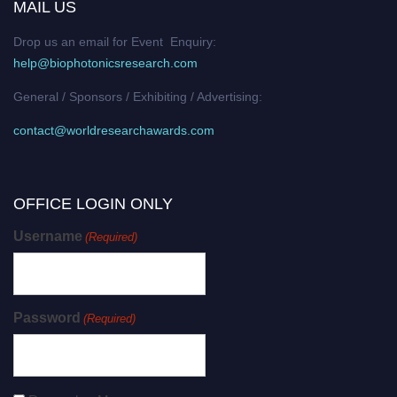
MAIL US
Drop us an email for Event Enquiry:
help@biophotonicsresearch.com
General / Sponsors / Exhibiting / Advertising:
contact@worldresearchawards.com
OFFICE LOGIN ONLY
Username
(Required)
Password
(Required)