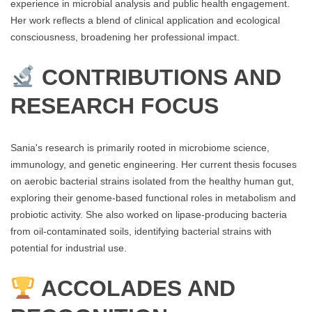
experience in microbial analysis and public health engagement.
Her work reflects a blend of clinical application and ecological
consciousness, broadening her professional impact.
CONTRIBUTIONS AND
RESEARCH FOCUS
Sania's research is primarily rooted in microbiome science,
immunology, and genetic engineering. Her current thesis focuses
on aerobic bacterial strains isolated from the healthy human gut,
exploring their genome-based functional roles in metabolism and
probiotic activity. She also worked on lipase-producing bacteria
from oil-contaminated soils, identifying bacterial strains with
potential for industrial use.
ACCOLADES AND