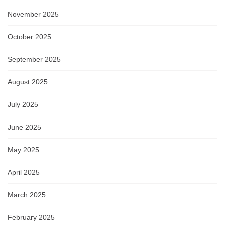
November 2025
October 2025
September 2025
August 2025
July 2025
June 2025
May 2025
April 2025
March 2025
February 2025