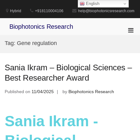
Skip
English
to
Hybrid
+918110004106
help@biophotonicsresearch.com
content
Biophotonics Research
Pri
Men
Tag:
Gene regulation
for
Mobi
Sania Ikram – Biological Sciences –
Best Researcher Award
Published on
11/04/2025
by
Biophotonics Research
Sania Ikram -