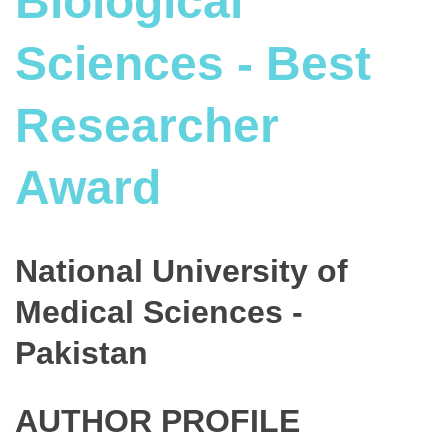
Biological
Sciences - Best
Researcher
Award
National University of
Medical Sciences -
Pakistan
AUTHOR PROFILE