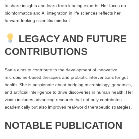
to share insights and learn from leading experts. Her focus on
bioinformatics and AI integration in life sciences reflects her
forward-looking scientific mindset.
LEGACY AND FUTURE
CONTRIBUTIONS
Sania aims to contribute to the development of innovative
microbiome-based therapies and probiotic interventions for gut
health. She is passionate about bridging microbiology, genomics,
and artificial intelligence to drive discoveries in human health. Her
vision includes advancing research that not only contributes
academically but also improves real-world therapeutic strategies.
NOTABLE PUBLICATION