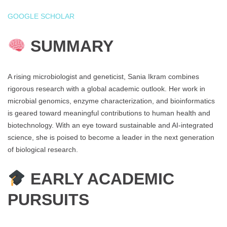
GOOGLE SCHOLAR
SUMMARY
A rising microbiologist and geneticist, Sania Ikram combines
rigorous research with a global academic outlook. Her work in
microbial genomics, enzyme characterization, and bioinformatics
is geared toward meaningful contributions to human health and
biotechnology. With an eye toward sustainable and AI-integrated
science, she is poised to become a leader in the next generation
of biological research.
EARLY ACADEMIC
PURSUITS