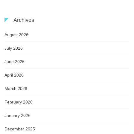
Archives
August 2026
July 2026
June 2026
April 2026
March 2026
February 2026
January 2026
December 2025