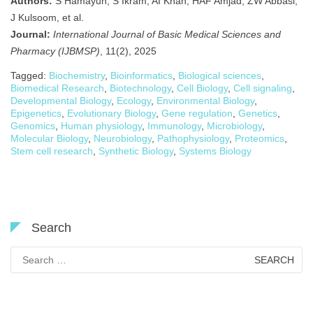
Authors:
S Hamayun, S Ikram, AI Khan, HAF Amjad, ZW Abbasi,
J Kulsoom, et al.
Journal:
International Journal of Basic Medical Sciences and
Pharmacy (IJBMSP)
, 11(2), 2025
Tagged:
Biochemistry
,
Bioinformatics
,
Biological sciences
,
Biomedical Research
,
Biotechnology
,
Cell Biology
,
Cell signaling
,
Developmental Biology
,
Ecology
,
Environmental Biology
,
Epigenetics
,
Evolutionary Biology
,
Gene regulation
,
Genetics
,
Genomics
,
Human physiology
,
Immunology
,
Microbiology
,
Molecular Biology
,
Neurobiology
,
Pathophysiology
,
Proteomics
,
Stem cell research
,
Synthetic Biology
,
Systems Biology
Search
Search
for: