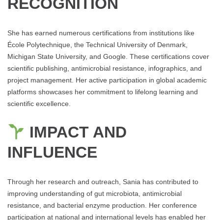
RECOGNITION
She has earned numerous certifications from institutions like
École Polytechnique, the Technical University of Denmark,
Michigan State University, and Google. These certifications cover
scientific publishing, antimicrobial resistance, infographics, and
project management. Her active participation in global academic
platforms showcases her commitment to lifelong learning and
scientific excellence.
IMPACT AND
INFLUENCE
Through her research and outreach, Sania has contributed to
improving understanding of gut microbiota, antimicrobial
resistance, and bacterial enzyme production. Her conference
participation at national and international levels has enabled her