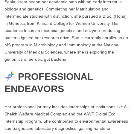
Sania Ikram began her academic path with an early interest in
biology and genetics. Completing her Matriculation and
Intermediate studies with distinction, she pursued a B.Sc. (Hons)
in Genetics from Kinnaird College for Women University. Her
academic focus on microbial genetics and enzyme-producing
bacteria ignited her research drive. She is currently enrolled in an
MS program in Microbiology and Immunology at the National
University of Medical Sciences, where she is exploring the
genomics of aerobic gut bacteria.
PROFESSIONAL
ENDEAVORS
Her professional journey includes internships at institutions like Al-
Sheikh Welfare Medical Complex and the WWF Digital Eco
Internship Program. She contributed to environmental awareness
campaigns and laboratory diagnostics, gaining hands-on