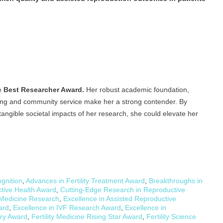
he
Best Researcher Award.
Her robust academic foundation,
ching and community service make her a strong contender. By
angible societal impacts of her research, she could elevate her
gnition
,
Advances in Fertility Treatment Award
,
Breakthroughs in
ctive Health Award
,
Cutting-Edge Research in Reproductive
 Medicine Research
,
Excellence in Assisted Reproductive
ard
,
Excellence in IVF Research Award
,
Excellence in
ery Award
,
Fertility Medicine Rising Star Award
,
Fertility Science