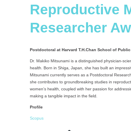
Reproductive M
Researcher A
Postdoctoral at Harvard T.H.Chan School of Public
Dr. Makiko Mitsunami is a distinguished physician-scien
health. Born in Shiga, Japan, she has built an impressi
Mitsunami currently serves as a Postdoctoral Research
she contributes to groundbreaking studies in reproduc
women’s health, coupled with her passion for addressi
making a tangible impact in the field.
Profile
Scopus