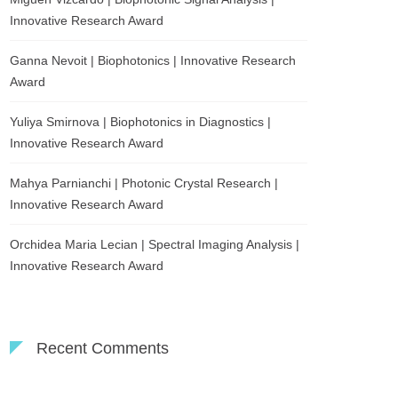
Innovative Research Award
Ganna Nevoit | Biophotonics | Innovative Research
Award
Yuliya Smirnova | Biophotonics in Diagnostics |
Innovative Research Award
Mahya Parnianchi | Photonic Crystal Research |
Innovative Research Award
Orchidea Maria Lecian | Spectral Imaging Analysis |
Innovative Research Award
Recent Comments