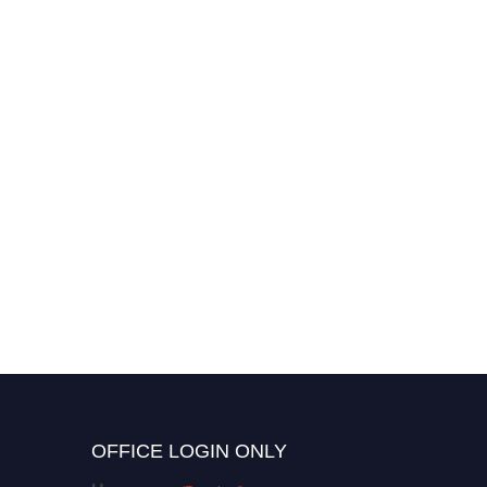
OFFICE LOGIN ONLY