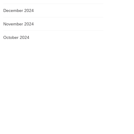
December 2024
November 2024
October 2024