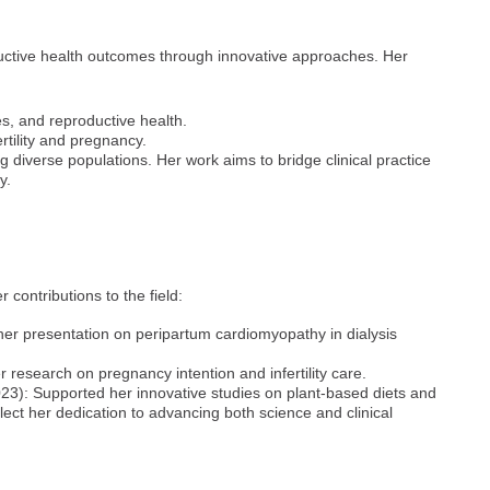
uctive health outcomes through innovative approaches. Her
s, and reproductive health.
rtility and pregnancy.
ng diverse populations. Her work aims to bridge clinical practice
y.
contributions to the field:
er presentation on peripartum cardiomyopathy in dialysis
research on pregnancy intention and infertility care.
3): Supported her innovative studies on plant-based diets and
ect her dedication to advancing both science and clinical