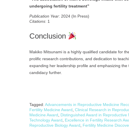
undergoing fertility treatment”
Publication Year
: 2024 (In Press)
Citations
: 1
Conclusion
Makiko Mitsunami is a highly qualified candidate for t
prolific research contributions, and dedication to tea
expanding her leadership profile and emphasizing the t
candidacy further.
Tagged:
Advancements in Reproductive Medicine Reco
Fertility Medicine Award
,
Clinical Research in Reprodu
Medicine Award
,
Distinguished Award in Reproductive
Technology Award
,
Excellence in Fertility Research Aw
Reproductive Biology Award
,
Fertility Medicine Discov