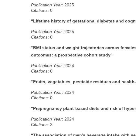
Publication Year
: 2025
Citations
: 0
“Lifetime history of gestational diabetes and cogn
Publication Year
: 2025
Citations
: 0
“BMI status and weight trajectories across female
outcomes: a prospective cohort study”
Publication Year
: 2024
Citations
: 0
“Fruits, vegetables, pesticide residues and healt
Publication Year
: 2024
Citations
: 0
“Prepregnancy plant-based diets and risk of hype
Publication Year
: 2024
Citations
: 2
“The association of men’s beverage intake with s