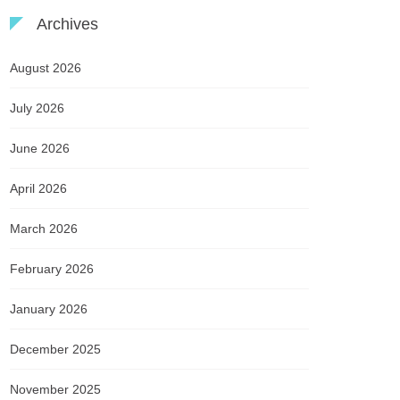
Archives
August 2026
July 2026
June 2026
April 2026
March 2026
February 2026
January 2026
December 2025
November 2025