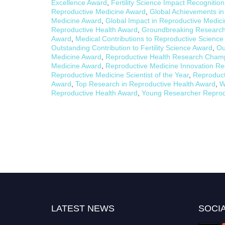
Excellence Award
,
Fertility Science Impact Recognitio
Reproductive Medicine Award
,
Global Achievements in
Medicine Award
,
Global Impact in Reproductive Medic
Reproductive Health Award
,
Groundbreaking Research 
Award
,
Medical Contributions to Reproductive Scienc
Outstanding Contribution to Fertility Science Award
,
Ou
Medicine Award
,
Reproductive Health Research Cham
Medicine Award
,
Reproductive Medicine Innovation Re
Reproductive Medicine Scientist of the Year
,
Reproduct
Award
,
Top Research in Reproductive Health Award
,
W
Reproductive Health Award
,
Young Researcher Reprod
LATEST NEWS
SOCIA