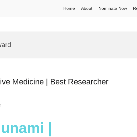
Home
About
Nominate Now
R
ward
ive Medicine | Best Researcher
h
sunami |