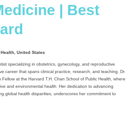
edicine | Best
ward
 Health, United States
tist specializing in obstetrics, gynecology, and reproductive
ve career that spans clinical practice, research, and teaching. Dr.
 Fellow at the Harvard T.H. Chan School of Public Health, where
tive and environmental health. Her dedication to advancing
ng global health disparities, underscores her commitment to