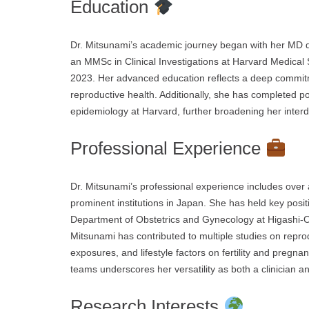
Education
Dr. Mitsunami’s academic journey began with her MD de
an MMSc in Clinical Investigations at Harvard Medical 
2023. Her advanced education reflects a deep commit
reproductive health. Additionally, she has completed pos
epidemiology at Harvard, further broadening her interdi
Professional Experience
Dr. Mitsunami’s professional experience includes over 
prominent institutions in Japan. She has held key posit
Department of Obstetrics and Gynecology at Higashi-Oh
Mitsunami has contributed to multiple studies on reprod
exposures, and lifestyle factors on fertility and pregn
teams underscores her versatility as both a clinician a
Research Interests