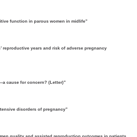
itive function in parous women in midlife”
s’ reproductive years and risk of adverse pregnancy
h—a cause for concern? (Letter)”
rtensive disorders of pregnancy”
emen quality and assisted reproduction outcomes in patients