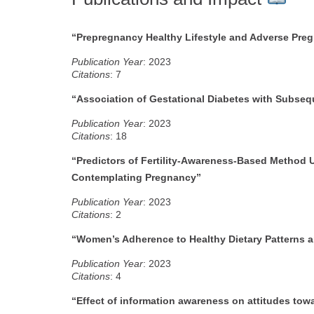
“Prepregnancy Healthy Lifestyle and Adverse Pr
Publication Year
: 2023
Citations
: 7
“Association of Gestational Diabetes with Subseq
Publication Year
: 2023
Citations
: 18
“Predictors of Fertility-Awareness-Based Metho
Contemplating Pregnancy”
P
ublication Year
: 2023
Citations
: 2
“Women’s Adherence to Healthy Dietary Patterns an
Publication Year
: 2023
Citations
: 4
“Effect of information awareness on attitudes tow