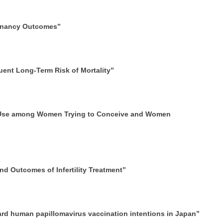
egnancy Outcomes”
uent Long-Term Risk of Mortality”
d Use among Women Trying to Conceive and Women
d Outcomes of Infertility Treatment”
ard human papillomavirus vaccination intentions in Japan”