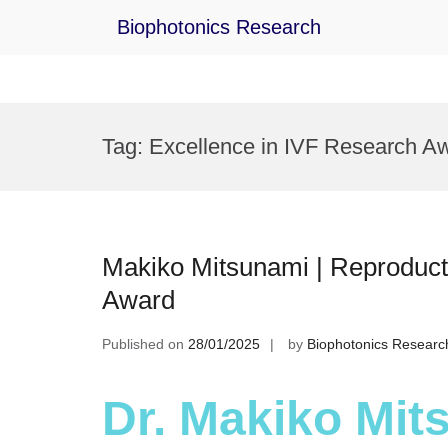
Biophotonics Research
Skip
to
Tag:
Excellence in IVF Research A
content
Makiko Mitsunami | Reproduct
Award
Published on
28/01/2025
by
Biophotonics Researc
Dr. Makiko Mit