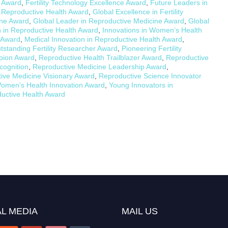
n Award
,
Fertility Technology Excellence Award
,
Future Leaders in
 Reproductive Health Award
,
Global Excellence in Fertility
ine Award
,
Global Leader in Reproductive Medicine Award
,
Global
in Reproductive Health Award
,
Innovations in Women’s Health
e Award
,
Medical Innovation in Reproductive Health Award
,
tstanding Fertility Researcher Award
,
Pioneering Fertility
pion Award
,
Reproductive Health Trailblazer Award
,
Reproductive
cognition
,
Reproductive Medicine Leadership Award
,
ive Medicine Visionary Award
,
Reproductive Science Innovator
omen’s Health Innovation Award
,
Young Innovators in
uctive Health Award
L MEDIA
MAIL US