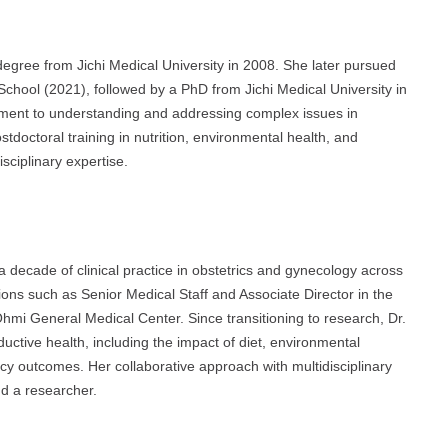
gree from Jichi Medical University in 2008. She later pursued
School (2021), followed by a PhD from Jichi Medical University in
ment to understanding and addressing complex issues in
tdoctoral training in nutrition, environmental health, and
sciplinary expertise.
a decade of clinical practice in obstetrics and gynecology across
ions such as Senior Medical Staff and Associate Director in the
mi General Medical Center. Since transitioning to research, Dr.
uctive health, including the impact of diet, environmental
ancy outcomes. Her collaborative approach with multidisciplinary
nd a researcher.