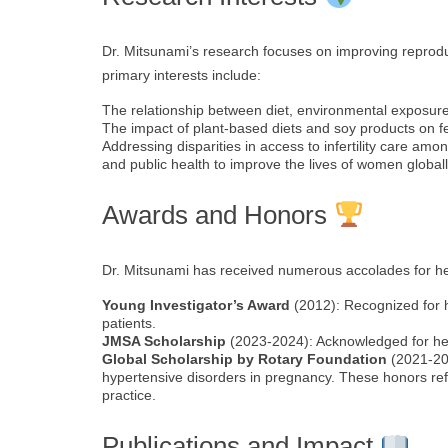
Dr. Mitsunami’s research focuses on improving reprod
primary interests include:
The relationship between diet, environmental exposure
The impact of plant-based diets and soy products on fe
Addressing disparities in access to infertility care amo
and public health to improve the lives of women globall
Awards and Honors
Dr. Mitsunami has received numerous accolades for her 
Young Investigator’s Award
(2012): Recognized for h
patients.
JMSA Scholarship
(2023-2024): Acknowledged for her 
Global Scholarship by Rotary Foundation
(2021-202
hypertensive disorders in pregnancy. These honors refl
practice.
Publications and Impact