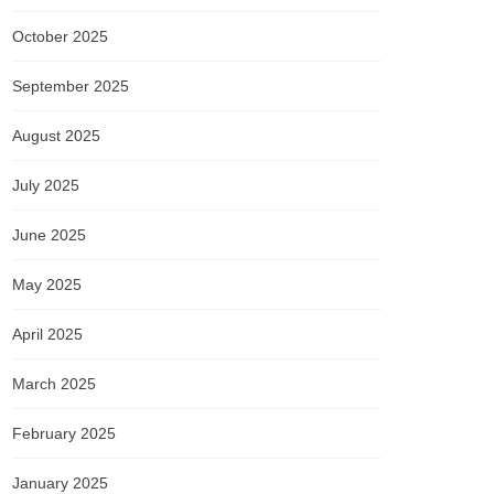
October 2025
September 2025
August 2025
July 2025
June 2025
May 2025
April 2025
March 2025
February 2025
January 2025