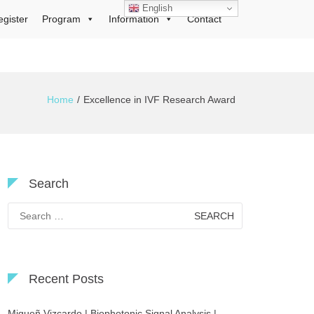
English
egister
Program
Information
Contact
Home
Excellence in IVF Research Award
Search
Search
for:
Recent Posts
Migueñ Vizcardo | Biophotonic Signal Analysis |