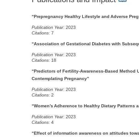
“Prepregnancy Healthy Lifestyle and Adverse Pr
Publication Year
: 2023
Citations
: 7
“Association of Gestational Diabetes with Subseq
Publication Year
: 2023
Citations
: 18
“Predictors of Fertility-Awareness-Based Metho
Contemplating Pregnancy”
P
ublication Year
: 2023
Citations
: 2
“Women’s Adherence to Healthy Dietary Patterns an
Publication Year
: 2023
Citations
: 4
“Effect of information awareness on attitudes tow