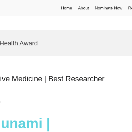
Home
About
Nominate Now
R
 Health Award
ive Medicine | Best Researcher
h
sunami |