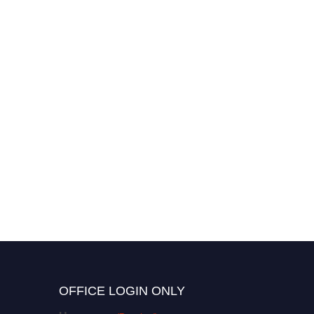
OFFICE LOGIN ONLY