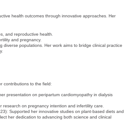
uctive health outcomes through innovative approaches. Her
s, and reproductive health.
rtility and pregnancy.
ng diverse populations. Her work aims to bridge clinical practice
y.
contributions to the field:
er presentation on peripartum cardiomyopathy in dialysis
research on pregnancy intention and infertility care.
3): Supported her innovative studies on plant-based diets and
ect her dedication to advancing both science and clinical