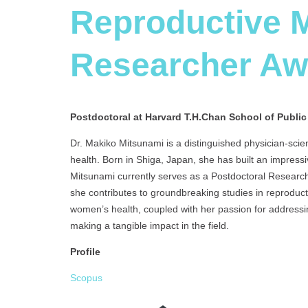
Reproductive M
Researcher A
Postdoctoral at Harvard T.H.Chan School of Public
Dr. Makiko Mitsunami is a distinguished physician-scien
health. Born in Shiga, Japan, she has built an impressi
Mitsunami currently serves as a Postdoctoral Research
she contributes to groundbreaking studies in reproduc
women’s health, coupled with her passion for addressi
making a tangible impact in the field.
Profile
Scopus