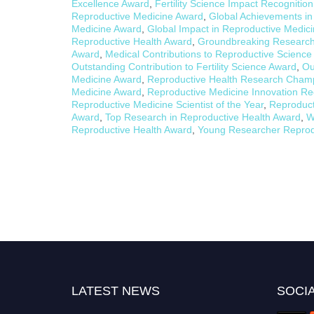
Excellence Award
,
Fertility Science Impact Recognitio
Reproductive Medicine Award
,
Global Achievements in
Medicine Award
,
Global Impact in Reproductive Medic
Reproductive Health Award
,
Groundbreaking Research 
Award
,
Medical Contributions to Reproductive Scienc
Outstanding Contribution to Fertility Science Award
,
Ou
Medicine Award
,
Reproductive Health Research Cham
Medicine Award
,
Reproductive Medicine Innovation Re
Reproductive Medicine Scientist of the Year
,
Reproduct
Award
,
Top Research in Reproductive Health Award
,
W
Reproductive Health Award
,
Young Researcher Reprod
LATEST NEWS
SOCIA