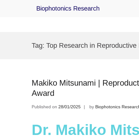
Biophotonics Research
Skip
to
Tag:
Top Research in Reproductive
content
Makiko Mitsunami | Reproduct
Award
Published on
28/01/2025
by
Biophotonics Researc
Dr. Makiko Mit