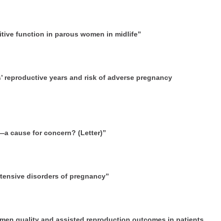
itive function in parous women in midlife”
s’ reproductive years and risk of adverse pregnancy
h—a cause for concern? (Letter)”
rtensive disorders of pregnancy”
emen quality and assisted reproduction outcomes in patients