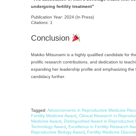
undergoing fertility treatment”
Publication Year
: 2024 (In Press)
Citations
: 1
Conclusion
Makiko Mitsunami is a highly qualified candidate for t
prolific research contributions, and dedication to tea
expanding her leadership profile and emphasizing the t
candidacy further.
Tagged:
Advancements in Reproductive Medicine Reco
Fertility Medicine Award
,
Clinical Research in Reprodu
Medicine Award
,
Distinguished Award in Reproductive
Technology Award
,
Excellence in Fertility Research Aw
Reproductive Biology Award
,
Fertility Medicine Discov