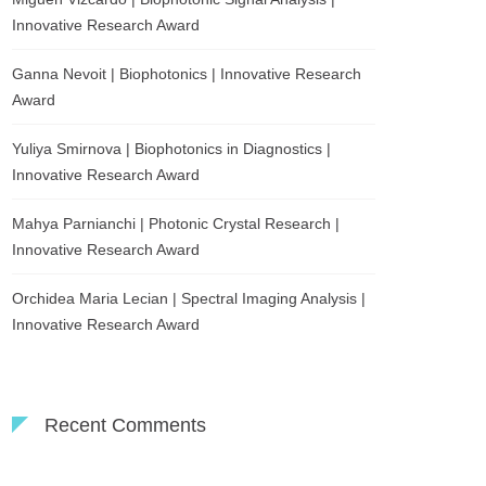
Innovative Research Award
Ganna Nevoit | Biophotonics | Innovative Research
Award
Yuliya Smirnova | Biophotonics in Diagnostics |
Innovative Research Award
Mahya Parnianchi | Photonic Crystal Research |
Innovative Research Award
Orchidea Maria Lecian | Spectral Imaging Analysis |
Innovative Research Award
Recent Comments