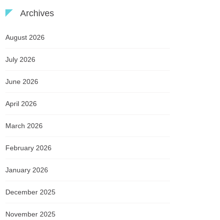
Archives
August 2026
July 2026
June 2026
April 2026
March 2026
February 2026
January 2026
December 2025
November 2025