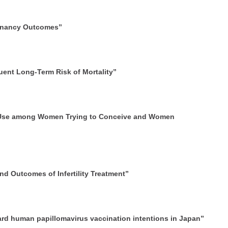
egnancy Outcomes”
uent Long-Term Risk of Mortality”
d Use among Women Trying to Conceive and Women
d Outcomes of Infertility Treatment”
ard human papillomavirus vaccination intentions in Japan”