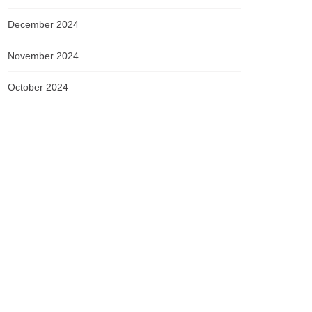
December 2024
November 2024
October 2024