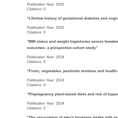
Publication Year
: 2025
Citations
: 0
“Lifetime history of gestational diabetes and cogn
Publication Year
: 2025
Citations
: 0
“BMI status and weight trajectories across female
outcomes: a prospective cohort study”
Publication Year
: 2024
Citations
: 0
“Fruits, vegetables, pesticide residues and healt
Publication Year
: 2024
Citations
: 0
“Prepregnancy plant-based diets and risk of hype
Publication Year
: 2024
Citations
: 2
“The association of men’s beverage intake with s