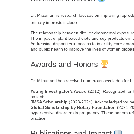
Dr. Mitsunami’s research focuses on improving reprod
primary interests include:
The relationship between diet, environmental exposure
The impact of plant-based diets and soy products on fe
Addressing disparities in access to infertility care amo
and public health to improve the lives of women globall
Awards and Honors
Dr. Mitsunami has received numerous accolades for her 
Young Investigator’s Award
(2012): Recognized for h
patients.
JMSA Scholarship
(2023-2024): Acknowledged for her 
Global Scholarship by Rotary Foundation
(2021-202
hypertensive disorders in pregnancy. These honors refl
practice.
Publications and Impact