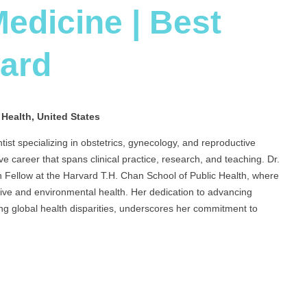
edicine | Best
ward
 Health, United States
tist specializing in obstetrics, gynecology, and reproductive
ve career that spans clinical practice, research, and teaching. Dr.
 Fellow at the Harvard T.H. Chan School of Public Health, where
tive and environmental health. Her dedication to advancing
ng global health disparities, underscores her commitment to