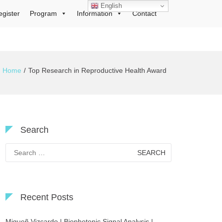
English
egister
Program
Information
Contact
Home
Top Research in Reproductive Health Award
Search
Search
for:
Recent Posts
Migueñ Vizcardo | Biophotonic Signal Analysis |