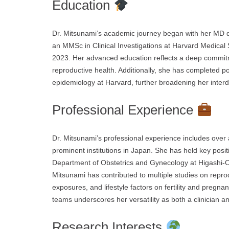
Education
Dr. Mitsunami’s academic journey began with her MD de
an MMSc in Clinical Investigations at Harvard Medical 
2023. Her advanced education reflects a deep commit
reproductive health. Additionally, she has completed pos
epidemiology at Harvard, further broadening her interdi
Professional Experience
Dr. Mitsunami’s professional experience includes over 
prominent institutions in Japan. She has held key posit
Department of Obstetrics and Gynecology at Higashi-Oh
Mitsunami has contributed to multiple studies on reprod
exposures, and lifestyle factors on fertility and pregn
teams underscores her versatility as both a clinician a
Research Interests