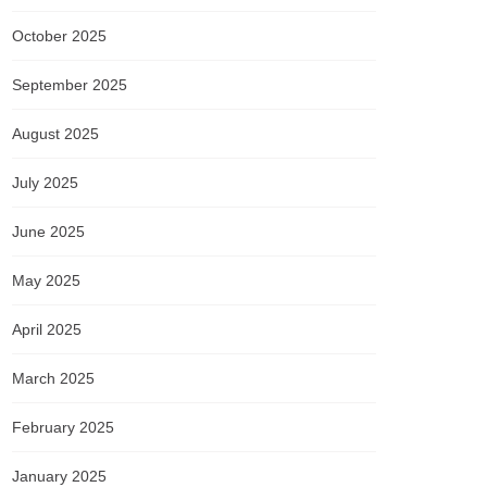
October 2025
September 2025
August 2025
July 2025
June 2025
May 2025
April 2025
March 2025
February 2025
January 2025