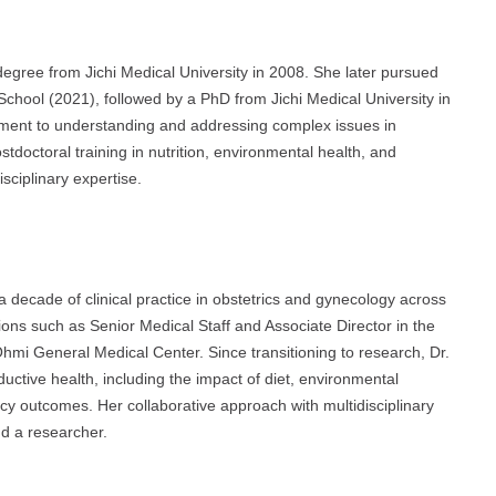
gree from Jichi Medical University in 2008. She later pursued
School (2021), followed by a PhD from Jichi Medical University in
ment to understanding and addressing complex issues in
tdoctoral training in nutrition, environmental health, and
sciplinary expertise.
a decade of clinical practice in obstetrics and gynecology across
ions such as Senior Medical Staff and Associate Director in the
mi General Medical Center. Since transitioning to research, Dr.
uctive health, including the impact of diet, environmental
ancy outcomes. Her collaborative approach with multidisciplinary
nd a researcher.