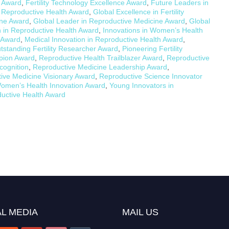
n Award
,
Fertility Technology Excellence Award
,
Future Leaders in
 Reproductive Health Award
,
Global Excellence in Fertility
ine Award
,
Global Leader in Reproductive Medicine Award
,
Global
in Reproductive Health Award
,
Innovations in Women’s Health
e Award
,
Medical Innovation in Reproductive Health Award
,
tstanding Fertility Researcher Award
,
Pioneering Fertility
pion Award
,
Reproductive Health Trailblazer Award
,
Reproductive
cognition
,
Reproductive Medicine Leadership Award
,
ive Medicine Visionary Award
,
Reproductive Science Innovator
omen’s Health Innovation Award
,
Young Innovators in
uctive Health Award
L MEDIA
MAIL US