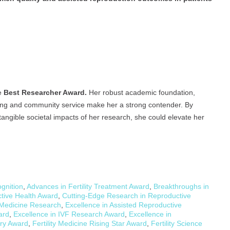
he
Best Researcher Award.
Her robust academic foundation,
ching and community service make her a strong contender. By
angible societal impacts of her research, she could elevate her
gnition
,
Advances in Fertility Treatment Award
,
Breakthroughs in
ctive Health Award
,
Cutting-Edge Research in Reproductive
 Medicine Research
,
Excellence in Assisted Reproductive
ard
,
Excellence in IVF Research Award
,
Excellence in
ery Award
,
Fertility Medicine Rising Star Award
,
Fertility Science