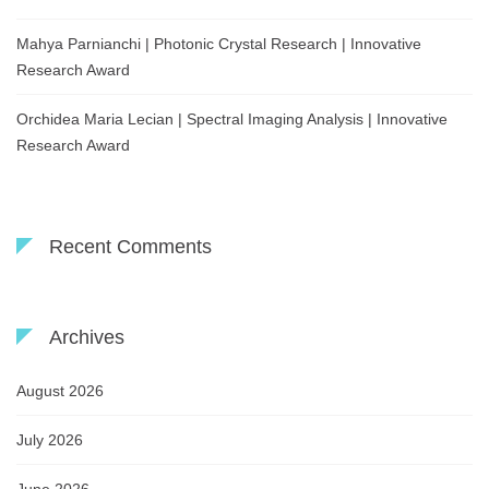
Mahya Parnianchi | Photonic Crystal Research | Innovative
Research Award
Orchidea Maria Lecian | Spectral Imaging Analysis | Innovative
Research Award
Recent Comments
Archives
August 2026
July 2026
June 2026