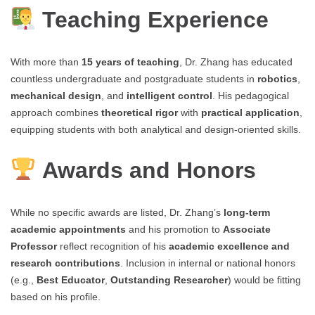
Teaching Experience
With more than
15 years of teaching
, Dr. Zhang has educated
countless undergraduate and postgraduate students in
robotics
,
mechanical design
, and
intelligent control
. His pedagogical
approach combines
theoretical rigor
with
practical application
,
equipping students with both analytical and design-oriented skills.
Awards and Honors
While no specific awards are listed, Dr. Zhang’s
long-term
academic appointments
and his promotion to
Associate
Professor
reflect recognition of his
academic excellence and
research contributions
. Inclusion in internal or national honors
(e.g.,
Best Educator
,
Outstanding Researcher
) would be fitting
based on his profile.