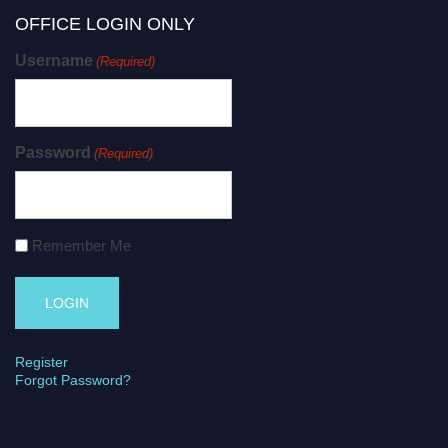
OFFICE LOGIN ONLY
Username
(Required)
Password
(Required)
Remember Me
Register
Forgot Password?