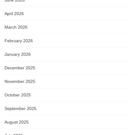
April 2026
March 2026
February 2026
January 2026
December 2025
November 2025
October 2025
September 2025
August 2025