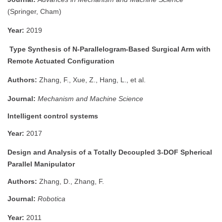
(Springer, Cham)
Year:
2019
Type Synthesis of N-Parallelogram-Based Surgical Arm with
Remote Actuated Configuration
Authors:
Zhang, F., Xue, Z., Hang, L., et al.
Journal:
Mechanism and Machine Science
Intelligent control systems
Year:
2017
Design and Analysis of a Totally Decoupled 3-DOF Spherical
Parallel Manipulator
Authors:
Zhang, D., Zhang, F.
Journal:
Robotica
Year:
2011