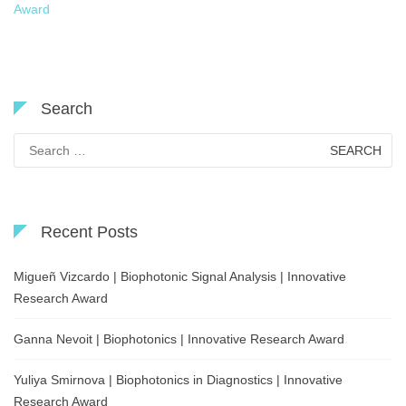
Award
Search
Search
for:
Recent Posts
Migueñ Vizcardo | Biophotonic Signal Analysis | Innovative
Research Award
Ganna Nevoit | Biophotonics | Innovative Research Award
Yuliya Smirnova | Biophotonics in Diagnostics | Innovative
Research Award