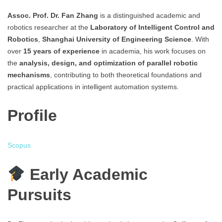
Assoc. Prof. Dr. Fan Zhang
is a distinguished academic and
robotics researcher at the
Laboratory of Intelligent Control and
Robotics
,
Shanghai University of Engineering Science
. With
over
15 years of experience
in academia, his work focuses on
the
analysis, design, and optimization of parallel robotic
mechanisms
, contributing to both theoretical foundations and
practical applications in intelligent automation systems.
Profile
Scopus
Early Academic
Pursuits