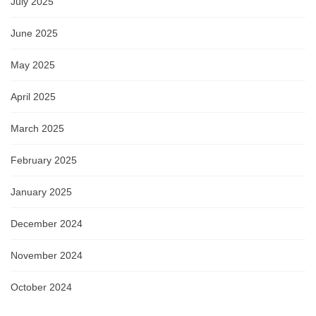
July 2025
June 2025
May 2025
April 2025
March 2025
February 2025
January 2025
December 2024
November 2024
October 2024