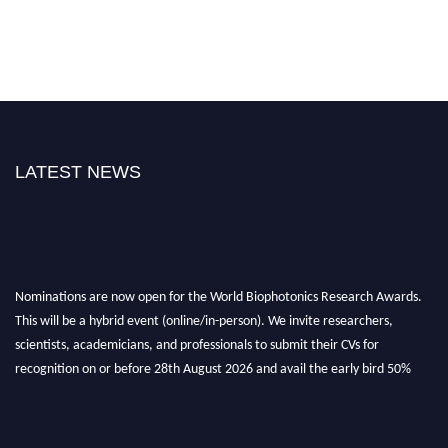
LATEST NEWS
Nominations are now open for the World Biophotonics Research Awards.
This will be a hybrid event (online/in-person). We invite researchers,
scientists, academicians, and professionals to submit their CVs for
recognition on or before 28th August 2026 and avail the early bird 50%
discount offer. Don’t miss this chance to showcase your work on a global
platform. Apply now at https://biophotonicsresearch.com/
Award
Nomination Open Now!