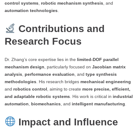
control systems
,
robotic mechanism synthesis
, and
automation technologies
.
Contributions and
Research Focus
Dr. Zhang’s core expertise lies in the
limited-DOF parallel
mechanism design
, particularly focused on
Jacobian matrix
analysis
,
performance evaluation
, and
type synthesis
methodologies
. His research bridges
mechanical engineering
and
robotics control
, aiming to create
more precise, efficient,
and adaptable robotic systems
. His work is critical in
industrial
automation
,
biomechanics
, and
intelligent manufacturing
.
Impact and Influence