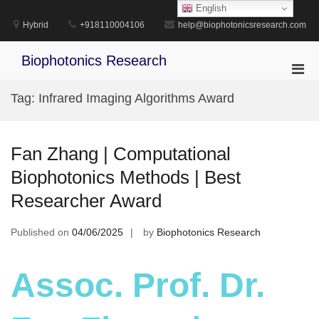
Skip
English
to
Hybrid
+918110004106
help@biophotonicsresearch.com
content
Biophotonics Research
Pri
Men
Tag:
Infrared Imaging Algorithms Award
for
Mobi
Fan Zhang | Computational
Biophotonics Methods | Best
Researcher Award
Published on
04/06/2025
by
Biophotonics Research
Assoc. Prof. Dr.