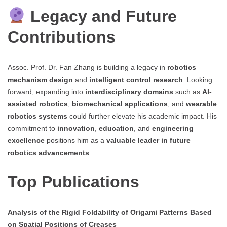
Legacy and Future
Contributions
Assoc. Prof. Dr. Fan Zhang is building a legacy in
robotics
mechanism design
and
intelligent control research
. Looking
forward, expanding into
interdisciplinary domains
such as
AI-
assisted robotics
,
biomechanical applications
, and
wearable
robotics systems
could further elevate his academic impact. His
commitment to
innovation
,
education
, and
engineering
excellence
positions him as a
valuable leader in future
robotics advancements
.
Top Publications
Analysis of the Rigid Foldability of Origami Patterns Based
on Spatial Positions of Creases