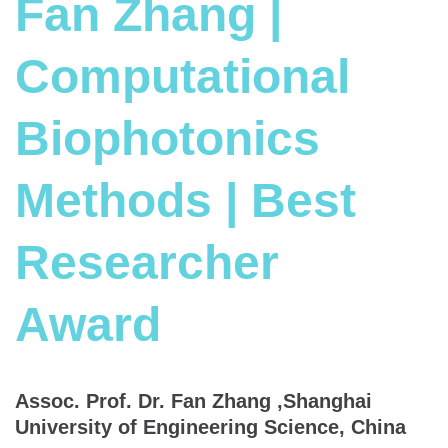
Fan Zhang |
Computational
Biophotonics
Methods | Best
Researcher
Award
Assoc. Prof. Dr. Fan Zhang ,Shanghai
University of Engineering Science, China