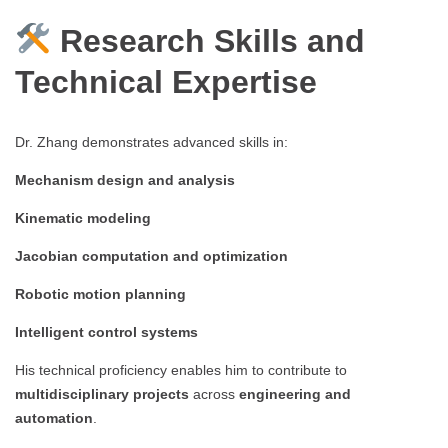
Research Skills and
Technical Expertise
Dr. Zhang demonstrates advanced skills in:
Mechanism design and analysis
Kinematic modeling
Jacobian computation and optimization
Robotic motion planning
Intelligent control systems
His technical proficiency enables him to contribute to
multidisciplinary projects
across
engineering and
automation
.