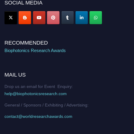
SOCIAL MEDIA
Stay tuned for more updates!
RECOMMENDED
Biophotonics Research Awards
MAIL US
Drop us an email for Event Enquiry:
help@biophotonicsresearch.com
General / Sponsors / Exhibiting / Advertising:
contact@worldresearchawards.com