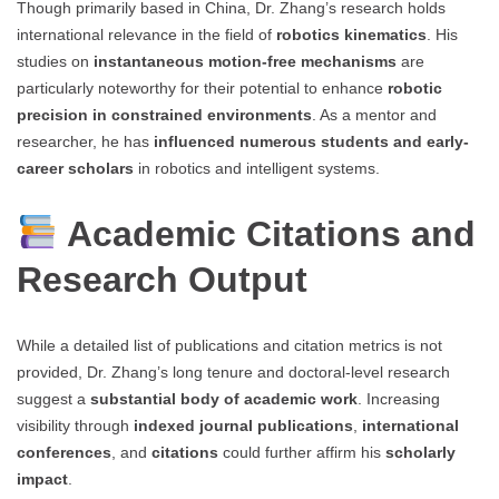
Though primarily based in China, Dr. Zhang’s research holds
international relevance in the field of
robotics kinematics
. His
studies on
instantaneous motion-free mechanisms
are
particularly noteworthy for their potential to enhance
robotic
precision in constrained environments
. As a mentor and
researcher, he has
influenced numerous students and early-
career scholars
in robotics and intelligent systems.
Academic Citations and
Research Output
While a detailed list of publications and citation metrics is not
provided, Dr. Zhang’s long tenure and doctoral-level research
suggest a
substantial body of academic work
. Increasing
visibility through
indexed journal publications
,
international
conferences
, and
citations
could further affirm his
scholarly
impact
.