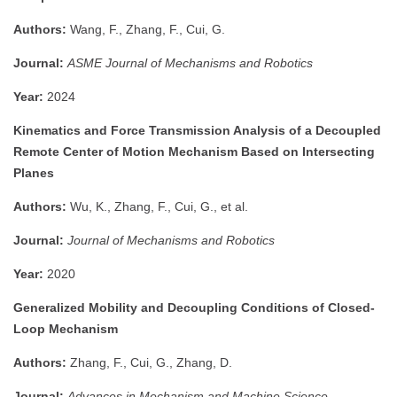
Authors:
Wang, F., Zhang, F., Cui, G.
Journal:
ASME Journal of Mechanisms and Robotics
Year:
2024
Kinematics and Force Transmission Analysis of a Decoupled
Remote Center of Motion Mechanism Based on Intersecting
Planes
Authors:
Wu, K., Zhang, F., Cui, G., et al.
Journal:
Journal of Mechanisms and Robotics
Year:
2020
Generalized Mobility and Decoupling Conditions of Closed-
Loop Mechanism
Authors:
Zhang, F., Cui, G., Zhang, D.
Journal:
Advances in Mechanism and Machine Science