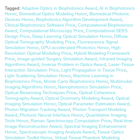
Tagged:
Adaptive Optics in Biophotonics Award
,
AI in Biophotonics
Honor
,
Biomedical Optics Modeling Honor
,
Biomedical Photonic
Devices Honor
,
Biophotonics Algorithm Development Award
,
Clinical Biophotonics Software Price
,
Computational Biophotonics
Award
,
Computational Microscopy Price
,
Computational SERS
Design Price
,
Deep Learning Optical Simulation Honor
,
Diffuse
Optical Tomography Modeling Price
,
Fluorescence Signal
Simulation Honor
,
GPU-accelerated Photonics Honor
,
High-
Resolution Optical Modeling Price
,
Hybrid Modeling Framework
Price
,
Image-guided Surgery Simulation Award
,
Infrared Imaging
Algorithms Award
,
Inverse Problem in Optics Award
,
Laser-Tissue
Interaction Simulation Price
,
Light Propagation in Tissue Price
,
Light Scattering Simulation Honor
,
Machine Learning in
Biophotonics Price
,
Monte Carlo Biophotonics Honor
,
Multimodal
Imaging Algorithms Honor
,
Nanophotonics Simulation Price
,
Optical Biosensing Techniques Price
,
Optical Coherence
Tomography Award
,
Optical Dosimetry Modeling Award
,
Optical
Imaging Simulation Honor
,
Optical Parameter Estimation Award
,
Photon Migration Tracking Award
,
Photon Transport Modeling
Award
,
Photonic Neural Interface Honor
,
Quantitative Imaging
Tools Honor
,
Raman Spectroscopy Computation Price
,
Real-time
Image Reconstruction Award
,
Spectral Imaging Enhancement
Honor
,
Spectroscopic Imaging Analysis Award
,
Tissue Optics
Simulation Toolkit Honor
,
Virtual Tissue Phantom Modeling