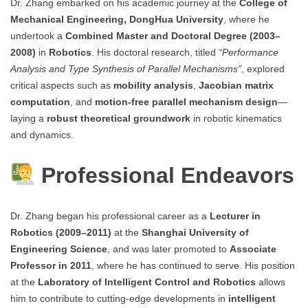
Dr. Zhang embarked on his academic journey at the
College of
Mechanical Engineering, DongHua University
, where he
undertook a
Combined Master and Doctoral Degree (2003–
2008)
in
Robotics
. His doctoral research, titled
“Performance
Analysis and Type Synthesis of Parallel Mechanisms”
, explored
critical aspects such as
mobility analysis
,
Jacobian matrix
computation
, and
motion-free parallel mechanism design
—
laying a
robust theoretical groundwork
in robotic kinematics
and dynamics.
Professional Endeavors
Dr. Zhang began his professional career as a
Lecturer in
Robotics (2009–2011)
at the
Shanghai University of
Engineering Science
, and was later promoted to
Associate
Professor in 2011
, where he has continued to serve. His position
at the
Laboratory of Intelligent Control and Robotics
allows
him to contribute to cutting-edge developments in
intelligent