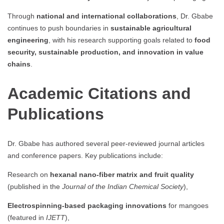
Through
national and international collaborations
, Dr. Gbabe
continues to push boundaries in
sustainable agricultural
engineering
, with his research supporting goals related to
food
security, sustainable production, and innovation in value
chains
.
Academic Citations and
Publications
Dr. Gbabe has authored several peer-reviewed journal articles
and conference papers. Key publications include:
Research on
hexanal nano-fiber matrix and fruit quality
(published in the
Journal of the Indian Chemical Society
),
Electrospinning-based packaging innovations
for mangoes
(featured in
IJETT
),