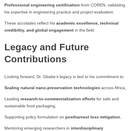
Professional engineering certification
from COREN, validating
his expertise in engineering practice and project evaluation.
These accolades reflect his
academic excellence, technical
credibility, and global engagement
in the field.
Legacy and Future
Contributions
Looking forward, Dr. Gbabe’s legacy is tied to his commitment to:
Scaling natural nano-preservation technologies
across Africa,
Leading
research-to-commercialization efforts
for safe and
sustainable food packaging,
Supporting policy formulation on
postharvest loss mitigation
,
Mentoring emerging researchers in
interdisciplinary