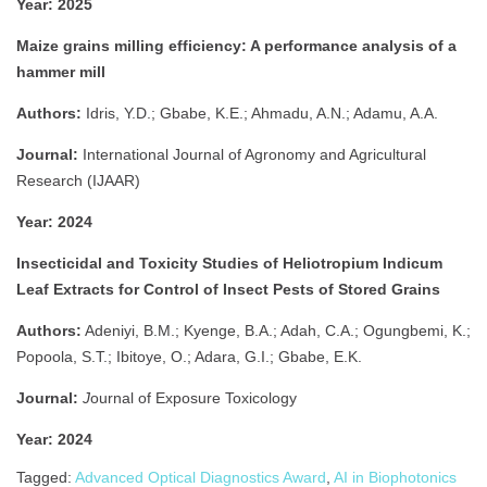
Year:
2025
Maize grains milling efficiency: A performance analysis of a
hammer mill
Authors:
Idris, Y.D.; Gbabe, K.E.; Ahmadu, A.N.; Adamu, A.A.
Journal:
International Journal of Agronomy and Agricultural
Research (IJAAR)
Year:
2024
Insecticidal and Toxicity Studies of Heliotropium Indicum
Leaf Extracts for Control of Insect Pests of Stored Grains
Authors:
Adeniyi, B.M.; Kyenge, B.A.; Adah, C.A.; Ogungbemi, K.;
Popoola, S.T.; Ibitoye, O.; Adara, G.I.; Gbabe, E.K.
Journal:
J
ournal of Exposure Toxicology
Year:
2024
Tagged:
Advanced Optical Diagnostics Award
,
AI in Biophotonics