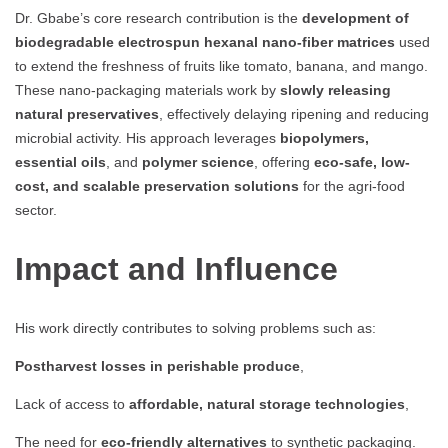
Dr. Gbabe’s core research contribution is the
development of
biodegradable electrospun hexanal nano-fiber matrices
used
to extend the freshness of fruits like tomato, banana, and mango.
These nano-packaging materials work by
slowly releasing
natural preservatives
, effectively delaying ripening and reducing
microbial activity. His approach leverages
biopolymers,
essential oils
, and
polymer science
, offering
eco-safe, low-
cost, and scalable preservation solutions
for the agri-food
sector.
Impact and Influence
His work directly contributes to solving problems such as:
Postharvest losses in perishable produce
,
Lack of access to
affordable, natural storage technologies
,
The need for
eco-friendly alternatives
to synthetic packaging.