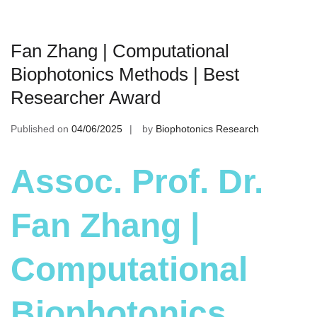
Fan Zhang | Computational
Biophotonics Methods | Best
Researcher Award
Published on
04/06/2025
by
Biophotonics Research
Assoc. Prof. Dr.
Fan Zhang |
Computational
Biophotonics