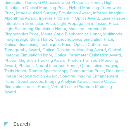
Simulation Honor
,
GPU-accelerated Photonics Honor
,
High-
Resolution Optical Modeling Price
,
Hybrid Modeling Framework
Price
,
Image-guided Surgery Simulation Award
,
Infrared Imaging
Algorithms Award
,
Inverse Problem in Optics Award
,
Laser-Tissue
Interaction Simulation Price
,
Light Propagation in Tissue Price
,
Light Scattering Simulation Honor
,
Machine Learning in
Biophotonics Price
,
Monte Carlo Biophotonics Honor
,
Multimodal
Imaging Algorithms Honor
,
Nanophotonics Simulation Price
,
Optical Biosensing Techniques Price
,
Optical Coherence
Tomography Award
,
Optical Dosimetry Modeling Award
,
Optical
Imaging Simulation Honor
,
Optical Parameter Estimation Award
,
Photon Migration Tracking Award
,
Photon Transport Modeling
Award
,
Photonic Neural Interface Honor
,
Quantitative Imaging
Tools Honor
,
Raman Spectroscopy Computation Price
,
Real-time
Image Reconstruction Award
,
Spectral Imaging Enhancement
Honor
,
Spectroscopic Imaging Analysis Award
,
Tissue Optics
Simulation Toolkit Honor
,
Virtual Tissue Phantom Modeling
Award
Search