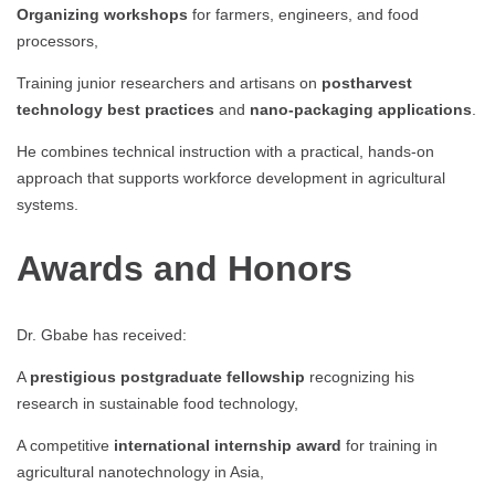
Organizing workshops
for farmers, engineers, and food
processors,
Training junior researchers and artisans on
postharvest
technology best practices
and
nano-packaging applications
.
He combines technical instruction with a practical, hands-on
approach that supports workforce development in agricultural
systems.
Awards and Honors
Dr. Gbabe has received:
A
prestigious postgraduate fellowship
recognizing his
research in sustainable food technology,
A competitive
international internship award
for training in
agricultural nanotechnology in Asia,