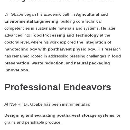
Dr. Gbabe began his academic path in
Agricultural and
Environmental Engineering
, building core technical
competencies in sustainable materials and systems. He later
advanced into
Food Processing and Technology
at the
doctoral level, where his work explored
the integration of
nanotechnology with postharvest physiology
. His research
has remained rooted in addressing pressing challenges in
food
preservation, waste reduction
, and
natural packaging
innovations
.
Professional Endeavors
At NSPRI, Dr. Gbabe has been instrumental in:
Designing and evaluating postharvest storage systems
for
grains and perishable produce,