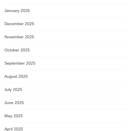
January 2026
December 2025
November 2025
October 2025
September 2025
August 2025
July 2025
June 2025
May 2025
April 2025