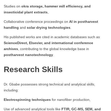
Studies on
okra storage, hammer mill efficiency, and
insecticidal plant extracts
,
Collaborative conference proceedings on
AI in postharvest
handling
and
solar drying technologies
.
His published works are cited in academic databases such as
ScienceDirect, Elsevier, and international conference
archives
, contributing to the global knowledge base in
postharvest nanotechnology
.
Research Skills
Dr. Gbabe possesses strong technical and analytical skills,
including:
Electrospinning techniques
for nanofiber production,
Use of advanced analytical tools like
FTIR, GC-MS, SEM, and