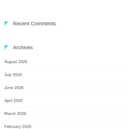
Recent Comments
Archives
August 2026
July 2026
June 2026
April 2026
March 2026
February 2026