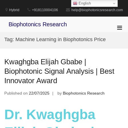
Skip
English
to
Hybrid
+918110004106
help@biophotonicsresearch.com
content
Biophotonics Research
Pri
Men
Tag:
Machine Learning in Biophotonics Price
for
Mobi
Kwaghgba Elijah Gbabe |
Biophotonic Signal Analysis | Best
Innovator Award
Published on
22/07/2025
by
Biophotonics Research
Dr. Kwaghgba