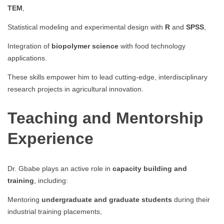
TEM
,
Statistical modeling and experimental design with
R
and
SPSS
,
Integration of
biopolymer science
with food technology
applications.
These skills empower him to lead cutting-edge, interdisciplinary
research projects in agricultural innovation.
Teaching and Mentorship
Experience
Dr. Gbabe plays an active role in
capacity building and
training
, including:
Mentoring
undergraduate and graduate students
during their
industrial training placements,