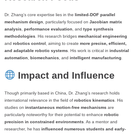
Dr. Zhang’s core expertise lies in the
limited-DOF parallel
mechanism design
, particularly focused on
Jacobian matrix
analysis
,
performance evaluation
, and
type synthesis
methodologies
. His research bridges
mechanical engineering
and
robotics control
, aiming to create
more precise, efficient,
and adaptable robotic systems
. His work is critical in
industrial
automation
,
biomechanics
, and
intelligent manufacturing
.
Impact and Influence
Though primarily based in China, Dr. Zhang’s research holds
international relevance in the field of
robotics kinematics
. His
studies on
instantaneous motion-free mechanisms
are
particularly noteworthy for their potential to enhance
robotic
precision in constrained environments
. As a mentor and
researcher, he has
influenced numerous students and early-