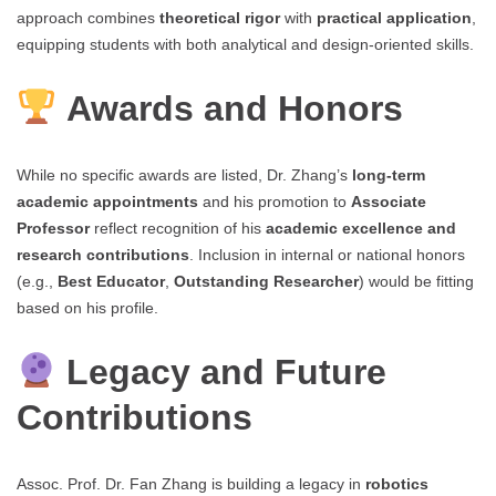
approach combines
theoretical rigor
with
practical application
,
equipping students with both analytical and design-oriented skills.
Awards and Honors
While no specific awards are listed, Dr. Zhang’s
long-term
academic appointments
and his promotion to
Associate
Professor
reflect recognition of his
academic excellence and
research contributions
. Inclusion in internal or national honors
(e.g.,
Best Educator
,
Outstanding Researcher
) would be fitting
based on his profile.
Legacy and Future
Contributions
Assoc. Prof. Dr. Fan Zhang is building a legacy in
robotics