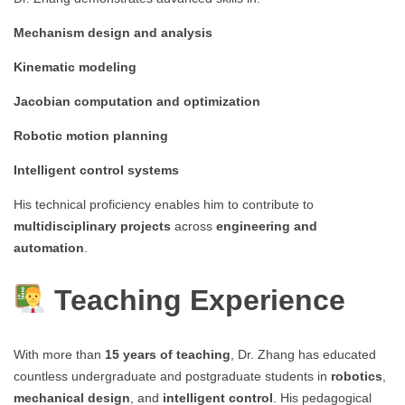
Mechanism design and analysis
Kinematic modeling
Jacobian computation and optimization
Robotic motion planning
Intelligent control systems
His technical proficiency enables him to contribute to
multidisciplinary projects
across
engineering and
automation
.
Teaching Experience
With more than
15 years of teaching
, Dr. Zhang has educated
countless undergraduate and postgraduate students in
robotics
,
mechanical design
, and
intelligent control
. His pedagogical