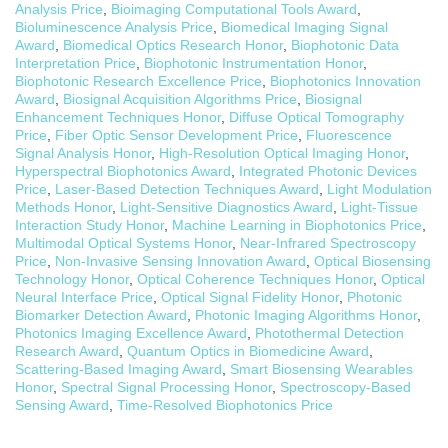
Analysis Price
,
Bioimaging Computational Tools Award
,
Bioluminescence Analysis Price
,
Biomedical Imaging Signal
Award
,
Biomedical Optics Research Honor
,
Biophotonic Data
Interpretation Price
,
Biophotonic Instrumentation Honor
,
Biophotonic Research Excellence Price
,
Biophotonics Innovation
Award
,
Biosignal Acquisition Algorithms Price
,
Biosignal
Enhancement Techniques Honor
,
Diffuse Optical Tomography
Price
,
Fiber Optic Sensor Development Price
,
Fluorescence
Signal Analysis Honor
,
High-Resolution Optical Imaging Honor
,
Hyperspectral Biophotonics Award
,
Integrated Photonic Devices
Price
,
Laser-Based Detection Techniques Award
,
Light Modulation
Methods Honor
,
Light-Sensitive Diagnostics Award
,
Light-Tissue
Interaction Study Honor
,
Machine Learning in Biophotonics Price
,
Multimodal Optical Systems Honor
,
Near-Infrared Spectroscopy
Price
,
Non-Invasive Sensing Innovation Award
,
Optical Biosensing
Technology Honor
,
Optical Coherence Techniques Honor
,
Optical
Neural Interface Price
,
Optical Signal Fidelity Honor
,
Photonic
Biomarker Detection Award
,
Photonic Imaging Algorithms Honor
,
Photonics Imaging Excellence Award
,
Photothermal Detection
Research Award
,
Quantum Optics in Biomedicine Award
,
Scattering-Based Imaging Award
,
Smart Biosensing Wearables
Honor
,
Spectral Signal Processing Honor
,
Spectroscopy-Based
Sensing Award
,
Time-Resolved Biophotonics Price