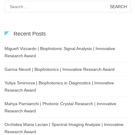
Search
for:
Recent Posts
Migueñ Vizcardo | Biophotonic Signal Analysis | Innovative
Research Award
Ganna Nevoit | Biophotonics | Innovative Research Award
Yuliya Smirnova | Biophotonics in Diagnostics | Innovative
Research Award
Mahya Parnianchi | Photonic Crystal Research | Innovative
Research Award
Orchidea Maria Lecian | Spectral Imaging Analysis | Innovative
Research Award