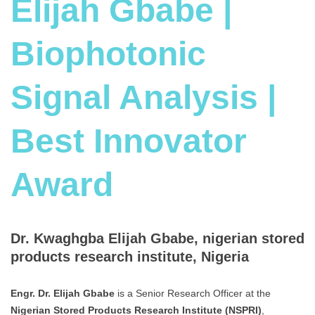
Elijah Gbabe |
Biophotonic
Signal Analysis |
Best Innovator
Award
Dr. Kwaghgba Elijah Gbabe, nigerian stored
products research institute, Nigeria
Engr. Dr. Elijah Gbabe
is a Senior Research Officer at the
Nigerian Stored Products Research Institute (NSPRI)
,