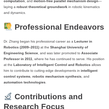
computation
, and
motion-free parallel mechanism design
—
laying a
robust theoretical groundwork
in robotic kinematics
and dynamics.
Professional Endeavors
Dr. Zhang began his professional career as a
Lecturer in
Robotics (2009–2011)
at the
Shanghai University of
Engineering Science
, and was later promoted to
Associate
Professor in 2011
, where he has continued to serve. His position
at the
Laboratory of Intelligent Control and Robotics
allows
him to contribute to cutting-edge developments in
intelligent
control systems
,
robotic mechanism synthesis
, and
automation technologies
.
Contributions and
Research Focus