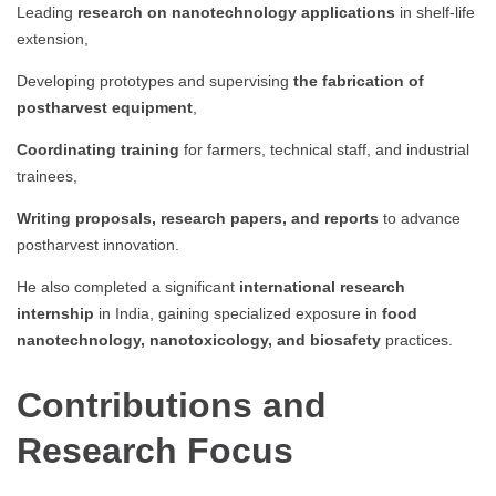
Leading
research on nanotechnology applications
in shelf-life
extension,
Developing prototypes and supervising
the fabrication of
postharvest equipment
,
Coordinating training
for farmers, technical staff, and industrial
trainees,
Writing proposals, research papers, and reports
to advance
postharvest innovation.
He also completed a significant
international research
internship
in India, gaining specialized exposure in
food
nanotechnology, nanotoxicology, and biosafety
practices.
Contributions and
Research Focus