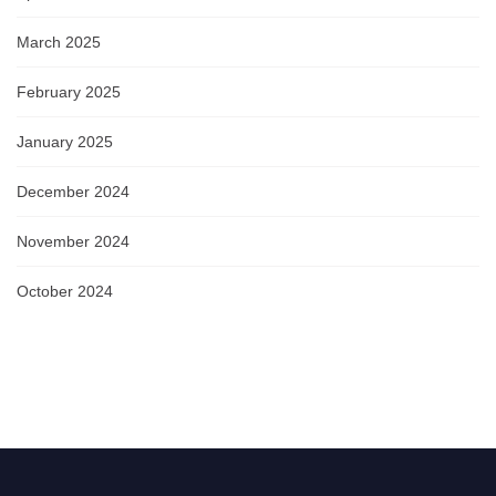
March 2025
February 2025
January 2025
December 2024
November 2024
October 2024