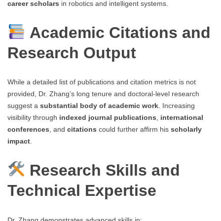
career scholars
in robotics and intelligent systems.
Academic Citations and
Research Output
While a detailed list of publications and citation metrics is not
provided, Dr. Zhang’s long tenure and doctoral-level research
suggest a
substantial body of academic work
. Increasing
visibility through
indexed journal publications
,
international
conferences
, and
citations
could further affirm his
scholarly
impact
.
Research Skills and
Technical Expertise
Dr. Zhang demonstrates advanced skills in: