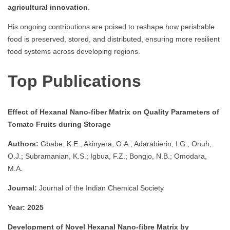
agricultural innovation
.
His ongoing contributions are poised to reshape how perishable
food is preserved, stored, and distributed, ensuring more resilient
food systems across developing regions.
Top Publications
Effect of Hexanal Nano-fiber Matrix on Quality Parameters of
Tomato Fruits during Storage
Authors:
Gbabe, K.E.; Akinyera, O.A.; Adarabierin, I.G.; Onuh,
O.J.; Subramanian, K.S.; Igbua, F.Z.; Bongjo, N.B.; Omodara,
M.A.
Journal:
Journal of the Indian Chemical Society
Year:
2025
Development of Novel Hexanal Nano-fibre Matrix by