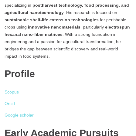
specializing in
postharvest technology, food processing, and
agricultural nanotechnology
. His research is focused on
sustainable shelf-life extension technologies
for perishable
crops using
innovative nanomaterials
, particularly
electrospun
hexanal nano-fiber matrices
. With a strong foundation in
engineering and a passion for agricultural transformation, he
bridges the gap between scientific discovery and real-world
impact in food systems.
Profile
Scopus
Orcid
Google scholar
Early Academic Pursuits