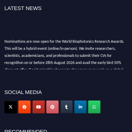
LATEST NEWS
Nominations are now open for the World Biophotonics Research Awards.
This will be a hybrid event (online/in-person). We invite researchers,
scientists, academicians, and professionals to submit their CVs for
recognition on or before 28th August 2026 and avail the early bird 50%
discount offer. Don’t miss this chance to showcase your work on a global
platform. Apply now at https://biophotonicsresearch.com/
Award
Nomination Open Now!
Stay tuned for more updates!
SOCIAL MEDIA
RECOMMENDED