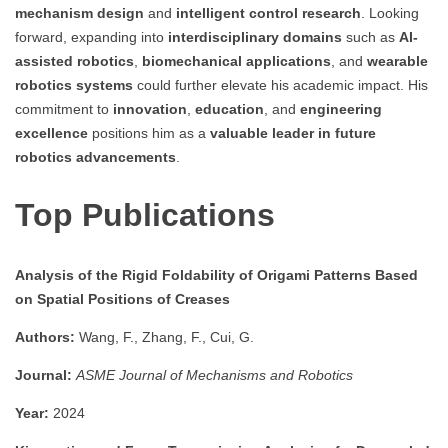
mechanism design
and
intelligent control research
. Looking
forward, expanding into
interdisciplinary domains
such as
AI-
assisted robotics
,
biomechanical applications
, and
wearable
robotics systems
could further elevate his academic impact. His
commitment to
innovation
,
education
, and
engineering
excellence
positions him as a
valuable leader in future
robotics advancements
.
Top Publications
Analysis of the Rigid Foldability of Origami Patterns Based
on Spatial Positions of Creases
Authors:
Wang, F., Zhang, F., Cui, G.
Journal:
ASME Journal of Mechanisms and Robotics
Year:
2024