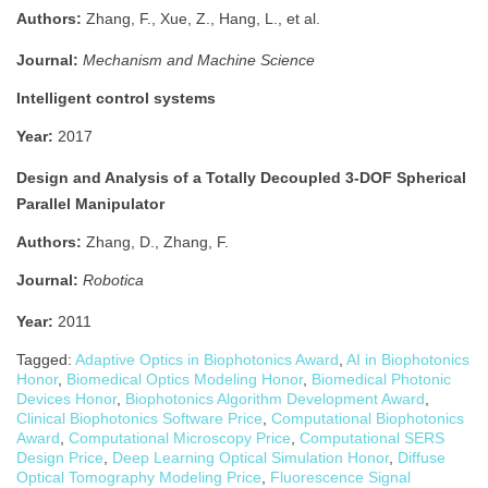
Authors:
Zhang, F., Xue, Z., Hang, L., et al.
Journal:
Mechanism and Machine Science
Intelligent control systems
Year:
2017
Design and Analysis of a Totally Decoupled 3-DOF Spherical
Parallel Manipulator
Authors:
Zhang, D., Zhang, F.
Journal:
Robotica
Year:
2011
Tagged:
Adaptive Optics in Biophotonics Award
,
AI in Biophotonics
Honor
,
Biomedical Optics Modeling Honor
,
Biomedical Photonic
Devices Honor
,
Biophotonics Algorithm Development Award
,
Clinical Biophotonics Software Price
,
Computational Biophotonics
Award
,
Computational Microscopy Price
,
Computational SERS
Design Price
,
Deep Learning Optical Simulation Honor
,
Diffuse
Optical Tomography Modeling Price
,
Fluorescence Signal