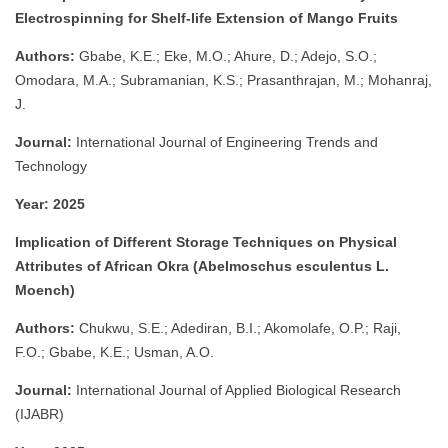
Electrospinning for Shelf-life Extension of Mango Fruits
Authors:
Gbabe, K.E.; Eke, M.O.; Ahure, D.; Adejo, S.O.;
Omodara, M.A.; Subramanian, K.S.; Prasanthrajan, M.; Mohanraj,
J.
Journal:
International Journal of Engineering Trends and
Technology
Year:
2025
Implication of Different Storage Techniques on Physical
Attributes of African Okra (Abelmoschus esculentus L.
Moench)
Authors:
Chukwu, S.E.; Adediran, B.I.; Akomolafe, O.P.; Raji,
F.O.; Gbabe, K.E.; Usman, A.O.
Journal:
International Journal of Applied Biological Research
(IJABR)