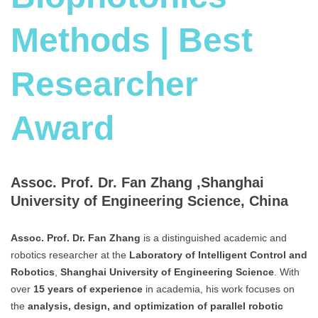
Methods | Best
Researcher
Award
Assoc. Prof. Dr. Fan Zhang ,Shanghai
University of Engineering Science, China
Assoc. Prof. Dr. Fan Zhang
is a distinguished academic and
robotics researcher at the
Laboratory of Intelligent Control and
Robotics
,
Shanghai University of Engineering Science
. With
over
15 years of experience
in academia, his work focuses on
the
analysis, design, and optimization of parallel robotic