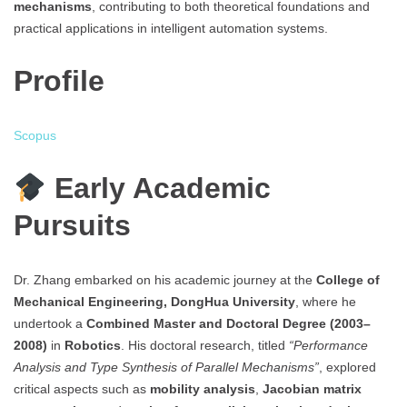
mechanisms
, contributing to both theoretical foundations and
practical applications in intelligent automation systems.
Profile
Scopus
Early Academic
Pursuits
Dr. Zhang embarked on his academic journey at the
College of
Mechanical Engineering, DongHua University
, where he
undertook a
Combined Master and Doctoral Degree (2003–
2008)
in
Robotics
. His doctoral research, titled
“Performance
Analysis and Type Synthesis of Parallel Mechanisms”
, explored
critical aspects such as
mobility analysis
,
Jacobian matrix