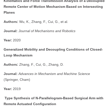
Kinematics and Force Transmission Analysis of a Decoupled
Remote Center of Motion Mechanism Based on Intersecting
Planes
Authors:
Wu, K., Zhang, F., Cui, G., et al.
Journal:
Journal of Mechanisms and Robotics
Year:
2020
Generalized Mobility and Decoupling Conditions of Closed-
Loop Mechanism
Authors:
Zhang, F., Cui, G., Zhang, D.
Journal:
Advances in Mechanism and Machine Science
(Springer, Cham)
Year:
2019
Type Synthesis of N-Parallelogram-Based Surgical Arm with
Remote Actuated Configuration