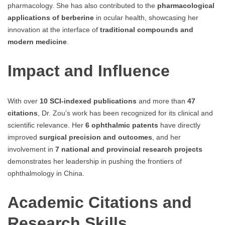
pharmacology. She has also contributed to the
pharmacological
applications of berberine
in ocular health, showcasing her
innovation at the interface of
traditional compounds and
modern medicine
.
Impact and Influence
With over
10 SCI-indexed publications
and more than
47
citations
, Dr. Zou’s work has been recognized for its clinical and
scientific relevance. Her
6 ophthalmic patents
have directly
improved
surgical precision and outcomes
, and her
involvement in
7 national and provincial research projects
demonstrates her leadership in pushing the frontiers of
ophthalmology in China.
Academic Citations and
Research Skills