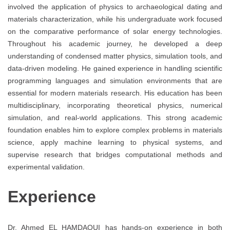
involved the application of physics to archaeological dating and
materials characterization, while his undergraduate work focused
on the comparative performance of solar energy technologies.
Throughout his academic journey, he developed a deep
understanding of condensed matter physics, simulation tools, and
data-driven modeling. He gained experience in handling scientific
programming languages and simulation environments that are
essential for modern materials research. His education has been
multidisciplinary, incorporating theoretical physics, numerical
simulation, and real-world applications. This strong academic
foundation enables him to explore complex problems in materials
science, apply machine learning to physical systems, and
supervise research that bridges computational methods and
experimental validation.
Experience
Dr. Ahmed EL HAMDAOUI has hands-on experience in both