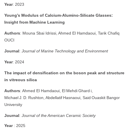
Year
: 2023
Young’s Modulus of Calcium‑Alumino‑Silicate Glasses:
Insight from Machine Learning
Authors
: Mouna Sbai Idrissi, Ahmed El Hamdaoui, Tarik Chafiq
OUCI
Journal
:
Journal of Marine Technology and Environment
Year
: 2024
The impact of densification on the boson peak and structure
in vitreous silica
Authors
: Ahmed El Hamdaoui, El Mehdi Ghard i,
Michael J. D. Rushton, Abdellatif Hasnaoui, Said Ouaskit
Bangor
University
Journal
:
Journal of the American Ceramic Society
Year
: 2025