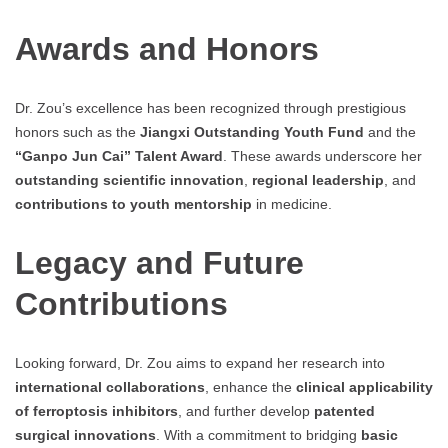
Awards and Honors
Dr. Zou’s excellence has been recognized through prestigious
honors such as the
Jiangxi Outstanding Youth Fund
and the
“Ganpo Jun Cai” Talent Award
. These awards underscore her
outstanding scientific innovation
,
regional leadership
, and
contributions to youth mentorship
in medicine.
Legacy and Future
Contributions
Looking forward, Dr. Zou aims to expand her research into
international collaborations
, enhance the
clinical applicability
of ferroptosis inhibitors
, and further develop
patented
surgical innovations
. With a commitment to bridging
basic