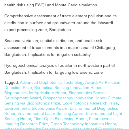
health risk using EWQI and Monte Carlo simulation
Comprehensive assessment of trace element pollution and its
distribution in surface and groundwater around the Ishwardi
export processing zone, Bangladesh
Seasonal variation, spatial distribution, and health risk
assessment of trace elements in a major canal of Chittagong,
Bangladesh: Implications for irrigation suitability
Hydrogeochemical analysis of aquifer in northwestern part of
Bangladesh: Implication for targeting low arsenic zone
Tagged:
Advanced Biophotonics Technology Award
,
Air Pollution
Detection Prize
,
Bio-optical Sensing Innovation Honor
,
Biophotonics for Agriculture Honor
,
Biophotonics Sensor
Development Award
,
Biospectroscopy Innovation Honor
,
Climate
Sensing via Biophotonics Prize
,
Eco-Photonics Research Prize
,
Environmental Biophotonics Award
,
Environmental Diagnostics
Honor
,
Environmental Laser Sensing Award
,
Environmental Light
Sensing Honor
,
Fiber Optic Biosensing Honor
,
Fluorescence
Imaging Research Prize
,
Green Technology Innovation Honor
,