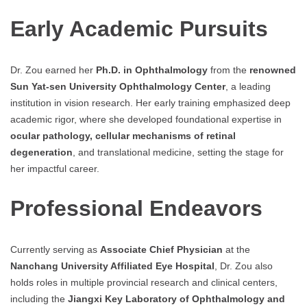
Early Academic Pursuits
Dr. Zou earned her
Ph.D. in Ophthalmology
from the
renowned
Sun Yat-sen University Ophthalmology Center
, a leading
institution in vision research. Her early training emphasized deep
academic rigor, where she developed foundational expertise in
ocular pathology, cellular mechanisms of retinal
degeneration
, and translational medicine, setting the stage for
her impactful career.
Professional Endeavors
Currently serving as
Associate Chief Physician
at the
Nanchang University Affiliated Eye Hospital
, Dr. Zou also
holds roles in multiple provincial research and clinical centers,
including the
Jiangxi Key Laboratory of Ophthalmology and