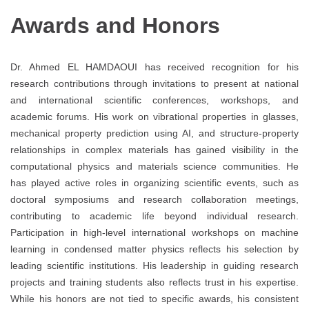
Awards and Honors
Dr. Ahmed EL HAMDAOUI has received recognition for his
research contributions through invitations to present at national
and international scientific conferences, workshops, and
academic forums. His work on vibrational properties in glasses,
mechanical property prediction using AI, and structure-property
relationships in complex materials has gained visibility in the
computational physics and materials science communities. He
has played active roles in organizing scientific events, such as
doctoral symposiums and research collaboration meetings,
contributing to academic life beyond individual research.
Participation in high-level international workshops on machine
learning in condensed matter physics reflects his selection by
leading scientific institutions. His leadership in guiding research
projects and training students also reflects trust in his expertise.
While his honors are not tied to specific awards, his consistent