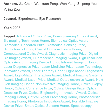
Authors:
Jia Chen, Wenxuan Peng, Wen Yang, Zhipeng You,
Yuling Zou
Journal:
Experimental Eye Research
Year:
2025
Tagged:
Advanced Optics Prize
,
Bioengineering Optics Award
,
Bioimaging Techniques Honor
,
Biomedical Optics Award
,
Biomedical Research Prize
,
Biomedical Sensing Prize
,
Biophotonics Honor
,
Clinical Optoelectronics Honor
,
Computational Optics Award
,
Diagnostic Imaging Prize
,
Digital
Bioimaging Award
,
Fluorescence Imaging Award
,
High-resolution
Optics Award
,
Imaging Device Honor
,
Infrared Imaging Honor
,
Laser Diagnostics Prize
,
Laser Medicine Prize
,
Laser Technology
Innovation Award
,
Laser Therapy Honor
,
Light-based Diagnostics
Award
,
Light-Matter Interaction Award
,
Medical Imaging Systems
Award
,
Medical Laser Prize
,
Medical Optoelectronics Award
,
Next-
Gen Imaging Honor
,
Non-Invasive Imaging Honor
,
Optical Biopsy
Honor
,
Optical Coherence Prize
,
Optical Design Prize
,
Optical
Detection Prize
,
Optical Engineering Innovation Award
,
Optical
Imaging Honor
,
Optical Signal Processing Honor
,
Photoacoustic
Imaging Honor
,
Photonics Innovation Award
,
Portable Imaging
Device Prize
,
Smart Optical Sensors Honor
,
Spectroscopy