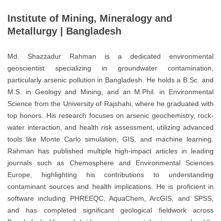
Institute of Mining, Mineralogy and
Metallurgy | Bangladesh
Md. Shazzadur Rahman is a dedicated environmental
geoscientist specializing in groundwater contamination,
particularly arsenic pollution in Bangladesh. He holds a B.Sc. and
M.S. in Geology and Mining, and an M.Phil. in Environmental
Science from the University of Rajshahi, where he graduated with
top honors. His research focuses on arsenic geochemistry, rock-
water interaction, and health risk assessment, utilizing advanced
tools like Monte Carlo simulation, GIS, and machine learning.
Rahman has published multiple high-impact articles in leading
journals such as Chemosphere and Environmental Sciences
Europe, highlighting his contributions to understanding
contaminant sources and health implications. He is proficient in
software including PHREEQC, AquaChem, ArcGIS, and SPSS,
and has completed significant geological fieldwork across