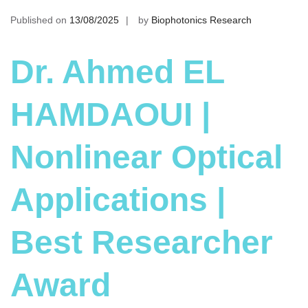
Published on
13/08/2025
by
Biophotonics Research
Dr. Ahmed EL
HAMDAOUI |
Nonlinear Optical
Applications |
Best Researcher
Award