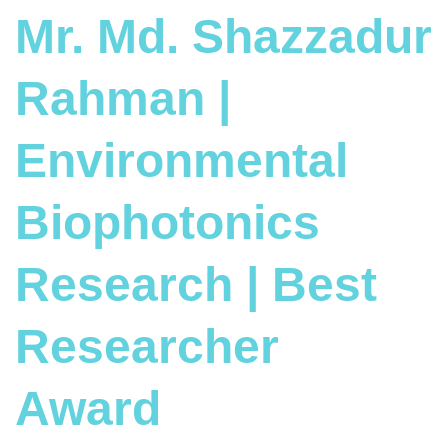
Mr. Md. Shazzadur
Rahman |
Environmental
Biophotonics
Research | Best
Researcher
Award