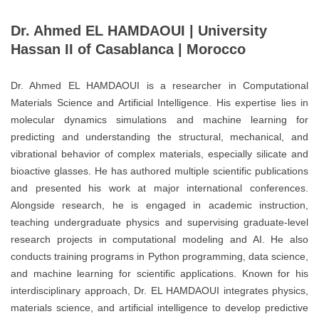
Dr. Ahmed EL HAMDAOUI | University
Hassan II of Casablanca | Morocco
Dr. Ahmed EL HAMDAOUI is a researcher in Computational
Materials Science and Artificial Intelligence. His expertise lies in
molecular dynamics simulations and machine learning for
predicting and understanding the structural, mechanical, and
vibrational behavior of complex materials, especially silicate and
bioactive glasses. He has authored multiple scientific publications
and presented his work at major international conferences.
Alongside research, he is engaged in academic instruction,
teaching undergraduate physics and supervising graduate-level
research projects in computational modeling and AI. He also
conducts training programs in Python programming, data science,
and machine learning for scientific applications. Known for his
interdisciplinary approach, Dr. EL HAMDAOUI integrates physics,
materials science, and artificial intelligence to develop predictive