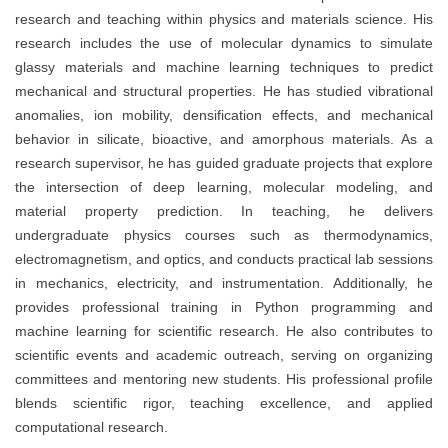
research and teaching within physics and materials science. His
research includes the use of molecular dynamics to simulate
glassy materials and machine learning techniques to predict
mechanical and structural properties. He has studied vibrational
anomalies, ion mobility, densification effects, and mechanical
behavior in silicate, bioactive, and amorphous materials. As a
research supervisor, he has guided graduate projects that explore
the intersection of deep learning, molecular modeling, and
material property prediction. In teaching, he delivers
undergraduate physics courses such as thermodynamics,
electromagnetism, and optics, and conducts practical lab sessions
in mechanics, electricity, and instrumentation. Additionally, he
provides professional training in Python programming and
machine learning for scientific research. He also contributes to
scientific events and academic outreach, serving on organizing
committees and mentoring new students. His professional profile
blends scientific rigor, teaching excellence, and applied
computational research.