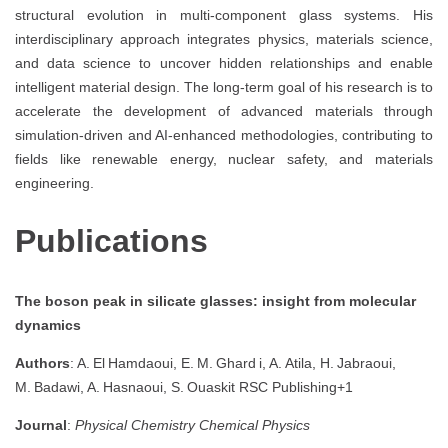
structural evolution in multi-component glass systems. His
interdisciplinary approach integrates physics, materials science,
and data science to uncover hidden relationships and enable
intelligent material design. The long-term goal of his research is to
accelerate the development of advanced materials through
simulation-driven and AI-enhanced methodologies, contributing to
fields like renewable energy, nuclear safety, and materials
engineering.
Publications
The boson peak in silicate glasses: insight from molecular
dynamics
Authors
: A. El Hamdaoui, E. M. Ghard i, A. Atila, H. Jabraoui,
M. Badawi, A. Hasnaoui, S. Ouaskit
RSC Publishing
+1
Journal
:
Physical Chemistry Chemical Physics