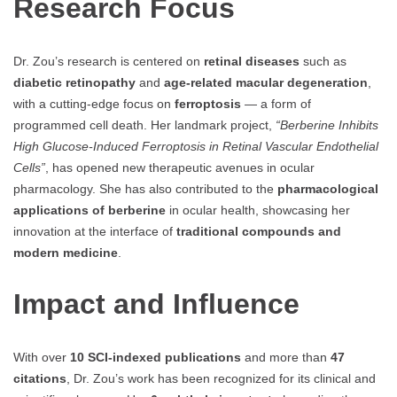
Research Focus
Dr. Zou’s research is centered on
retinal diseases
such as
diabetic retinopathy
and
age-related macular degeneration
,
with a cutting-edge focus on
ferroptosis
— a form of
programmed cell death. Her landmark project,
“Berberine Inhibits
High Glucose-Induced Ferroptosis in Retinal Vascular Endothelial
Cells”
, has opened new therapeutic avenues in ocular
pharmacology. She has also contributed to the
pharmacological
applications of berberine
in ocular health, showcasing her
innovation at the interface of
traditional compounds and
modern medicine
.
Impact and Influence
With over
10 SCI-indexed publications
and more than
47
citations
, Dr. Zou’s work has been recognized for its clinical and