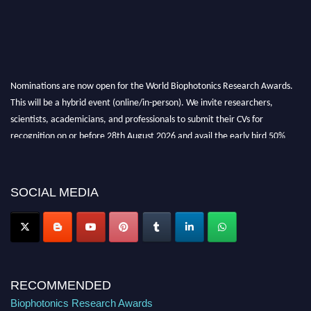
Nominations are now open for the World Biophotonics Research Awards.
This will be a hybrid event (online/in-person). We invite researchers,
scientists, academicians, and professionals to submit their CVs for
recognition on or before 28th August 2026 and avail the early bird 50%
discount offer. Don’t miss this chance to showcase your work on a global
platform. Apply now at https://biophotonicsresearch.com/
Award
Nomination Open Now!
SOCIAL MEDIA
Stay tuned for more updates!
RECOMMENDED
Biophotonics Research Awards