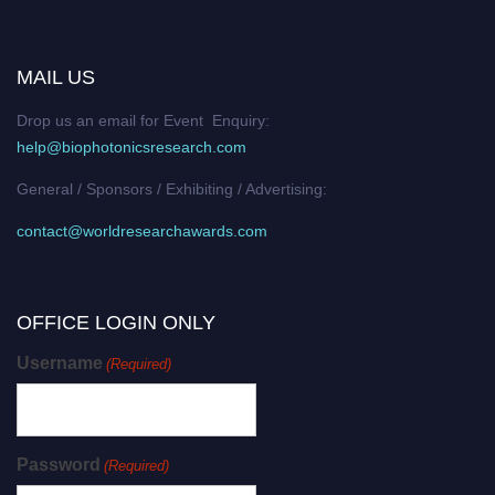
MAIL US
Drop us an email for Event Enquiry:
help@biophotonicsresearch.com
General / Sponsors / Exhibiting / Advertising:
contact@worldresearchawards.com
OFFICE LOGIN ONLY
Username
(Required)
Password
(Required)