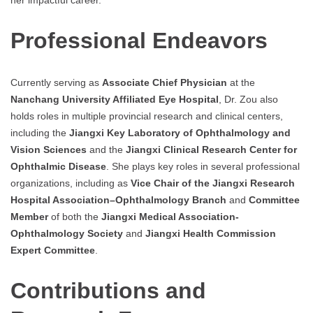
Professional Endeavors
Currently serving as
Associate Chief Physician
at the
Nanchang University Affiliated Eye Hospital
, Dr. Zou also
holds roles in multiple provincial research and clinical centers,
including the
Jiangxi Key Laboratory of Ophthalmology and
Vision Sciences
and the
Jiangxi Clinical Research Center for
Ophthalmic Disease
. She plays key roles in several professional
organizations, including as
Vice Chair of the Jiangxi Research
Hospital Association–Ophthalmology Branch
and
Committee
Member
of both the
Jiangxi Medical Association-
Ophthalmology Society
and
Jiangxi Health Commission
Expert Committee
.
Contributions and