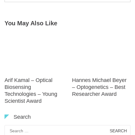
You May Also Like
Arif Kamal – Optical
Hannes Michael Beyer
Biosensing
– Optogenetics – Best
Technologies – Young
Researcher Award
Scientist Award
Search
Search
for: