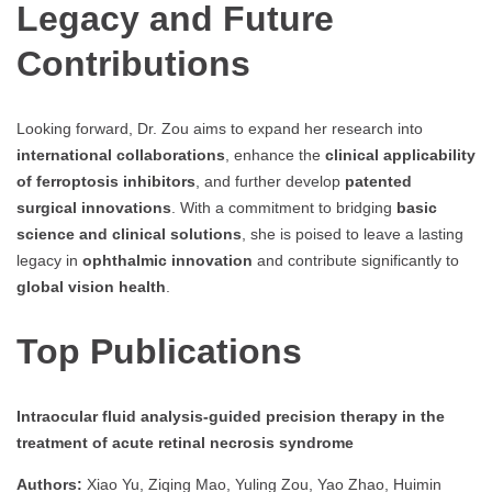
Legacy and Future
Contributions
Looking forward, Dr. Zou aims to expand her research into
international collaborations
, enhance the
clinical applicability
of ferroptosis inhibitors
, and further develop
patented
surgical innovations
. With a commitment to bridging
basic
science and clinical solutions
, she is poised to leave a lasting
legacy in
ophthalmic innovation
and contribute significantly to
global vision health
.
Top Publications
Intraocular fluid analysis-guided precision therapy in the
treatment of acute retinal necrosis syndrome
Authors:
Xiao Yu, Ziqing Mao, Yuling Zou, Yao Zhao, Huimin