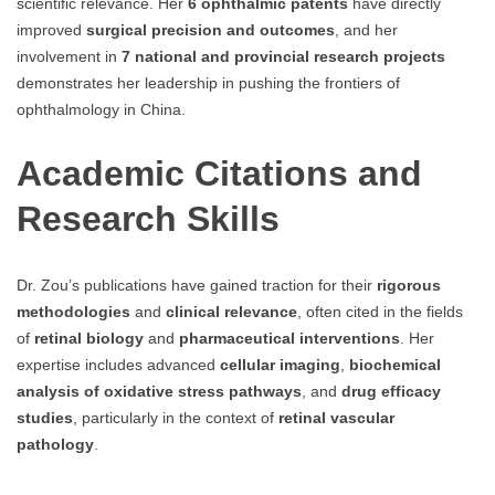
scientific relevance. Her
6 ophthalmic patents
have directly
improved
surgical precision and outcomes
, and her
involvement in
7 national and provincial research projects
demonstrates her leadership in pushing the frontiers of
ophthalmology in China.
Academic Citations and
Research Skills
Dr. Zou’s publications have gained traction for their
rigorous
methodologies
and
clinical relevance
, often cited in the fields
of
retinal biology
and
pharmaceutical interventions
. Her
expertise includes advanced
cellular imaging
,
biochemical
analysis of oxidative stress pathways
, and
drug efficacy
studies
, particularly in the context of
retinal vascular
pathology
.