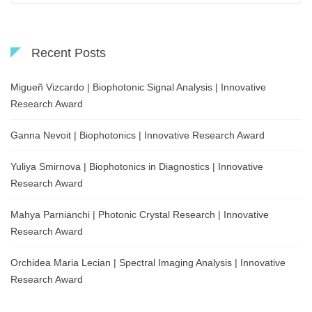
Recent Posts
Migueñ Vizcardo | Biophotonic Signal Analysis | Innovative
Research Award
Ganna Nevoit | Biophotonics | Innovative Research Award
Yuliya Smirnova | Biophotonics in Diagnostics | Innovative
Research Award
Mahya Parnianchi | Photonic Crystal Research | Innovative
Research Award
Orchidea Maria Lecian | Spectral Imaging Analysis | Innovative
Research Award