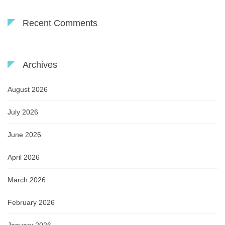
Recent Comments
Archives
August 2026
July 2026
June 2026
April 2026
March 2026
February 2026