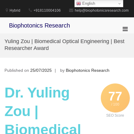
Skip
English
to
Hybrid
+918110004106
help@biophotonicsresearch.com
content
Biophotonics Research
Pri
Men
Yuling Zou | Biomedical Optical Engineering | Best
for
Researcher Award
Mobi
Published on
25/07/2025
by
Biophotonics Research
Dr. Yuling
77
/ 100
Zou |
SEO Score
Biomedical