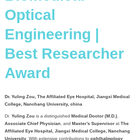
Optical
Engineering |
Best Researcher
Award
Dr. Yuling Zou, The Affiliated Eye Hospital, Jiangxi Medical
College, Nanchang University, china
Dr.
Yuling Zou
is a distinguished
Medical Doctor (M.D.)
,
Associate Chief Physician
, and
Master’s Supervisor
at
The
Affiliated Eye Hospital, Jiangxi Medical College, Nanchang
University
. With extensive contributions to
ophthalmology