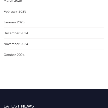
March 2025
February 2025
January 2025
December 2024
November 2024
October 2024
LATEST NEWS