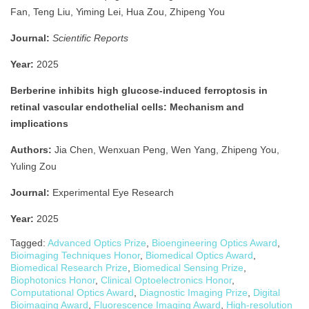
Fan, Teng Liu, Yiming Lei, Hua Zou, Zhipeng You
Journal:
Scientific Reports
Year:
2025
Berberine inhibits high glucose-induced ferroptosis in
retinal vascular endothelial cells: Mechanism and
implications
Authors:
Jia Chen, Wenxuan Peng, Wen Yang, Zhipeng You,
Yuling Zou
Journal:
Experimental Eye Research
Year:
2025
Tagged:
Advanced Optics Prize
,
Bioengineering Optics Award
,
Bioimaging Techniques Honor
,
Biomedical Optics Award
,
Biomedical Research Prize
,
Biomedical Sensing Prize
,
Biophotonics Honor
,
Clinical Optoelectronics Honor
,
Computational Optics Award
,
Diagnostic Imaging Prize
,
Digital
Bioimaging Award
,
Fluorescence Imaging Award
,
High-resolution