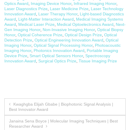
Optics Award
,
Imaging Device Honor
,
Infrared Imaging Honor
,
Laser Diagnostics Prize
,
Laser Medicine Prize
,
Laser Technology
Innovation Award
,
Laser Therapy Honor
,
Light-based Diagnostics
Award
,
Light-Matter Interaction Award
,
Medical Imaging Systems
Award
,
Medical Laser Prize
,
Medical Optoelectronics Award
,
Next-
Gen Imaging Honor
,
Non-Invasive Imaging Honor
,
Optical Biopsy
Honor
,
Optical Coherence Prize
,
Optical Design Prize
,
Optical
Detection Prize
,
Optical Engineering Innovation Award
,
Optical
Imaging Honor
,
Optical Signal Processing Honor
,
Photoacoustic
Imaging Honor
,
Photonics Innovation Award
,
Portable Imaging
Device Prize
,
Smart Optical Sensors Honor
,
Spectroscopy
Innovation Award
,
Surgical Optics Prize
,
Tissue Imaging Prize
Post
Kwaghgba Elijah Gbabe | Biophotonic Signal Analysis |
Best Innovator Award
navigation
Janaina Sena Boyce | Molecular Imaging Techniques | Best
Researcher Award