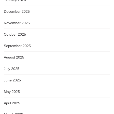
January 2026
December 2025
November 2025
October 2025
September 2025
August 2025
July 2025
June 2025
May 2025
April 2025