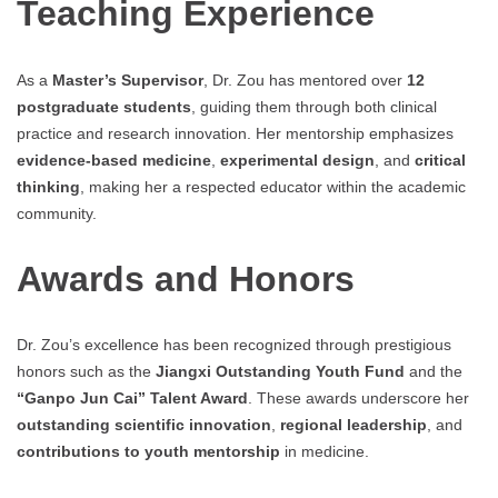
Teaching Experience
As a
Master’s Supervisor
, Dr. Zou has mentored over
12
postgraduate students
, guiding them through both clinical
practice and research innovation. Her mentorship emphasizes
evidence-based medicine
,
experimental design
, and
critical
thinking
, making her a respected educator within the academic
community.
Awards and Honors
Dr. Zou’s excellence has been recognized through prestigious
honors such as the
Jiangxi Outstanding Youth Fund
and the
“Ganpo Jun Cai” Talent Award
. These awards underscore her
outstanding scientific innovation
,
regional leadership
, and
contributions to youth mentorship
in medicine.