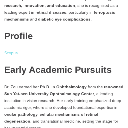
research, innovation, and education
, she is recognized as a
leading expert in
retinal diseases
, particularly in
ferroptosis
mechanisms
and
diabetic eye complications
.
Profile
Scopus
Early Academic Pursuits
Dr. Zou earned her
Ph.D. in Ophthalmology
from the
renowned
Sun Yat-sen University Ophthalmology Center
, a leading
institution in vision research. Her early training emphasized deep
academic rigor, where she developed foundational expertise in
ocular pathology, cellular mechanisms of retinal
degeneration
, and translational medicine, setting the stage for
her impactful career.