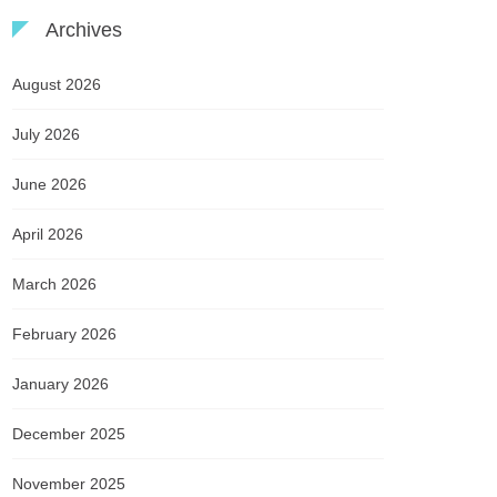
Archives
August 2026
July 2026
June 2026
April 2026
March 2026
February 2026
January 2026
December 2025
November 2025