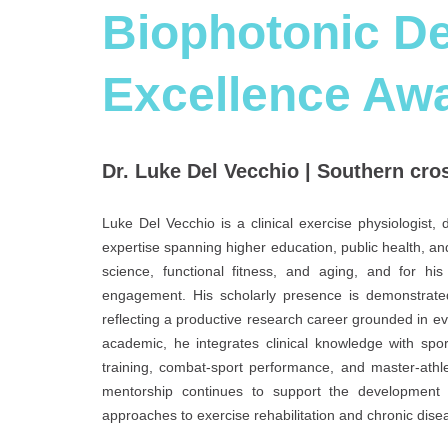
Biophotonic De
Excellence Aw
Dr. Luke Del Vecchio | Southern cros
Luke Del Vecchio is a clinical exercise physiologist
expertise spanning higher education, public health, and
science, functional fitness, and aging, and for h
engagement. His scholarly presence is demonstrate
reflecting a productive research career grounded in e
academic, he integrates clinical knowledge with spor
training, combat-sport performance, and master-athle
mentorship continues to support the development of
approaches to exercise rehabilitation and chronic di