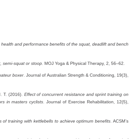
 health and performance benefits of the squat, deadlift and bench
t, semi-squat or stoop
. MOJ Yoga & Physical Therapy, 2, 56–62.
mateur boxer
. Journal of Australian Strength & Conditioning, 19(3),
. T. (2016).
Effect of concurrent resistance and sprint training on
rs in masters cyclists
. Journal of Exercise Rehabilitation, 12(5),
 of training with kettlebells to achieve optimum benefits
. ACSM’s