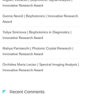
Innovative Research Award
Ganna Nevoit | Biophotonics | Innovative Research
Award
Yuliya Smirnova | Biophotonics in Diagnostics |
Innovative Research Award
Mahya Parnianchi | Photonic Crystal Research |
Innovative Research Award
Orchidea Maria Lecian | Spectral Imaging Analysis |
Innovative Research Award
Recent Comments