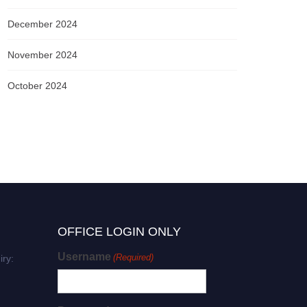
December 2024
November 2024
October 2024
OFFICE LOGIN ONLY
Username
(Required)
iry: