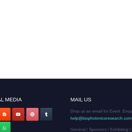
L MEDIA
MAIL US
Drop us an email for Event Enqu
help@biophotonicsresearch.com
General / Sponsors / Exhibiting /