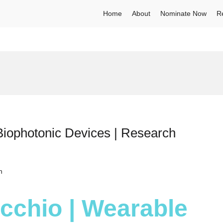
Home
About
Nominate Now
R
Biophotonic Devices | Research
h
ecchio | Wearable