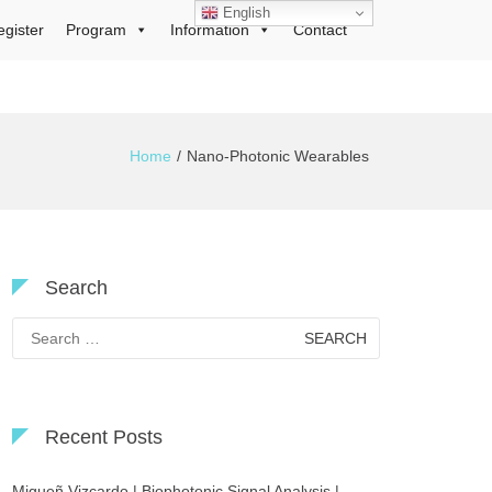
English
egister
Program
Information
Contact
Home
Nano-Photonic Wearables
Search
Search
for:
Recent Posts
Migueñ Vizcardo | Biophotonic Signal Analysis |