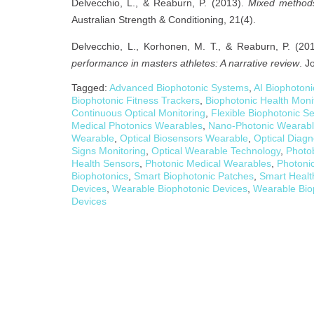
Delvecchio, L., & Reaburn, P. (2013).
Mixed methods 
Australian Strength & Conditioning, 21(4).
Delvecchio, L., Korhonen, M. T., & Reaburn, P. (20
performance in masters athletes: A narrative review
. J
Tagged:
Advanced Biophotonic Systems
,
AI Biophoton
Biophotonic Fitness Trackers
,
Biophotonic Health Moni
Continuous Optical Monitoring
,
Flexible Biophotonic S
Medical Photonics Wearables
,
Nano-Photonic Wearab
Wearable
,
Optical Biosensors Wearable
,
Optical Diag
Signs Monitoring
,
Optical Wearable Technology
,
Photo
Health Sensors
,
Photonic Medical Wearables
,
Photoni
Biophotonics
,
Smart Biophotonic Patches
,
Smart Healt
Devices
,
Wearable Biophotonic Devices
,
Wearable Bio
Devices