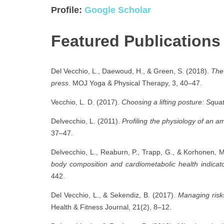
Profile:
Google Scholar
Featured Publications
Del Vecchio, L., Daewoud, H., & Green, S. (2018).
The
press
. MOJ Yoga & Physical Therapy, 3, 40–47.
Vecchio, L. D. (2017).
Choosing a lifting posture: Squa
Delvecchio, L. (2011).
Profiling the physiology of an a
37–47.
Delvecchio, L., Reaburn, P., Trapp, G., & Korhonen, M
body composition and cardiometabolic health indicato
442.
Del Vecchio, L., & Sekendiz, B. (2017).
Managing risks
Health & Fitness Journal, 21(2), 8–12.