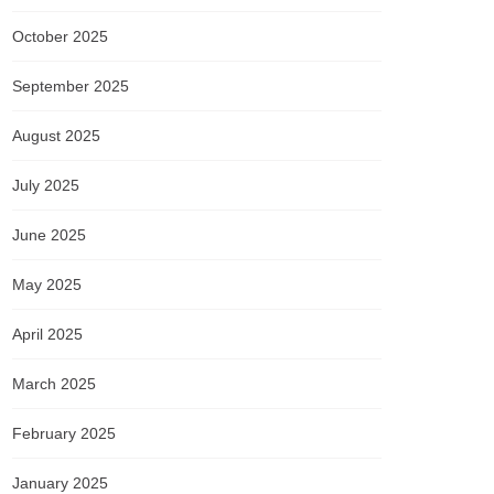
October 2025
September 2025
August 2025
July 2025
June 2025
May 2025
April 2025
March 2025
February 2025
January 2025