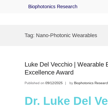
Biophotonics Research
Skip
to
Tag:
Nano-Photonic Wearables
content
Luke Del Vecchio | Wearable 
Excellence Award
Published on
09/12/2025
by
Biophotonics Researc
Dr. Luke Del V