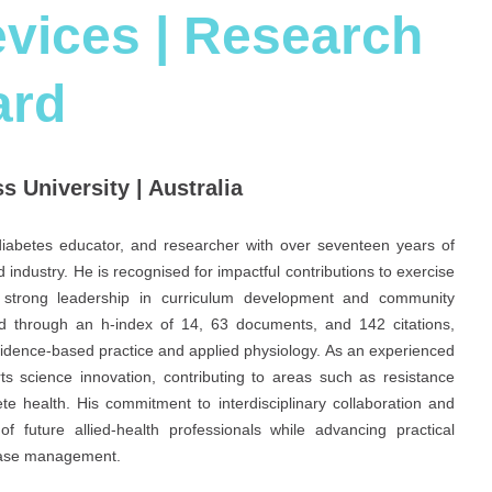
vices | Research
ard
s University | Australia
, diabetes educator, and researcher with over seventeen years of
 industry. He is recognised for impactful contributions to exercise
is strong leadership in curriculum development and community
d through an h-index of 14, 63 documents, and 142 citations,
vidence-based practice and applied physiology. As an experienced
ts science innovation, contributing to areas such as resistance
te health. His commitment to interdisciplinary collaboration and
 future allied-health professionals while advancing practical
sease management.