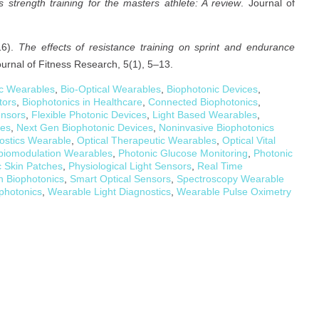
strength training for the masters athlete: A review
. Journal of
16).
The effects of resistance training on sprint and endurance
ournal of Fitness Research, 5(1), 5–13.
ic Wearables
,
Bio-Optical Wearables
,
Biophotonic Devices
,
tors
,
Biophotonics in Healthcare
,
Connected Biophotonics
,
ensors
,
Flexible Photonic Devices
,
Light Based Wearables
,
les
,
Next Gen Biophotonic Devices
,
Noninvasive Biophotonics
nostics Wearable
,
Optical Therapeutic Wearables
,
Optical Vital
biomodulation Wearables
,
Photonic Glucose Monitoring
,
Photonic
c Skin Patches
,
Physiological Light Sensors
,
Real Time
h Biophotonics
,
Smart Optical Sensors
,
Spectroscopy Wearable
photonics
,
Wearable Light Diagnostics
,
Wearable Pulse Oximetry