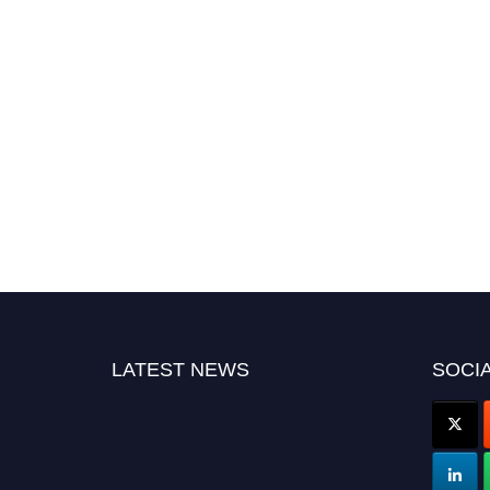
LATEST NEWS
SOCIA