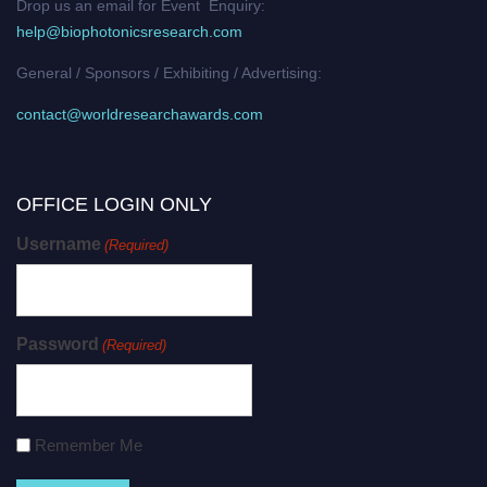
Drop us an email for Event Enquiry:
help@biophotonicsresearch.com
General / Sponsors / Exhibiting / Advertising:
contact@worldresearchawards.com
OFFICE LOGIN ONLY
Username
(Required)
Password
(Required)
Remember Me