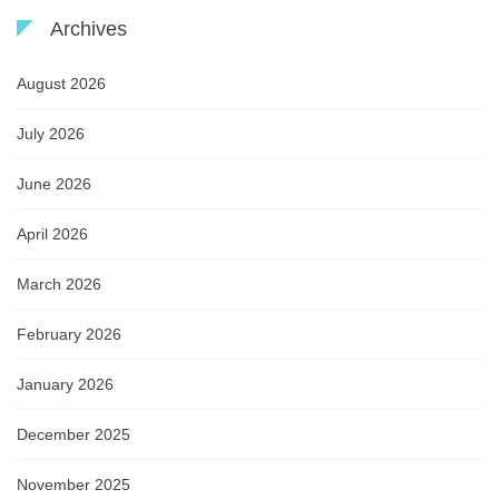
Archives
August 2026
July 2026
June 2026
April 2026
March 2026
February 2026
January 2026
December 2025
November 2025