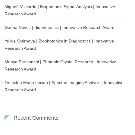
Migueñ Vizcardo | Biophotonic Signal Analysis | Innovative
Research Award
Ganna Nevoit | Biophotonics | Innovative Research Award
Yuliya Smirnova | Biophotonics in Diagnostics | Innovative
Research Award
Mahya Parnianchi | Photonic Crystal Research | Innovative
Research Award
Orchidea Maria Lecian | Spectral Imaging Analysis | Innovative
Research Award
Recent Comments