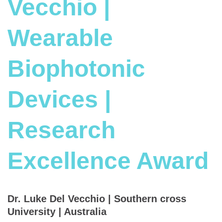
Vecchio |
Wearable
Biophotonic
Devices |
Research
Excellence Award
Dr. Luke Del Vecchio | Southern cross
University | Australia