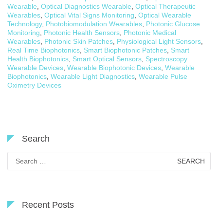
Wearable
,
Optical Diagnostics Wearable
,
Optical Therapeutic
Wearables
,
Optical Vital Signs Monitoring
,
Optical Wearable
Technology
,
Photobiomodulation Wearables
,
Photonic Glucose
Monitoring
,
Photonic Health Sensors
,
Photonic Medical
Wearables
,
Photonic Skin Patches
,
Physiological Light Sensors
,
Real Time Biophotonics
,
Smart Biophotonic Patches
,
Smart
Health Biophotonics
,
Smart Optical Sensors
,
Spectroscopy
Wearable Devices
,
Wearable Biophotonic Devices
,
Wearable
Biophotonics
,
Wearable Light Diagnostics
,
Wearable Pulse
Oximetry Devices
Search
Search
for:
Recent Posts