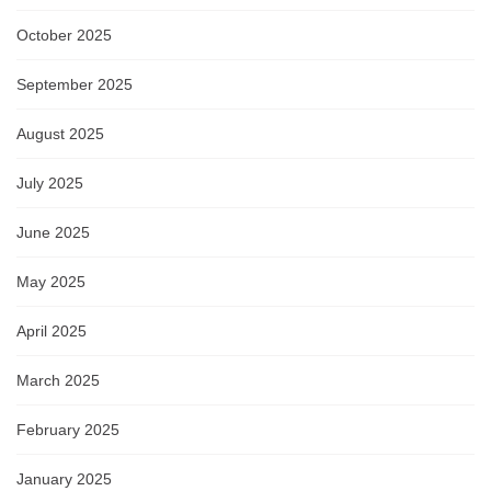
October 2025
September 2025
August 2025
July 2025
June 2025
May 2025
April 2025
March 2025
February 2025
January 2025