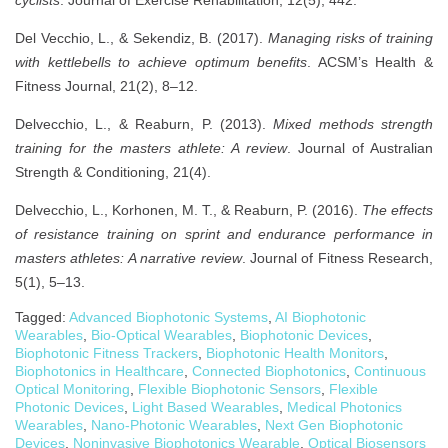
Del Vecchio, L., & Sekendiz, B. (2017).
Managing risks of training
with kettlebells to achieve optimum benefits
. ACSM’s Health &
Fitness Journal, 21(2), 8–12.
Delvecchio, L., & Reaburn, P. (2013).
Mixed methods strength
training for the masters athlete: A review
. Journal of Australian
Strength & Conditioning, 21(4).
Delvecchio, L., Korhonen, M. T., & Reaburn, P. (2016).
The effects
of resistance training on sprint and endurance performance in
masters athletes: A narrative review
. Journal of Fitness Research,
5(1), 5–13.
Tagged:
Advanced Biophotonic Systems
,
AI Biophotonic
Wearables
,
Bio-Optical Wearables
,
Biophotonic Devices
,
Biophotonic Fitness Trackers
,
Biophotonic Health Monitors
,
Biophotonics in Healthcare
,
Connected Biophotonics
,
Continuous
Optical Monitoring
,
Flexible Biophotonic Sensors
,
Flexible
Photonic Devices
,
Light Based Wearables
,
Medical Photonics
Wearables
,
Nano-Photonic Wearables
,
Next Gen Biophotonic
Devices
,
Noninvasive Biophotonics Wearable
,
Optical Biosensors