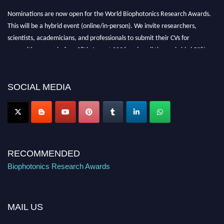
Nominations are now open for the World Biophotonics Research Awards.
This will be a hybrid event (online/in-person). We invite researchers,
scientists, academicians, and professionals to submit their CVs for
recognition on or before 28th August 2026 and avail the early bird 50%
discount offer. Don’t miss this chance to showcase your work on a global
platform. Apply now at https://biophotonicsresearch.com/
Award
Nomination Open Now!
SOCIAL MEDIA
Stay tuned for more updates!
RECOMMENDED
Biophotonics Research Awards
MAIL US