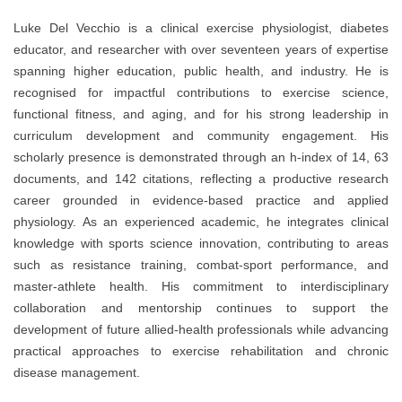
Luke Del Vecchio is a clinical exercise physiologist, diabetes
educator, and researcher with over seventeen years of expertise
spanning higher education, public health, and industry. He is
recognised for impactful contributions to exercise science,
functional fitness, and aging, and for his strong leadership in
curriculum development and community engagement. His
scholarly presence is demonstrated through an h-index of 14, 63
documents, and 142 citations, reflecting a productive research
career grounded in evidence-based practice and applied
physiology. As an experienced academic, he integrates clinical
knowledge with sports science innovation, contributing to areas
such as resistance training, combat-sport performance, and
master-athlete health. His commitment to interdisciplinary
collaboration and mentorship continues to support the
development of future allied-health professionals while advancing
practical approaches to exercise rehabilitation and chronic
disease management.