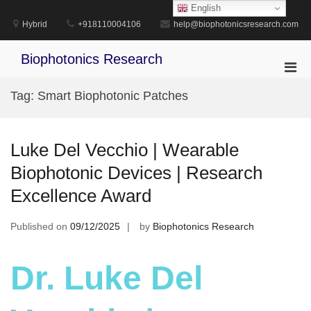
Skip
English
to
Hybrid
+918110004106
help@biophotonicsresearch.com
content
Biophotonics Research
Pri
Men
Tag:
Smart Biophotonic Patches
for
Mobi
Luke Del Vecchio | Wearable
Biophotonic Devices | Research
Excellence Award
Published on
09/12/2025
by
Biophotonics Research
Dr. Luke Del