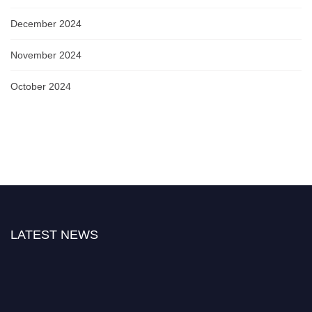
December 2024
November 2024
October 2024
LATEST NEWS