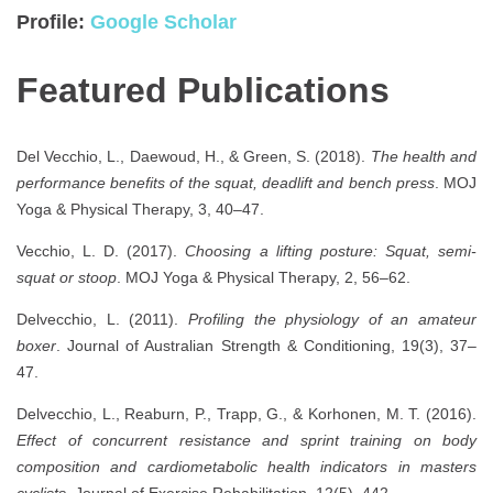
Profile:
Google Scholar
Featured Publications
Del Vecchio, L., Daewoud, H., & Green, S. (2018).
The health and
performance benefits of the squat, deadlift and bench press
. MOJ
Yoga & Physical Therapy, 3, 40–47.
Vecchio, L. D. (2017).
Choosing a lifting posture: Squat, semi-
squat or stoop
. MOJ Yoga & Physical Therapy, 2, 56–62.
Delvecchio, L. (2011).
Profiling the physiology of an amateur
boxer
. Journal of Australian Strength & Conditioning, 19(3), 37–
47.
Delvecchio, L., Reaburn, P., Trapp, G., & Korhonen, M. T. (2016).
Effect of concurrent resistance and sprint training on body
composition and cardiometabolic health indicators in masters
cyclists
. Journal of Exercise Rehabilitation, 12(5), 442.