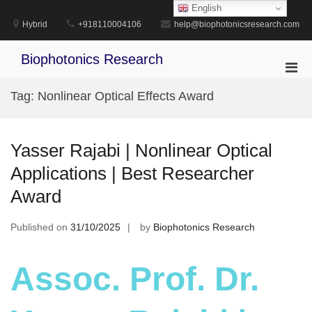
Skip
English
to
Hybrid
+918110004106
help@biophotonicsresearch.com
content
Biophotonics Research
Pri
Men
Tag:
Nonlinear Optical Effects Award
for
Mobi
Yasser Rajabi | Nonlinear Optical
Applications | Best Researcher
Award
Published on
31/10/2025
by
Biophotonics Research
Assoc. Prof. Dr.