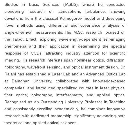
Studies in Basic Sciences (IASBS), where he conducted
pioneering research on atmospheric turbulence, showing
deviations from the classical Kolmogorov model and developing
novel methods using differential and covariance analyses of
angle-of-arrival measurements. His M.Sc. research focused on
the Talbot Effect, exploring wavelength-dependent self-imaging
phenomena and their application in determining the spectral
response of CCDs, attracting industry attention for scientific
imaging. His research interests span nonlinear optics, diffraction,
holography, wavefront sensing, and optical instrument design. Dr.
Rajabi has established a Laser Lab and an Advanced Optics Lab
at Damghan University, collaborated with knowledge-based
companies, and introduced specialized courses in laser physics,
fiber optics, holography, interferometry, and applied optics.
Recognized as an Outstanding University Professor in Teaching
and consistently excelling academically, he combines innovative
research with dedicated mentorship, significantly advancing both
theoretical and applied optical sciences.