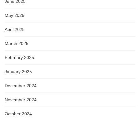
June 2025
May 2025
April 2025
March 2025
February 2025
January 2025
December 2024
November 2024
October 2024