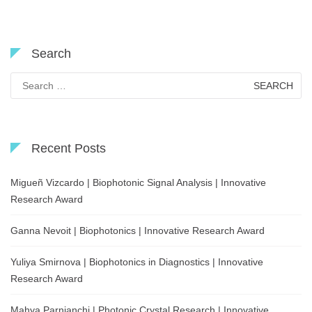
Search
Search
for:
Recent Posts
Migueñ Vizcardo | Biophotonic Signal Analysis | Innovative
Research Award
Ganna Nevoit | Biophotonics | Innovative Research Award
Yuliya Smirnova | Biophotonics in Diagnostics | Innovative
Research Award
Mahya Parnianchi | Photonic Crystal Research | Innovative