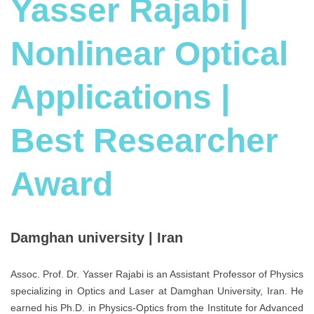
Yasser Rajabi |
Nonlinear Optical
Applications |
Best Researcher
Award
Damghan university | Iran
Assoc. Prof. Dr. Yasser Rajabi is an Assistant Professor of Physics
specializing in Optics and Laser at Damghan University, Iran. He
earned his Ph.D. in Physics-Optics from the Institute for Advanced