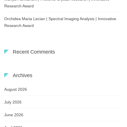
Research Award
Orchidea Maria Lecian | Spectral Imaging Analysis | Innovative
Research Award
Recent Comments
Archives
August 2026
July 2026
June 2026