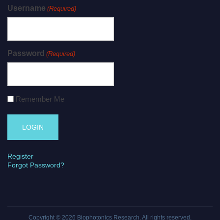
Username
(Required)
Password
(Required)
Remember Me
Register
Forgot Password?
Copyright © 2026
Biophotonics Research
. All rights reserved.