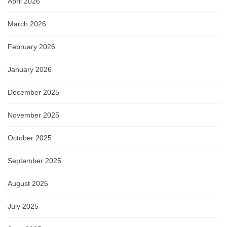
April 2026
March 2026
February 2026
January 2026
December 2025
November 2025
October 2025
September 2025
August 2025
July 2025