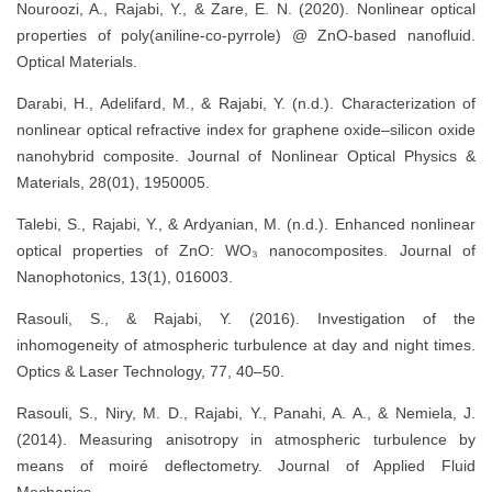
Nouroozi, A., Rajabi, Y., & Zare, E. N. (2020). Nonlinear optical
properties of poly(aniline-co-pyrrole) @ ZnO-based nanofluid.
Optical Materials.
Darabi, H., Adelifard, M., & Rajabi, Y. (n.d.). Characterization of
nonlinear optical refractive index for graphene oxide–silicon oxide
nanohybrid composite. Journal of Nonlinear Optical Physics &
Materials, 28(01), 1950005.
Talebi, S., Rajabi, Y., & Ardyanian, M. (n.d.). Enhanced nonlinear
optical properties of ZnO: WO₃ nanocomposites. Journal of
Nanophotonics, 13(1), 016003.
Rasouli, S., & Rajabi, Y. (2016). Investigation of the
inhomogeneity of atmospheric turbulence at day and night times.
Optics & Laser Technology, 77, 40–50.
Rasouli, S., Niry, M. D., Rajabi, Y., Panahi, A. A., & Nemiela, J.
(2014). Measuring anisotropy in atmospheric turbulence by
means of moiré deflectometry. Journal of Applied Fluid
Mechanics.