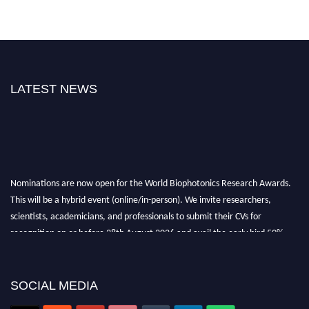
LATEST NEWS
Nominations are now open for the World Biophotonics Research Awards.
This will be a hybrid event (online/in-person). We invite researchers,
scientists, academicians, and professionals to submit their CVs for
recognition on or before 28th August 2026 and avail the early bird 50%
discount offer. Don’t miss this chance to showcase your work on a global
platform. Apply now at https://biophotonicsresearch.com/
Award
Nomination Open Now!
SOCIAL MEDIA
Stay tuned for more updates!