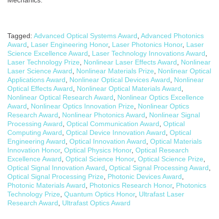
Tagged:
Advanced Optical Systems Award
,
Advanced Photonics
Award
,
Laser Engineering Honor
,
Laser Photonics Honor
,
Laser
Science Excellence Award
,
Laser Technology Innovations Award
,
Laser Technology Prize
,
Nonlinear Laser Effects Award
,
Nonlinear
Laser Science Award
,
Nonlinear Materials Prize
,
Nonlinear Optical
Applications Award
,
Nonlinear Optical Devices Award
,
Nonlinear
Optical Effects Award
,
Nonlinear Optical Materials Award
,
Nonlinear Optical Research Award
,
Nonlinear Optics Excellence
Award
,
Nonlinear Optics Innovation Prize
,
Nonlinear Optics
Research Award
,
Nonlinear Photonics Award
,
Nonlinear Signal
Processing Award
,
Optical Communication Award
,
Optical
Computing Award
,
Optical Device Innovation Award
,
Optical
Engineering Award
,
Optical Innovation Award
,
Optical Materials
Innovation Honor
,
Optical Physics Honor
,
Optical Research
Excellence Award
,
Optical Science Honor
,
Optical Science Prize
,
Optical Signal Innovation Award
,
Optical Signal Processing Award
,
Optical Signal Processing Prize
,
Photonic Devices Award
,
Photonic Materials Award
,
Photonics Research Honor
,
Photonics
Technology Prize
,
Quantum Optics Honor
,
Ultrafast Laser
Research Award
,
Ultrafast Optics Award