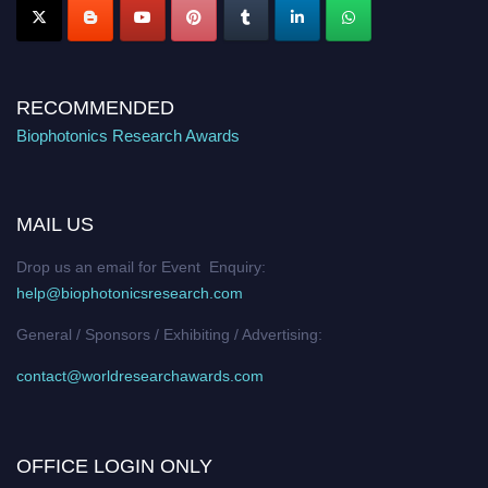
RECOMMENDED
Biophotonics Research Awards
MAIL US
Drop us an email for Event Enquiry:
help@biophotonicsresearch.com
General / Sponsors / Exhibiting / Advertising:
contact@worldresearchawards.com
OFFICE LOGIN ONLY