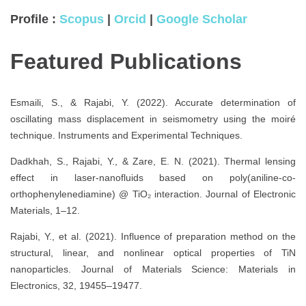
Profile :
Scopus
|
Orcid
|
Google Scholar
Featured Publications
Esmaili, S., & Rajabi, Y. (2022). Accurate determination of
oscillating mass displacement in seismometry using the moiré
technique. Instruments and Experimental Techniques.
Dadkhah, S., Rajabi, Y., & Zare, E. N. (2021). Thermal lensing
effect in laser-nanofluids based on poly(aniline-co-
orthophenylenediamine) @ TiO₂ interaction. Journal of Electronic
Materials, 1–12.
Rajabi, Y., et al. (2021). Influence of preparation method on the
structural, linear, and nonlinear optical properties of TiN
nanoparticles. Journal of Materials Science: Materials in
Electronics, 32, 19455–19477.