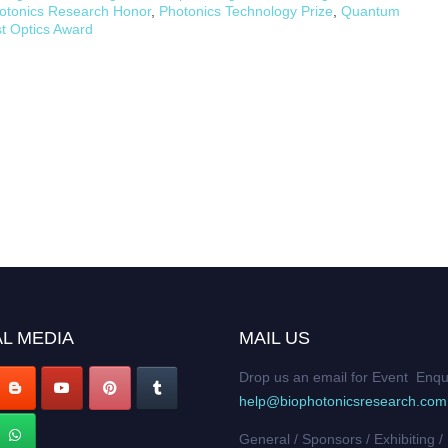
otonics Research Honor
,
Photonics Technology Prize
,
Quantum
st Optics Award
L MEDIA
MAIL US
Drop us an email for Event Enqu
help@biophotonicsresearch.com
General / Sponsors / Exhibiting /