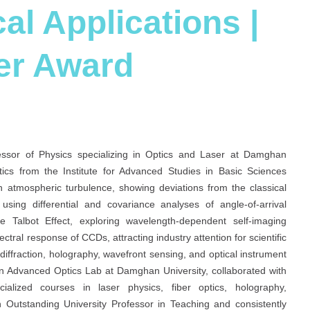
al Applications |
er Award
fessor of Physics specializing in Optics and Laser at Damghan
tics from the Institute for Advanced Studies in Basic Sciences
 atmospheric turbulence, showing deviations from the classical
ng differential and covariance analyses of angle-of-arrival
Talbot Effect, exploring wavelength-dependent self-imaging
tral response of CCDs, attracting industry attention for scientific
diffraction, holography, wavefront sensing, and optical instrument
an Advanced Optics Lab at Damghan University, collaborated with
alized courses in laser physics, fiber optics, holography,
n Outstanding University Professor in Teaching and consistently