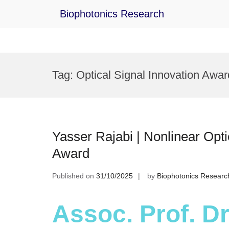
Biophotonics Research
Skip
to
Tag:
Optical Signal Innovation Awar
content
Yasser Rajabi | Nonlinear Opti
Award
Published on
31/10/2025
by
Biophotonics Researc
Assoc. Prof. Dr