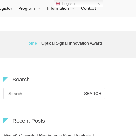
English
egister
Program
Information
Contact
Home
Optical Signal Innovation Award
Search
Search
for:
Recent Posts
Migueñ Vizcardo | Biophotonic Signal Analysis |