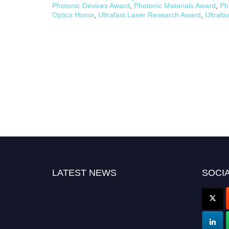
Photonic Devices Award
,
Photonic Materials Award
,
Ph
Optics Honor
,
Ultrafast Laser Research Award
,
Ultrafa
LATEST NEWS
SOCIA