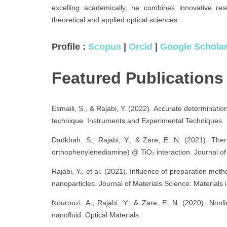
excelling academically, he combines innovative res
theoretical and applied optical sciences.
Profile :
Scopus
|
Orcid
|
Google Schola
Featured Publication
Esmaili, S., & Rajabi, Y. (2022). Accurate determinati
technique. Instruments and Experimental Techniques.
Dadkhah, S., Rajabi, Y., & Zare, E. N. (2021). Therm
orthophenylenediamine) @ TiO₂ interaction. Journal of 
Rajabi, Y., et al. (2021). Influence of preparation meth
nanoparticles. Journal of Materials Science: Materials
Nouroozi, A., Rajabi, Y., & Zare, E. N. (2020). Nonl
nanofluid. Optical Materials.