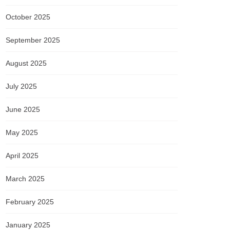
October 2025
September 2025
August 2025
July 2025
June 2025
May 2025
April 2025
March 2025
February 2025
January 2025