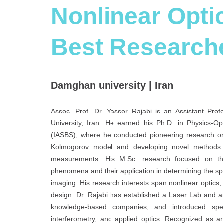
Nonlinear Optic
Best Research
Damghan university | Iran
Assoc. Prof. Dr. Yasser Rajabi is an Assistant Pro
University, Iran. He earned his Ph.D. in Physics-Op
(IASBS), where he conducted pioneering research on
Kolmogorov model and developing novel methods usi
measurements. His M.Sc. research focused on the 
phenomena and their application in determining the spec
imaging. His research interests span nonlinear optics, 
design. Dr. Rajabi has established a Laser Lab and 
knowledge-based companies, and introduced speci
interferometry, and applied optics. Recognized as a