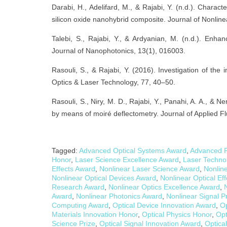
Darabi, H., Adelifard, M., & Rajabi, Y. (n.d.). Charact
silicon oxide nanohybrid composite. Journal of Nonline
Talebi, S., Rajabi, Y., & Ardyanian, M. (n.d.). Enh
Journal of Nanophotonics, 13(1), 016003.
Rasouli, S., & Rajabi, Y. (2016). Investigation of th
Optics & Laser Technology, 77, 40–50.
Rasouli, S., Niry, M. D., Rajabi, Y., Panahi, A. A., & 
by means of moiré deflectometry. Journal of Applied F
Tagged:
Advanced Optical Systems Award
,
Advanced P
Honor
,
Laser Science Excellence Award
,
Laser Techno
Effects Award
,
Nonlinear Laser Science Award
,
Nonline
Nonlinear Optical Devices Award
,
Nonlinear Optical Ef
Research Award
,
Nonlinear Optics Excellence Award
,
Award
,
Nonlinear Photonics Award
,
Nonlinear Signal 
Computing Award
,
Optical Device Innovation Award
,
Op
Materials Innovation Honor
,
Optical Physics Honor
,
Opt
Science Prize
,
Optical Signal Innovation Award
,
Optica