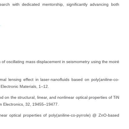
earch with dedicated mentorship, significantly advancing both
r
s
on of oscillating mass displacement in seismometry using the moiré
al lensing effect in laser-nanofluids based on poly(aniline-co-
Electronic Materials, 1–12.
od on the structural, linear, and nonlinear optical properties of TiN
 in Electronics, 32, 19455–19477.
inear optical properties of poly(aniline-co-pyrrole) @ ZnO-based