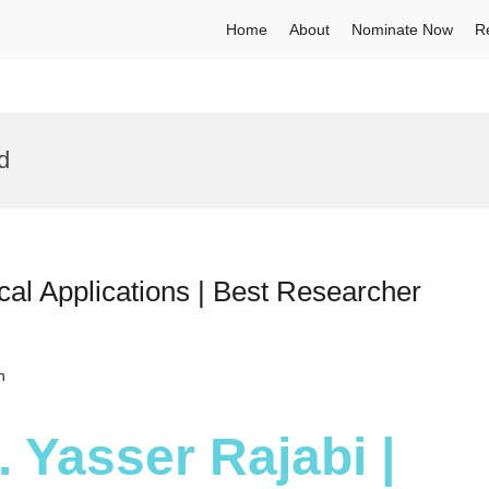
Home
About
Nominate Now
R
d
cal Applications | Best Researcher
h
. Yasser Rajabi |