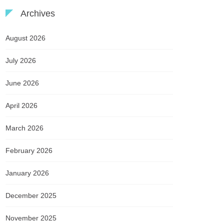
Archives
August 2026
July 2026
June 2026
April 2026
March 2026
February 2026
January 2026
December 2025
November 2025