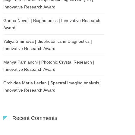
Innovative Research Award
Ganna Nevoit | Biophotonics | Innovative Research
Award
Yuliya Smirnova | Biophotonics in Diagnostics |
Innovative Research Award
Mahya Parnianchi | Photonic Crystal Research |
Innovative Research Award
Orchidea Maria Lecian | Spectral Imaging Analysis |
Innovative Research Award
Recent Comments