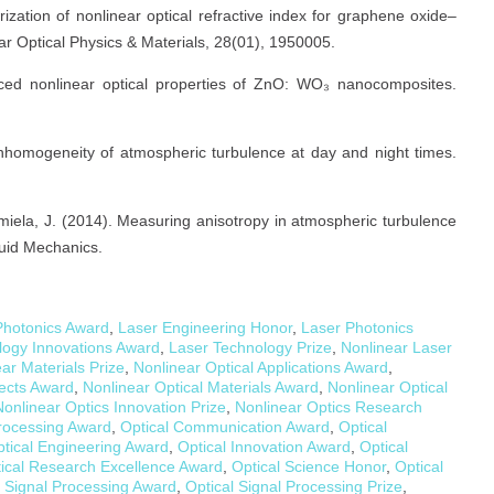
erization of nonlinear optical refractive index for graphene oxide–
ar Optical Physics & Materials, 28(01), 1950005.
anced nonlinear optical properties of ZnO: WO₃ nanocomposites.
e inhomogeneity of atmospheric turbulence at day and night times.
Nemiela, J. (2014). Measuring anisotropy in atmospheric turbulence
luid Mechanics.
hotonics Award
,
Laser Engineering Honor
,
Laser Photonics
logy Innovations Award
,
Laser Technology Prize
,
Nonlinear Laser
ar Materials Prize
,
Nonlinear Optical Applications Award
,
fects Award
,
Nonlinear Optical Materials Award
,
Nonlinear Optical
Nonlinear Optics Innovation Prize
,
Nonlinear Optics Research
Processing Award
,
Optical Communication Award
,
Optical
tical Engineering Award
,
Optical Innovation Award
,
Optical
ical Research Excellence Award
,
Optical Science Honor
,
Optical
l Signal Processing Award
,
Optical Signal Processing Prize
,