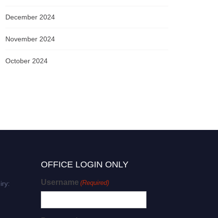
December 2024
November 2024
October 2024
OFFICE LOGIN ONLY
Username
(Required)
iry: