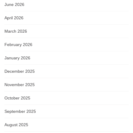
June 2026
April 2026
March 2026
February 2026
January 2026
December 2025
November 2025
October 2025
September 2025
August 2025