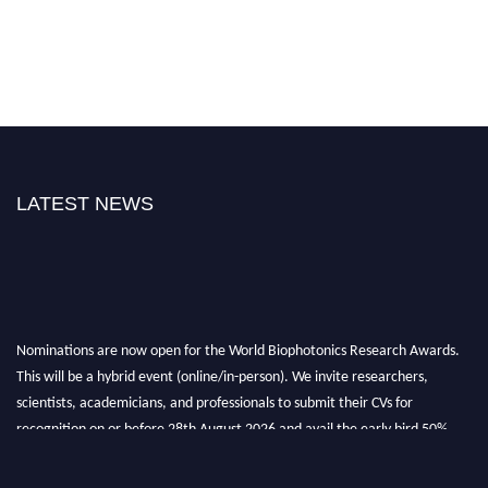
LATEST NEWS
Nominations are now open for the World Biophotonics Research Awards.
This will be a hybrid event (online/in-person). We invite researchers,
scientists, academicians, and professionals to submit their CVs for
recognition on or before 28th August 2026 and avail the early bird 50%
discount offer. Don’t miss this chance to showcase your work on a global
platform. Apply now at https://biophotonicsresearch.com/
Award