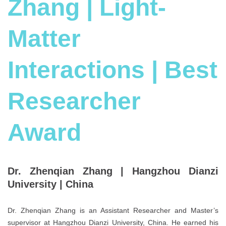
Zhang | Light-
Matter
Interactions | Best
Researcher
Award
Dr. Zhenqian Zhang |
Hangzhou Dianzi
University |
China
Dr. Zhenqian Zhang is an Assistant Researcher and Master’s
supervisor at Hangzhou Dianzi University, China. He earned his