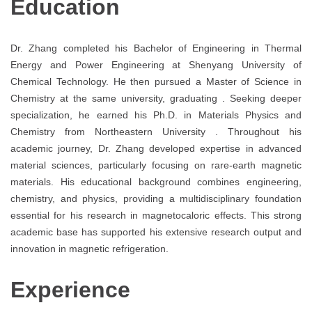
Education
Dr. Zhang completed his Bachelor of Engineering in Thermal
Energy and Power Engineering at Shenyang University of
Chemical Technology. He then pursued a Master of Science in
Chemistry at the same university, graduating . Seeking deeper
specialization, he earned his Ph.D. in Materials Physics and
Chemistry from Northeastern University . Throughout his
academic journey, Dr. Zhang developed expertise in advanced
material sciences, particularly focusing on rare-earth magnetic
materials. His educational background combines engineering,
chemistry, and physics, providing a multidisciplinary foundation
essential for his research in magnetocaloric effects. This strong
academic base has supported his extensive research output and
innovation in magnetic refrigeration.
Experience