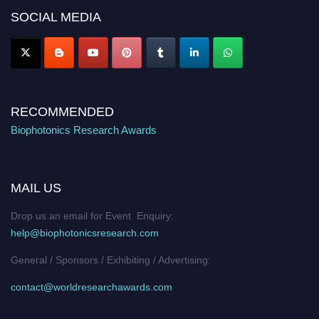
Nomination Open Now!
SOCIAL MEDIA
Stay tuned for more updates!
RECOMMENDED
Biophotonics Research Awards
MAIL US
Drop us an email for Event Enquiry:
help@biophotonicsresearch.com
General / Sponsors / Exhibiting / Advertising:
contact@worldresearchawards.com