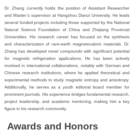
Dr. Zhang currently holds the position of Assistant Researcher
and Master’s supervisor at Hangzhou Dianzi University. He leads
several funded projects including those supported by the National
Natural Science Foundation of China and Zhejiang Provincial
Universities. His research career has focused on the synthesis
and characterization of rare-earth magnetocaloric materials. Dr.
Zhang has developed novel compounds with significant potential
for magnetic refrigeration applications. He has been actively
involved in international collaborations, notably with German and
Chinese research institutions, where he applied theoretical and
experimental methods to study magnetic entropy and anisotropy.
Additionally, he serves as a youth editorial board member for
prominent journals. His experience bridges fundamental research,
project leadership, and academic mentoring, making him a key
figure in his research community.
Awards and Honors