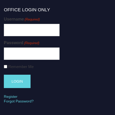
OFFICE LOGIN ONLY
Username
(Required)
Password
(Required)
Remember Me
Register
Forgot Password?