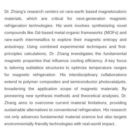
Dr. Zhang’s research centers on rare-earth based magnetocaloric
materials, which are critical for next-generation magnetic
refrigeration technologies. His work involves synthesizing novel
compounds like Gd-based metal-organic frameworks (MOFs) and
rare-earth intermetallics to explore their magnetic entropy and
anisotropy. Using combined experimental techniques and first-
principles calculations, Dr. Zhang investigates the fundamental
magnetic properties that influence cooling efficiency. A key focus
is tailoring sublattice structures to optimize temperature ranges
for magnetic refrigeration. His interdisciplinary collaborations
extend to polymer composites and semiconductor photocatalysts,
broadening the application scope of magnetic materials. By
pioneering new synthesis methods and theoretical analyses, Dr.
Zhang aims to overcome current material limitations, providing
sustainable alternatives to conventional refrigeration. His research
not only advances fundamental material science but also targets
environmentally friendly technologies with real-world impact.