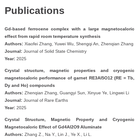
Publications
Gd-based ferrocene complex with a large magnetocaloric
effect from rapid room temperature synthesis
Authors:
Xiaofei Zhang, Yuwei Wu, Shengqi An, Zhenqian Zhang
Journal:
Journal of Solid State Chemistry
Year:
2025
Crystal structure, magnetic properties and cryogenic
magnetocaloric performance of garnet RE3Al5O12 (RE = Tb,
Dy and Ho) compounds
Authors:
Zhenqian Zhang, Guangyi Sun, Xinyue Ye, Lingwei Li
Journal:
Journal of Rare Earths
Year:
2025
Crystal Structure, Magnetic Property and Cryogenic
Magnetocaloric Effect of Gd4Al2O9 Aluminate
Authors:
Zhang Z., Na Y., Lin J., Ye X., Li L.