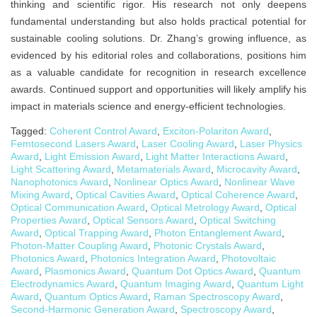
thinking and scientific rigor. His research not only deepens
fundamental understanding but also holds practical potential for
sustainable cooling solutions. Dr. Zhang’s growing influence, as
evidenced by his editorial roles and collaborations, positions him
as a valuable candidate for recognition in research excellence
awards. Continued support and opportunities will likely amplify his
impact in materials science and energy-efficient technologies.
Tagged:
Coherent Control Award
,
Exciton-Polariton Award
,
Femtosecond Lasers Award
,
Laser Cooling Award
,
Laser Physics
Award
,
Light Emission Award
,
Light Matter Interactions Award
,
Light Scattering Award
,
Metamaterials Award
,
Microcavity Award
,
Nanophotonics Award
,
Nonlinear Optics Award
,
Nonlinear Wave
Mixing Award
,
Optical Cavities Award
,
Optical Coherence Award
,
Optical Communication Award
,
Optical Metrology Award
,
Optical
Properties Award
,
Optical Sensors Award
,
Optical Switching
Award
,
Optical Trapping Award
,
Photon Entanglement Award
,
Photon-Matter Coupling Award
,
Photonic Crystals Award
,
Photonics Award
,
Photonics Integration Award
,
Photovoltaic
Award
,
Plasmonics Award
,
Quantum Dot Optics Award
,
Quantum
Electrodynamics Award
,
Quantum Imaging Award
,
Quantum Light
Award
,
Quantum Optics Award
,
Raman Spectroscopy Award
,
Second-Harmonic Generation Award
,
Spectroscopy Award
,