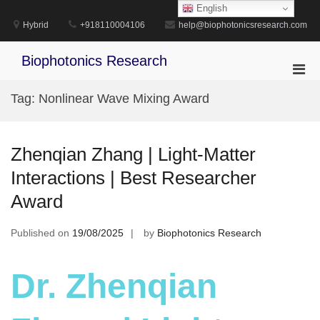
Skip
English
to
Hybrid
+918110004106
help@biophotonicsresearch.com
content
Biophotonics Research
Pri
Men
Tag:
Nonlinear Wave Mixing Award
for
Mobi
Zhenqian Zhang | Light-Matter
Interactions | Best Researcher
Award
Published on
19/08/2025
by
Biophotonics Research
Dr. Zhenqian