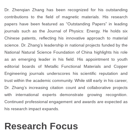
Dr. Zhenqian Zhang has been recognized for his outstanding
contributions to the field of magnetic materials. His research
papers have been featured as “Outstanding Papers” in leading
journals such as the Journal of Physics: Energy. He holds six
Chinese patents, reflecting his innovative approach to material
science. Dr. Zhang’s leadership in national projects funded by the
National Natural Science Foundation of China highlights his role
as an emerging leader in his field. His appointment to youth
editorial boards of Metallic Functional Materials and Copper
Engineering journals underscores his scientific reputation and
trust within the academic community. While still early in his career,
Dr. Zhang’s increasing citation count and collaborative projects
with international experts demonstrate growing recognition.
Continued professional engagement and awards are expected as
his research impact expands.
Research Focus