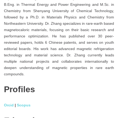
B.Eng. in Thermal Energy and Power Engineering and M.Sc. in
Chemistry from Shenyang University of Chemical Technology,
followed by a Ph.D. in Materials Physics and Chemistry from
Northeastern University. Dr. Zhang specializes in rare-earth based
magnetocaloric materials, focusing on their basic research and
performance optimization. He has published over 30 peer-
reviewed papers, holds 6 Chinese patents, and serves on youth
editorial boards. His work has advanced magnetic refrigeration
technology and material science. Dr. Zhang currently leads
multiple national projects and collaborates internationally to
deepen understanding of magnetic properties in rare earth
compounds.
Profiles
Orcid
|
Scopus