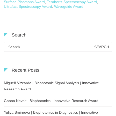
Surface Plasmons Award
,
Terahertz Spectroscopy Award
,
Ultrafast Spectroscopy Award
,
Waveguide Award
Search
Search
for:
Recent Posts
Migueñ Vizcardo | Biophotonic Signal Analysis | Innovative
Research Award
Ganna Nevoit | Biophotonics | Innovative Research Award
Yuliya Smirnova | Biophotonics in Diagnostics | Innovative