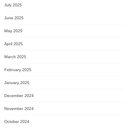
July 2025
June 2025
May 2025
April 2025
March 2025
February 2025
January 2025
December 2024
November 2024
October 2024