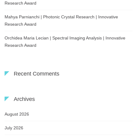
Research Award
Mahya Parnianchi | Photonic Crystal Research | Innovative
Research Award
Orchidea Maria Lecian | Spectral Imaging Analysis | Innovative
Research Award
Recent Comments
Archives
August 2026
July 2026