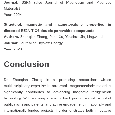
Journal:
SSRN (also Journal of Magnetism and Magnetic
Materials)
Year:
2024
Structural, magnetic and magnetocaloric properties in
distorted RE2NiTiO6 double perovskite compounds
Authors:
Zhenqian Zhang, Peng Xu, Youshun Jia, Lingwei Li
Journal:
Journal of Physics: Energy
Year:
2023
Conclusion
Dr. Zhenqian Zhang is a promising researcher whose
multidisciplinary expertise in rare-earth magnetocaloric materials
significantly contributes to advancing magnetic refrigeration
technology. With a strong academic background, a solid record of
publications and patents, and active engagement in nationally and
internationally funded projects, he demonstrates both innovative