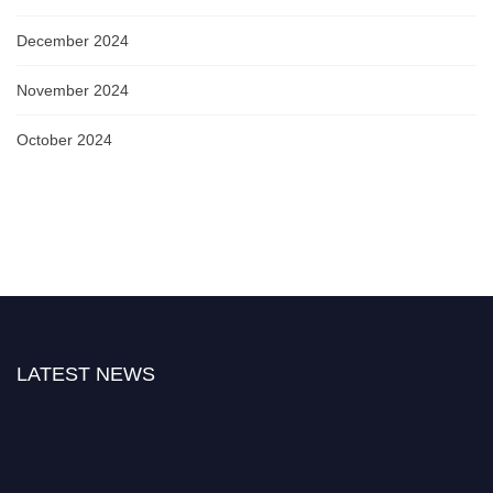
December 2024
November 2024
October 2024
LATEST NEWS
Nominations are now open for the World Biophotonics Research Awards.