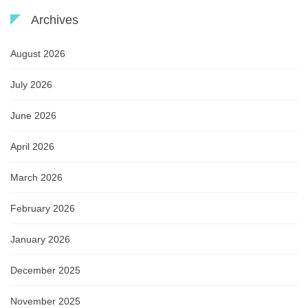
Archives
August 2026
July 2026
June 2026
April 2026
March 2026
February 2026
January 2026
December 2025
November 2025