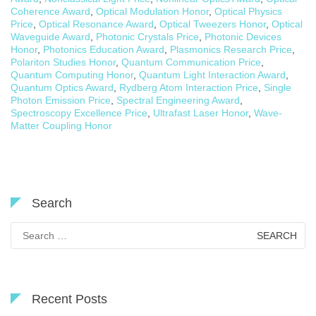
Coherence Award
,
Optical Modulation Honor
,
Optical Physics
Price
,
Optical Resonance Award
,
Optical Tweezers Honor
,
Optical
Waveguide Award
,
Photonic Crystals Price
,
Photonic Devices
Honor
,
Photonics Education Award
,
Plasmonics Research Price
,
Polariton Studies Honor
,
Quantum Communication Price
,
Quantum Computing Honor
,
Quantum Light Interaction Award
,
Quantum Optics Award
,
Rydberg Atom Interaction Price
,
Single
Photon Emission Price
,
Spectral Engineering Award
,
Spectroscopy Excellence Price
,
Ultrafast Laser Honor
,
Wave-
Matter Coupling Honor
Search
Search
for:
Recent Posts