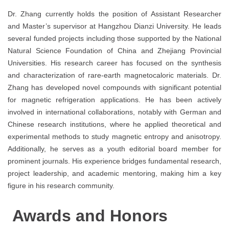
Dr. Zhang currently holds the position of Assistant Researcher
and Master’s supervisor at Hangzhou Dianzi University. He leads
several funded projects including those supported by the National
Natural Science Foundation of China and Zhejiang Provincial
Universities. His research career has focused on the synthesis
and characterization of rare-earth magnetocaloric materials. Dr.
Zhang has developed novel compounds with significant potential
for magnetic refrigeration applications. He has been actively
involved in international collaborations, notably with German and
Chinese research institutions, where he applied theoretical and
experimental methods to study magnetic entropy and anisotropy.
Additionally, he serves as a youth editorial board member for
prominent journals. His experience bridges fundamental research,
project leadership, and academic mentoring, making him a key
figure in his research community.
Awards and Honors