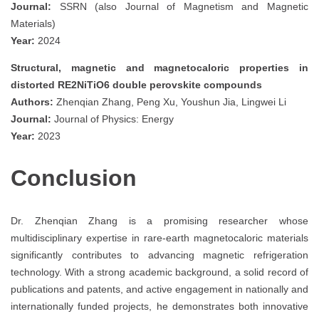
Journal:
SSRN (also Journal of Magnetism and Magnetic
Materials)
Year:
2024
Structural, magnetic and magnetocaloric properties in
distorted RE2NiTiO6 double perovskite compounds
Authors:
Zhenqian Zhang, Peng Xu, Youshun Jia, Lingwei Li
Journal:
Journal of Physics: Energy
Year:
2023
Conclusion
Dr. Zhenqian Zhang is a promising researcher whose
multidisciplinary expertise in rare-earth magnetocaloric materials
significantly contributes to advancing magnetic refrigeration
technology. With a strong academic background, a solid record of
publications and patents, and active engagement in nationally and
internationally funded projects, he demonstrates both innovative