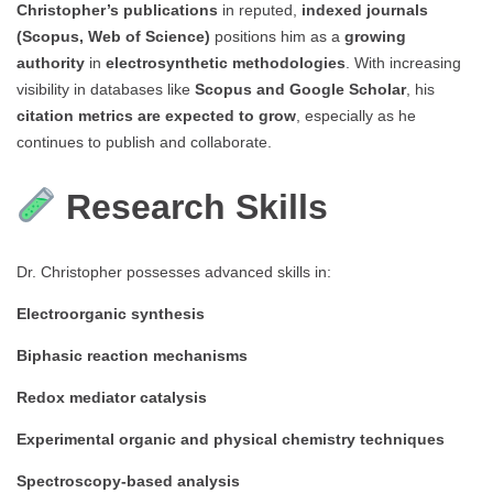
Christopher’s publications
in reputed,
indexed journals
(Scopus, Web of Science)
positions him as a
growing
authority
in
electrosynthetic methodologies
. With increasing
visibility in databases like
Scopus and Google Scholar
, his
citation metrics are expected to grow
, especially as he
continues to publish and collaborate.
Research Skills
Dr. Christopher possesses advanced skills in:
Electroorganic synthesis
Biphasic reaction mechanisms
Redox mediator catalysis
Experimental organic and physical chemistry techniques
Spectroscopy-based analysis