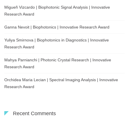
Migueñ Vizcardo | Biophotonic Signal Analysis | Innovative
Research Award
Ganna Nevoit | Biophotonics | Innovative Research Award
Yuliya Smirnova | Biophotonics in Diagnostics | Innovative
Research Award
Mahya Parnianchi | Photonic Crystal Research | Innovative
Research Award
Orchidea Maria Lecian | Spectral Imaging Analysis | Innovative
Research Award
Recent Comments