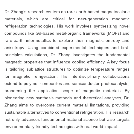
Dr. Zhang’s research centers on rare-earth based magnetocaloric
materials, which are critical for next-generation magnetic
refrigeration technologies. His work involves synthesizing novel
compounds like Gd-based metal-organic frameworks (MOFs) and
rare-earth intermetallics to explore their magnetic entropy and
anisotropy. Using combined experimental techniques and first-
principles calculations, Dr. Zhang investigates the fundamental
magnetic properties that influence cooling efficiency. A key focus
is tailoring sublattice structures to optimize temperature ranges
for magnetic refrigeration. His interdisciplinary collaborations
extend to polymer composites and semiconductor photocatalysts,
broadening the application scope of magnetic materials. By
pioneering new synthesis methods and theoretical analyses, Dr.
Zhang aims to overcome current material limitations, providing
sustainable alternatives to conventional refrigeration. His research
not only advances fundamental material science but also targets
environmentally friendly technologies with real-world impact.