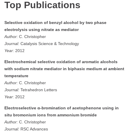
Top Publications
Selective oxidation of benzyl alcohol by two phase
electrolysis using nitrate as mediator
Author:
C. Christopher
Journal:
Catalysis Science & Technology
Year:
2012
Electrochemical selective oxidation of aromatic alcohols
with sodium nitrate mediator in biphasic medium at ambient
temperature
Author:
C. Christopher
Journal:
Tetrahedron Letters
Year:
2012
Electroselective α-bromination of acetophenone using in
situ bromonium ions from ammonium bromide
Author:
C. Christopher
Journal:
RSC Advances