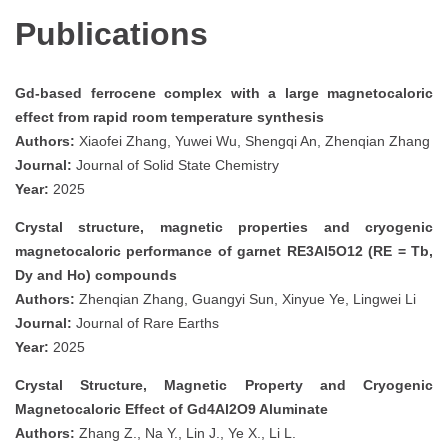
Publications
Gd-based ferrocene complex with a large magnetocaloric
effect from rapid room temperature synthesis
Authors:
Xiaofei Zhang, Yuwei Wu, Shengqi An, Zhenqian Zhang
Journal:
Journal of Solid State Chemistry
Year:
2025
Crystal structure, magnetic properties and cryogenic
magnetocaloric performance of garnet RE3Al5O12 (RE = Tb,
Dy and Ho) compounds
Authors:
Zhenqian Zhang, Guangyi Sun, Xinyue Ye, Lingwei Li
Journal:
Journal of Rare Earths
Year:
2025
Crystal Structure, Magnetic Property and Cryogenic
Magnetocaloric Effect of Gd4Al2O9 Aluminate
Authors:
Zhang Z., Na Y., Lin J., Ye X., Li L.