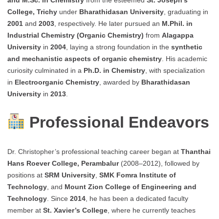
College, Trichy
under
Bharathidasan University
, graduating in
2001
and
2003
, respectively. He later pursued an
M.Phil. in
Industrial Chemistry (Organic Chemistry)
from
Alagappa
University
in
2004
, laying a strong foundation in the
synthetic
and mechanistic aspects of organic chemistry
. His academic
curiosity culminated in a
Ph.D. in Chemistry
, with specialization
in
Electroorganic Chemistry
, awarded by
Bharathidasan
University
in
2013
.
Professional Endeavors
Dr. Christopher’s professional teaching career began at
Thanthai
Hans Roever College, Perambalur
(2008–2012), followed by
positions at
SRM University
,
SMK Fomra Institute of
Technology
, and
Mount Zion College of Engineering and
Technology
. Since
2014
, he has been a dedicated faculty
member at
St. Xavier’s College
, where he currently teaches