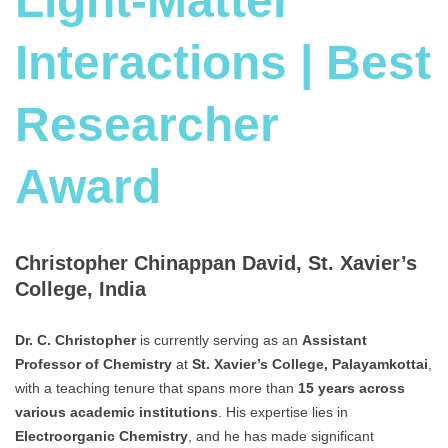
Light-Matter
Interactions | Best
Researcher
Award
Christopher Chinappan David, St. Xavier’s
College, India
Dr. C. Christopher
is currently serving as an
Assistant
Professor of Chemistry
at
St. Xavier’s College, Palayamkottai
,
with a teaching tenure that spans more than
15 years across
various academic institutions
. His expertise lies in
Electroorganic Chemistry
, and he has made significant