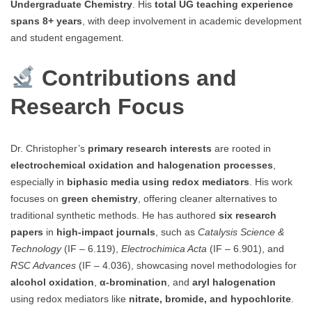
Undergraduate Chemistry
. His
total UG teaching experience
spans 8+ years
, with deep involvement in academic development
and student engagement.
Contributions and
Research Focus
Dr. Christopher’s
primary research interests
are rooted in
electrochemical oxidation and halogenation processes
,
especially in
biphasic media using redox mediators
. His work
focuses on
green chemistry
, offering cleaner alternatives to
traditional synthetic methods. He has authored
six research
papers
in
high-impact journals
, such as
Catalysis Science &
Technology
(IF – 6.119),
Electrochimica Acta
(IF – 6.901), and
RSC Advances
(IF – 4.036), showcasing novel methodologies for
alcohol oxidation
,
α-bromination
, and
aryl halogenation
using redox mediators like
nitrate, bromide, and hypochlorite
.