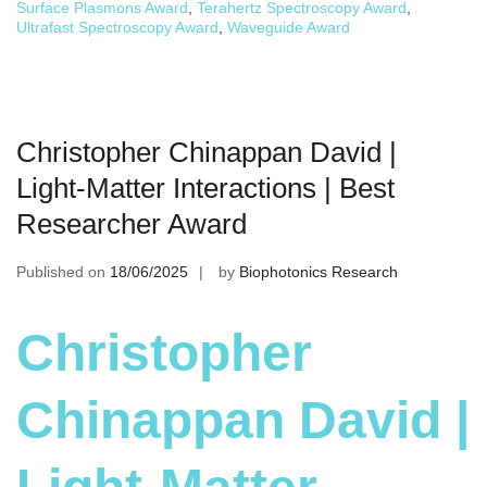
Surface Plasmons Award
,
Terahertz Spectroscopy Award
,
Ultrafast Spectroscopy Award
,
Waveguide Award
Christopher Chinappan David |
Light-Matter Interactions | Best
Researcher Award
Published on
18/06/2025
by
Biophotonics Research
Christopher
Chinappan David |