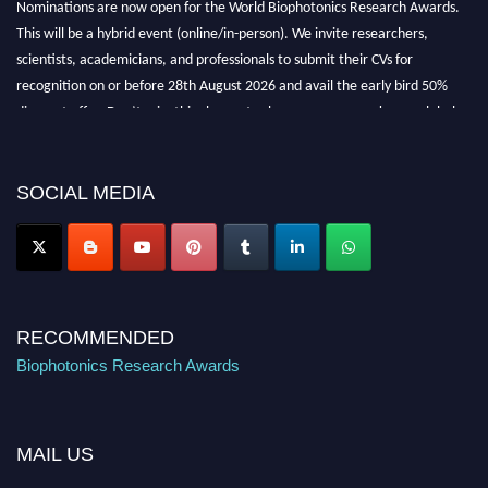
This will be a hybrid event (online/in-person). We invite researchers,
scientists, academicians, and professionals to submit their CVs for
recognition on or before 28th August 2026 and avail the early bird 50%
discount offer. Don’t miss this chance to showcase your work on a global
platform. Apply now at https://biophotonicsresearch.com/
Award
Nomination Open Now!
Stay tuned for more updates!
SOCIAL MEDIA
RECOMMENDED
Biophotonics Research Awards
MAIL US