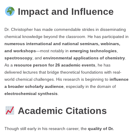
Impact and Influence
Dr. Christopher has made commendable strides in disseminating
chemical knowledge beyond the classroom. He has participated in
numerous international and national seminars, webinars,
and workshops
—most notably in
emerging technologies
,
spectroscopy
, and
environmental applications of chemistry
.
As a
resource person for 26 academic events
, he has
delivered lectures that bridge theoretical foundations with real-
world chemical challenges. His research is beginning to
influence
a broader scholarly audience
, especially in the domain of
electrochemical synthesis
.
Academic Citations
Though still early in his research career, the
quality of Dr.