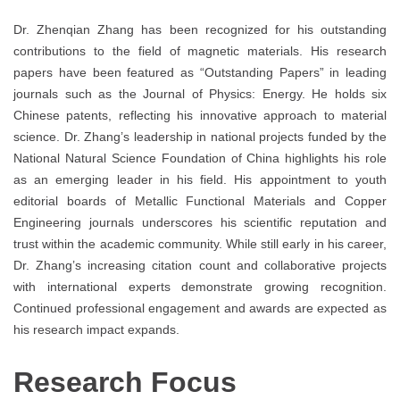
Dr. Zhenqian Zhang has been recognized for his outstanding
contributions to the field of magnetic materials. His research
papers have been featured as “Outstanding Papers” in leading
journals such as the Journal of Physics: Energy. He holds six
Chinese patents, reflecting his innovative approach to material
science. Dr. Zhang’s leadership in national projects funded by the
National Natural Science Foundation of China highlights his role
as an emerging leader in his field. His appointment to youth
editorial boards of Metallic Functional Materials and Copper
Engineering journals underscores his scientific reputation and
trust within the academic community. While still early in his career,
Dr. Zhang’s increasing citation count and collaborative projects
with international experts demonstrate growing recognition.
Continued professional engagement and awards are expected as
his research impact expands.
Research Focus