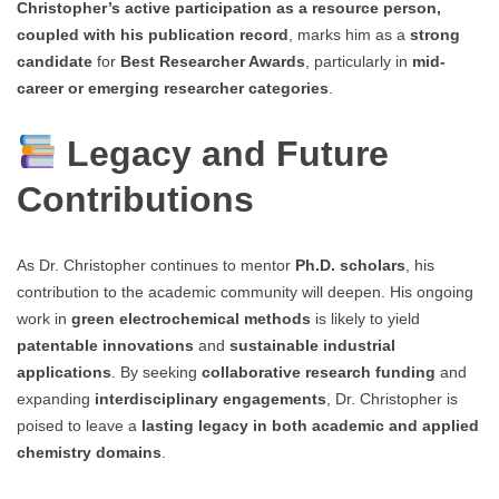
Christopher’s active participation as a resource person,
coupled with his publication record
, marks him as a
strong
candidate
for
Best Researcher Awards
, particularly in
mid-
career or emerging researcher categories
.
Legacy and Future
Contributions
As Dr. Christopher continues to mentor
Ph.D. scholars
, his
contribution to the academic community will deepen. His ongoing
work in
green electrochemical methods
is likely to yield
patentable innovations
and
sustainable industrial
applications
. By seeking
collaborative research funding
and
expanding
interdisciplinary engagements
, Dr. Christopher is
poised to leave a
lasting legacy in both academic and applied
chemistry domains
.