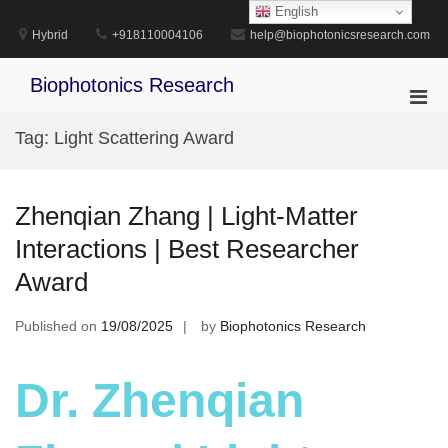
Skip
English
to
Hybrid
+918110004106
help@biophotonicsresearch.com
content
Biophotonics Research
Pri
Men
Tag:
Light Scattering Award
for
Mobi
Zhenqian Zhang | Light-Matter
Interactions | Best Researcher
Award
Published on
19/08/2025
by
Biophotonics Research
Dr. Zhenqian