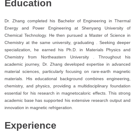
Education
Dr. Zhang completed his Bachelor of Engineering in Thermal
Energy and Power Engineering at Shenyang University of
Chemical Technology. He then pursued a Master of Science in
Chemistry at the same university, graduating . Seeking deeper
specialization, he earned his Ph.D. in Materials Physics and
Chemistry from Northeastern University . Throughout his
academic journey, Dr. Zhang developed expertise in advanced
material sciences, particularly focusing on rare-earth magnetic
materials. His educational background combines engineering,
chemistry, and physics, providing a multidisciplinary foundation
essential for his research in magnetocaloric effects. This strong
academic base has supported his extensive research output and
innovation in magnetic refrigeration.
Experience