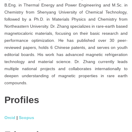
B.Eng. in Thermal Energy and Power Engineering and M.Sc. in
Chemistry from Shenyang University of Chemical Technology,
followed by a Ph.D. in Materials Physics and Chemistry from
Northeastern University. Dr. Zhang specializes in rare-earth based
magnetocaloric materials, focusing on their basic research and
performance optimization. He has published over 30 peer-
reviewed papers, holds 6 Chinese patents, and serves on youth
editorial boards. His work has advanced magnetic refrigeration
technology and material science. Dr. Zhang currently leads
multiple national projects and collaborates internationally to
deepen understanding of magnetic properties in rare earth
compounds.
Profiles
Orcid
|
Scopus