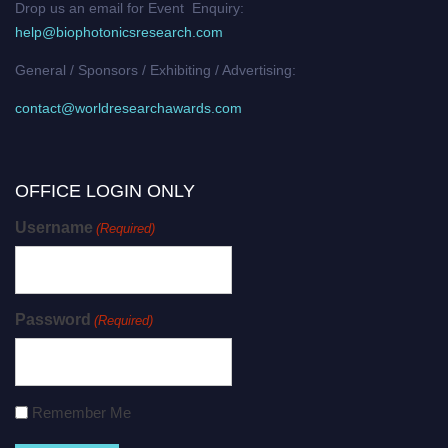
Drop us an email for Event Enquiry:
help@biophotonicsresearch.com
General / Sponsors / Exhibiting / Advertising:
contact@worldresearchawards.com
OFFICE LOGIN ONLY
Username
(Required)
Password
(Required)
Remember Me