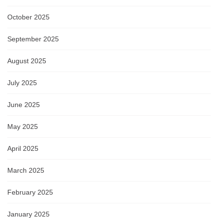
October 2025
September 2025
August 2025
July 2025
June 2025
May 2025
April 2025
March 2025
February 2025
January 2025