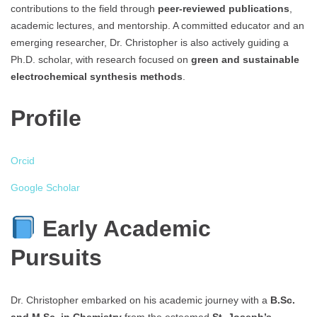
contributions to the field through
peer-reviewed publications
,
academic lectures, and mentorship. A committed educator and an
emerging researcher, Dr. Christopher is also actively guiding a
Ph.D. scholar, with research focused on
green and sustainable
electrochemical synthesis methods
.
Profile
Orcid
Google Scholar
Early Academic
Pursuits
Dr. Christopher embarked on his academic journey with a
B.Sc.
and M.Sc. in Chemistry
from the esteemed
St. Joseph’s