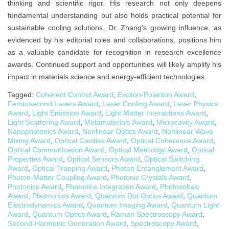
thinking and scientific rigor. His research not only deepens
fundamental understanding but also holds practical potential for
sustainable cooling solutions. Dr. Zhang’s growing influence, as
evidenced by his editorial roles and collaborations, positions him
as a valuable candidate for recognition in research excellence
awards. Continued support and opportunities will likely amplify his
impact in materials science and energy-efficient technologies.
Tagged:
Coherent Control Award
,
Exciton-Polariton Award
,
Femtosecond Lasers Award
,
Laser Cooling Award
,
Laser Physics
Award
,
Light Emission Award
,
Light Matter Interactions Award
,
Light Scattering Award
,
Metamaterials Award
,
Microcavity Award
,
Nanophotonics Award
,
Nonlinear Optics Award
,
Nonlinear Wave
Mixing Award
,
Optical Cavities Award
,
Optical Coherence Award
,
Optical Communication Award
,
Optical Metrology Award
,
Optical
Properties Award
,
Optical Sensors Award
,
Optical Switching
Award
,
Optical Trapping Award
,
Photon Entanglement Award
,
Photon-Matter Coupling Award
,
Photonic Crystals Award
,
Photonics Award
,
Photonics Integration Award
,
Photovoltaic
Award
,
Plasmonics Award
,
Quantum Dot Optics Award
,
Quantum
Electrodynamics Award
,
Quantum Imaging Award
,
Quantum Light
Award
,
Quantum Optics Award
,
Raman Spectroscopy Award
,
Second-Harmonic Generation Award
,
Spectroscopy Award
,