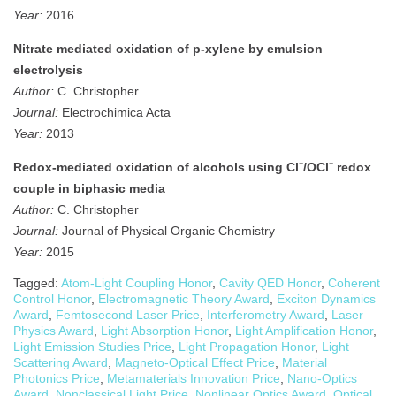
Year:
2016
Nitrate mediated oxidation of p-xylene by emulsion
electrolysis
Author:
C. Christopher
Journal:
Electrochimica Acta
Year:
2013
Redox‐mediated oxidation of alcohols using Cl⁻/OCl⁻ redox
couple in biphasic media
Author:
C. Christopher
Journal:
Journal of Physical Organic Chemistry
Year:
2015
Tagged:
Atom-Light Coupling Honor
,
Cavity QED Honor
,
Coherent
Control Honor
,
Electromagnetic Theory Award
,
Exciton Dynamics
Award
,
Femtosecond Laser Price
,
Interferometry Award
,
Laser
Physics Award
,
Light Absorption Honor
,
Light Amplification Honor
,
Light Emission Studies Price
,
Light Propagation Honor
,
Light
Scattering Award
,
Magneto-Optical Effect Price
,
Material
Photonics Price
,
Metamaterials Innovation Price
,
Nano-Optics
Award
,
Nonclassical Light Price
,
Nonlinear Optics Award
,
Optical