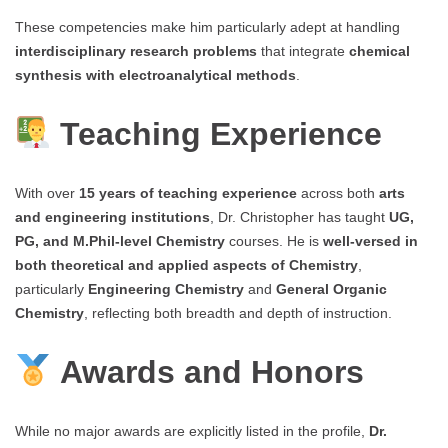
These competencies make him particularly adept at handling
interdisciplinary research problems
that integrate
chemical
synthesis with electroanalytical methods
.
Teaching Experience
With over
15 years of teaching experience
across both
arts
and engineering institutions
, Dr. Christopher has taught
UG,
PG, and M.Phil-level Chemistry
courses. He is
well-versed in
both theoretical and applied aspects of Chemistry
,
particularly
Engineering Chemistry
and
General Organic
Chemistry
, reflecting both breadth and depth of instruction.
Awards and Honors
While no major awards are explicitly listed in the profile,
Dr.