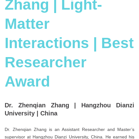
Zhang | Light-
Matter
Interactions | Best
Researcher
Award
Dr. Zhenqian Zhang |
Hangzhou Dianzi
University |
China
Dr. Zhenqian Zhang is an Assistant Researcher and Master’s
supervisor at Hangzhou Dianzi University, China. He earned his