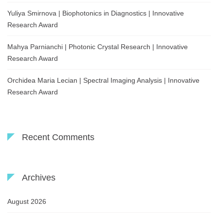
Yuliya Smirnova | Biophotonics in Diagnostics | Innovative
Research Award
Mahya Parnianchi | Photonic Crystal Research | Innovative
Research Award
Orchidea Maria Lecian | Spectral Imaging Analysis | Innovative
Research Award
Recent Comments
Archives
August 2026