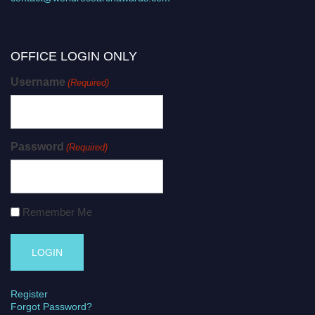
OFFICE LOGIN ONLY
Username
(Required)
Password
(Required)
Remember Me
Register
Forgot Password?