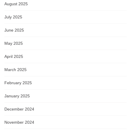
August 2025
July 2025
June 2025
May 2025
April 2025
March 2025
February 2025
January 2025
December 2024
November 2024