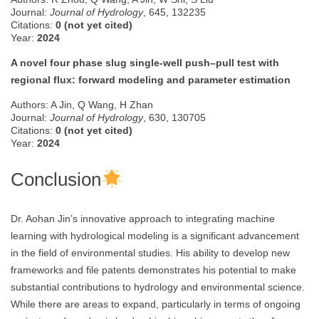
Journal:
Journal of Hydrology
, 645, 132235
Citations:
0 (not yet cited)
Year:
2024
A novel four phase slug single-well push–pull test with
regional flux: forward modeling and parameter estimation
Authors: A Jin, Q Wang, H Zhan
Journal:
Journal of Hydrology
, 630, 130705
Citations:
0 (not yet cited)
Year:
2024
Conclusion
Dr. Aohan Jin’s innovative approach to integrating machine
learning with hydrological modeling is a significant advancement
in the field of environmental studies. His ability to develop new
frameworks and file patents demonstrates his potential to make
substantial contributions to hydrology and environmental science.
While there are areas to expand, particularly in terms of ongoing