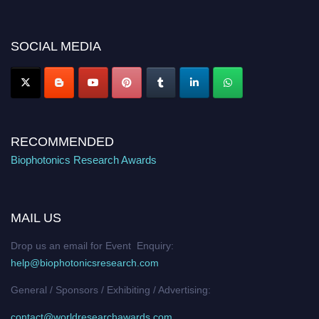
discount offer. Don’t miss this chance to showcase your work on a global
platform. Apply now at https://biophotonicsresearch.com/
Award
Nomination Open Now!
SOCIAL MEDIA
Stay tuned for more updates!
RECOMMENDED
Biophotonics Research Awards
MAIL US
Drop us an email for Event Enquiry:
help@biophotonicsresearch.com
General / Sponsors / Exhibiting / Advertising:
contact@worldresearchawards.com