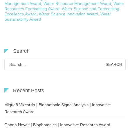
Management Award
,
Water Resource Management Award
,
Water
Resources Forecasting Award
,
Water Science and Forecasting
Excellence Award
,
Water Science Innovation Award
,
Water
Sustainability Award
Search
Search
for:
Recent Posts
Migueñ Vizcardo | Biophotonic Signal Analysis | Innovative
Research Award
Ganna Nevoit | Biophotonics | Innovative Research Award