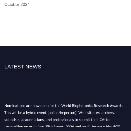
October 2024
LATEST NEWS
Nominations are now open for the World Biophotonics Research Awards.
This will be a hybrid event (online/in-person). We invite researchers,
scientists, academicians, and professionals to submit their CVs for
recognition on or before 28th August 2026 and avail the early bird 50%