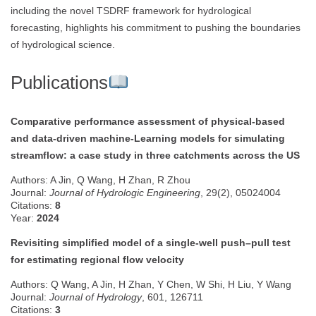
including the novel TSDRF framework for hydrological
forecasting, highlights his commitment to pushing the boundaries
of hydrological science.
Publications
Comparative performance assessment of physical-based
and data-driven machine-Learning models for simulating
streamflow: a case study in three catchments across the US
Authors: A Jin, Q Wang, H Zhan, R Zhou
Journal:
Journal of Hydrologic Engineering
, 29(2), 05024004
Citations:
8
Year:
2024
Revisiting simplified model of a single-well push–pull test
for estimating regional flow velocity
Authors: Q Wang, A Jin, H Zhan, Y Chen, W Shi, H Liu, Y Wang
Journal:
Journal of Hydrology
, 601, 126711
Citations:
3