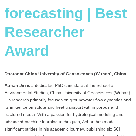
forecasting | Best
Researcher
Award
Doctor at China University of Geosciences (Wuhan), China
Aohan Jin
is a dedicated PhD candidate at the School of
Environmental Studies, China University of Geosciences (Wuhan).
His research primarily focuses on groundwater flow dynamics and
its influence on solute and heat transport within porous and
fractured media. With a passion for hydrological modeling and
advanced machine learning techniques, Aohan has made
significant strides in his academic journey, publishing six SCI