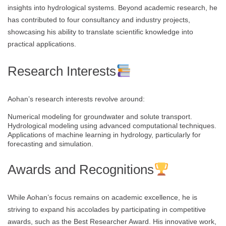
insights into hydrological systems. Beyond academic research, he
has contributed to four consultancy and industry projects,
showcasing his ability to translate scientific knowledge into
practical applications.
Research Interests
Aohan’s research interests revolve around:
Numerical modeling for groundwater and solute transport.
Hydrological modeling using advanced computational techniques.
Applications of machine learning in hydrology, particularly for
forecasting and simulation.
Awards and Recognitions
While Aohan’s focus remains on academic excellence, he is
striving to expand his accolades by participating in competitive
awards, such as the Best Researcher Award. His innovative work,