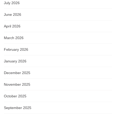
July 2026
June 2026
April 2026
March 2026
February 2026
January 2026
December 2025
November 2025
October 2025
September 2025