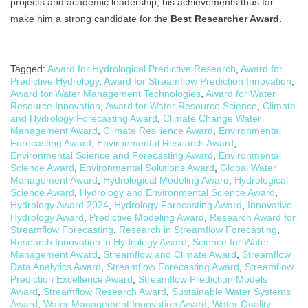
projects and academic leadership, his achievements thus far
make him a strong candidate for the
Best Researcher Award.
Tagged:
Award for Hydrological Predictive Research
,
Award for
Predictive Hydrology
,
Award for Streamflow Prediction Innovation
,
Award for Water Management Technologies
,
Award for Water
Resource Innovation
,
Award for Water Resource Science
,
Climate
and Hydrology Forecasting Award
,
Climate Change Water
Management Award
,
Climate Resilience Award
,
Environmental
Forecasting Award
,
Environmental Research Award
,
Environmental Science and Forecasting Award
,
Environmental
Science Award
,
Environmental Solutions Award
,
Global Water
Management Award
,
Hydrological Modeling Award
,
Hydrological
Science Award
,
Hydrology and Environmental Science Award
,
Hydrology Award 2024
,
Hydrology Forecasting Award
,
Innovative
Hydrology Award
,
Predictive Modeling Award
,
Research Award for
Streamflow Forecasting
,
Research in Streamflow Forecasting
,
Research Innovation in Hydrology Award
,
Science for Water
Management Award
,
Streamflow and Climate Award
,
Streamflow
Data Analytics Award
,
Streamflow Forecasting Award
,
Streamflow
Prediction Excellence Award
,
Streamflow Prediction Models
Award
,
Streamflow Research Award
,
Sustainable Water Systems
Award
,
Water Management Innovation Award
,
Water Quality