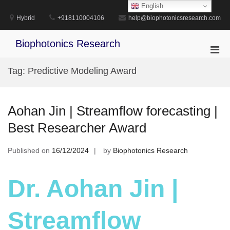
Skip
English
to
Hybrid
+918110004106
help@biophotonicsresearch.com
content
Biophotonics Research
Pri
Men
Tag:
Predictive Modeling Award
for
Mobi
Aohan Jin | Streamflow forecasting |
Best Researcher Award
Published on
16/12/2024
by
Biophotonics Research
Dr. Aohan Jin |
Streamflow