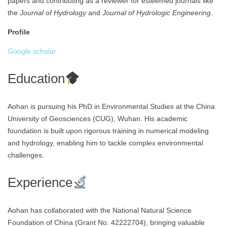
papers and contributing as a reviewer for esteemed journals like
the
Journal of Hydrology
and
Journal of Hydrologic Engineering
.
Profile
Google scholar
Education
Aohan is pursuing his PhD in Environmental Studies at the China
University of Geosciences (CUG), Wuhan. His academic
foundation is built upon rigorous training in numerical modeling
and hydrology, enabling him to tackle complex environmental
challenges.
Experience
Aohan has collaborated with the National Natural Science
Foundation of China (Grant No. 42222704), bringing valuable