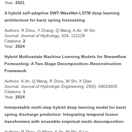
Year:
2021
A hybrid self-adaptive DWT-WaveNet-LSTM deep learning
architecture for karst spring forecasting
Authors: R Zhou, Y Zhang, Q Wang, A Jin, W Shi
Journal:
Journal of Hydrology
, 634, 131128
Citations:
2
Year:
2024
Hybrid Multivariate Machine Learning Models for Streamflow
Forecasting: A Two-Stage Decomposition–Reconstruction
Framework
Authors: A Jin, Q Wang, R Zhou, W Shi, X Qiao
Journal:
Journal of Hydrologic Engineering
, 29(5), 04024026
Citations:
1
Year:
2024
Interpretable multi-step hybrid deep learning model for karst
spring discharge prediction: Integrating temporal fusion
transformers with ensemble empirical mode decomposition
Authors: R Zhou, Q Wang, A Jin, W Shi, S Liu