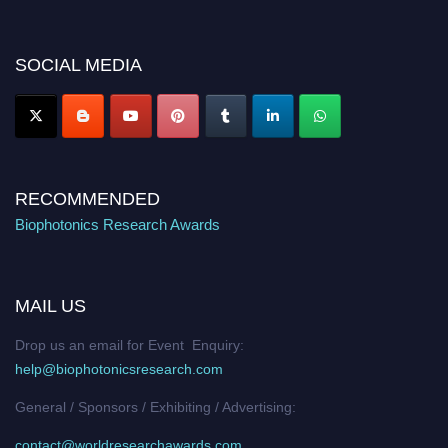
discount offer. Don’t miss this chance to showcase your work on a global
platform. Apply now at https://biophotonicsresearch.com/
Award
Nomination Open Now!
SOCIAL MEDIA
Stay tuned for more updates!
RECOMMENDED
Biophotonics Research Awards
MAIL US
Drop us an email for Event Enquiry:
help@biophotonicsresearch.com
General / Sponsors / Exhibiting / Advertising:
contact@worldresearchawards.com