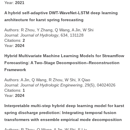
Year:
2021
A hybrid self-adaptive DWT-WaveNet-LSTM deep learning
architecture for karst spring forecasting
Authors: R Zhou, Y Zhang, Q Wang, A Jin, W Shi
Journal:
Journal of Hydrology
, 634, 131128
Citations:
2
Year:
2024
Hybrid Multivariate Machine Learning Models for Streamflow
Forecasting: A Two-Stage Decomposition–Reconstruction
Framework
Authors: A Jin, Q Wang, R Zhou, W Shi, X Qiao
Journal:
Journal of Hydrologic Engineering
, 29(5), 04024026
Citations:
1
Year:
2024
Interpretable multi-step hybrid deep learning model for karst
spring discharge prediction: Integrating temporal fusion
transformers with ensemble empirical mode decomposition
Authors: R Zhou, Q Wang, A Jin, W Shi, S Liu