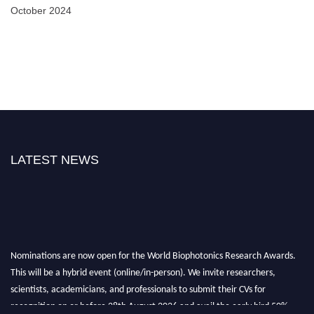
October 2024
LATEST NEWS
Nominations are now open for the World Biophotonics Research Awards.
This will be a hybrid event (online/in-person). We invite researchers,
scientists, academicians, and professionals to submit their CVs for
recognition on or before 28th August 2026 and avail the early bird 50%