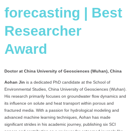
forecasting | Best
Researcher
Award
Doctor at China University of Geosciences (Wuhan), China
Aohan Jin
is a dedicated PhD candidate at the School of
Environmental Studies, China University of Geosciences (Wuhan).
His research primarily focuses on groundwater flow dynamics and
its influence on solute and heat transport within porous and
fractured media. With a passion for hydrological modeling and
advanced machine learning techniques, Aohan has made
significant strides in his academic journey, publishing six SCI