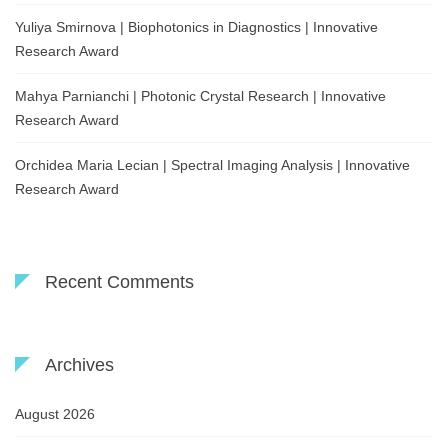
Yuliya Smirnova | Biophotonics in Diagnostics | Innovative
Research Award
Mahya Parnianchi | Photonic Crystal Research | Innovative
Research Award
Orchidea Maria Lecian | Spectral Imaging Analysis | Innovative
Research Award
Recent Comments
Archives
August 2026