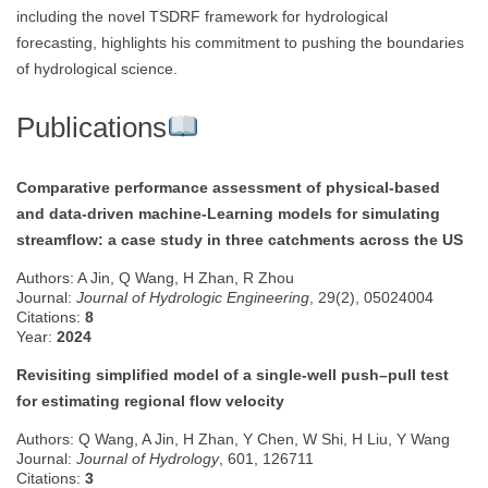
including the novel TSDRF framework for hydrological
forecasting, highlights his commitment to pushing the boundaries
of hydrological science.
Publications
Comparative performance assessment of physical-based
and data-driven machine-Learning models for simulating
streamflow: a case study in three catchments across the US
Authors: A Jin, Q Wang, H Zhan, R Zhou
Journal:
Journal of Hydrologic Engineering
, 29(2), 05024004
Citations:
8
Year:
2024
Revisiting simplified model of a single-well push–pull test
for estimating regional flow velocity
Authors: Q Wang, A Jin, H Zhan, Y Chen, W Shi, H Liu, Y Wang
Journal:
Journal of Hydrology
, 601, 126711
Citations:
3