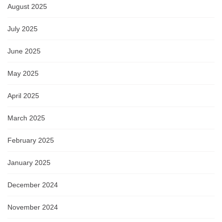
August 2025
July 2025
June 2025
May 2025
April 2025
March 2025
February 2025
January 2025
December 2024
November 2024