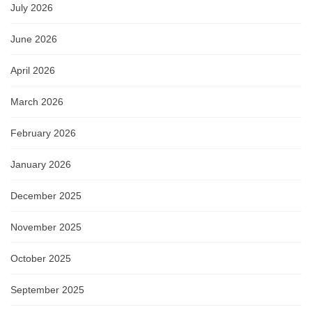
July 2026
June 2026
April 2026
March 2026
February 2026
January 2026
December 2025
November 2025
October 2025
September 2025