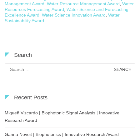
Management Award
,
Water Resource Management Award
,
Water
Resources Forecasting Award
,
Water Science and Forecasting
Excellence Award
,
Water Science Innovation Award
,
Water
Sustainability Award
Search
Search
for:
Recent Posts
Migueñ Vizcardo | Biophotonic Signal Analysis | Innovative
Research Award
Ganna Nevoit | Biophotonics | Innovative Research Award