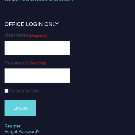
OFFICE LOGIN ONLY
Username
(Required)
Password
(Required)
Remember Me
Register
Forgot Password?