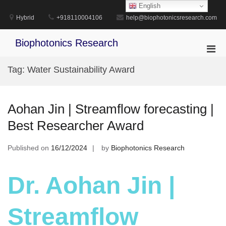
Skip
English
to
Hybrid
+918110004106
help@biophotonicsresearch.com
content
Biophotonics Research
Pri
Men
Tag:
Water Sustainability Award
for
Mobi
Aohan Jin | Streamflow forecasting |
Best Researcher Award
Published on
16/12/2024
by
Biophotonics Research
Dr. Aohan Jin |
Streamflow