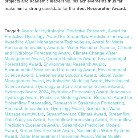
projects and academic leadership, his achievements thus far
make him a strong candidate for the
Best Researcher Award.
Tagged:
Award for Hydrological Predictive Research
,
Award for
Predictive Hydrology
,
Award for Streamflow Prediction Innovation
,
Award for Water Management Technologies
,
Award for Water
Resource Innovation
,
Award for Water Resource Science
,
Climate
and Hydrology Forecasting Award
,
Climate Change Water
Management Award
,
Climate Resilience Award
,
Environmental
Forecasting Award
,
Environmental Research Award
,
Environmental Science and Forecasting Award
,
Environmental
Science Award
,
Environmental Solutions Award
,
Global Water
Management Award
,
Hydrological Modeling Award
,
Hydrological
Science Award
,
Hydrology and Environmental Science Award
,
Hydrology Award 2024
,
Hydrology Forecasting Award
,
Innovative
Hydrology Award
,
Predictive Modeling Award
,
Research Award for
Streamflow Forecasting
,
Research in Streamflow Forecasting
,
Research Innovation in Hydrology Award
,
Science for Water
Management Award
,
Streamflow and Climate Award
,
Streamflow
Data Analytics Award
,
Streamflow Forecasting Award
,
Streamflow
Prediction Excellence Award
,
Streamflow Prediction Models
Award
,
Streamflow Research Award
,
Sustainable Water Systems
Award
,
Water Management Innovation Award
,
Water Quality