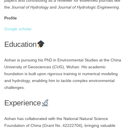
papers and contributing as a reviewer for esteemed journals like
the
Journal of Hydrology
and
Journal of Hydrologic Engineering
.
Profile
Google scholar
Education
Aohan is pursuing his PhD in Environmental Studies at the China
University of Geosciences (CUG), Wuhan. His academic
foundation is built upon rigorous training in numerical modeling
and hydrology, enabling him to tackle complex environmental
challenges.
Experience
Aohan has collaborated with the National Natural Science
Foundation of China (Grant No. 42222704), bringing valuable