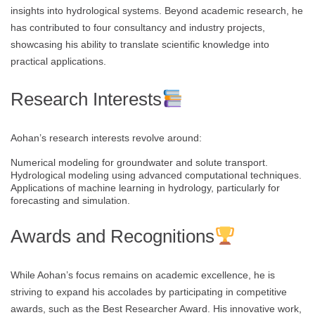
insights into hydrological systems. Beyond academic research, he
has contributed to four consultancy and industry projects,
showcasing his ability to translate scientific knowledge into
practical applications.
Research Interests
Aohan’s research interests revolve around:
Numerical modeling for groundwater and solute transport.
Hydrological modeling using advanced computational techniques.
Applications of machine learning in hydrology, particularly for
forecasting and simulation.
Awards and Recognitions
While Aohan’s focus remains on academic excellence, he is
striving to expand his accolades by participating in competitive
awards, such as the Best Researcher Award. His innovative work,