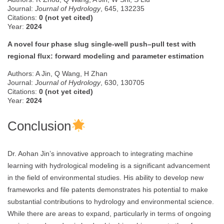
Journal:
Journal of Hydrology
, 645, 132235
Citations:
0 (not yet cited)
Year:
2024
A novel four phase slug single-well push–pull test with
regional flux: forward modeling and parameter estimation
Authors: A Jin, Q Wang, H Zhan
Journal:
Journal of Hydrology
, 630, 130705
Citations:
0 (not yet cited)
Year:
2024
Conclusion
Dr. Aohan Jin’s innovative approach to integrating machine
learning with hydrological modeling is a significant advancement
in the field of environmental studies. His ability to develop new
frameworks and file patents demonstrates his potential to make
substantial contributions to hydrology and environmental science.
While there are areas to expand, particularly in terms of ongoing